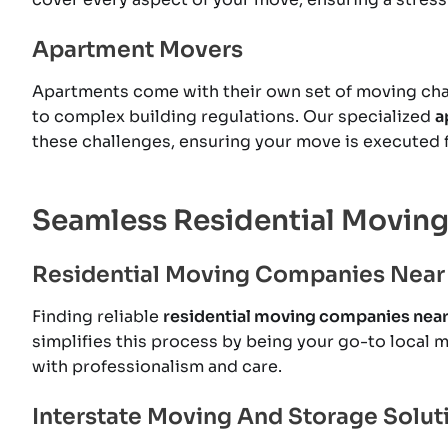
Apartment Movers
Apartments come with their own set of moving chal
to complex building regulations. Our specialized
a
these challenges, ensuring your move is executed f
Seamless Residential Moving
Residential Moving Companies Near
Finding reliable
residential moving companies nea
simplifies this process by being your go-to local 
with professionalism and care.
Interstate Moving And Storage Solut