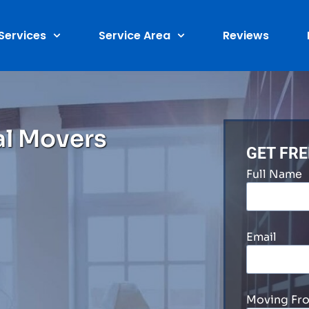
Services
Service Area
Reviews
al Movers
GET FR
Full Name
Email
Moving Fr