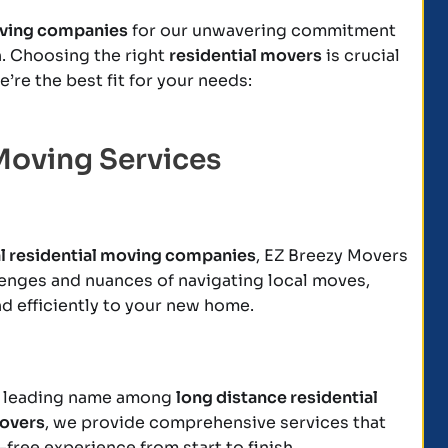
oving companies
for our unwavering commitment
on. Choosing the right
residential movers
is crucial
’re the best fit for your needs:
Moving Services
al residential moving companies
, EZ Breezy Movers
enges and nuances of navigating local moves,
d efficiently to your new home.
s a leading name among
long distance residential
movers
, we provide comprehensive services that
free experience from start to finish.