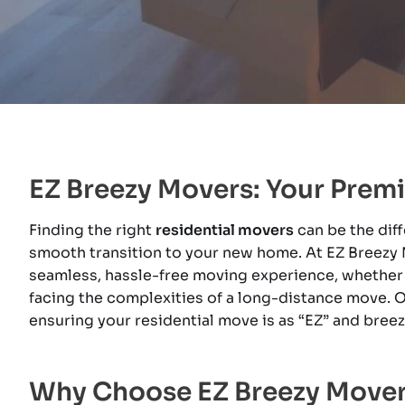
EZ Breezy Movers: Your Premi
Finding the right
residential movers
can be the dif
smooth transition to your new home. At EZ Breezy 
seamless, hassle-free moving experience, whether yo
facing the complexities of a long-distance move. O
ensuring your residential move is as “EZ” and bree
Why Choose EZ Breezy Movers