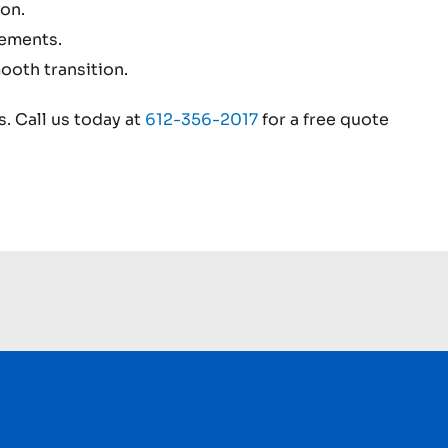
on.
rements.
ooth transition.
. Call us today at
612-356-2017
for a free quote