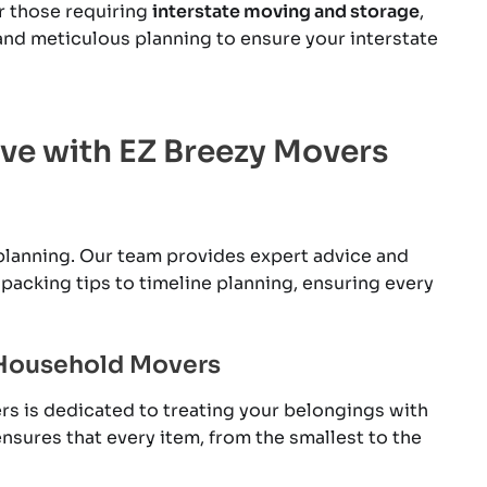
r those requiring
interstate moving and storage
,
and meticulous planning to ensure your interstate
ove with EZ Breezy Movers
lanning. Our team provides expert advice and
packing tips to timeline planning, ensuring every
 Household Movers
rs is dedicated to treating your belongings with
nsures that every item, from the smallest to the