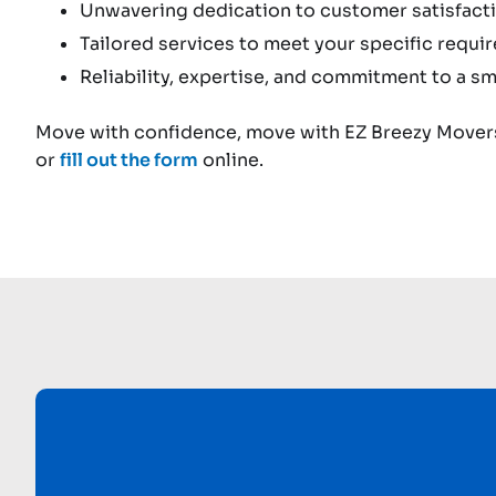
Unwavering dedication to customer satisfacti
Tailored services to meet your specific requi
Reliability, expertise, and commitment to a sm
Move with confidence, move with EZ Breezy Movers
or
fill out the form
online.