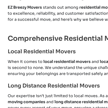
EZ Breezy Movers
stands out among
residential m
to excellence, reliability, and customer satisfacti
for a successful move, and here’s why we believe we
Comprehensive Residential 
Local Residential Movers
When it comes to
local residential movers
and
loc
is second to none. We understand the unique chall
ensuring your belongings are transported safely an
Long Distance Residential Movers
Our expertise isn’t just limited to local moves. A
moving companies
and
long distance residential 
cover every aspect of your move, ensuring a stress-