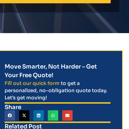
Move Smarter, Not Harder – Get
Your Free Quote!
Fill out our quick form
to get a
personalized, no-obligation quote today.
Let’s get moving!
Share
Related Post