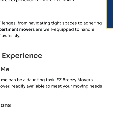
lenges, from navigating tight spaces to adhering
partment movers
are well-equipped to handle
lawlessly.
 Experience
 Me
r me
can be a daunting task. EZ Breezy Movers
mover, readily available to meet your moving needs
ions