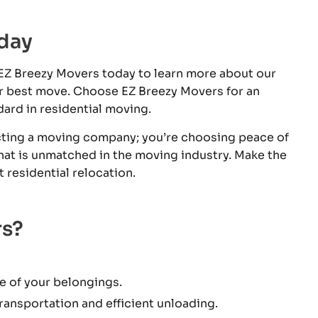
day
 EZ Breezy Movers today to learn more about our
r best move. Choose EZ Breezy Movers for an
dard in residential moving.
ecting a moving company; you’re choosing peace of
that is unmatched in the moving industry. Make the
residential relocation.
rs?
e of your belongings.
ansportation and efficient unloading.