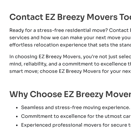
Contact EZ Breezy Movers To
Ready for a stress-free residential move? Contact
services and how we can make your next move you
effortless relocation experience that sets the stan
In choosing EZ Breezy Movers, you’re not just sel
mind, reliability, and a commitment to excellence 
smart move; choose EZ Breezy Movers for your next 
Why Choose EZ Breezy Move
Seamless and stress-free moving experience.
Commitment to excellence for the utmost car
Experienced professional movers for secure tr