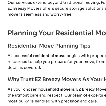
Our services extend beyond traditional moving. Fo
EZ Breezy Movers offers secure storage solutions 
move is seamless and worry-free.
Planning Your Residential M
Residential Move Planning Tips
A successful
residential move
begins with proper p
resources to help you prepare for your move, from 
detail is covered.
Why Trust EZ Breezy Movers As Your
As your chosen
household movers
, EZ Breezy Move
the utmost care and respect. Our team of experts e
most bulky, is handled with precision and care.