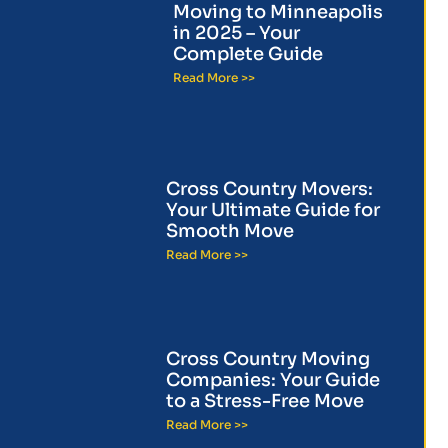
Moving to Minneapolis
in 2025 – Your
Complete Guide
Read More >>
Cross Country Movers:
Your Ultimate Guide for
Smooth Move
Read More >>
Cross Country Moving
Companies: Your Guide
to a Stress-Free Move
Read More >>