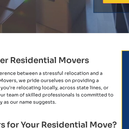
er Residential Movers
ference between a stressful relocation and a
Movers, we pride ourselves on providing a
u’re relocating locally, across state lines, or
ur team of skilled professionals is committed to
zy as our name suggests.
 for Your Residential Move?