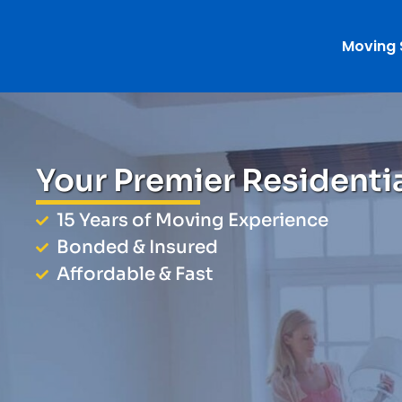
Moving 
Your Premier Residenti
15 Years of Moving Experience
Bonded & Insured
Affordable & Fast