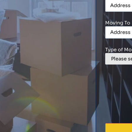
Moving To
Type of Mo