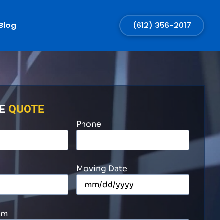
Blog
(612) 356-2017
EE
QUOTE
Phone
Moving Date
om