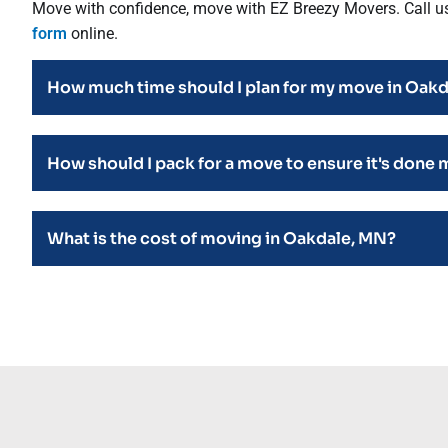
Move with confidence, move with EZ Breezy Movers. Call u
form
online.
How much time should I plan for my move in Oak
How should I pack for a move to ensure it's done 
What is the cost of moving in Oakdale, MN?