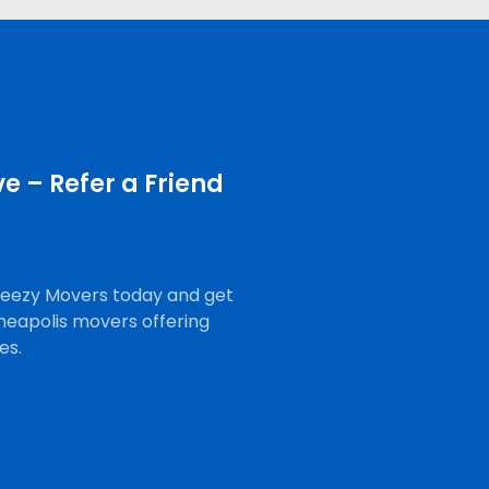
e – Refer a Friend
Breezy Movers today and get
neapolis movers offering
es.