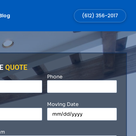
Blog
(612) 356-2017
EE
QUOTE
Phone
Moving Date
om