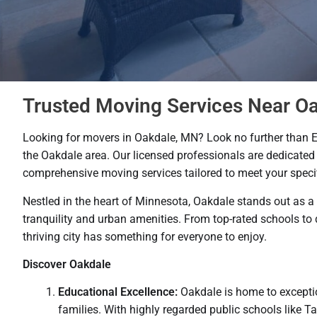
Trusted Moving Services Near O
Looking for movers in Oakdale, MN? Look no further than 
the Oakdale area. Our licensed professionals are dedicated 
comprehensive moving services tailored to meet your speci
Nestled in the heart of Minnesota, Oakdale stands out as a
tranquility and urban amenities. From top-rated schools to 
thriving city has something for everyone to enjoy.
Discover Oakdale
Educational Excellence:
Oakdale is home to exceptio
families. With highly regarded public schools like 