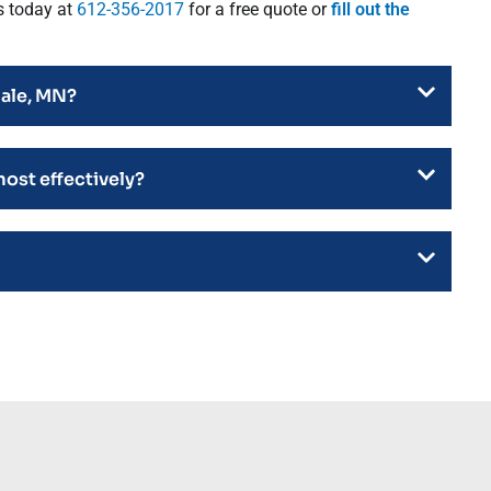
s today at
612-356-2017
for a free quote or
fill out the
dale, MN?
most effectively?