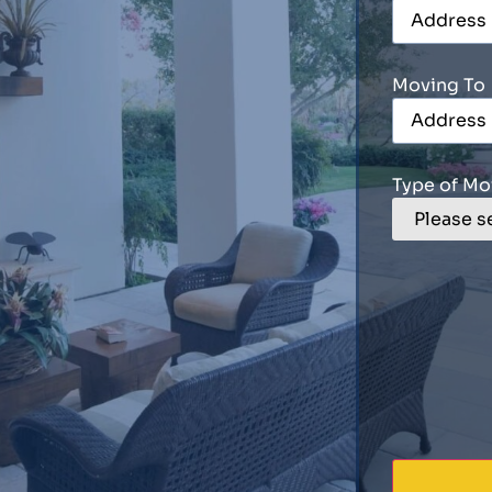
Moving To
Type of Mo