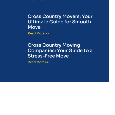
Cross Country Movers: Your
Ultimate Guide for Smooth
Move
Read More >>
Cross Country Moving
Companies: Your Guide to a
Stress-Free Move
Read More >>