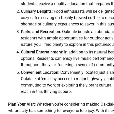
students receive a quality education that prepares t
Culinary Delights:
Food enthusiasts will be delighte
cozy cafes serving up freshly brewed coffee to upscal
shortage of culinary experiences to savor in this bust
Parks and Recreation:
Oakdale boasts an abundance o
residents with ample opportunities for outdoor activi
nature, you’ll find plenty to explore in this picturesqu
Cultural Entertainment:
In addition to its natural b
options. Residents can enjoy live music performance
throughout the year, fostering a sense of communit
Convenient Location:
Conveniently located just a s
Oakdale offers easy access to major highways, publi
commuting to work or exploring the vibrant cultural 
reach in this thriving suburb.
Plan Your Visit:
Whether you’re considering making Oakdale
vibrant city has something for everyone to enjoy. With its 