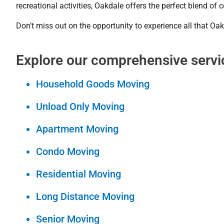
recreational activities, Oakdale offers the perfect blend o
Don’t miss out on the opportunity to experience all that Oak
Explore our comprehensive servi
Household Goods Moving
Unload Only Moving
Apartment Moving
Condo Moving
Residential Moving
Long Distance Moving
Senior Moving