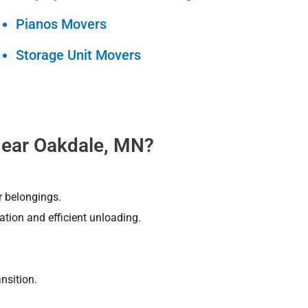
Pianos Movers
Storage Unit Movers
ear Oakdale, MN?
r belongings.
tion and efficient unloading.
nsition.