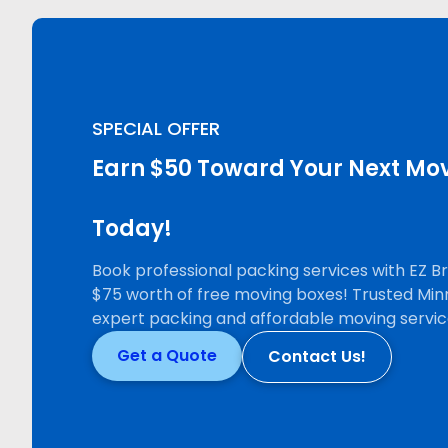
SPECIAL OFFER
Earn $50 Toward Your Next Mov
Today!
Book professional packing services with EZ 
$75 worth of free moving boxes! Trusted Min
expert packing and affordable moving servic
Get a Quote
Contact Us!