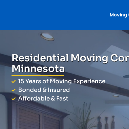
Moving 
Residential Moving Co
Minnesota
15 Years of Moving Experience
Bonded & Insured
Affordable & Fast