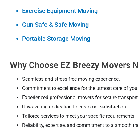
Exercise Equipment Moving
Gun Safe & Safe Moving
Portable Storage Moving
Why Choose EZ Breezy Movers N
Seamless and stress-free moving experience.
Commitment to excellence for the utmost care of you
Experienced professional movers for secure transporta
Unwavering dedication to customer satisfaction.
Tailored services to meet your specific requirements.
Reliability, expertise, and commitment to a smooth tra