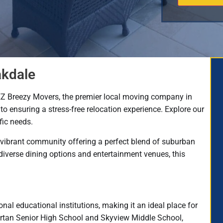
akdale
EZ Breezy Movers, the premier local moving company in
to ensuring a stress-free relocation experience. Explore our
fic needs.
 vibrant community offering a perfect blend of suburban
diverse dining options and entertainment venues, this
nal educational institutions, making it an ideal place for
Tartan Senior High School and Skyview Middle School,