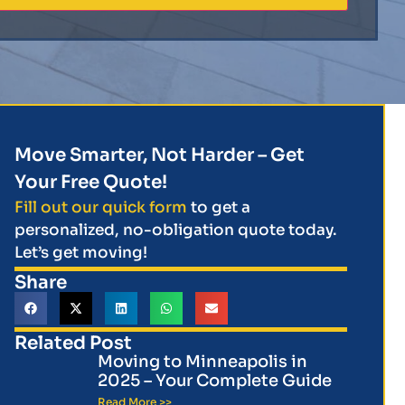
Move Smarter, Not Harder – Get
Your Free Quote!
Fill out our quick form
to get a
personalized, no-obligation quote today.
Let’s get moving!
Share
Related Post
Moving to Minneapolis in
2025 – Your Complete Guide
Read More >>