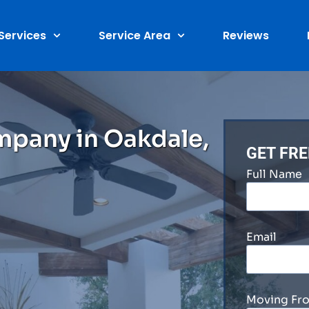
Services
Service Area
Reviews
mpany in Oakdale,
GET FR
Full Name
Email
Moving Fr