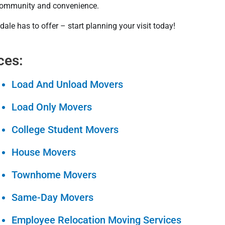
f community and convenience.
dale has to offer – start planning your visit today!
ces:
Load And Unload Movers
Load Only Movers
College Student Movers
House Movers
Townhome Movers
Same-Day Movers
Employee Relocation Moving Services