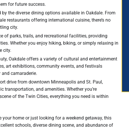
hem for future success.
d by the diverse dining options available in Oakdale. From
e restaurants offering international cuisine, there’s no
ling city.
f parks, trails, and recreational facilities, providing
ties. Whether you enjoy hiking, biking, or simply relaxing in
e city.
eauty, Oakdale offers a variety of cultural and entertainment
s, art exhibitions, community events, and festivals
y and camaraderie.
hort drive from downtown Minneapolis and St. Paul,
c transportation, and amenities. Whether you’re
scene of the Twin Cities, everything you need is within
 your home or just looking for a weekend getaway, this
excellent schools, diverse dining scene, and abundance of