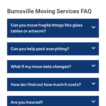
Burnsville Moving Services FAQ
Can you move fragile things like glass
tables or artwork?
Can you help pack everything?
What if my move date changes?
How do I find out how much it costs?
Are you insured?