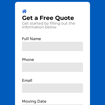
Get a
Free
Quote
Get started by filling out the
information below
Full Name
Phone
Email
Moving Date