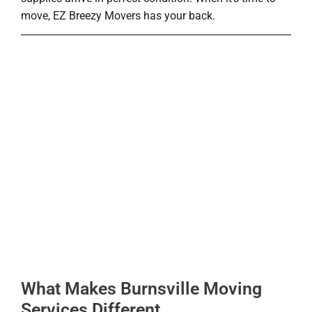
move, EZ Breezy Movers has your back.
What Makes Burnsville Moving
Services Different