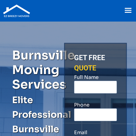
Burnsville
GET FREE
Moving
QUOTE
Full Name
Services
Elite
Phone
Professional
Burnsville
Email