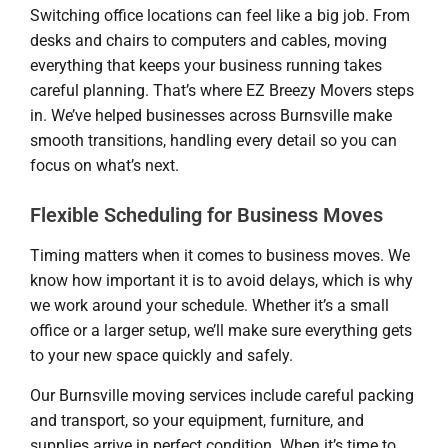
Switching office locations can feel like a big job. From
desks and chairs to computers and cables, moving
everything that keeps your business running takes
careful planning. That’s where EZ Breezy Movers steps
in. We’ve helped businesses across Burnsville make
smooth transitions, handling every detail so you can
focus on what’s next.
Flexible Scheduling for Business Moves
Timing matters when it comes to business moves. We
know how important it is to avoid delays, which is why
we work around your schedule. Whether it’s a small
office or a larger setup, we’ll make sure everything gets
to your new space quickly and safely.
Our Burnsville moving services include careful packing
and transport, so your equipment, furniture, and
supplies arrive in perfect condition. When it’s time to