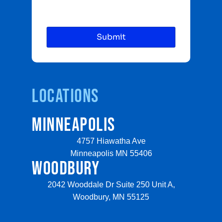
Locations
MINNEAPOLIS
4757 Hiawatha Ave
Minneapolis MN 55406
WOODBURY
2042 Wooddale Dr Suite 250 Unit A,
Woodbury, MN 55125