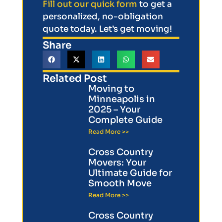
Fill out our quick form
to get a
personalized, no-obligation
quote today. Let’s get moving!
Share
Related Post
Moving to
Minneapolis in
2025 – Your
Complete Guide
Read More >>
Cross Country
Movers: Your
Ultimate Guide for
Smooth Move
Read More >>
Cross Country