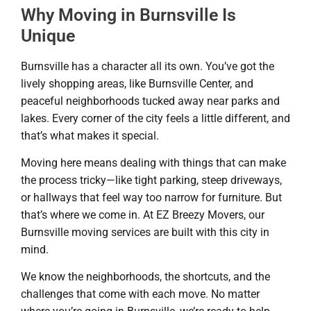
Why Moving in Burnsville Is
Unique
Burnsville has a character all its own. You’ve got the
lively shopping areas, like Burnsville Center, and
peaceful neighborhoods tucked away near parks and
lakes. Every corner of the city feels a little different, and
that’s what makes it special.
Moving here means dealing with things that can make
the process tricky—like tight parking, steep driveways,
or hallways that feel way too narrow for furniture. But
that’s where we come in. At EZ Breezy Movers, our
Burnsville moving services are built with this city in
mind.
We know the neighborhoods, the shortcuts, and the
challenges that come with each move. No matter