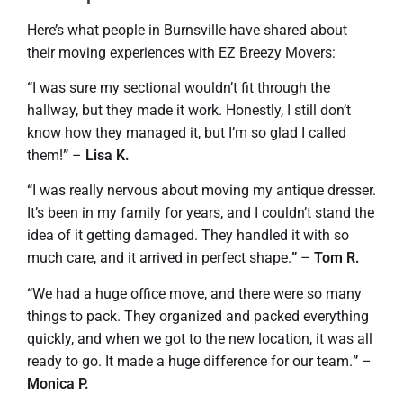
Here’s what people in Burnsville have shared about
their moving experiences with EZ Breezy Movers:
“
I was sure my sectional wouldn’t fit through the
hallway, but they made it work. Honestly, I still don’t
know how they managed it, but I’m so glad I called
them!
”
–
Lisa K.
“
I was really nervous about moving my antique dresser.
It’s been in my family for years, and I couldn’t stand the
idea of it getting damaged. They handled it with so
much care, and it arrived in perfect shape.
”
–
Tom R.
“
We had a huge office move, and there were so many
things to pack. They organized and packed everything
quickly, and when we got to the new location, it was all
ready to go. It made a huge difference for our team.
”
–
Monica P.