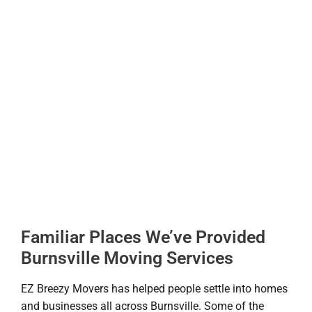
Familiar Places We’ve Provided
Burnsville Moving Services
EZ Breezy Movers has helped people settle into homes
and businesses all across Burnsville. Some of the