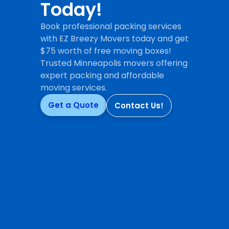
Today!
Book professional packing services
with EZ Breezy Movers today and get
$75 worth of free moving boxes!
Trusted Minneapolis movers offering
expert packing and affordable
moving services.
Get a Quote
Contact Us!