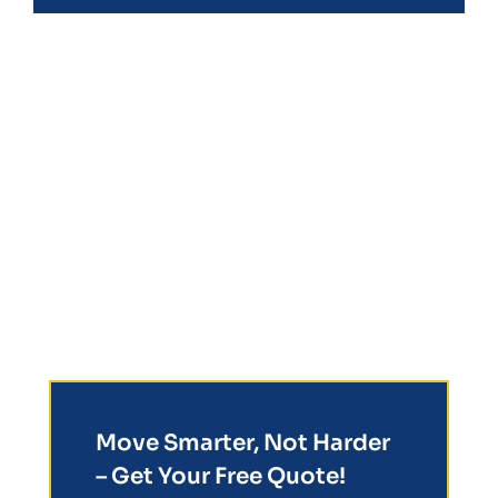
Move Smarter, Not Harder
– Get Your Free Quote!