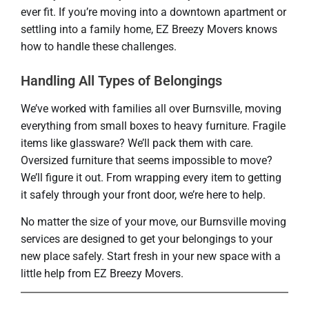
ever fit. If you’re moving into a downtown apartment or
settling into a family home, EZ Breezy Movers knows
how to handle these challenges.
Handling All Types of Belongings
We’ve worked with families all over Burnsville, moving
everything from small boxes to heavy furniture. Fragile
items like glassware? We’ll pack them with care.
Oversized furniture that seems impossible to move?
We’ll figure it out. From wrapping every item to getting
it safely through your front door, we’re here to help.
No matter the size of your move, our Burnsville moving
services are designed to get your belongings to your
new place safely. Start fresh in your new space with a
little help from EZ Breezy Movers.