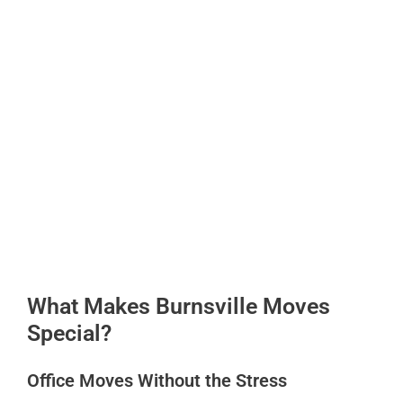
What Makes Burnsville Moves
Special?
Office Moves Without the Stress