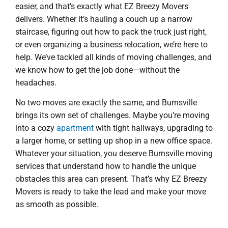
easier, and that’s exactly what EZ Breezy Movers
delivers. Whether it’s hauling a couch up a narrow
staircase, figuring out how to pack the truck just right,
or even organizing a business relocation, we’re here to
help. We’ve tackled all kinds of moving challenges, and
we know how to get the job done—without the
headaches.
No two moves are exactly the same, and Burnsville
brings its own set of challenges. Maybe you’re moving
into a cozy
apartment
with tight hallways, upgrading to
a larger home, or setting up shop in a new office space.
Whatever your situation, you deserve Burnsville moving
services that understand how to handle the unique
obstacles this area can present. That’s why EZ Breezy
Movers is ready to take the lead and make your move
as smooth as possible.