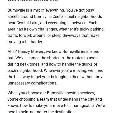
Burnsville is a mix of everything. You’ve got busy
streets around Burnsville Center, quiet neighborhoods
near Crystal Lake, and everything in between. Each
area has its own challenges, whether it’s tricky parking,
traffic to work around, or steep driveways that make
moving a bit harder.
At EZ Breezy Movers, we know Burnsville inside and
out. We’ve learned the shortcuts, the routes to avoid
during peak times, and how to handle the quirks of
each neighborhood. Wherever you’re moving, we’ll find
the best way to get your belongings there without any
unnecessary complications.
When you choose our Burnsville moving services,
you’re choosing a team that understands the city and
knows how to make your move feel manageable. We’re
here to help, no matter the destination.