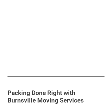
Packing Done Right with
Burnsville Moving Services