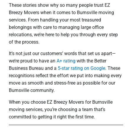
These stories show why so many people trust EZ
Breezy Movers when it comes to Burnsville moving
services. From handling your most treasured
belongings with care to managing large office
relocations, we’re here to help you through every step
of the process.
It’s not just our customers’ words that set us apart—
we’re proud to have an
A+ rating
with the Better
Business Bureau and a
5-star rating on Google
. These
recognitions reflect the effort we put into making every
move as smooth and stress-free as possible for our
Burnsville community.
When you choose EZ Breezy Movers for Burnsville
moving services, you’re choosing a team that’s
committed to getting it right the first time.