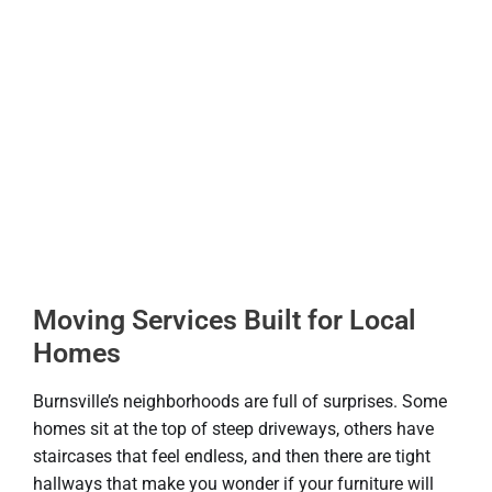
Moving Services Built for Local
Homes
Burnsville’s neighborhoods are full of surprises. Some
homes sit at the top of steep driveways, others have
staircases that feel endless, and then there are tight
hallways that make you wonder if your furniture will