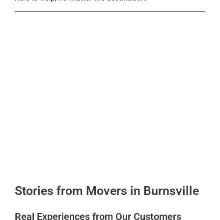
Stories from Movers in Burnsville
Real Experiences from Our Customers