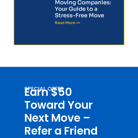
Moving Companies:
Your Guide to a
Stress-Free Move
Read More >>
Earn $50
SPECIAL OFFER
Toward Your
Next Move –
Refer a Friend