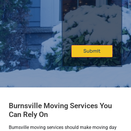
Burnsville Moving Services You
Can Rely On
Burnsville moving services should make moving day