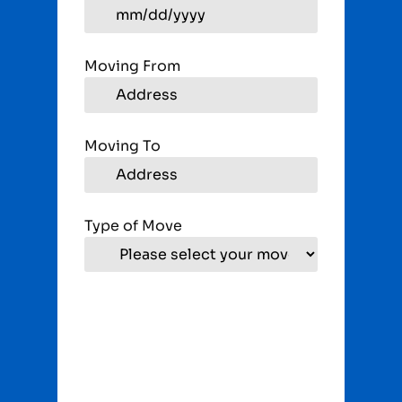
Moving From
Moving To
Type of Move