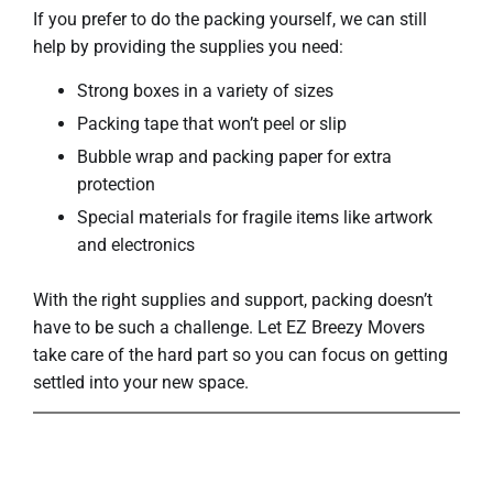
If you prefer to do the packing yourself, we can still
help by providing the supplies you need:
Strong boxes in a variety of sizes
Packing tape that won’t peel or slip
Bubble wrap and packing paper for extra
protection
Special materials for fragile items like artwork
and electronics
With the right supplies and support, packing doesn’t
have to be such a challenge. Let EZ Breezy Movers
take care of the hard part so you can focus on getting
settled into your new space.