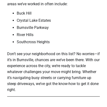
areas we’ve worked in often include:
Buck Hill
Crystal Lake Estates
Burnsville Parkway
River Hills
Southcross Heights
Don’t see your neighborhood on this list? No worries—if
it’s in Burnsville, chances are we’ve been there. With our
experience across the city, we’re ready to tackle
whatever challenges your move might bring. Whether
it’s navigating busy streets or carrying furniture up
steep driveways, we’ve got the know-how to get it done
right.