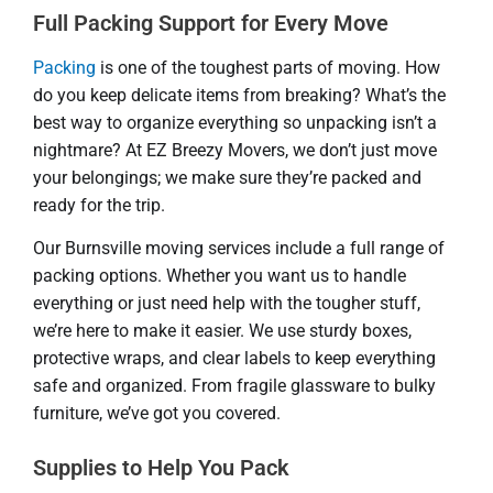
Full Packing Support for Every Move
Packing
is one of the toughest parts of moving. How
do you keep delicate items from breaking? What’s the
best way to organize everything so unpacking isn’t a
nightmare? At EZ Breezy Movers, we don’t just move
your belongings; we make sure they’re packed and
ready for the trip.
Our Burnsville moving services include a full range of
packing options. Whether you want us to handle
everything or just need help with the tougher stuff,
we’re here to make it easier. We use sturdy boxes,
protective wraps, and clear labels to keep everything
safe and organized. From fragile glassware to bulky
furniture, we’ve got you covered.
Supplies to Help You Pack