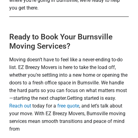
where you’re going in Burnsville, we’re ready to help
you get there.
Ready to Book Your Burnsville
Moving Services?
Moving doesn’t have to feel like a never-ending to-do
list. EZ Breezy Movers is here to take the load off,
whether you’re settling into a new home or opening the
doors to a fresh office space in Burnsville. We handle
the hard parts so you can focus on what matters most
—starting the next chapter.Getting started is easy.
Reach out
today for a
free quote
, and let’s talk about
your move. With EZ Breezy Movers, Burnsville moving
services mean smooth transitions and peace of mind
from