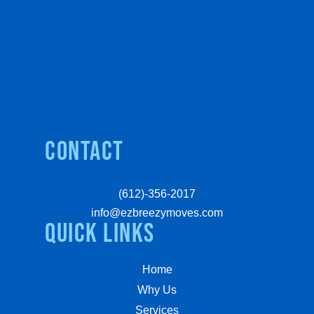
Contact
(612)-356-2017
info@ezbreezymoves.com
quick links
Home
Why Us
Services