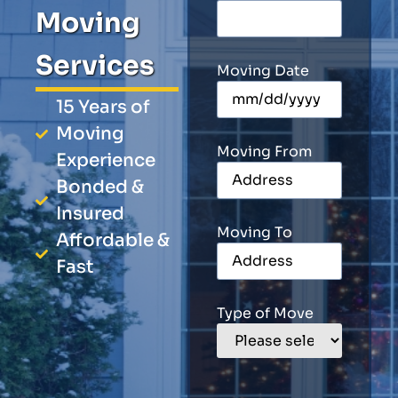
Moving
Services
Moving Date
15 Years of
Moving
Moving From
Experience
Bonded &
Insured
Moving To
Affordable &
Fast
Type of Move