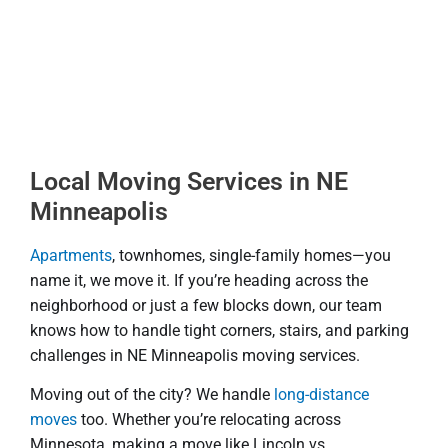
Local Moving Services in NE
Minneapolis
Apartments
, townhomes, single-family homes—you
name it, we move it. If you’re heading across the
neighborhood or just a few blocks down, our team
knows how to handle tight corners, stairs, and parking
challenges in NE Minneapolis moving services.
Moving out of the city? We handle
long-distance
moves
too. Whether you’re relocating across
Minnesota, making a move like Lincoln vs