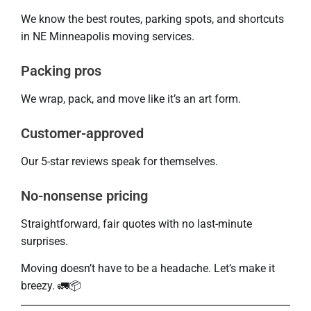
We know the best routes, parking spots, and shortcuts
in NE Minneapolis moving services.
Packing pros
We wrap, pack, and move like it’s an art form.
Customer-approved
Our 5-star reviews speak for themselves.
No-nonsense pricing
Straightforward, fair quotes with no last-minute
surprises.
Moving doesn’t have to be a headache. Let’s make it
breezy. 🚛📦