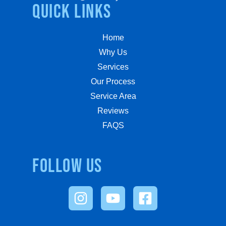
quick links
Home
Why Us
Services
Our Process
Service Area
Reviews
FAQS
Follow us