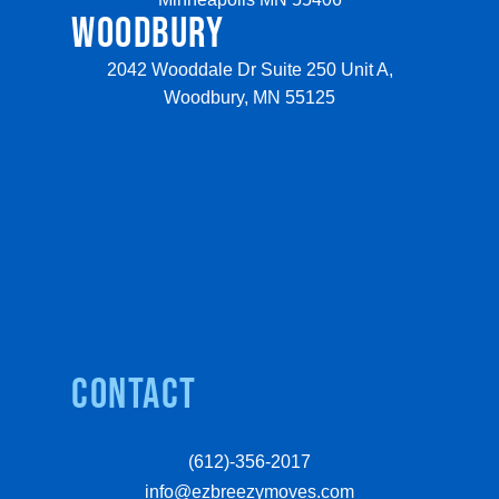
WOODBURY
2042 Wooddale Dr Suite 250 Unit A,
Woodbury, MN 55125
Contact
(612)-356-2017
info@ezbreezymoves.com