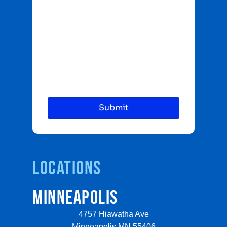
Locations
MINNEAPOLIS
4757 Hiawatha Ave
Minneapolis MN 55406