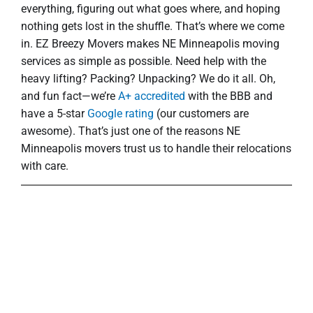
everything, figuring out what goes where, and hoping
nothing gets lost in the shuffle. That’s where we come
in. EZ Breezy Movers makes NE Minneapolis moving
services as simple as possible. Need help with the
heavy lifting? Packing? Unpacking? We do it all. Oh,
and fun fact—we’re
A+ accredited
with the BBB and
have a 5-star
Google rating
(our customers are
awesome). That’s just one of the reasons NE
Minneapolis movers trust us to handle their relocations
with care.