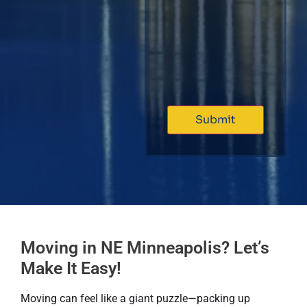
Moving in NE Minneapolis? Let’s
Make It Easy!
Moving can feel like a giant puzzle—packing up