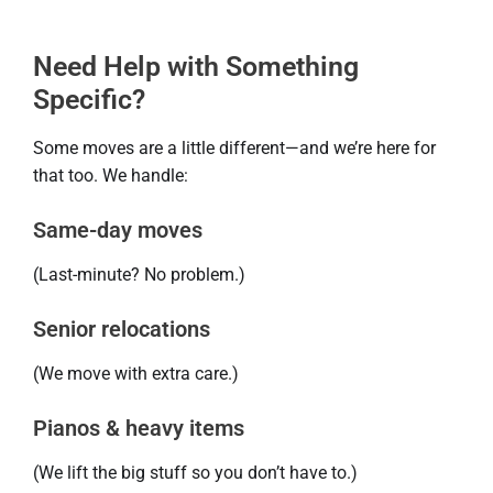
Need Help with Something
Specific?
Some moves are a little different—and we’re here for
that too. We handle:
Same-day moves
(Last-minute? No problem.)
Senior relocations
(We move with extra care.)
Pianos & heavy items
(We lift the big stuff so you don’t have to.)