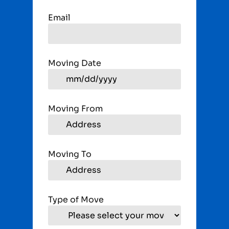
Email
Moving Date
Moving From
Moving To
Type of Move