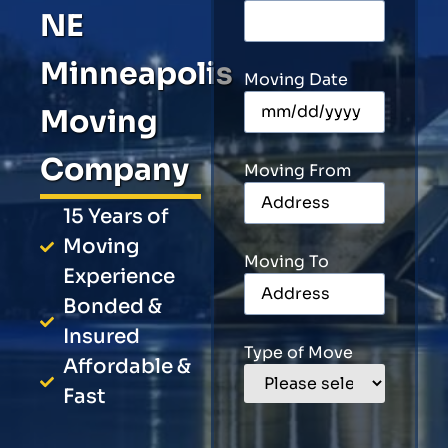
NE
Minneapolis
Moving Date
Moving
Company
Moving From
15 Years of
Moving
Moving To
Experience
Bonded &
Insured
Type of Move
Affordable &
Fast