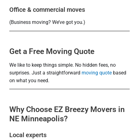
Office & commercial moves
(Business moving? We’ve got you.)
Get a Free Moving Quote
We like to keep things simple. No hidden fees, no
surprises. Just a straightforward
moving quote
based
on what you need.
Why Choose EZ Breezy Movers in
NE Minneapolis?
Local experts