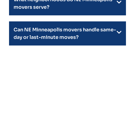
movers serve?
Can NE Minneapolis movers handle same-
day or last-minute moves?