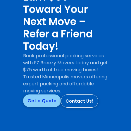
Toward Your
Next Move –
Refer a Friend
Today!
Book professional packing services
with EZ Breezy Movers today and get
$75 worth of free moving boxes!
Trusted Minneapolis movers offering
expert packing and affordable
moving services.
Get a Quote
Contact Us!