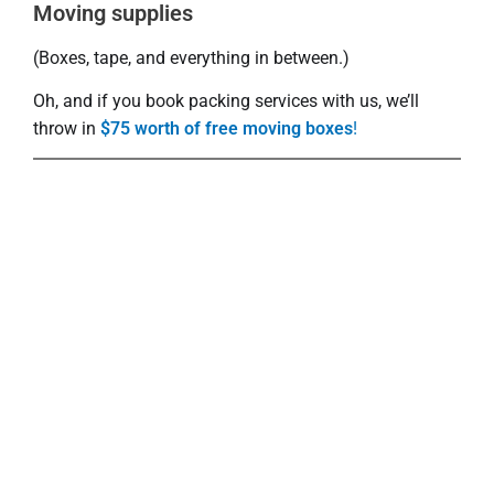
Moving supplies
(Boxes, tape, and everything in between.)
Oh, and if you book packing services with us, we’ll
throw in
$75 worth of free moving boxes
!