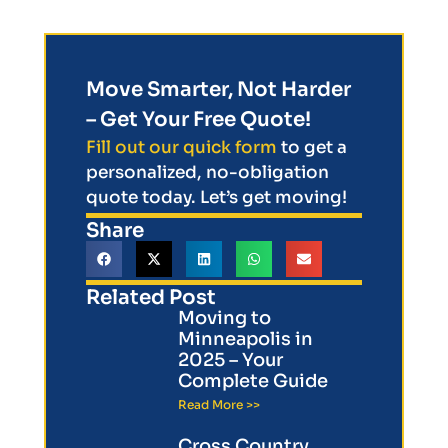
Move Smarter, Not Harder
– Get Your Free Quote!
Fill out our quick form
to get a
personalized, no-obligation
quote today. Let’s get moving!
Share
Related Post
Moving to
Minneapolis in
2025 – Your
Complete Guide
Read More >>
Cross Country