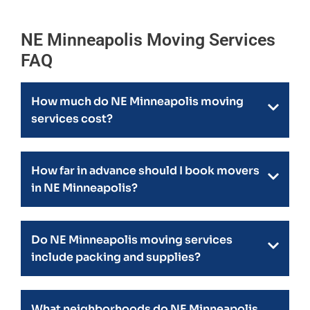
NE Minneapolis Moving Services
FAQ
How much do NE Minneapolis moving
services cost?
How far in advance should I book movers
in NE Minneapolis?
Do NE Minneapolis moving services
include packing and supplies?
What neighborhoods do NE Minneapolis