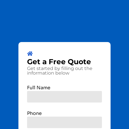
Get a
Free
Quote
Get started by filling out the
information below
Full Name
Phone