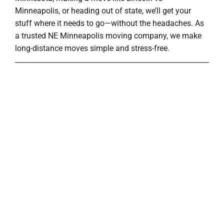
Minneapolis, or heading out of state, we’ll get your
stuff where it needs to go—without the headaches. As
a trusted NE Minneapolis moving company, we make
long-distance moves simple and stress-free.