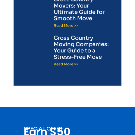
Movers: Your
Ultimate Guide for
Smooth Move
Read More >>
Cross Country
Moving Companies:
Your Guide to a
Stress-Free Move
Read More >>
Earn $50
SPECIAL OFFER