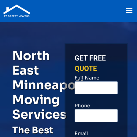
North
GET FREE
East
QUOTE
Full Name
Minneapolis
Moving
Phone
Services
The Best
Email