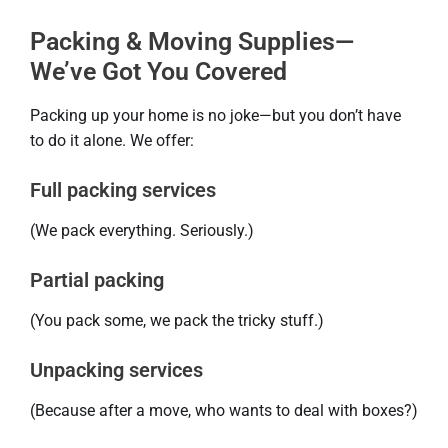
Packing & Moving Supplies—
We’ve Got You Covered
Packing up your home is no joke—but you don’t have
to do it alone. We offer:
Full packing services
(We pack everything. Seriously.)
Partial packing
(You pack some, we pack the tricky stuff.)
Unpacking services
(Because after a move, who wants to deal with boxes?)