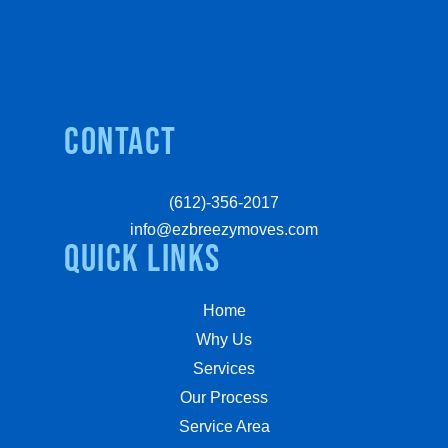
Contact
(612)-356-2017
info@ezbreezymoves.com
quick links
Home
Why Us
Services
Our Process
Service Area