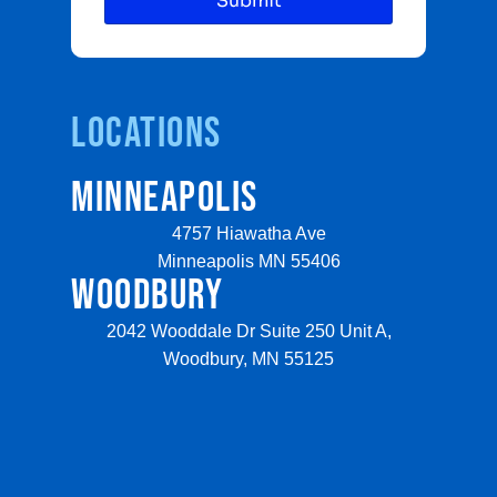
Locations
MINNEAPOLIS
4757 Hiawatha Ave
Minneapolis MN 55406
WOODBURY
2042 Wooddale Dr Suite 250 Unit A,
Woodbury, MN 55125