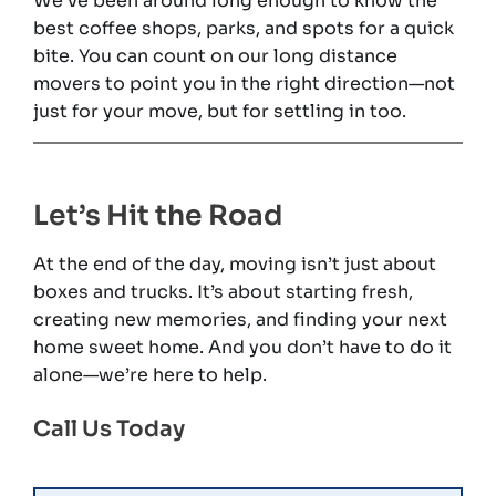
We’ve been around long enough to know the
best coffee shops, parks, and spots for a quick
bite. You can count on our long distance
movers to point you in the right direction—not
just for your move, but for settling in too.
Let’s Hit the Road
At the end of the day, moving isn’t just about
boxes and trucks. It’s about starting fresh,
creating new memories, and finding your next
home sweet home. And you don’t have to do it
alone—we’re here to help.
Call Us Today