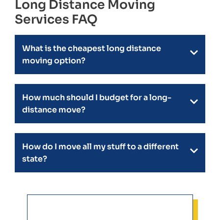
Long Distance Moving
Services FAQ
What is the cheapest long distance
moving option?
How much should I budget for a long-
distance move?
How do I move all my stuff to a different
state?