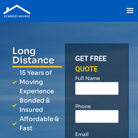
Long
Distance
GET FREE
QUOTE
15 Years of
Full Name
Moving
Experience
Bonded &
Phone
Insured
Affordable &
Fast
Email