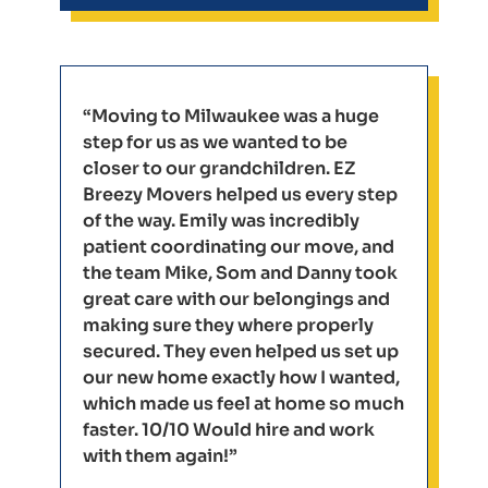
“Moving to Milwaukee was a huge
step for us as we wanted to be
closer to our grandchildren. EZ
Breezy Movers helped us every step
of the way. Emily was incredibly
patient coordinating our move, and
the team Mike, Som and Danny took
great care with our belongings and
making sure they where properly
secured. They even helped us set up
our new home exactly how I wanted,
which made us feel at home so much
faster. 10/10 Would hire and work
with them again!”