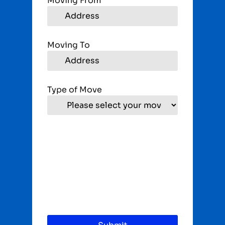
Moving From
Moving To
Type of Move