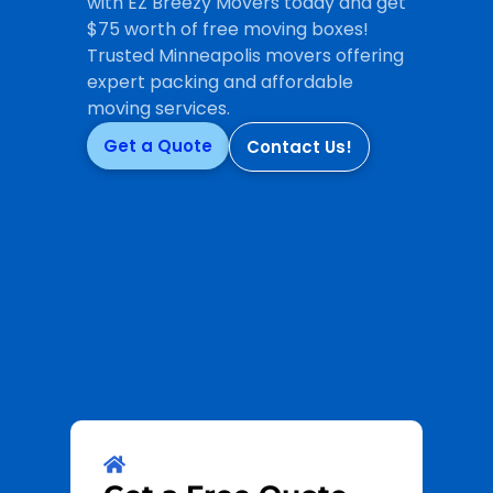
with EZ Breezy Movers today and get
$75 worth of free moving boxes!
Trusted Minneapolis movers offering
expert packing and affordable
moving services.
Get a Quote
Contact Us!