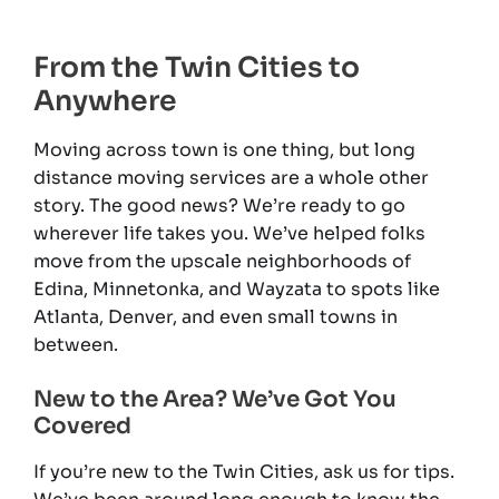
From the Twin Cities to
Anywhere
Moving across town is one thing, but long
distance moving services are a whole other
story. The good news? We’re ready to go
wherever life takes you. We’ve helped folks
move from the upscale neighborhoods of
Edina, Minnetonka, and Wayzata to spots like
Atlanta, Denver, and even small towns in
between.
New to the Area? We’ve Got You
Covered
If you’re new to the Twin Cities, ask us for tips.