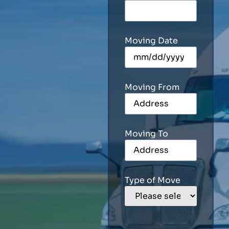
Moving Date
Moving From
Moving To
Type of Move