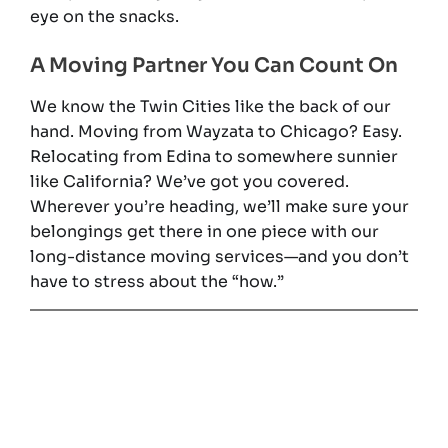
eye on the snacks.
A Moving Partner You Can Count On
We know the Twin Cities like the back of our
hand. Moving from Wayzata to Chicago? Easy.
Relocating from Edina to somewhere sunnier
like California? We’ve got you covered.
Wherever you’re heading, we’ll make sure your
belongings get there in one piece with our
long-distance moving services—and you don’t
have to stress about the “how.”