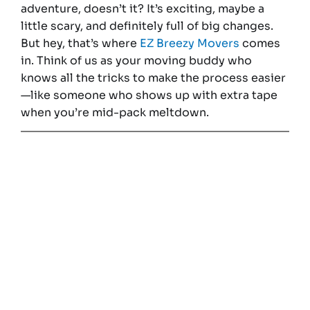
adventure, doesn’t it? It’s exciting, maybe a
little scary, and definitely full of big changes.
But hey, that’s where
EZ Breezy Movers
comes
in. Think of us as your moving buddy who
knows all the tricks to make the process easier
—like someone who shows up with extra tape
when you’re mid-pack meltdown.