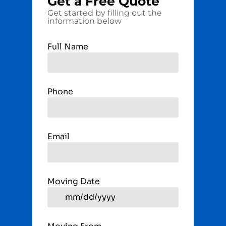
Get a
Free
Quote
Get started by filling out the
information below
Full Name
Phone
Email
Moving Date