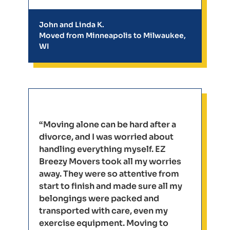
John and Linda K.
Moved from Minneapolis to Milwaukee,
WI
“Moving alone can be hard after a
divorce, and I was worried about
handling everything myself. EZ
Breezy Movers took all my worries
away. They were so attentive from
start to finish and made sure all my
belongings were packed and
transported with care, even my
exercise equipment. Moving to