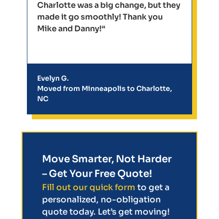
Charlotte was a big change, but they
made it go smoothly! Thank you
Mike and Danny!“
Evelyn G.
Moved from Minneapolis to Charlotte,
NC
Move Smarter, Not Harder
– Get Your Free Quote!
Fill out our quick form
to get a
personalized, no-obligation
quote today. Let’s get moving!