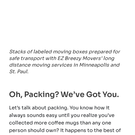
Stacks of labeled moving boxes prepared for
safe transport with EZ Breezy Movers’ long
distance moving services in Minneapolis and
St. Paul.
Oh, Packing? We’ve Got You.
Let’s talk about packing. You know how it
always sounds easy until you realize you’ve
collected more coffee mugs than any one
person should own? It happens to the best of