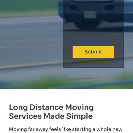
Long Distance Moving
Services Made Simple
Moving far away feels like starting a whole new