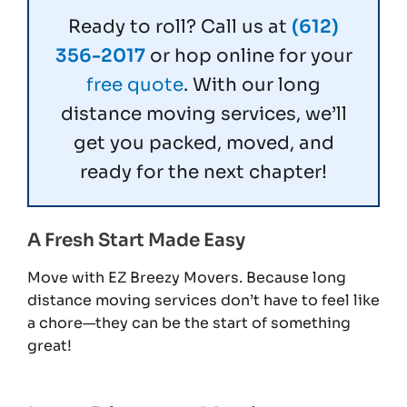
Ready to roll? Call us at
(612)
356-2017
or hop online for your
free quote
. With our long
distance moving services, we’ll
get you packed, moved, and
ready for the next chapter!
A Fresh Start Made Easy
Move with EZ Breezy Movers. Because long
distance moving services don’t have to feel like
a chore—they can be the start of something
great!