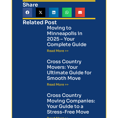
Share
Related Post
Moving to
Minneapolis in
2025 – Your
Complete Guide
Read More >>
Cross Country
Movers: Your
Ultimate Guide for
Smooth Move
Read More >>
Cross Country
Moving Companies:
Your Guide to a
Stress-Free Move