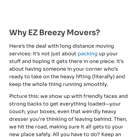
Why EZ Breezy Movers?
Here’s the deal with long distance moving
services: it’s not just about
packing
up your
stuff and hoping it gets there in one piece. It’s
about having someone in your corner who’s
ready to take on the heavy lifting (literally) and
keep the whole thing running smoothly.
Picture this: we show up with friendly faces and
strong backs to get everything loaded—your
couch, your boxes, even that weirdly heavy
dresser you’re thinking of leaving behind. Then,
we hit the road, making sure it all gets to your
new place safely. All you have to do? Keep an