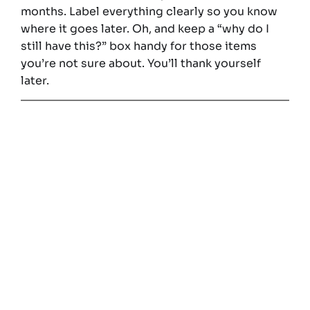
months. Label everything clearly so you know
where it goes later. Oh, and keep a “why do I
still have this?” box handy for those items
you’re not sure about. You’ll thank yourself
later.