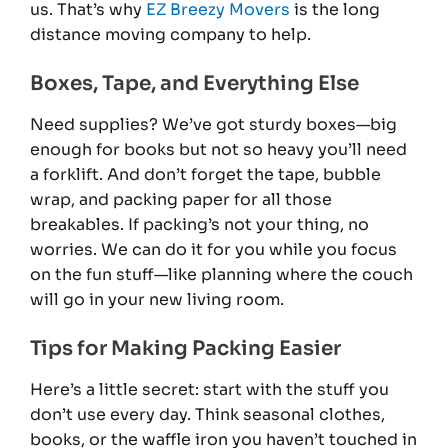
us. That’s why
EZ Breezy Movers
is the long
distance moving company to help.
Boxes, Tape, and Everything Else
Need supplies? We’ve got sturdy boxes—big
enough for books but not so heavy you’ll need
a forklift. And don’t forget the tape, bubble
wrap, and packing paper for all those
breakables. If packing’s not your thing, no
worries. We can do it for you while you focus
on the fun stuff—like planning where the couch
will go in your new living room.
Tips for Making Packing Easier
Here’s a little secret: start with the stuff you
don’t use every day. Think seasonal clothes,
books, or the waffle iron you haven’t touched in