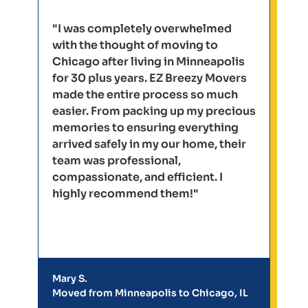
"I was completely overwhelmed
with the thought of moving to
Chicago after living in Minneapolis
for 30 plus years. EZ Breezy Movers
made the entire process so much
easier. From packing up my precious
memories to ensuring everything
arrived safely in my our home, their
team was professional,
compassionate, and efficient. I
highly recommend them!"
Mary S.
Moved from Minneapolis to Chicago, IL