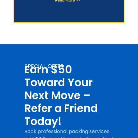
Read More >>
Earn $50
SPECIAL OFFER
Toward Your
Next Move –
Refer a Friend
Today!
Book professional packing services