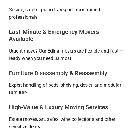
Secure, careful piano transport from trained
professionals.
Last-Minute & Emergency Movers
Available
Urgent move? Our Edina movers are flexible and fast —
ready when you need us most.
Furniture Disassembly & Reassembly
Expert handling of beds, shelving, desks, and modular
furniture.
High-Value & Luxury Moving Services
Estate moves, art, safes, wine collections and other
sensitive items.