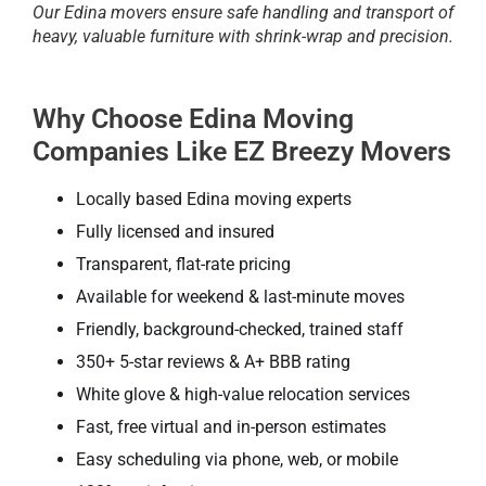
Our Edina movers ensure safe handling and transport of
heavy, valuable furniture with shrink-wrap and precision.
Why Choose Edina Moving
Companies Like EZ Breezy Movers
Locally based Edina moving experts
Fully licensed and insured
Transparent, flat-rate pricing
Available for weekend & last-minute moves
Friendly, background-checked, trained staff
350+ 5-star reviews & A+ BBB rating
White glove & high-value relocation services
Fast, free virtual and in-person estimates
Easy scheduling via phone, web, or mobile