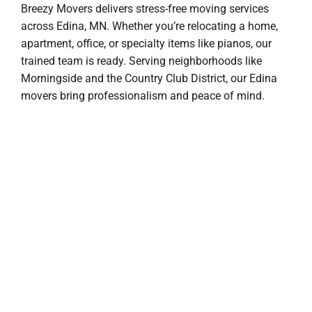
Breezy Movers delivers stress-free moving services
across Edina, MN. Whether you’re relocating a home,
apartment, office, or specialty items like pianos, our
trained team is ready. Serving neighborhoods like
Morningside and the Country Club District, our Edina
movers bring professionalism and peace of mind.