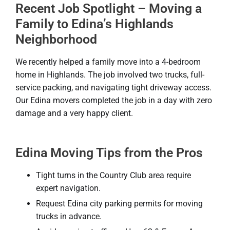
Recent Job Spotlight – Moving a
Family to Edina’s Highlands
Neighborhood
We recently helped a family move into a 4-bedroom
home in Highlands. The job involved two trucks, full-
service packing, and navigating tight driveway access.
Our Edina movers completed the job in a day with zero
damage and a very happy client.
Edina Moving Tips from the Pros
Tight turns in the Country Club area require
expert navigation.
Request Edina city parking permits for moving
trucks in advance.