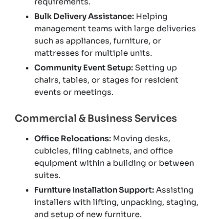
requirements.
Bulk Delivery Assistance:
Helping
management teams with large deliveries
such as appliances, furniture, or
mattresses for multiple units.
Community Event Setup:
Setting up
chairs, tables, or stages for resident
events or meetings.
Commercial & Business Services
Office Relocations:
Moving desks,
cubicles, filing cabinets, and office
equipment within a building or between
suites.
Furniture Installation Support:
Assisting
installers with lifting, unpacking, staging,
and setup of new furniture.