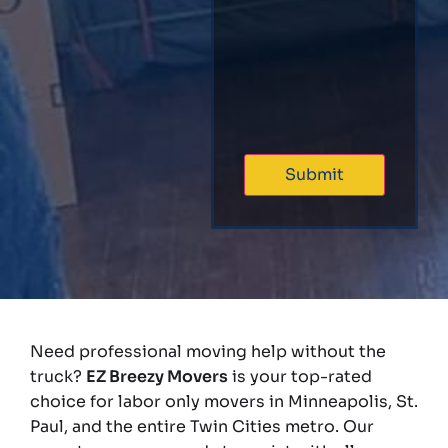
Need professional moving help without the
truck?
EZ Breezy Movers
is your top-rated
choice for labor only movers in Minneapolis, St.
Paul, and the entire Twin Cities metro. Our