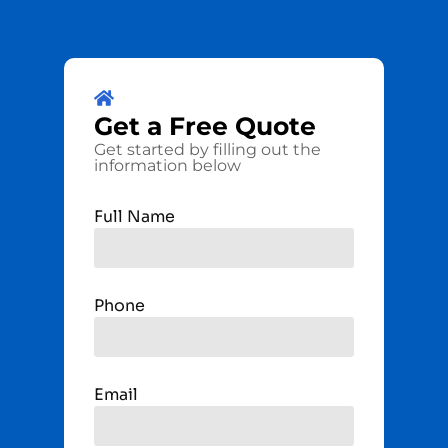
Get a
Free
Quote
Get started by filling out the
information below
Full Name
Phone
Email