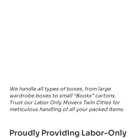
We handle all types of boxes, from large
wardrobe boxes to small “Books” cartons.
Trust our Labor Only Movers Twin Cities for
meticulous handling of all your packed items.
Proudly Providing Labor-Only