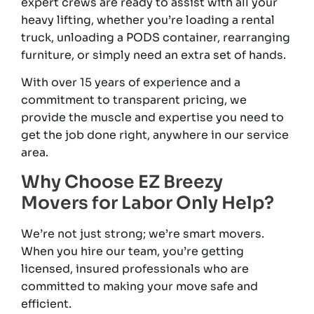
expert crews are ready to assist with all your
heavy lifting, whether you’re loading a rental
truck, unloading a PODS container, rearranging
furniture, or simply need an extra set of hands.
With over 15 years of experience and a
commitment to transparent pricing, we
provide the muscle and expertise you need to
get the job done right, anywhere in our service
area.
Why Choose EZ Breezy
Movers for Labor Only Help?
We’re not just strong; we’re smart movers.
When you hire our team, you’re getting
licensed, insured professionals who are
committed to making your move safe and
efficient.