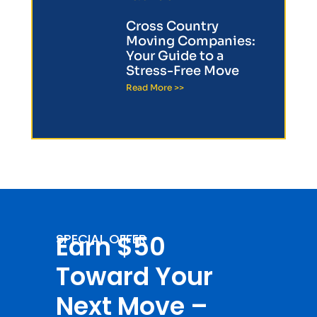
Cross Country
Moving Companies:
Your Guide to a
Stress-Free Move
Read More >>
Earn $50
SPECIAL OFFER
Toward Your
Next Move –