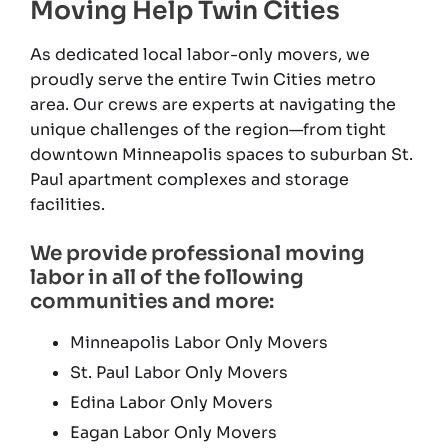
Moving Help Twin Cities
As dedicated local labor-only movers, we
proudly serve the entire Twin Cities metro
area. Our crews are experts at navigating the
unique challenges of the region—from tight
downtown Minneapolis spaces to suburban St.
Paul apartment complexes and storage
facilities.
We provide professional moving
labor in all of the following
communities and more:
Minneapolis Labor Only Movers
St. Paul Labor Only Movers
Edina Labor Only Movers
Eagan Labor Only Movers