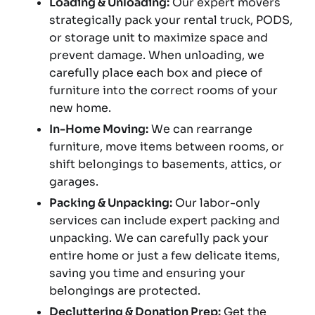
Loading & Unloading:
Our expert movers
strategically pack your rental truck, PODS,
or storage unit to maximize space and
prevent damage. When unloading, we
carefully place each box and piece of
furniture into the correct rooms of your
new home.
In-Home Moving:
We can rearrange
furniture, move items between rooms, or
shift belongings to basements, attics, or
garages.
Packing & Unpacking:
Our labor-only
services can include expert packing and
unpacking. We can carefully pack your
entire home or just a few delicate items,
saving you time and ensuring your
belongings are protected.
Decluttering & Donation Prep:
Get the