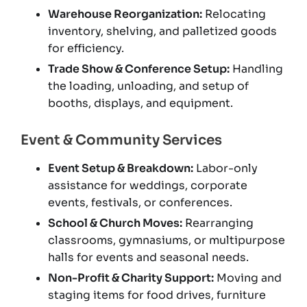
Warehouse Reorganization:
Relocating
inventory, shelving, and palletized goods
for efficiency.
Trade Show & Conference Setup:
Handling
the loading, unloading, and setup of
booths, displays, and equipment.
Event & Community Services
Event Setup & Breakdown:
Labor-only
assistance for weddings, corporate
events, festivals, or conferences.
School & Church Moves:
Rearranging
classrooms, gymnasiums, or multipurpose
halls for events and seasonal needs.
Non-Profit & Charity Support:
Moving and
staging items for food drives, furniture