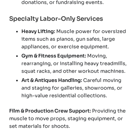
donations, or fundraising events.
Specialty Labor-Only Services
Heavy Lifting:
Muscle power for oversized
items such as pianos, gun safes, large
appliances, or exercise equipment.
Gym & Fitness Equipment:
Moving,
rearranging, or installing heavy treadmills,
squat racks, and other workout machines.
Art & Antiques Handling:
Careful moving
and staging for galleries, showrooms, or
high-value residential collections.
Film & Production Crew Support:
Providing the
muscle to move props, staging equipment, or
set materials for shoots.