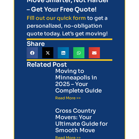
Move Smarter, Not Harder
– Get Your Free Quote!
Fill out our quick form
to get a
personalized, no-obligation
quote today. Let’s get moving!
Share
Related Post
Moving to
Minneapolis in
2025 – Your
Complete Guide
Read More >>
Cross Country
Movers: Your
Ultimate Guide for
Smooth Move
Read More >>