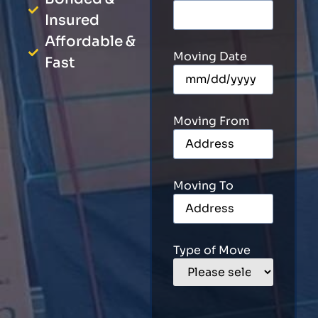
Insured
Affordable &
Moving Date
Fast
Moving From
Moving To
Type of Move