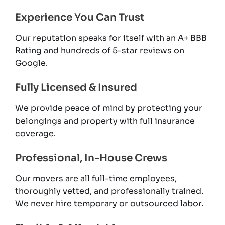
Experience You Can Trust
Our reputation speaks for itself with an A+ BBB
Rating and hundreds of 5-star reviews on
Google.
Fully Licensed & Insured
We provide peace of mind by protecting your
belongings and property with full insurance
coverage.
Professional, In-House Crews
Our movers are all full-time employees,
thoroughly vetted, and professionally trained.
We never hire temporary or outsourced labor.