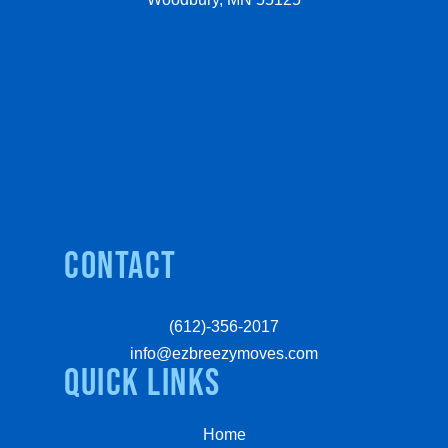
Contact
(612)-356-2017
info@ezbreezymoves.com
quick links
Home