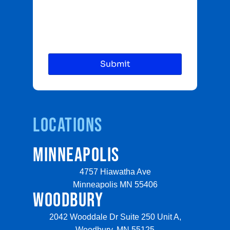
Locations
MINNEAPOLIS
4757 Hiawatha Ave
Minneapolis MN 55406
WOODBURY
2042 Wooddale Dr Suite 250 Unit A,
Woodbury, MN 55125