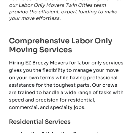
our Labor Only Movers Twin Cities team
provide the efficient, expert loading to make
your move effortless.
Comprehensive Labor Only
Moving Services
Hiring EZ Breezy Movers for labor only services
gives you the flexibility to manage your move
on your own terms while having professional
assistance for the toughest parts. Our crews
are trained to handle a wide range of tasks with
speed and precision for residential,
commercial, and specialty jobs.
Residential Services