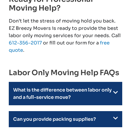
Moving Help?
Don’t let the stress of moving hold you back.
EZ Breezy Movers is ready to provide the best
labor only moving services for your needs. Call
612-356-2017
or fill out our form for a
free
quote
.
Labor Only Moving Help FAQs
What is the difference between labor only
and a full-service move?
Can you provide packing supplies?