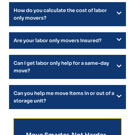
How do you calculate the cost of labor
only movers?
Are your labor only movers insured?
Can I get labor only help for a same-day
move?
Can you help me move items in or out of a
storage unit?