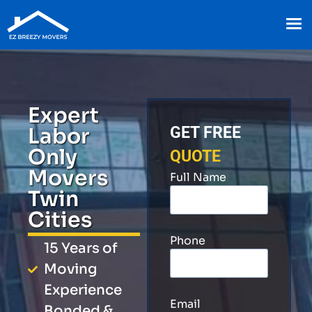
Expert
Labor
GET FREE
Only
QUOTE
Movers
Full Name
Twin
Cities
Phone
15 Years of
Moving
Experience
Email
Bonded &