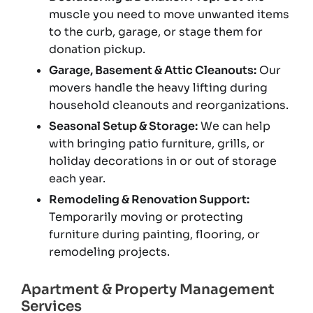
muscle you need to move unwanted items
to the curb, garage, or stage them for
donation pickup.
Garage, Basement & Attic Cleanouts:
Our
movers handle the heavy lifting during
household cleanouts and reorganizations.
Seasonal Setup & Storage:
We can help
with bringing patio furniture, grills, or
holiday decorations in or out of storage
each year.
Remodeling & Renovation Support:
Temporarily moving or protecting
furniture during painting, flooring, or
remodeling projects.
Apartment & Property Management
Services