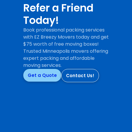
Refer a Friend
Today!
Book professional packing services
with EZ Breezy Movers today and get
$75 worth of free moving boxes!
Trusted Minneapolis movers offering
expert packing and affordable
moving services.
Get a Quote
Contact Us!