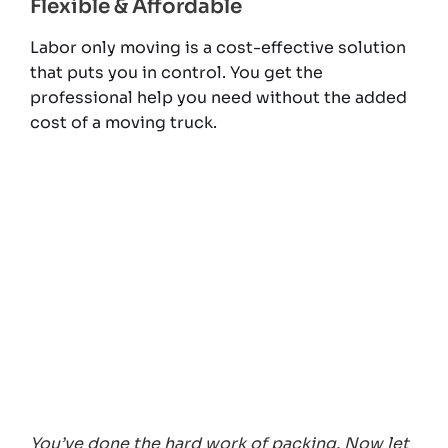
Flexible & Affordable
Labor only moving is a cost-effective solution
that puts you in control. You get the
professional help you need without the added
cost of a moving truck.
You’ve done the hard work of packing. Now let