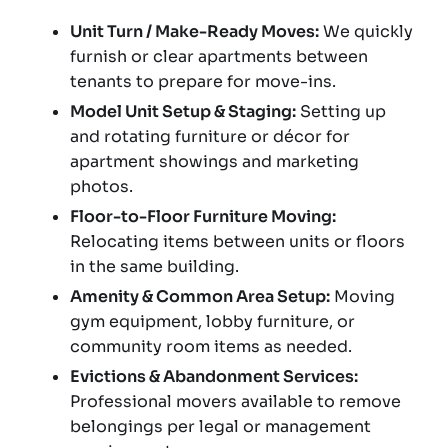
Unit Turn / Make-Ready Moves:
We quickly
furnish or clear apartments between
tenants to prepare for move-ins.
Model Unit Setup & Staging:
Setting up
and rotating furniture or décor for
apartment showings and marketing
photos.
Floor-to-Floor Furniture Moving:
Relocating items between units or floors
in the same building.
Amenity & Common Area Setup:
Moving
gym equipment, lobby furniture, or
community room items as needed.
Evictions & Abandonment Services:
Professional movers available to remove
belongings per legal or management