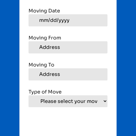
Moving Date
Moving From
Moving To
Type of Move