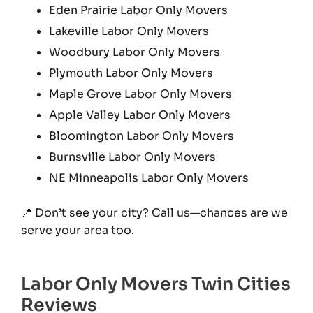
Eden Prairie Labor Only Movers
Lakeville Labor Only Movers
Woodbury Labor Only Movers
Plymouth Labor Only Movers
Maple Grove Labor Only Movers
Apple Valley Labor Only Movers
Bloomington Labor Only Movers
Burnsville Labor Only Movers
NE Minneapolis Labor Only Movers
📍 Don’t see your city? Call us—chances are we
serve your area too.
Labor Only Movers Twin Cities
Reviews