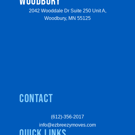
WOODBURY
2042 Wooddale Dr Suite 250 Unit A,
Woodbury, MN 55125
Contact
(612)-356-2017
info@ezbreezymoves.com
quick links