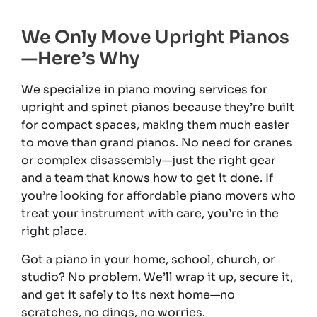
We Only Move Upright Pianos
—Here’s Why
We specialize in piano moving services for
upright and spinet pianos because they’re built
for compact spaces, making them much easier
to move than grand pianos. No need for cranes
or complex disassembly—just the right gear
and a team that knows how to get it done. If
you’re looking for affordable piano movers who
treat your instrument with care, you’re in the
right place.
Got a piano in your home, school, church, or
studio? No problem. We’ll wrap it up, secure it,
and get it safely to its next home—no
scratches, no dings, no worries.