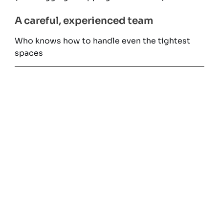
A careful, experienced team
Who knows how to handle even the tightest
spaces