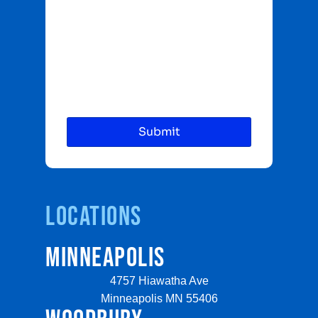
Locations
MINNEAPOLIS
4757 Hiawatha Ave
Minneapolis MN 55406