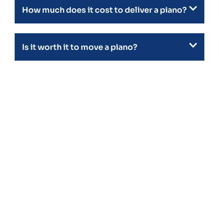
How much does it cost to deliver a piano?
Is it worth it to move a piano?