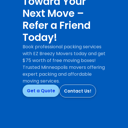
Toward Your
Next Move –
Refer a Friend
Today!
Book professional packing services
with EZ Breezy Movers today and get
$75 worth of free moving boxes!
Trusted Minneapolis movers offering
expert packing and affordable
moving services.
Get a Quote
Contact Us!