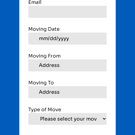
Email
Moving Date
Moving From
Moving To
Type of Move