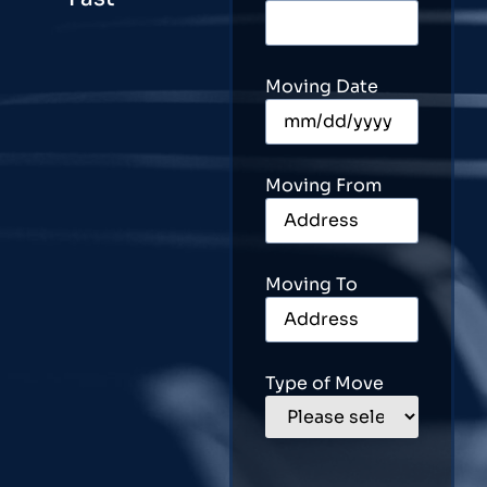
Moving Date
Moving From
Moving To
Type of Move