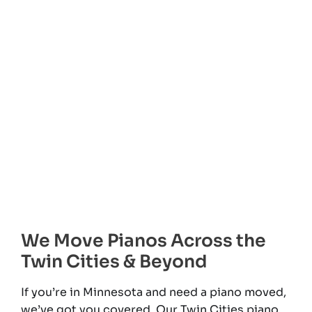
We Move Pianos Across the
Twin Cities & Beyond
If you’re in Minnesota and need a piano moved,
we’ve got you covered. Our Twin Cities piano