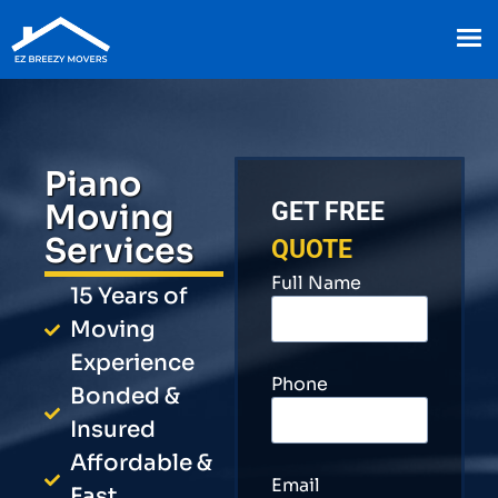
Piano
Moving
GET FREE
Services
QUOTE
Full Name
15 Years of
Moving
Experience
Phone
Bonded &
Insured
Affordable &
Email
Fast