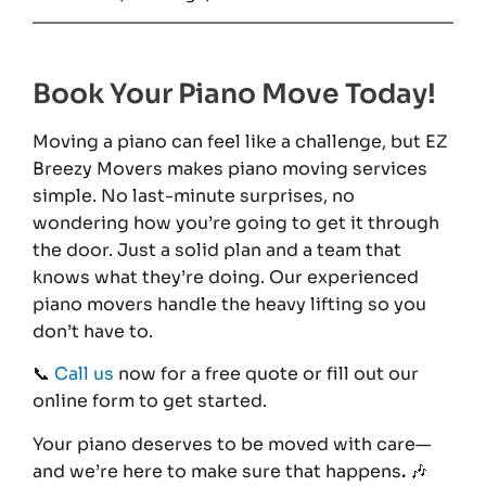
Book Your Piano Move Today!
Moving a piano can feel like a challenge, but EZ
Breezy Movers makes piano moving services
simple. No last-minute surprises, no
wondering how you’re going to get it through
the door. Just a solid plan and a team that
knows what they’re doing. Our experienced
piano movers handle the heavy lifting so you
don’t have to.
📞
Call us
now for a free quote or fill out our
online form to get started.
Your piano deserves to be moved with care—
and we’re here to make sure that happens
.
🎶