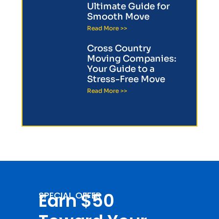
Ultimate Guide for
Smooth Move
Read More >>
Cross Country
Moving Companies:
Your Guide to a
Stress-Free Move
Read More >>
Earn $50
SPECIAL OFFER