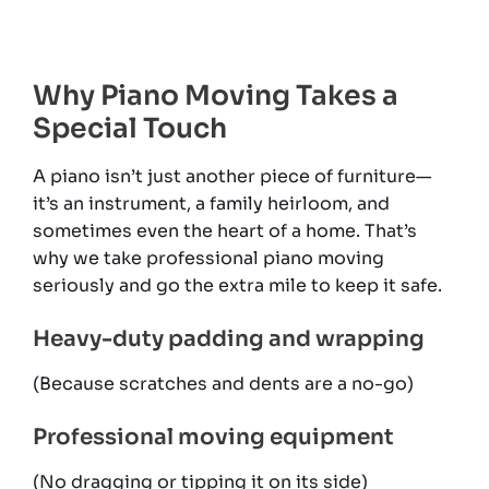
Why Piano Moving Takes a
Special Touch
A piano isn’t just another piece of furniture—
it’s an instrument, a family heirloom, and
sometimes even the heart of a home. That’s
why we take professional piano moving
seriously and go the extra mile to keep it safe.
Heavy-duty padding and wrapping
(Because scratches and dents are a no-go)
Professional moving equipment
(No dragging or tipping it on its side)