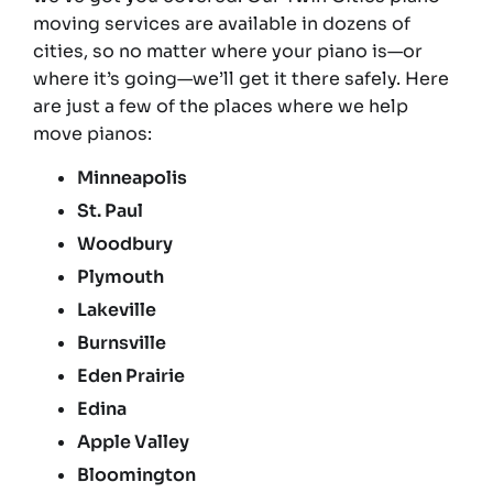
moving services are available in dozens of
cities, so no matter where your piano is—or
where it’s going—we’ll get it there safely. Here
are just a few of the places where we help
move pianos:
Minneapolis
St. Paul
Woodbury
Plymouth
Lakeville
Burnsville
Eden Prairie
Edina
Apple Valley
Bloomington