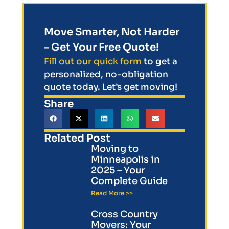
Move Smarter, Not Harder
– Get Your Free Quote!
Fill out our quick form
to get a
personalized, no-obligation
quote today. Let’s get moving!
Share
Related Post
Moving to
Minneapolis in
2025 – Your
Complete Guide
Read More >>
Cross Country
Movers: Your