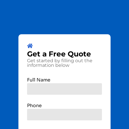
Get a
Free
Quote
Get started by filling out the
information below
Full Name
Phone