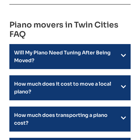
Piano movers in Twin Cities
FAQ
Will My Piano Need Tuning After Being
Moved?
How much does it cost to move a local
piano?
How much does transporting a piano
cost?