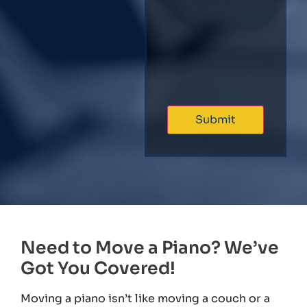
Need to Move a Piano? We’ve
Got You Covered!
Moving a piano isn’t like moving a couch or a