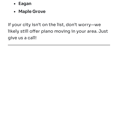
Eagan
Maple Grove
If your city isn’t on the list, don’t worry—we
likely still offer piano moving in your area. Just
give us a call!