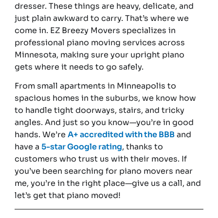
dresser. These things are heavy, delicate, and
just plain awkward to carry. That’s where we
come in. EZ Breezy Movers specializes in
professional piano moving services across
Minnesota, making sure your upright piano
gets where it needs to go safely.
From small apartments in Minneapolis to
spacious homes in the suburbs, we know how
to handle tight doorways, stairs, and tricky
angles. And just so you know—you’re in good
hands. We’re
A+ accredited with the BBB
and
have a
5-star Google rating
, thanks to
customers who trust us with their moves. If
you’ve been searching for piano movers near
me, you’re in the right place—give us a call, and
let’s get that piano moved!