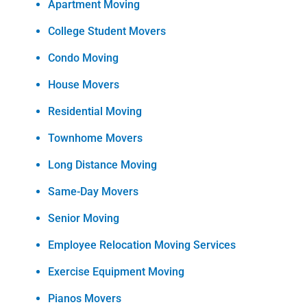
Apartment Moving
College Student Movers
Condo Moving
House Movers
Residential Moving
Townhome Movers
Long Distance Moving
Same-Day Movers
Senior Moving
Employee Relocation Moving Services
Exercise Equipment Moving
Pianos Movers