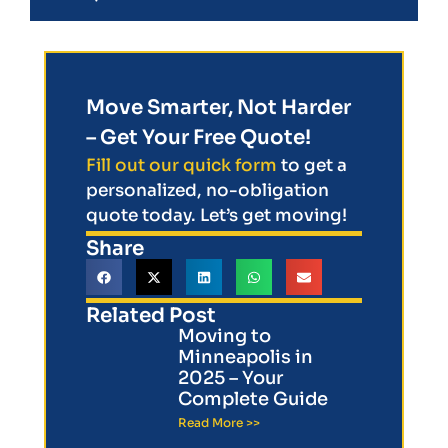
Move Smarter, Not Harder
– Get Your Free Quote!
Fill out our quick form
to get a
personalized, no-obligation
quote today. Let’s get moving!
Share
Related Post
Moving to
Minneapolis in
2025 – Your
Complete Guide
Read More >>