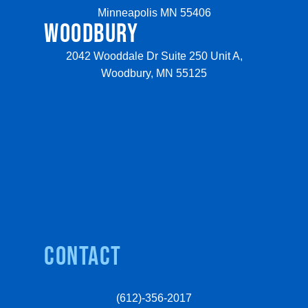
Minneapolis MN 55406
WOODBURY
2042 Wooddale Dr Suite 250 Unit A,
Woodbury, MN 55125
Contact
(612)-356-2017