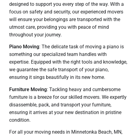
designed to support you every step of the way. With a
focus on safety and security, our experienced movers
will ensure your belongings are transported with the
utmost care, providing you with peace of mind
throughout your journey.
Piano Moving
: The delicate task of moving a piano is
something our specialized team handles with
expertise. Equipped with the right tools and knowledge,
we guarantee the safe transport of your piano,
ensuring it sings beautifully in its new home.
Furniture Moving
: Tackling heavy and cumbersome
furniture is a breeze for our skilled movers. We expertly
disassemble, pack, and transport your furniture,
ensuring it arrives at your new destination in pristine
condition.
For all your moving needs in Minnetonka Beach, MN,