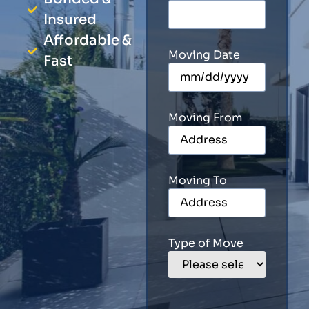
Insured
Affordable &
Moving Date
Fast
Moving From
Moving To
Type of Move