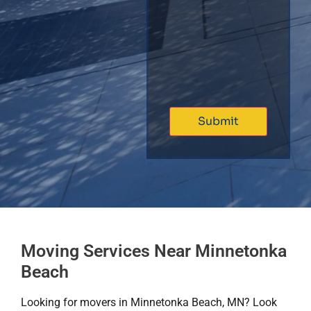
Moving Services Near Minnetonka
Beach
Looking for movers in Minnetonka Beach, MN? Look