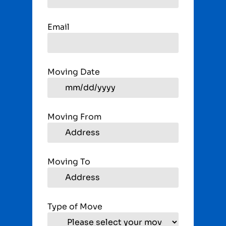
Email
Moving Date
Moving From
Moving To
Type of Move