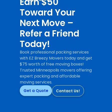
Earn $50
Toward Your
Next Move –
Refer a Friend
Today!
Book professional packing services
with EZ Breezy Movers today and get
$75 worth of free moving boxes!
Trusted Minneapolis movers offering
expert packing and affordable
moving services.
Get a Quote
Contact Us!