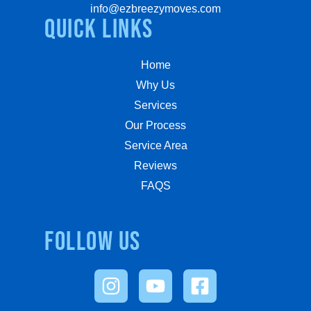
info@ezbreezymoves.com
quick links
Home
Why Us
Services
Our Process
Service Area
Reviews
FAQS
Follow us