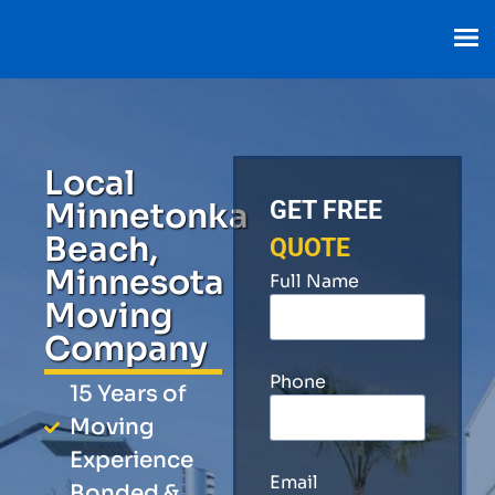
Local
Minnetonka
GET FREE
Beach,
QUOTE
Minnesota
Full Name
Moving
Company
Phone
15 Years of
Moving
Experience
Email
Bonded &