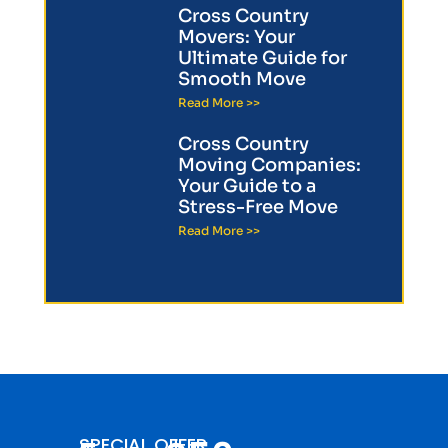
Cross Country
Movers: Your
Ultimate Guide for
Smooth Move
Read More >>
Cross Country
Moving Companies:
Your Guide to a
Stress-Free Move
Read More >>
SPECIAL OFFER