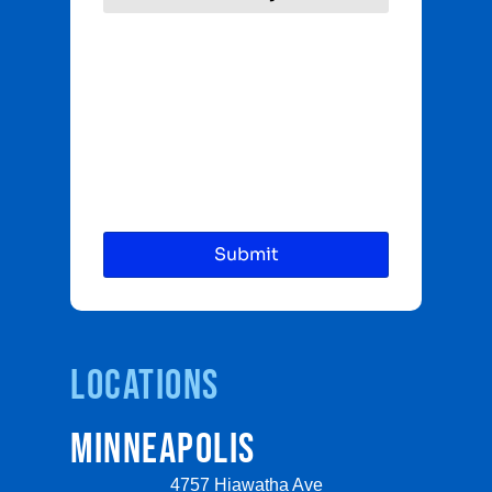
Locations
MINNEAPOLIS
4757 Hiawatha Ave