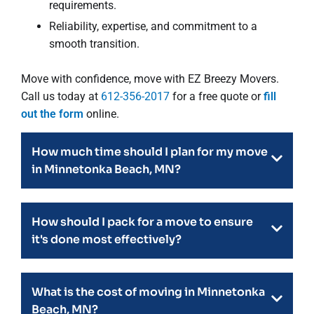
requirements.
Reliability, expertise, and commitment to a
smooth transition.
Move with confidence, move with EZ Breezy Movers.
Call us today at
612-356-2017
for a free quote or
fill
out the form
online.
How much time should I plan for my move
in Minnetonka Beach, MN?
How should I pack for a move to ensure
it's done most effectively?
What is the cost of moving in Minnetonka
Beach, MN?