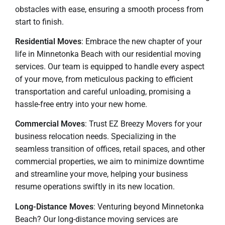
obstacles with ease, ensuring a smooth process from
start to finish.
Residential Moves
: Embrace the new chapter of your
life in Minnetonka Beach with our residential moving
services. Our team is equipped to handle every aspect
of your move, from meticulous packing to efficient
transportation and careful unloading, promising a
hassle-free entry into your new home.
Commercial Moves
: Trust EZ Breezy Movers for your
business relocation needs. Specializing in the
seamless transition of offices, retail spaces, and other
commercial properties, we aim to minimize downtime
and streamline your move, helping your business
resume operations swiftly in its new location.
Long-Distance Moves
: Venturing beyond Minnetonka
Beach? Our long-distance moving services are