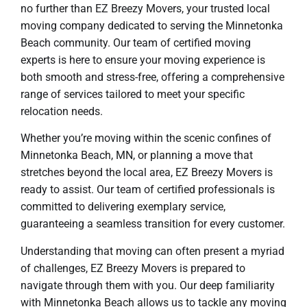
no further than EZ Breezy Movers, your trusted local
moving company dedicated to serving the Minnetonka
Beach community. Our team of certified moving
experts is here to ensure your moving experience is
both smooth and stress-free, offering a comprehensive
range of services tailored to meet your specific
relocation needs.
Whether you’re moving within the scenic confines of
Minnetonka Beach, MN, or planning a move that
stretches beyond the local area, EZ Breezy Movers is
ready to assist. Our team of certified professionals is
committed to delivering exemplary service,
guaranteeing a seamless transition for every customer.
Understanding that moving can often present a myriad
of challenges, EZ Breezy Movers is prepared to
navigate through them with you. Our deep familiarity
with Minnetonka Beach allows us to tackle any moving