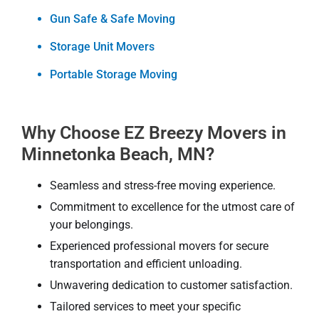
Gun Safe & Safe Moving
Storage Unit Movers
Portable Storage Moving
Why Choose EZ Breezy Movers in
Minnetonka Beach, MN?
Seamless and stress-free moving experience.
Commitment to excellence for the utmost care of
your belongings.
Experienced professional movers for secure
transportation and efficient unloading.
Unwavering dedication to customer satisfaction.
Tailored services to meet your specific