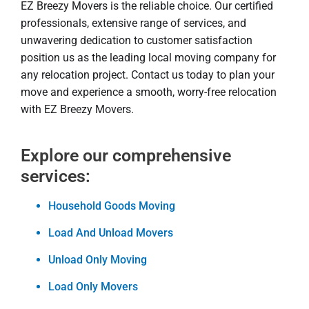
EZ Breezy Movers is the reliable choice. Our certified
professionals, extensive range of services, and
unwavering dedication to customer satisfaction
position us as the leading local moving company for
any relocation project. Contact us today to plan your
move and experience a smooth, worry-free relocation
with EZ Breezy Movers.
Explore our comprehensive
services:
Household Goods Moving
Load And Unload Movers
Unload Only Moving
Load Only Movers