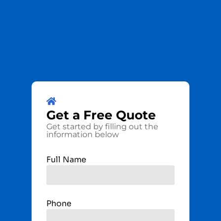
Get a
Free
Quote
Get started by filling out the
information below
Full Name
Phone