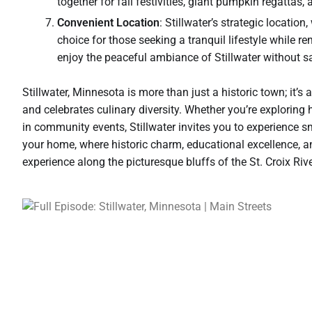
together for fall festivities, giant pumpkin regattas, 
Convenient Location
: Stillwater’s strategic locatio
choice for those seeking a tranquil lifestyle while r
enjoy the peaceful ambiance of Stillwater without sa
Stillwater, Minnesota is more than just a historic town; it’
and celebrates culinary diversity. Whether you’re exploring h
in community events, Stillwater invites you to experience sm
your home, where historic charm, educational excellence, an
experience along the picturesque bluffs of the St. Croix Rive