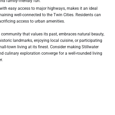
and family-friendly fun.
n, with easy access to major highways, makes it an ideal
emaining well-connected to the Twin Cities. Residents can
crificing access to urban amenities.
s a community that values its past, embraces natural beauty,
istoric landmarks, enjoying local cuisine, or participating
all-town living at its finest. Consider making Stillwater
d culinary exploration converge for a well-rounded living
r.