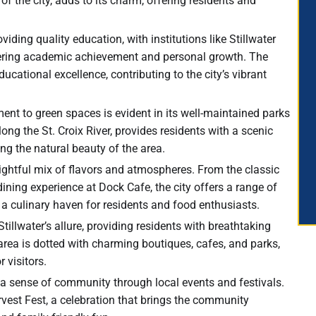
 of the city, adds to its charm, offering residents and
viding quality education, with institutions like Stillwater
tering academic achievement and personal growth. The
ucational excellence, contributing to the city’s vibrant
ment to green spaces is evident in its well-maintained parks
ong the St. Croix River, provides residents with a scenic
ing the natural beauty of the area.
delightful mix of flavors and atmospheres. From the classic
ining experience at Dock Cafe, the city offers a range of
t a culinary haven for residents and food enthusiasts.
Stillwater’s allure, providing residents with breathtaking
 area is dotted with charming boutiques, cafes, and parks,
 visitors.
rs a sense of community through local events and festivals.
arvest Fest, a celebration that brings the community