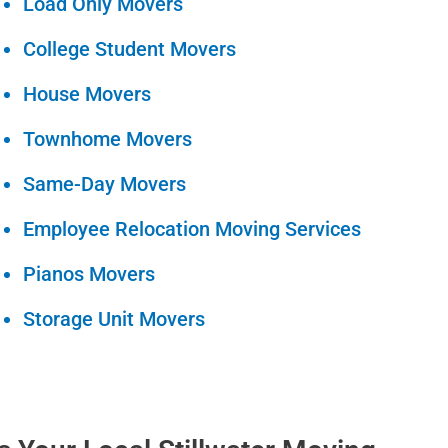
Load Only Movers
College Student Movers
House Movers
Townhome Movers
Same-Day Movers
Employee Relocation Moving Services
Pianos Movers
Storage Unit Movers