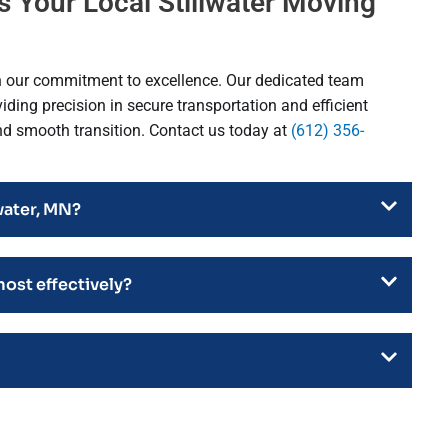
 Your Local Stillwater Moving
h our commitment to excellence. Our dedicated team
ding precision in secure transportation and efficient
and smooth transition. Contact us today at
(612) 356-
water, MN?
most effectively?