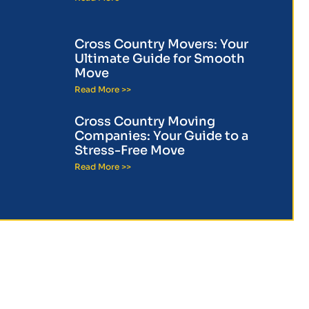
Cross Country Movers: Your
Ultimate Guide for Smooth
Move
Read More >>
Cross Country Moving
Companies: Your Guide to a
Stress-Free Move
Read More >>