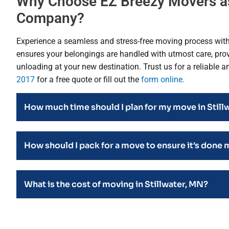
Why Choose EZ Breezy Movers as
Company?
Experience a seamless and stress-free moving process wit
ensures your belongings are handled with utmost care, provi
unloading at your new destination. Trust us for a reliable 
2017
for a free quote or fill out the
form online.
How much time should I plan for my move in Still
How should I pack for a move to ensure it's done 
What is the cost of moving in Stillwater, MN?