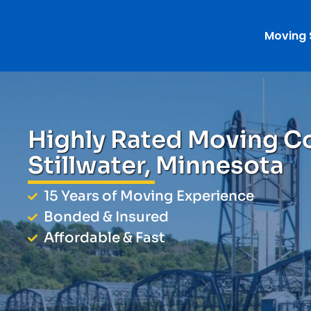
Moving 
Highly Rated Moving C
Stillwater, Minnesota
15 Years of Moving Experience
Bonded & Insured
Affordable & Fast