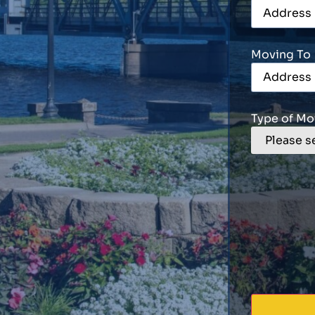
Moving To
Type of Mo