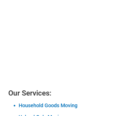
Our Services:
Household Goods Moving