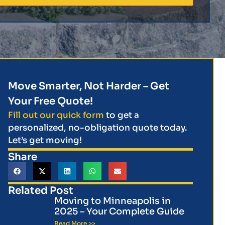
Move Smarter, Not Harder – Get
Your Free Quote!
Fill out our quick form
to get a
personalized, no-obligation quote today.
Let’s get moving!
Share
Related Post
Moving to Minneapolis in
2025 – Your Complete Guide
Read More >>