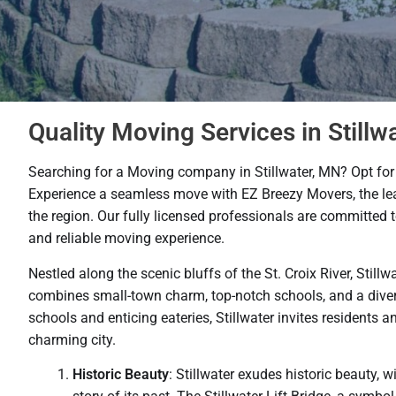
Quality Moving Services in Stillw
Searching for a Moving company in Stillwater, MN? Opt for 
Experience a seamless move with EZ Breezy Movers, the le
the region. Our fully licensed professionals are committed 
and reliable moving experience.
Nestled along the scenic bluffs of the St. Croix River, Still
combines small-town charm, top-notch schools, and a divers
schools and enticing eateries, Stillwater invites residents an
charming city.
Historic Beauty
: Stillwater exudes historic beauty, w