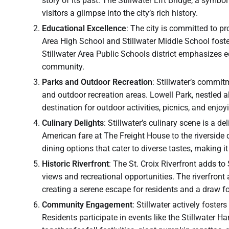
story of its past. The Stillwater Lift Bridge, a symbol
visitors a glimpse into the city’s rich history.
Educational Excellence
: The city is committed to pro
Area High School and Stillwater Middle School fos
Stillwater Area Public Schools district emphasizes ed
community.
Parks and Outdoor Recreation
: Stillwater’s commit
and outdoor recreation areas. Lowell Park, nestled al
destination for outdoor activities, picnics, and enjoy
Culinary Delights
: Stillwater’s culinary scene is a 
American fare at The Freight House to the riverside d
dining options that cater to diverse tastes, making i
Historic Riverfront
: The St. Croix Riverfront adds to 
views and recreational opportunities. The riverfront
creating a serene escape for residents and a draw for
Community Engagement
: Stillwater actively foste
Residents participate in events like the Stillwater H