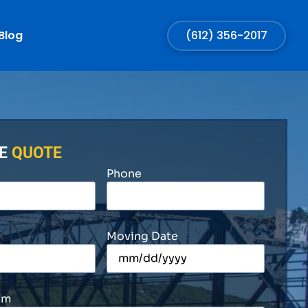
Blog
(612) 356-2017
EE
QUOTE
Phone
Moving Date
om