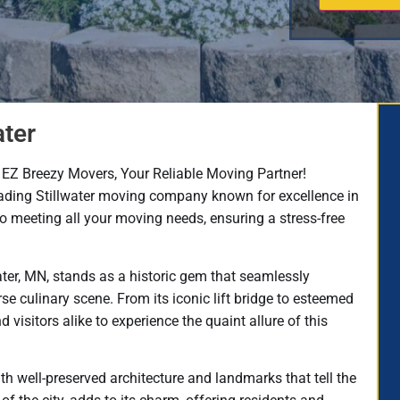
ater
EZ Breezy Movers, Your Reliable Moving Partner!​
ading Stillwater moving company known for excellence in
to meeting all your moving needs, ensuring a stress-free
water, MN, stands as a historic gem that seamlessly
e culinary scene. From its iconic lift bridge to esteemed
d visitors alike to experience the quaint allure of this
ith well-preserved architecture and landmarks that tell the