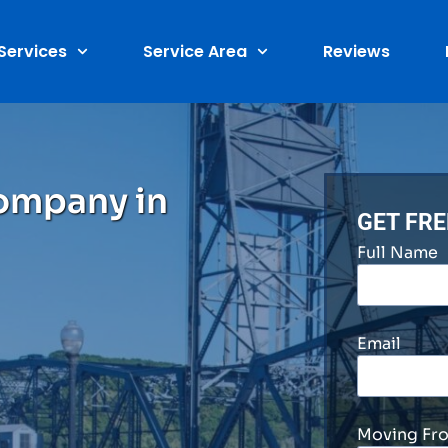
Services
Service Area
Reviews
ompany in
GET FR
Full Name
Email
Moving Fr