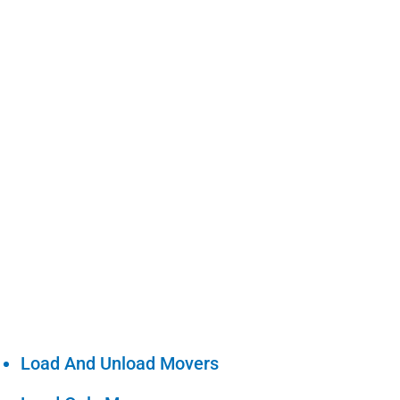
Load And Unload Movers