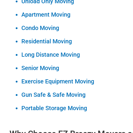
Unload Only Moving
Apartment Moving
Condo Moving
Residential Moving
Long Distance Moving
Senior Moving
Exercise Equipment Moving
Gun Safe & Safe Moving
Portable Storage Moving