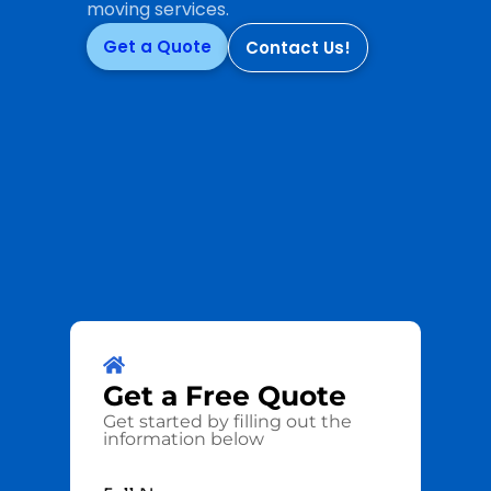
moving services.
Get a Quote
Contact Us!
Get a
Free
Quote
Get started by filling out the
information below