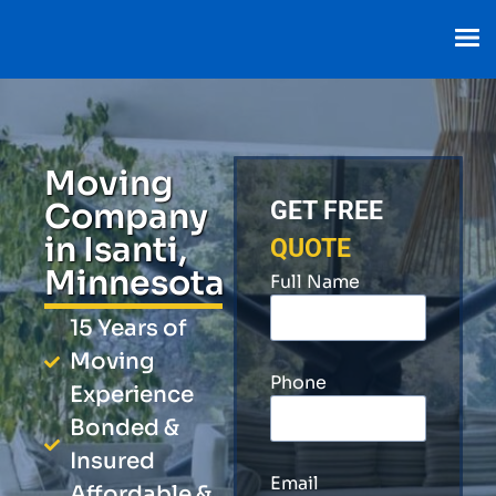
Moving
Company
GET FREE
in Isanti,
QUOTE
Minnesota
Full Name
15 Years of
Moving
Phone
Experience
Bonded &
Insured
Email
Affordable &