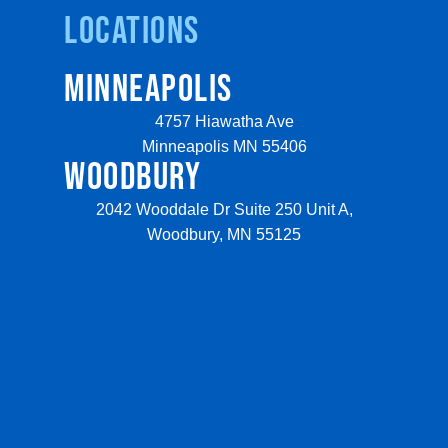
Locations
MINNEAPOLIS
4757 Hiawatha Ave
Minneapolis MN 55406
WOODBURY
2042 Wooddale Dr Suite 250 Unit A,
Woodbury, MN 55125