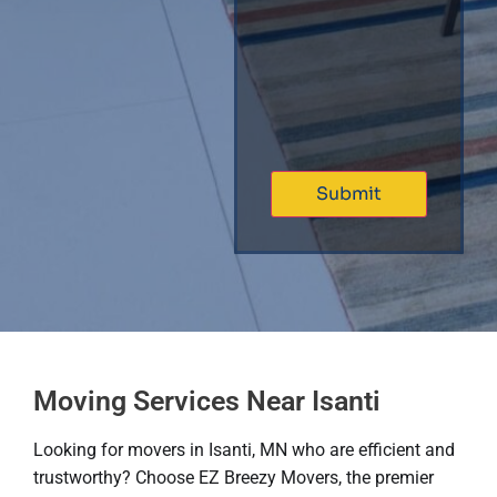
Moving Services Near Isanti
Looking for movers in Isanti, MN who are efficient and
trustworthy? Choose EZ Breezy Movers, the premier