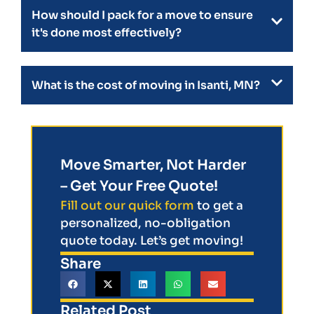
How should I pack for a move to ensure
it's done most effectively?
What is the cost of moving in Isanti, MN?
Move Smarter, Not Harder
– Get Your Free Quote!
Fill out our quick form
to get a
personalized, no-obligation
quote today. Let’s get moving!
Share
Related Post