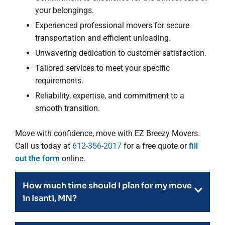
your belongings.
Experienced professional movers for secure
transportation and efficient unloading.
Unwavering dedication to customer satisfaction.
Tailored services to meet your specific
requirements.
Reliability, expertise, and commitment to a
smooth transition.
Move with confidence, move with EZ Breezy Movers.
Call us today at
612-356-2017
for a free quote or
fill
out the form
online.
How much time should I plan for my move
in Isanti, MN?