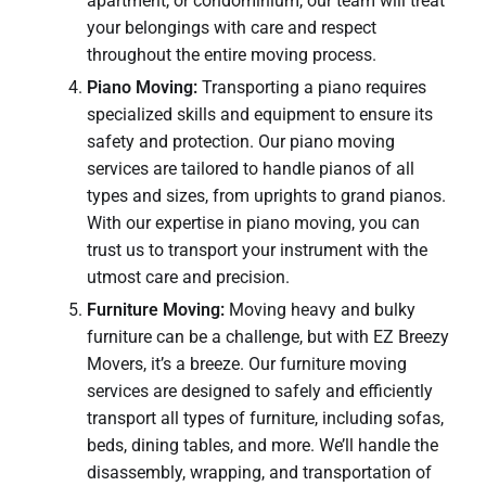
apartment, or condominium, our team will treat
your belongings with care and respect
throughout the entire moving process.
Piano Moving:
Transporting a piano requires
specialized skills and equipment to ensure its
safety and protection. Our piano moving
services are tailored to handle pianos of all
types and sizes, from uprights to grand pianos.
With our expertise in piano moving, you can
trust us to transport your instrument with the
utmost care and precision.
Furniture Moving:
Moving heavy and bulky
furniture can be a challenge, but with EZ Breezy
Movers, it’s a breeze. Our furniture moving
services are designed to safely and efficiently
transport all types of furniture, including sofas,
beds, dining tables, and more. We’ll handle the
disassembly, wrapping, and transportation of