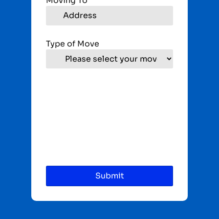
Moving To
Type of Move