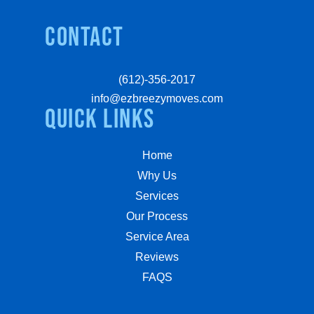
Contact
(612)-356-2017
info@ezbreezymoves.com
quick links
Home
Why Us
Services
Our Process
Service Area
Reviews
FAQS