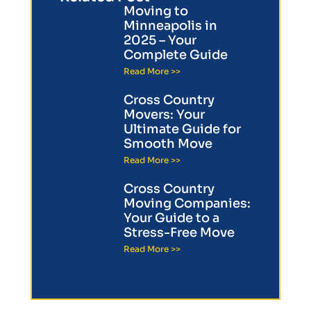
Moving to
Minneapolis in
2025 – Your
Complete Guide
Read More >>
Cross Country
Movers: Your
Ultimate Guide for
Smooth Move
Read More >>
Cross Country
Moving Companies:
Your Guide to a
Stress-Free Move
Read More >>