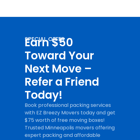
Earn $50
SPECIAL OFFER
Toward Your
Next Move –
Refer a Friend
Today!
Book professional packing services
with EZ Breezy Movers today and get
$75 worth of free moving boxes!
Trusted Minneapolis movers offering
expert packing and affordable