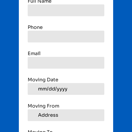
Full Name
Phone
Email
Moving Date
Moving From