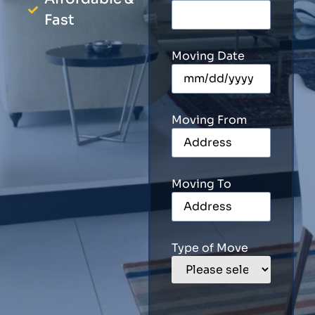
Fast
Moving Date
Moving From
Moving To
Type of Move