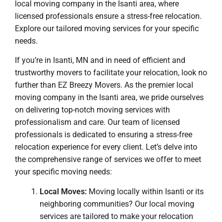
local moving company in the Isanti area, where
licensed professionals ensure a stress-free relocation.
Explore our tailored moving services for your specific
needs.
If you’re in Isanti, MN and in need of efficient and
trustworthy movers to facilitate your relocation, look no
further than EZ Breezy Movers. As the premier local
moving company in the Isanti area, we pride ourselves
on delivering top-notch moving services with
professionalism and care. Our team of licensed
professionals is dedicated to ensuring a stress-free
relocation experience for every client. Let’s delve into
the comprehensive range of services we offer to meet
your specific moving needs:
Local Moves:
Moving locally within Isanti or its
neighboring communities? Our local moving
services are tailored to make your relocation