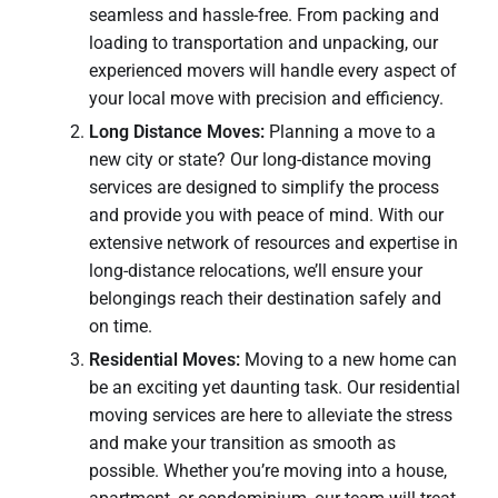
seamless and hassle-free. From packing and
loading to transportation and unpacking, our
experienced movers will handle every aspect of
your local move with precision and efficiency.
Long Distance Moves:
Planning a move to a
new city or state? Our long-distance moving
services are designed to simplify the process
and provide you with peace of mind. With our
extensive network of resources and expertise in
long-distance relocations, we’ll ensure your
belongings reach their destination safely and
on time.
Residential Moves:
Moving to a new home can
be an exciting yet daunting task. Our residential
moving services are here to alleviate the stress
and make your transition as smooth as
possible. Whether you’re moving into a house,