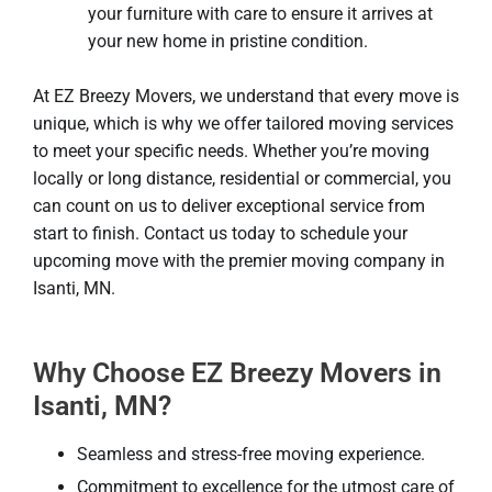
your furniture with care to ensure it arrives at
your new home in pristine condition.
At EZ Breezy Movers, we understand that every move is
unique, which is why we offer tailored moving services
to meet your specific needs. Whether you’re moving
locally or long distance, residential or commercial, you
can count on us to deliver exceptional service from
start to finish. Contact us today to schedule your
upcoming move with the premier moving company in
Isanti, MN.
Why Choose EZ Breezy Movers in
Isanti, MN?
Seamless and stress-free moving experience.
Commitment to excellence for the utmost care of