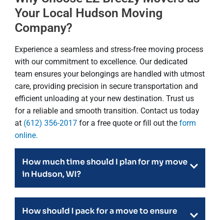
Your Local Hudson Moving
Company?
Experience a seamless and stress-free moving process
with our commitment to excellence. Our dedicated
team ensures your belongings are handled with utmost
care, providing precision in secure transportation and
efficient unloading at your new destination. Trust us
for a reliable and smooth transition. Contact us today
at
(612) 356-2017
for a free quote or fill out the
form
online.
How much time should I plan for my move
in Hudson, WI?
How should I pack for a move to ensure