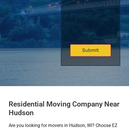
Residential Moving Company Near
Hudson
Are you looking for movers in Hudson, WI? Choose EZ