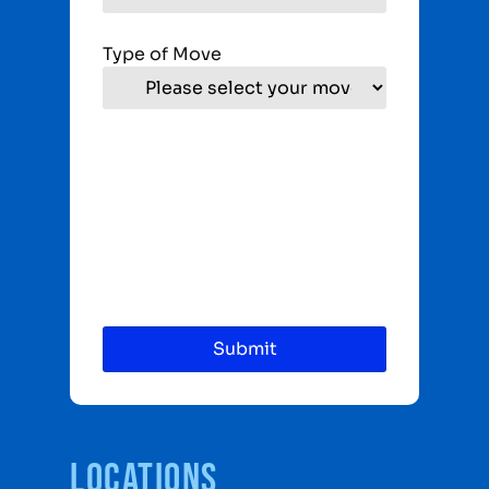
Type of Move
Locations