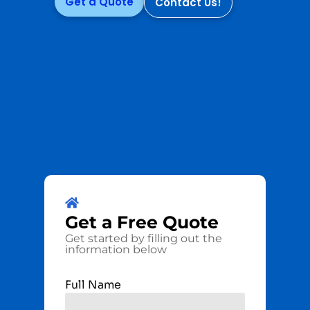
Get a Quote
Contact Us!
Get a
Free
Quote
Get started by filling out the
information below
Full Name