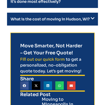
it's done most effectively?
What is the cost of moving in Hudson, WI?
Move Smarter, Not Harder
– Get Your Free Quote!
Fill out our quick form
to get a
personalized, no-obligation
quote today. Let’s get moving!
Share
Related Post
Moving to
Minneapolis in