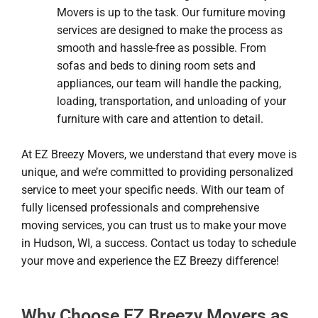
Movers is up to the task. Our furniture moving
services are designed to make the process as
smooth and hassle-free as possible. From
sofas and beds to dining room sets and
appliances, our team will handle the packing,
loading, transportation, and unloading of your
furniture with care and attention to detail.
At EZ Breezy Movers, we understand that every move is
unique, and we’re committed to providing personalized
service to meet your specific needs. With our team of
fully licensed professionals and comprehensive
moving services, you can trust us to make your move
in Hudson, WI, a success. Contact us today to schedule
your move and experience the EZ Breezy difference!
Why Choose EZ Breezy Movers as