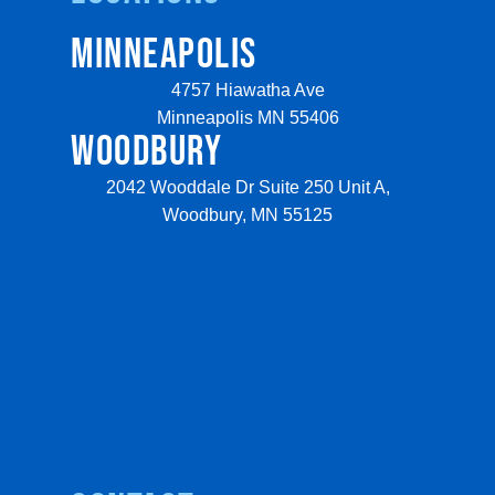
MINNEAPOLIS
4757 Hiawatha Ave
Minneapolis MN 55406
WOODBURY
2042 Wooddale Dr Suite 250 Unit A,
Woodbury, MN 55125