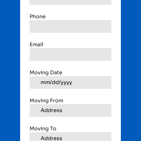
Phone
Email
Moving Date
Moving From
Moving To