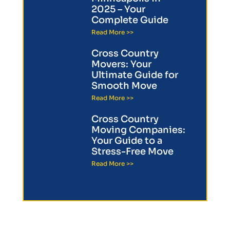
2025 – Your
Complete Guide
Read More >>
Cross Country
Movers: Your
Ultimate Guide for
Smooth Move
Read More >>
Cross Country
Moving Companies:
Your Guide to a
Stress-Free Move
Read More >>