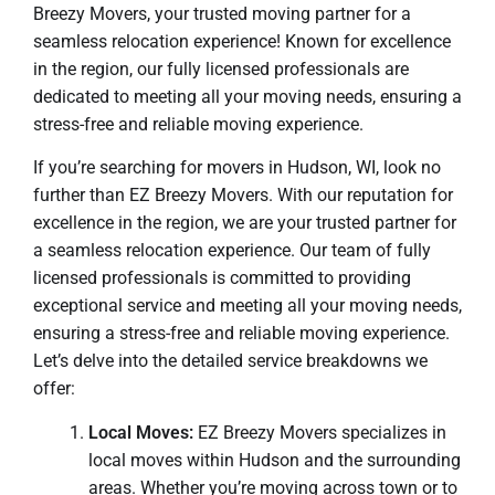
Breezy Movers, your trusted moving partner for a
seamless relocation experience! Known for excellence
in the region, our fully licensed professionals are
dedicated to meeting all your moving needs, ensuring a
stress-free and reliable moving experience.
If you’re searching for movers in Hudson, WI, look no
further than EZ Breezy Movers. With our reputation for
excellence in the region, we are your trusted partner for
a seamless relocation experience. Our team of fully
licensed professionals is committed to providing
exceptional service and meeting all your moving needs,
ensuring a stress-free and reliable moving experience.
Let’s delve into the detailed service breakdowns we
offer:
Local Moves:
EZ Breezy Movers specializes in
local moves within Hudson and the surrounding
areas. Whether you’re moving across town or to