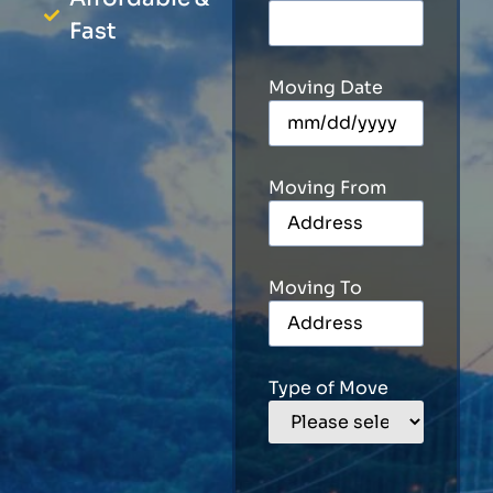
Fast
Moving Date
Moving From
Moving To
Type of Move