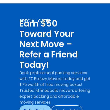
Earn $50
SPECIAL OFFER
Toward Your
Next Move –
Refer a Friend
Today!
Book professional packing services
with EZ Breezy Movers today and get
$75 worth of free moving boxes!
Trusted Minneapolis movers offering
expert packing and affordable
moving services.