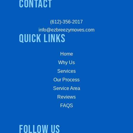
Contact
(612)-356-2017
info@ezbreezymoves.com
quick links
Home
Why Us
Services
Our Process
Service Area
Reviews
FAQS
Follow us