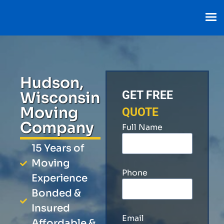
Hudson,
Wisconsin
GET FREE
Moving
QUOTE
Company
Full Name
15 Years of
Moving
Phone
Experience
Bonded &
Insured
Email
Affordable &