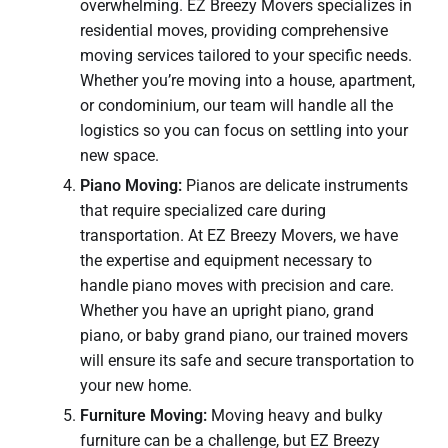
overwhelming. EZ Breezy Movers specializes in
residential moves, providing comprehensive
moving services tailored to your specific needs.
Whether you’re moving into a house, apartment,
or condominium, our team will handle all the
logistics so you can focus on settling into your
new space.
Piano Moving:
Pianos are delicate instruments
that require specialized care during
transportation. At EZ Breezy Movers, we have
the expertise and equipment necessary to
handle piano moves with precision and care.
Whether you have an upright piano, grand
piano, or baby grand piano, our trained movers
will ensure its safe and secure transportation to
your new home.
Furniture Moving:
Moving heavy and bulky
furniture can be a challenge, but EZ Breezy