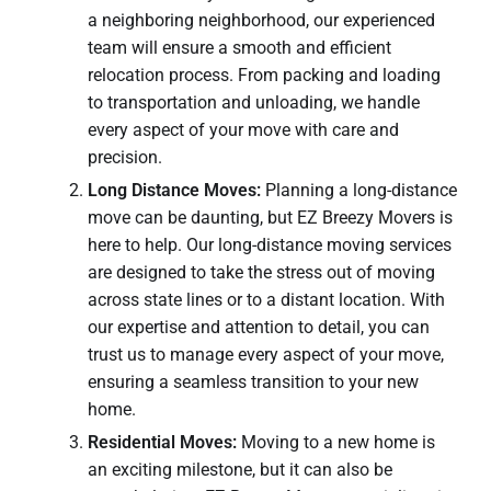
a neighboring neighborhood, our experienced
team will ensure a smooth and efficient
relocation process. From packing and loading
to transportation and unloading, we handle
every aspect of your move with care and
precision.
Long Distance Moves:
Planning a long-distance
move can be daunting, but EZ Breezy Movers is
here to help. Our long-distance moving services
are designed to take the stress out of moving
across state lines or to a distant location. With
our expertise and attention to detail, you can
trust us to manage every aspect of your move,
ensuring a seamless transition to your new
home.
Residential Moves:
Moving to a new home is
an exciting milestone, but it can also be