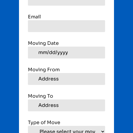
Email
Moving Date
Moving From
Moving To
Type of Move