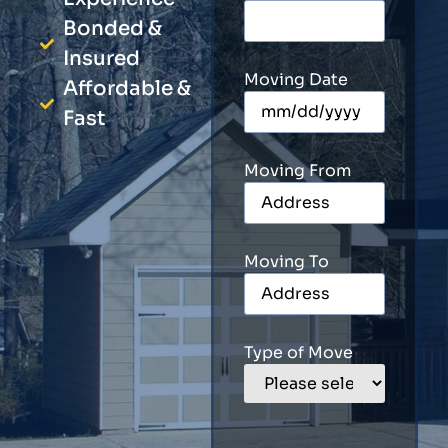
Bonded &
Insured
Moving Date
Affordable &
Fast
Moving From
Moving To
Type of Move