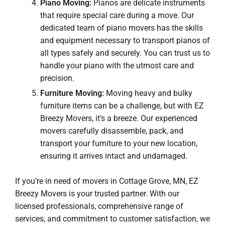
Piano Moving:
Pianos are delicate instruments
that require special care during a move. Our
dedicated team of piano movers has the skills
and equipment necessary to transport pianos of
all types safely and securely. You can trust us to
handle your piano with the utmost care and
precision.
Furniture Moving:
Moving heavy and bulky
furniture items can be a challenge, but with EZ
Breezy Movers, it’s a breeze. Our experienced
movers carefully disassemble, pack, and
transport your furniture to your new location,
ensuring it arrives intact and undamaged.
If you’re in need of movers in Cottage Grove, MN, EZ
Breezy Movers is your trusted partner. With our
licensed professionals, comprehensive range of
services, and commitment to customer satisfaction, we