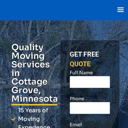
Quality
Moving
GET FREE
Services
QUOTE
in
Full Name
Cottage
Grove,
Minnesota
Phone
15 Years of
Moving
Email
Experience