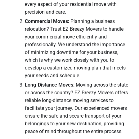
every aspect of your residential move with
precision and care.
Commercial Moves:
Planning a business
relocation? Trust EZ Breezy Movers to handle
your commercial move efficiently and
professionally. We understand the importance
of minimizing downtime for your business,
which is why we work closely with you to
develop a customized moving plan that meets
your needs and schedule.
Long-Distance Moves:
Moving across the state
or across the country? EZ Breezy Movers offers
reliable long-distance moving services to
facilitate your journey. Our experienced movers
ensure the safe and secure transport of your
belongings to your new destination, providing
peace of mind throughout the entire process.