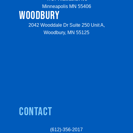
Minneapolis MN 55406
WOODBURY
2042 Wooddale Dr Suite 250 Unit A,
Woodbury, MN 55125
Contact
(612)-356-2017