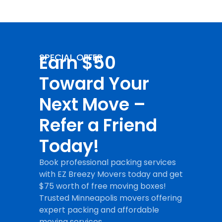
Earn $50
SPECIAL OFFER
Toward Your
Next Move –
Refer a Friend
Today!
Book professional packing services
with EZ Breezy Movers today and get
$75 worth of free moving boxes!
Trusted Minneapolis movers offering
expert packing and affordable
moving services.