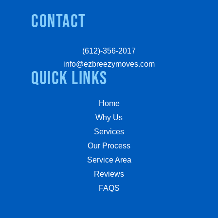
Contact
(612)-356-2017
info@ezbreezymoves.com
quick links
Home
Why Us
Services
Our Process
Service Area
Reviews
FAQS