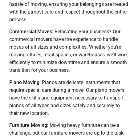
hassle of moving, ensuring your belongings are treated
with the utmost care and respect throughout the entire
process.
Commercial Moves:
Relocating your business? Our
commercial movers have the experience to handle
moves of all sizes and complexities. Whether you’re
moving offices, retail spaces, or warehouses, we’ll work
efficiently to minimize downtime and ensure a smooth
transition for your business.
Piano Moving:
Pianos are delicate instruments that
require special care during a move. Our piano movers
have the skills and equipment necessary to transport
pianos of all types and sizes safely and securely to
their new location.
Furniture Moving:
Moving heavy furniture can be a
challenge, but our furniture movers are up to the task.