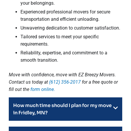
your belongings.
Experienced professional movers for secure
transportation and efficient unloading.
Unwavering dedication to customer satisfaction.
Tailored services to meet your specific
requirements.
Reliability, expertise, and commitment to a
smooth transition.
Move with confidence, move with EZ Breezy Movers.
Contact us today at
(612) 356-2017
for a free quote or
fill out the
form online.
How much time should I plan for my move
in Fridley, MN?