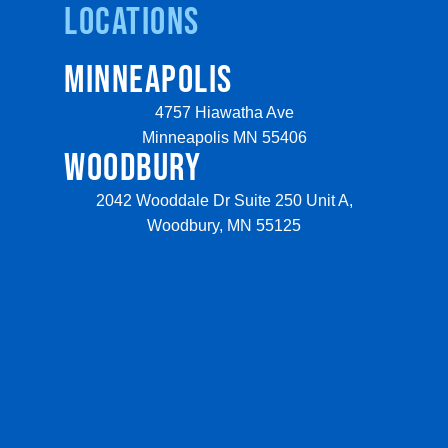
Locations
MINNEAPOLIS
4757 Hiawatha Ave
Minneapolis MN 55406
WOODBURY
2042 Wooddale Dr Suite 250 Unit A,
Woodbury, MN 55125