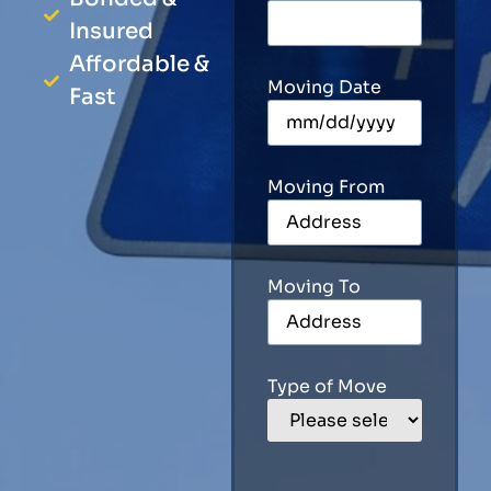
Insured
Affordable &
Moving Date
Fast
Moving From
Moving To
Type of Move