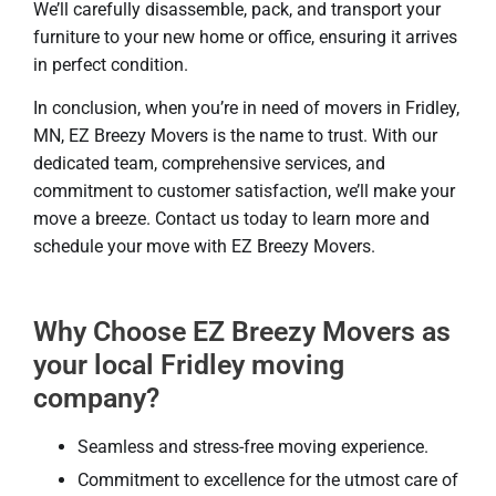
We’ll carefully disassemble, pack, and transport your
furniture to your new home or office, ensuring it arrives
in perfect condition.
In conclusion, when you’re in need of movers in Fridley,
MN, EZ Breezy Movers is the name to trust. With our
dedicated team, comprehensive services, and
commitment to customer satisfaction, we’ll make your
move a breeze. Contact us today to learn more and
schedule your move with EZ Breezy Movers.
Why Choose EZ Breezy Movers as
your local Fridley moving
company?
Seamless and stress-free moving experience.
Commitment to excellence for the utmost care of