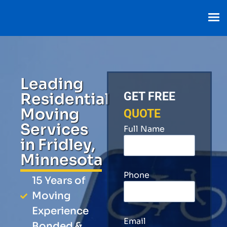
Leading
Residential
GET FREE
Moving
QUOTE
Services
Full Name
in Fridley,
Minnesota
Phone
15 Years of
Moving
Experience
Email
Bonded &