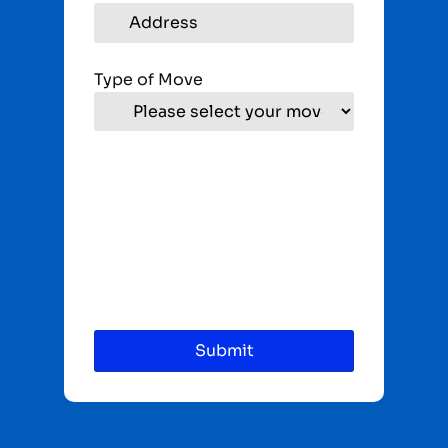
Type of Move