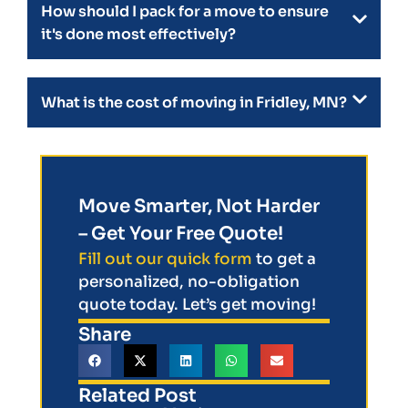
How should I pack for a move to ensure
it's done most effectively?
What is the cost of moving in Fridley, MN?
Move Smarter, Not Harder
– Get Your Free Quote!
Fill out our quick form
to get a
personalized, no-obligation
quote today. Let’s get moving!
Share
Related Post