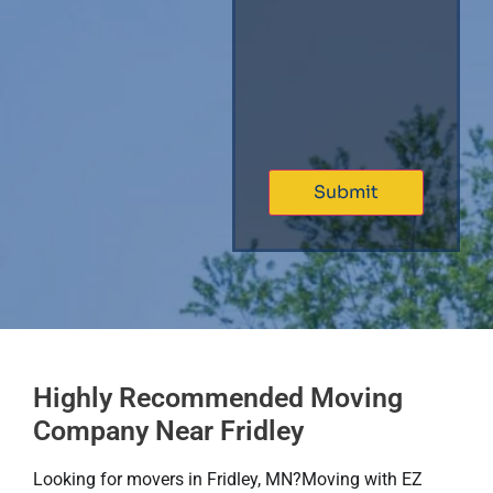
Highly Recommended Moving
Company Near Fridley
Looking for movers in Fridley, MN?​Moving with EZ