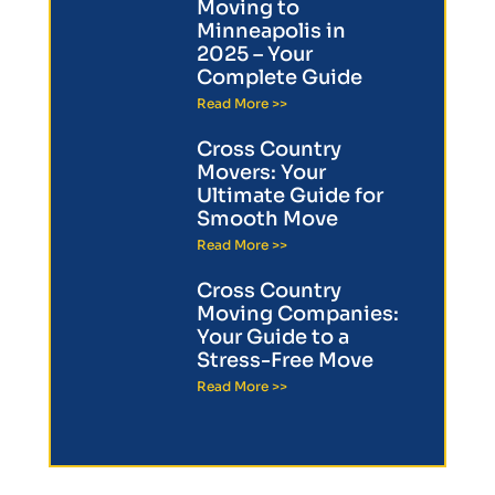
Moving to
Minneapolis in
2025 – Your
Complete Guide
Read More >>
Cross Country
Movers: Your
Ultimate Guide for
Smooth Move
Read More >>
Cross Country
Moving Companies:
Your Guide to a
Stress-Free Move
Read More >>