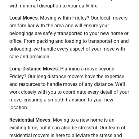
with minimal disruption to your daily life.
Local Moves:
Moving within Fridley? Our local movers
are familiar with the area and will ensure your
belongings are safely transported to your new home or
office. From packing and loading to transportation and
unloading, we handle every aspect of your move with
care and precision.
Long-Distance Moves:
Planning a move beyond
Fridley? Our long-distance movers have the expertise
and resources to handle moves of any distance. We’ll
work closely with you to coordinate every detail of your
move, ensuring a smooth transition to your new
location.
Residential Moves:
Moving to a new home is an
exciting time, but it can also be stressful. Our team of
residential movers is here to alleviate the stress and