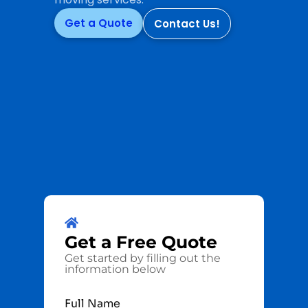
Get a Quote
Contact Us!
Get a
Free
Quote
Get started by filling out the
information below
Full Name