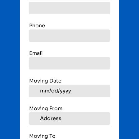
Phone
Email
Moving Date
Moving From
Moving To