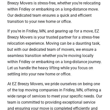
Breezy Movers is stress-free, whether you’re relocating
within Fridley or embarking on a long-distance move.
Our dedicated team ensures a quick and efficient
transition to your new home or office.
If you’re in Fridley, MN, and gearing up for a move, EZ
Breezy Movers is your trusted partner for a stress-free
relocation experience. Moving can be a daunting task,
but with our dedicated team of movers, we ensure a
seamless transition whether you’re moving locally
within Fridley or embarking on a long-distance journey.
Let us handle the heavy lifting while you focus on
settling into your new home or office.
At EZ Breezy Movers, we pride ourselves on being one
of the top moving companies in Fridley, MN, offering a
wide range of services to meet your specific needs. Our
team is committed to providing exceptional service
and ensuring your move is completed efficiently and