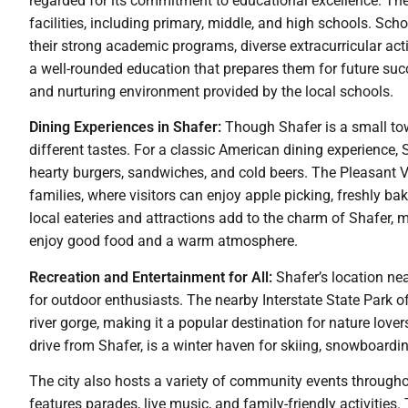
regarded for its commitment to educational excellence. The
facilities, including primary, middle, and high schools. Sc
their strong academic programs, diverse extracurricular acti
a well-rounded education that prepares them for future succ
and nurturing environment provided by the local schools.
Dining Experiences in Shafer:
Though Shafer is a small town
different tastes. For a classic American dining experience, S
hearty burgers, sandwiches, and cold beers. The Pleasant Val
families, where visitors can enjoy apple picking, freshly b
local eateries and attractions add to the charm of Shafer, m
enjoy good food and a warm atmosphere.
Recreation and Entertainment for All:
Shafer’s location nea
for outdoor enthusiasts. The nearby Interstate State Park of
river gorge, making it a popular destination for nature lover
drive from Shafer, is a winter haven for skiing, snowboardin
The city also hosts a variety of community events throughou
features parades, live music, and family-friendly activiti