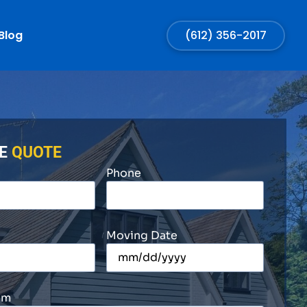
Blog
(612) 356-2017
EE
QUOTE
Phone
Moving Date
om