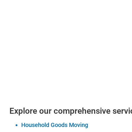
Explore our comprehensive servi
Household Goods Moving