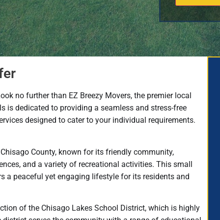
fer
Look no further than EZ Breezy Movers, the premier local
 is dedicated to providing a seamless and stress-free
rvices designed to cater to your individual requirements.
n Chisago County, known for its friendly community,
ences, and a variety of recreational activities. This small
 peaceful yet engaging lifestyle for its residents and
iction of the Chisago Lakes School District, which is highly