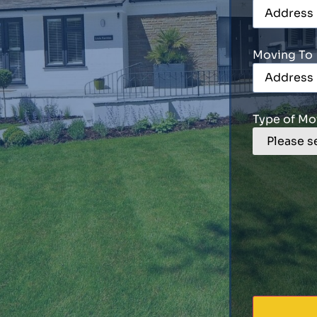
Moving To
Type of Mo