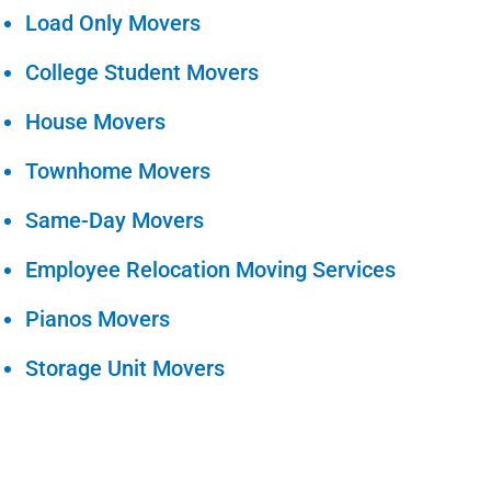
Load Only Movers
College Student Movers
House Movers
Townhome Movers
Same-Day Movers
Employee Relocation Moving Services
Pianos Movers
Storage Unit Movers