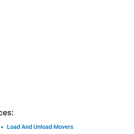
ces:
Load And Unload Movers