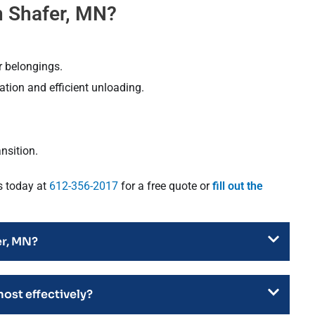
 Shafer, MN?
r belongings.
tion and efficient unloading.
nsition.
s today at
612-356-2017
for a free quote or
fill out the
er, MN?
most effectively?