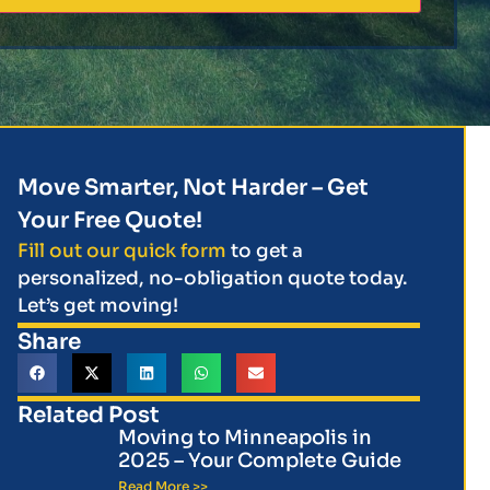
Move Smarter, Not Harder – Get
Your Free Quote!
Fill out our quick form
to get a
personalized, no-obligation quote today.
Let’s get moving!
Share
Related Post
Moving to Minneapolis in
2025 – Your Complete Guide
Read More >>