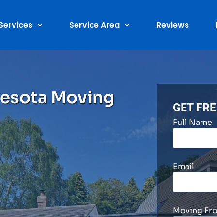
Services
Service Area
Reviews
nesota Moving
GET FR
Full Name
Email
Moving Fr