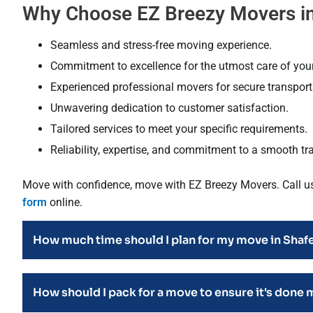
Why Choose EZ Breezy Movers in
Seamless and stress-free moving experience.
Commitment to excellence for the utmost care of you
Experienced professional movers for secure transporta
Unwavering dedication to customer satisfaction.
Tailored services to meet your specific requirements.
Reliability, expertise, and commitment to a smooth tra
Move with confidence, move with EZ Breezy Movers. Call u
form
online.
How much time should I plan for my move in Shaf
How should I pack for a move to ensure it's done 