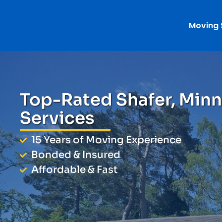
Moving 
Top-Rated Shafer, Min
Services
15 Years of Moving Experience
Bonded & Insured
Affordable & Fast