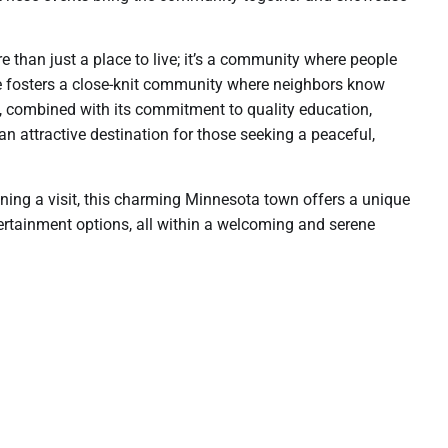
e than just a place to live; it’s a community where people
e fosters a close-knit community where neighbors know
rm, combined with its commitment to quality education,
 an attractive destination for those seeking a peaceful,
nning a visit, this charming Minnesota town offers a unique
tertainment options, all within a welcoming and serene