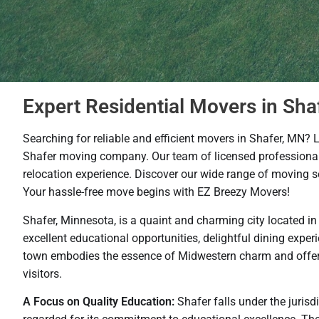
Expert Residential Movers in Sha
Searching for reliable and efficient movers in Shafer, MN? 
Shafer moving company. Our team of licensed professionals
relocation experience. Discover our wide range of moving se
Your hassle-free move begins with EZ Breezy Movers!
Shafer, Minnesota, is a quaint and charming city located i
excellent educational opportunities, delightful dining experi
town embodies the essence of Midwestern charm and offers a
visitors.
A Focus on Quality Education:
Shafer falls under the jurisd