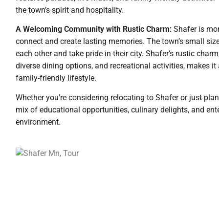
the town’s spirit and hospitality.
A Welcoming Community with Rustic Charm:
Shafer is mor
connect and create lasting memories. The town’s small siz
each other and take pride in their city. Shafer’s rustic cha
diverse dining options, and recreational activities, makes it
family-friendly lifestyle.
Whether you’re considering relocating to Shafer or just pla
mix of educational opportunities, culinary delights, and en
environment.