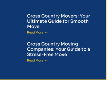
Cross Country Movers: Your
Ultimate Guide for Smooth
Move
Read More >>
Cross Country Moving
Companies: Your Guide to a
Stress-Free Move
Read More >>