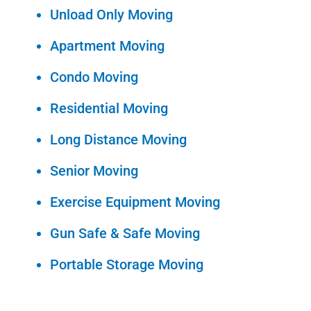
Unload Only Moving
Apartment Moving
Condo Moving
Residential Moving
Long Distance Moving
Senior Moving
Exercise Equipment Moving
Gun Safe & Safe Moving
Portable Storage Moving