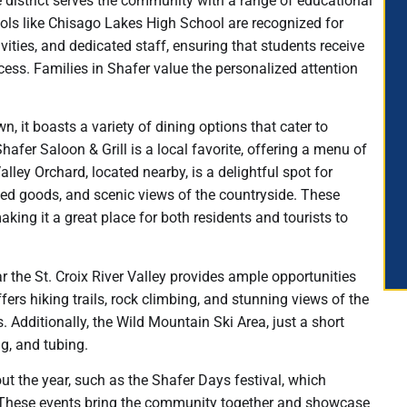
 district serves the community with a range of educational
hools like Chisago Lakes High School are recognized for
vities, and dedicated staff, ensuring that students receive
ess. Families in Shafer value the personalized attention
, it boasts a variety of dining options that cater to
hafer Saloon & Grill is a local favorite, offering a menu of
ley Orchard, located nearby, is a delightful spot for
aked goods, and scenic views of the countryside. These
aking it a great place for both residents and tourists to
r the St. Croix River Valley provides ample opportunities
fers hiking trails, rock climbing, and stunning views of the
s. Additionally, the Wild Mountain Ski Area, just a short
g, and tubing.
t the year, such as the Shafer Days festival, which
es. These events bring the community together and showcase