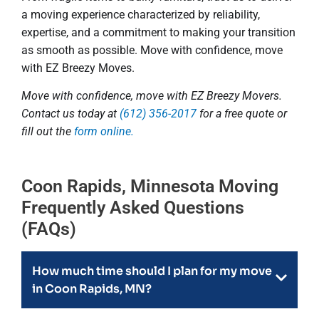
a moving experience characterized by reliability,
expertise, and a commitment to making your transition
as smooth as possible. Move with confidence, move
with EZ Breezy Moves.
Move with confidence, move with EZ Breezy Movers.
Contact us today at
(612) 356-2017
for a free quote or
fill out the
form online.
Coon Rapids, Minnesota Moving
Frequently Asked Questions
(FAQs)
How much time should I plan for my move
in Coon Rapids, MN?