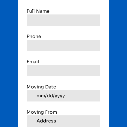
Full Name
Phone
Email
Moving Date
Moving From