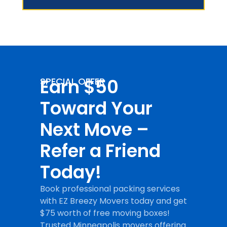
Earn $50
SPECIAL OFFER
Toward Your
Next Move –
Refer a Friend
Today!
Book professional packing services
with EZ Breezy Movers today and get
$75 worth of free moving boxes!
Trusted Minneapolis movers offering