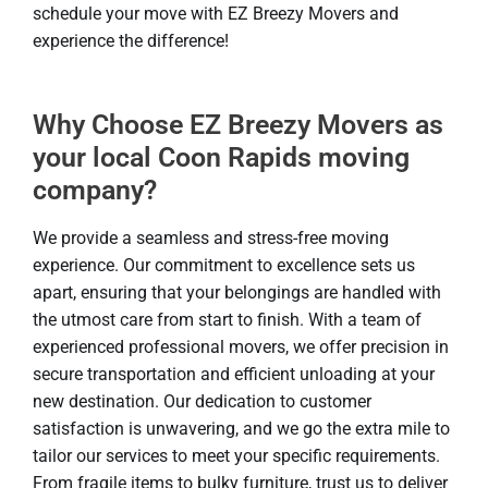
schedule your move with EZ Breezy Movers and
experience the difference!
Why Choose EZ Breezy Movers as
your local Coon Rapids moving
company?
We provide a seamless and stress-free moving
experience. Our commitment to excellence sets us
apart, ensuring that your belongings are handled with
the utmost care from start to finish. With a team of
experienced professional movers, we offer precision in
secure transportation and efficient unloading at your
new destination. Our dedication to customer
satisfaction is unwavering, and we go the extra mile to
tailor our services to meet your specific requirements.
From fragile items to bulky furniture, trust us to deliver