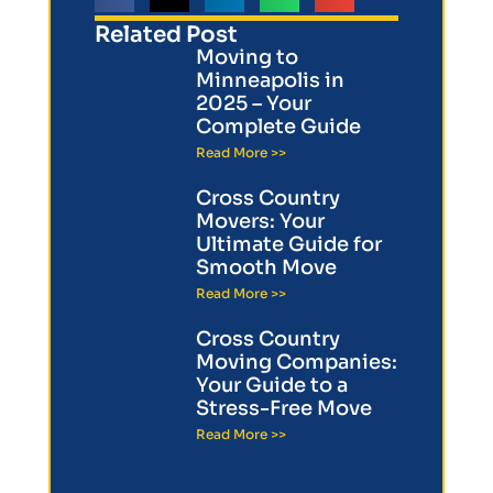
Related Post
Moving to
Minneapolis in
2025 – Your
Complete Guide
Read More >>
Cross Country
Movers: Your
Ultimate Guide for
Smooth Move
Read More >>
Cross Country
Moving Companies:
Your Guide to a
Stress-Free Move
Read More >>