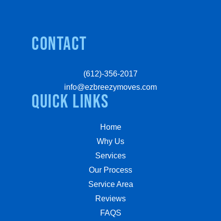
Contact
(612)-356-2017
info@ezbreezymoves.com
quick links
Home
Why Us
Services
Our Process
Service Area
Reviews
FAQS