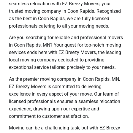
seamless relocation with EZ Breezy Movers, your
trusted moving company in Coon Rapids. Recognized
as the best in Coon Rapids, we are fully licensed
professionals catering to all your moving needs.
Are you searching for reliable and professional movers
in Coon Rapids, MN? Your quest for top-notch moving
services ends here with EZ Breezy Movers, the leading
local moving company dedicated to providing
exceptional service tailored precisely to your needs.
As the premier moving company in Coon Rapids, MN,
EZ Breezy Movers is committed to delivering
excellence in every aspect of your move. Our team of
licensed professionals ensures a seamless relocation
experience, drawing upon our expertise and
commitment to customer satisfaction.
Moving can be a challenging task, but with EZ Breezy