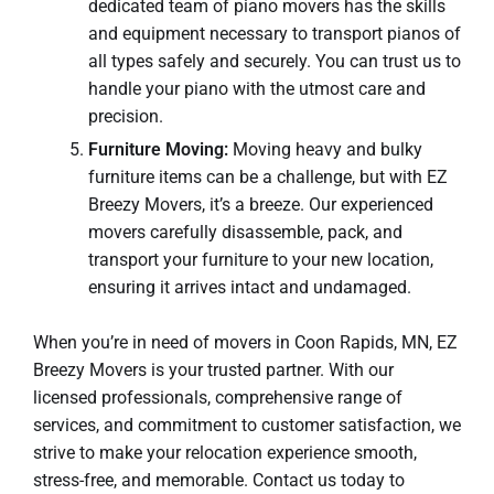
dedicated team of piano movers has the skills
and equipment necessary to transport pianos of
all types safely and securely. You can trust us to
handle your piano with the utmost care and
precision.
Furniture Moving:
Moving heavy and bulky
furniture items can be a challenge, but with EZ
Breezy Movers, it’s a breeze. Our experienced
movers carefully disassemble, pack, and
transport your furniture to your new location,
ensuring it arrives intact and undamaged.
When you’re in need of movers in Coon Rapids, MN, EZ
Breezy Movers is your trusted partner. With our
licensed professionals, comprehensive range of
services, and commitment to customer satisfaction, we
strive to make your relocation experience smooth,
stress-free, and memorable. Contact us today to