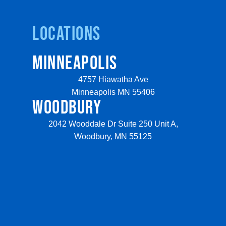
Locations
MINNEAPOLIS
4757 Hiawatha Ave
Minneapolis MN 55406
WOODBURY
2042 Wooddale Dr Suite 250 Unit A,
Woodbury, MN 55125