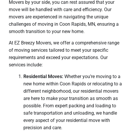
Movers by your side, you can rest assured that your
move will be handled with care and efficiency. Our
movers are experienced in navigating the unique
challenges of moving in Coon Rapids, MN, ensuring a
smooth transition to your new home.
At EZ Breezy Movers, we offer a comprehensive range
of moving services tailored to meet your specific
requirements and exceed your expectations. Our
services include:
Residential Moves:
Whether you’re moving to a
new home within Coon Rapids or relocating to a
different neighborhood, our residential movers
are here to make your transition as smooth as
possible. From expert packing and loading to
safe transportation and unloading, we handle
every aspect of your residential move with
precision and care.