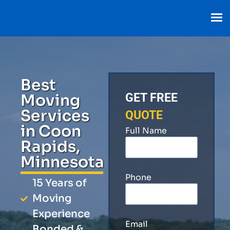
Best
Moving
GET FREE
Services
QUOTE
in Coon
Full Name
Rapids,
Minnesota
Phone
15 Years of
Moving
Experience
Email
Bonded &