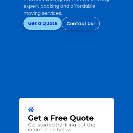
expert packing and affordable
moving services.
Get a Quote
Contact Us!
Get a
Free
Quote
Get started by filling out the
information below