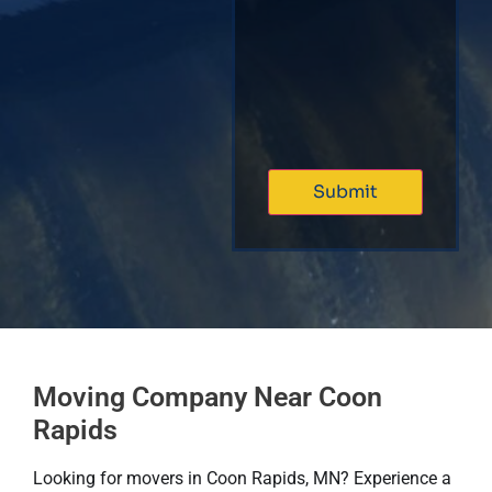
Moving Company Near Coon
Rapids
Looking for movers in Coon Rapids, MN? Experience a