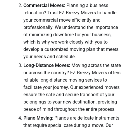
Commercial Moves:
Planning a business
relocation? Trust EZ Breezy Movers to handle
your commercial move efficiently and
professionally. We understand the importance
of minimizing downtime for your business,
which is why we work closely with you to
develop a customized moving plan that meets
your needs and schedule.
Long-Distance Moves:
Moving across the state
or across the country? EZ Breezy Movers offers
reliable long-distance moving services to
facilitate your journey. Our experienced movers
ensure the safe and secure transport of your
belongings to your new destination, providing
peace of mind throughout the entire process.
Piano Moving:
Pianos are delicate instruments
that require special care during a move. Our