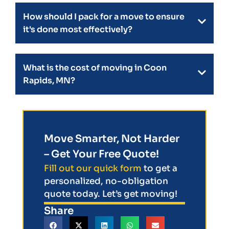
How should I pack for a move to ensure
it's done most effectively?
What is the cost of moving in Coon
Rapids, MN?
Move Smarter, Not Harder
– Get Your Free Quote!
Fill out our quick form
to get a
personalized, no-obligation
quote today. Let’s get moving!
Share