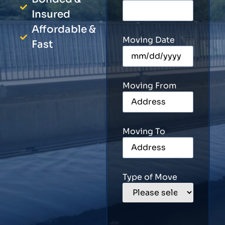
Insured
Affordable &
Moving Date
Fast
Moving From
Moving To
Type of Move