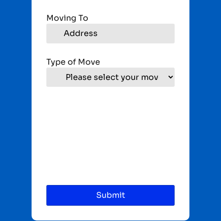
Moving To
Type of Move