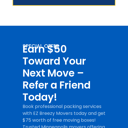
Earn $50
SPECIAL OFFER
Toward Your
Next Move –
Refer a Friend
Today!
Book professional packing services
with EZ Breezy Movers today and get
$75 worth of free moving boxes!
Trusted Minneapolis movers offering