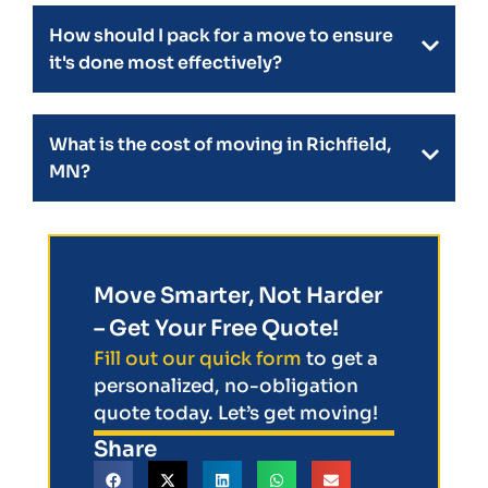
How should I pack for a move to ensure
it's done most effectively?
What is the cost of moving in Richfield,
MN?
Move Smarter, Not Harder
– Get Your Free Quote!
Fill out our quick form
to get a
personalized, no-obligation
quote today. Let’s get moving!
Share