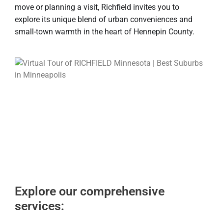
move or planning a visit, Richfield invites you to
explore its unique blend of urban conveniences and
small-town warmth in the heart of Hennepin County.
Explore our comprehensive
services: