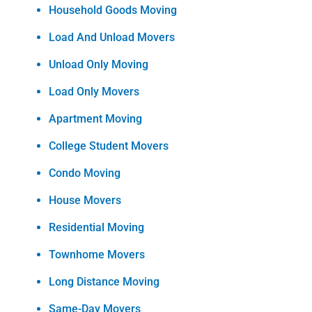
Household Goods Moving
Load And Unload Movers
Unload Only Moving
Load Only Movers
Apartment Moving
College Student Movers
Condo Moving
House Movers
Residential Moving
Townhome Movers
Long Distance Moving
Same-Day Movers