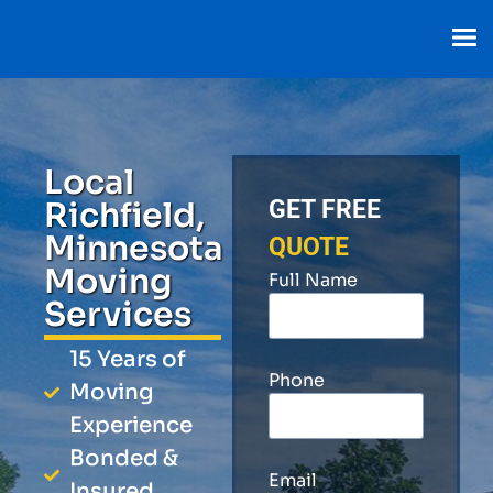
Local
Richfield,
GET FREE
Minnesota
QUOTE
Moving
Full Name
Services
15 Years of
Phone
Moving
Experience
Bonded &
Email
Insured