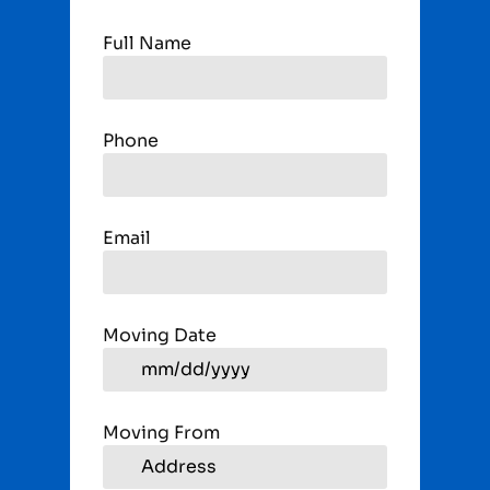
Full Name
Phone
Email
Moving Date
Moving From