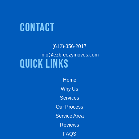
Contact
(612)-356-2017
info@ezbreezymoves.com
quick links
Home
Why Us
Services
Our Process
Service Area
Reviews
FAQS