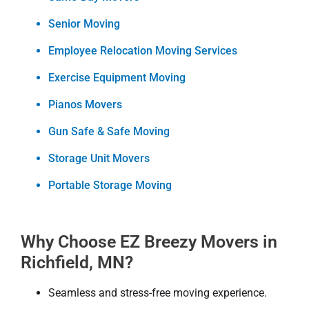
Senior Moving
Employee Relocation Moving Services
Exercise Equipment Moving
Pianos Movers
Gun Safe & Safe Moving
Storage Unit Movers
Portable Storage Moving
Why Choose EZ Breezy Movers in
Richfield, MN?
Seamless and stress-free moving experience.