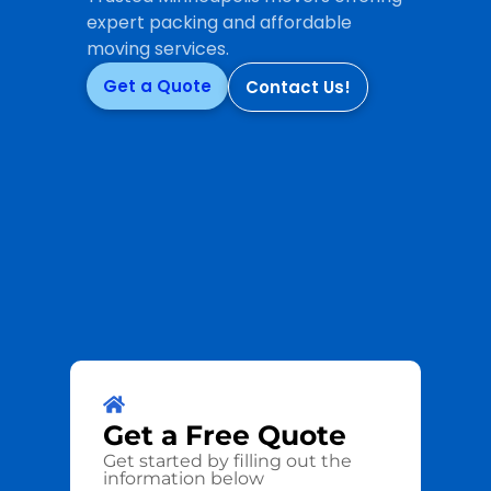
expert packing and affordable
moving services.
Get a Quote
Contact Us!
Get a
Free
Quote
Get started by filling out the
information below