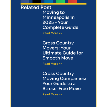
Related Post
Moving to
Minneapolis in
2025 – Your
Complete Guide
Read More >>
Cross Country
Movers: Your
Ultimate Guide for
Smooth Move
Read More >>
Cross Country
Moving Companies:
Your Guide to a
Stress-Free Move
Read More >>