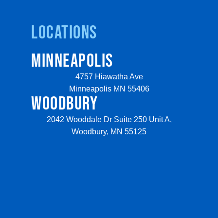
Locations
MINNEAPOLIS
4757 Hiawatha Ave
Minneapolis MN 55406
WOODBURY
2042 Wooddale Dr Suite 250 Unit A,
Woodbury, MN 55125