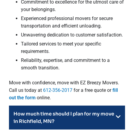
Commitment to excellence for the utmost care of
your belongings.
Experienced professional movers for secure
transportation and efficient unloading.
Unwavering dedication to customer satisfaction.
Tailored services to meet your specific
requirements.
Reliability, expertise, and commitment to a
smooth transition.
Move with confidence, move with EZ Breezy Movers.
Call us today at
612-356-2017
for a free quote or
fill
out the form
online.
How much time should I plan for my move
in Richfield, MN?