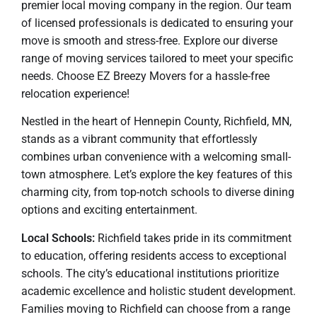
premier local moving company in the region. Our team
of licensed professionals is dedicated to ensuring your
move is smooth and stress-free. Explore our diverse
range of moving services tailored to meet your specific
needs. Choose EZ Breezy Movers for a hassle-free
relocation experience!
Nestled in the heart of Hennepin County, Richfield, MN,
stands as a vibrant community that effortlessly
combines urban convenience with a welcoming small-
town atmosphere. Let’s explore the key features of this
charming city, from top-notch schools to diverse dining
options and exciting entertainment.
Local Schools:
Richfield takes pride in its commitment
to education, offering residents access to exceptional
schools. The city’s educational institutions prioritize
academic excellence and holistic student development.
Families moving to Richfield can choose from a range