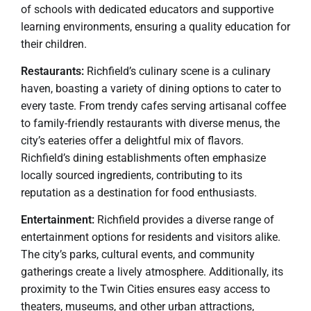
of schools with dedicated educators and supportive
learning environments, ensuring a quality education for
their children.
Restaurants:
Richfield’s culinary scene is a culinary
haven, boasting a variety of dining options to cater to
every taste. From trendy cafes serving artisanal coffee
to family-friendly restaurants with diverse menus, the
city’s eateries offer a delightful mix of flavors.
Richfield’s dining establishments often emphasize
locally sourced ingredients, contributing to its
reputation as a destination for food enthusiasts.
Entertainment:
Richfield provides a diverse range of
entertainment options for residents and visitors alike.
The city’s parks, cultural events, and community
gatherings create a lively atmosphere. Additionally, its
proximity to the Twin Cities ensures easy access to
theaters, museums, and other urban attractions,