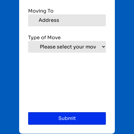
Moving To
Type of Move