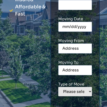
Affordable &
Fast
Moving Date
Moving From
Moving To
Type of Move