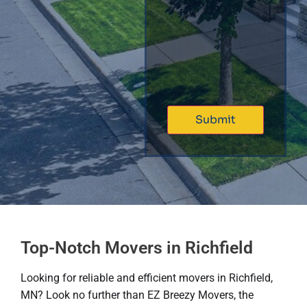
Top-Notch Movers in Richfield
Looking for reliable and efficient movers in Richfield,
MN? Look no further than EZ Breezy Movers, the