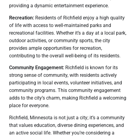
providing a dynamic entertainment experience.
Recreation:
Residents of Richfield enjoy a high quality
of life with access to well-maintained parks and
recreational facilities. Whether it’s a day at a local park,
outdoor activities, or community sports, the city
provides ample opportunities for recreation,
contributing to the overall well-being of its residents.
Community Engagement:
Richfield is known for its
strong sense of community, with residents actively
participating in local events, volunteer initiatives, and
community programs. This community engagement
adds to the city’s charm, making Richfield a welcoming
place for everyone.
Richfield, Minnesota is not just a city; it’s a community
that values education, diverse dining experiences, and
an active social life. Whether you’re considering a