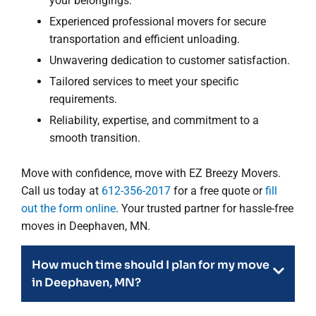
your belongings.
Experienced professional movers for secure
transportation and efficient unloading.
Unwavering dedication to customer satisfaction.
Tailored services to meet your specific
requirements.
Reliability, expertise, and commitment to a
smooth transition.
Move with confidence, move with EZ Breezy Movers.
Call us today at
612-356-2017
for a free quote or
fill
out the form online
. Your trusted partner for hassle-free
moves in Deephaven, MN.
How much time should I plan for my move
in Deephaven, MN?