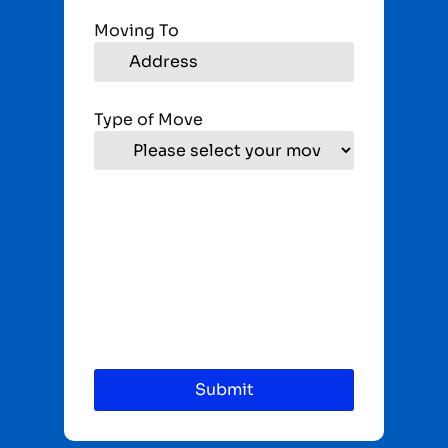
Moving To
Type of Move