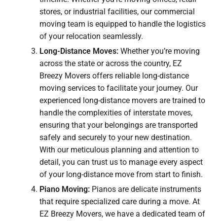
stores, or industrial facilities, our commercial
moving team is equipped to handle the logistics
of your relocation seamlessly.
Long-Distance Moves:
Whether you’re moving
across the state or across the country, EZ
Breezy Movers offers reliable long-distance
moving services to facilitate your journey. Our
experienced long-distance movers are trained to
handle the complexities of interstate moves,
ensuring that your belongings are transported
safely and securely to your new destination.
With our meticulous planning and attention to
detail, you can trust us to manage every aspect
of your long-distance move from start to finish.
Piano Moving:
Pianos are delicate instruments
that require specialized care during a move. At
EZ Breezy Movers, we have a dedicated team of