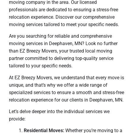
moving company in the area. Our licensed
professionals are dedicated to ensuring a stress-free
relocation experience. Discover our comprehensive
moving services tailored to meet your specific needs.
Are you searching for reliable and comprehensive
moving services in Deephaven, MN? Look no further
than EZ Breezy Movers, your trusted local moving
partner committed to delivering top-quality service
tailored to your specific needs.
At EZ Breezy Movers, we understand that every move is
unique, and that’s why we offer a wide range of
specialized services to ensure a smooth and stress-free
relocation experience for our clients in Deephaven, MN.
Let’s delve deeper into the individual services we
provide:
Residential Moves:
Whether you’re moving to a