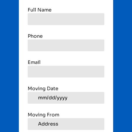
Full Name
Phone
Email
Moving Date
Moving From