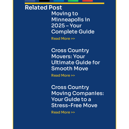
Related Post
Moving to
Minneapolis in
2025 – Your
Complete Guide
Read More >>
Cross Country
Movers: Your
Ultimate Guide for
Smooth Move
Read More >>
Cross Country
Moving Companies:
Your Guide to a
Stress-Free Move
Read More >>