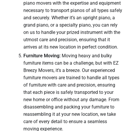
piano movers with the expertise and equipment
necessary to transport pianos of all types safely
and securely. Whether it’s an upright piano, a
grand piano, or a specialty piano, you can rely
on us to handle your prized instrument with the
utmost care and precision, ensuring that it
arrives at its new location in perfect condition.
Furniture Moving:
Moving heavy and bulky
furniture items can be a challenge, but with EZ
Breezy Movers, it’s a breeze. Our experienced
furniture movers are trained to handle all types
of furniture with care and precision, ensuring
that each piece is safely transported to your
new home or office without any damage. From
disassembling and packing your furniture to
reassembling it at your new location, we take
care of every detail to ensure a seamless
moving experience.