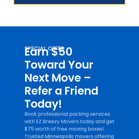
Earn $50
SPECIAL OFFER
Toward Your
Next Move –
Refer a Friend
Today!
Book professional packing services
with EZ Breezy Movers today and get
$75 worth of free moving boxes!
Trusted Minneapolis movers offering