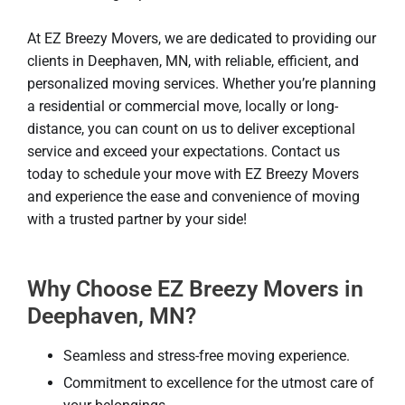
At EZ Breezy Movers, we are dedicated to providing our
clients in Deephaven, MN, with reliable, efficient, and
personalized moving services. Whether you’re planning
a residential or commercial move, locally or long-
distance, you can count on us to deliver exceptional
service and exceed your expectations. Contact us
today to schedule your move with EZ Breezy Movers
and experience the ease and convenience of moving
with a trusted partner by your side!
Why Choose EZ Breezy Movers in
Deephaven, MN?
Seamless and stress-free moving experience.
Commitment to excellence for the utmost care of