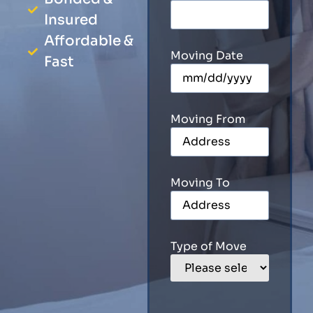
Insured
Affordable &
Moving Date
Fast
Moving From
Moving To
Type of Move