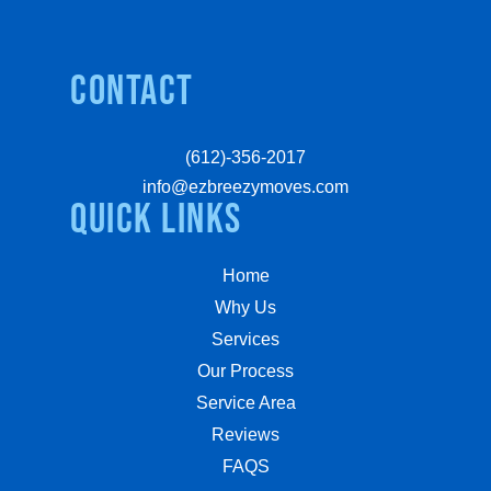
Contact
(612)-356-2017
info@ezbreezymoves.com
quick links
Home
Why Us
Services
Our Process
Service Area
Reviews
FAQS