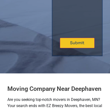
Moving Company Near Deephaven
Are you seeking top-notch movers in Deephaven, MN?
Your search ends with EZ Breezy Movers, the best local