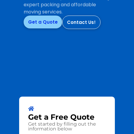
expert packing and affordable
moving services.
Get a Quote
Contact Us!
Get a
Free
Quote
Get started by filling out the
information below