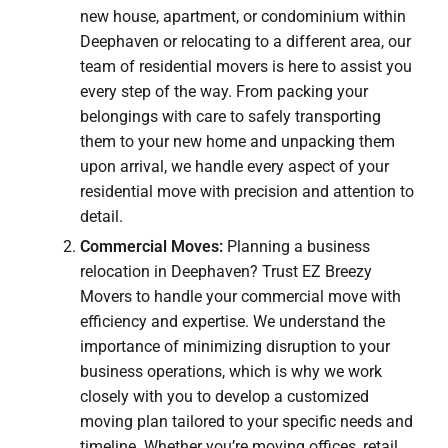
new house, apartment, or condominium within
Deephaven or relocating to a different area, our
team of residential movers is here to assist you
every step of the way. From packing your
belongings with care to safely transporting
them to your new home and unpacking them
upon arrival, we handle every aspect of your
residential move with precision and attention to
detail.
Commercial Moves:
Planning a business
relocation in Deephaven? Trust EZ Breezy
Movers to handle your commercial move with
efficiency and expertise. We understand the
importance of minimizing disruption to your
business operations, which is why we work
closely with you to develop a customized
moving plan tailored to your specific needs and
timeline. Whether you’re moving offices, retail