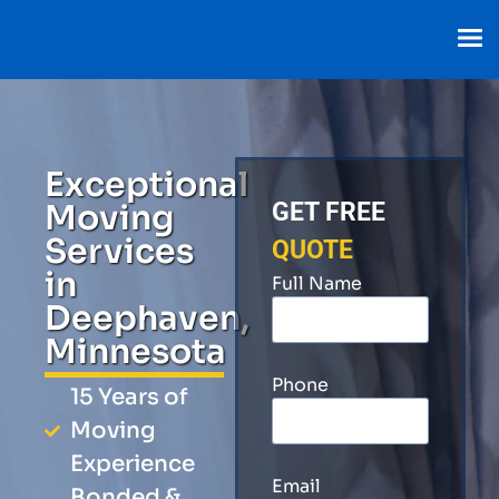
Exceptional
Moving
GET FREE
Services
QUOTE
in
Full Name
Deephaven,
Minnesota
Phone
15 Years of
Moving
Experience
Email
Bonded &