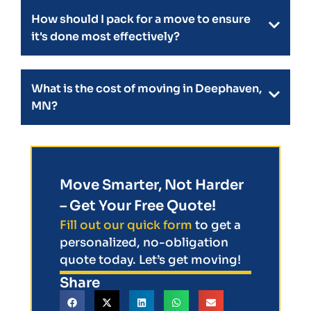
How should I pack for a move to ensure
it's done most effectively?
What is the cost of moving in Deephaven,
MN?
Move Smarter, Not Harder
– Get Your Free Quote!
Fill out our quick form
to get a
personalized, no-obligation
quote today. Let’s get moving!
Share