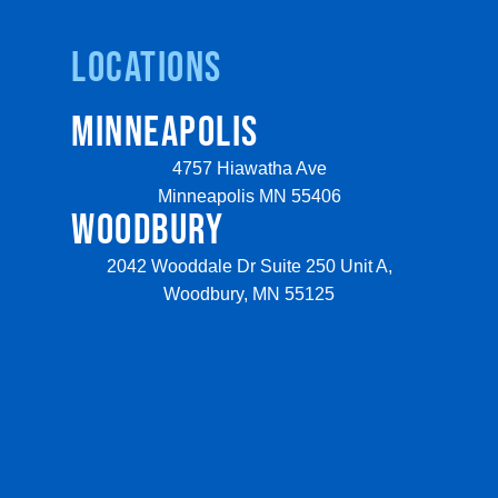
Locations
MINNEAPOLIS
4757 Hiawatha Ave
Minneapolis MN 55406
WOODBURY
2042 Wooddale Dr Suite 250 Unit A,
Woodbury, MN 55125