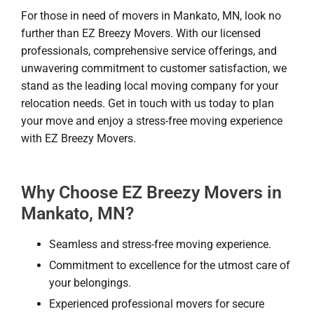
For those in need of movers in Mankato, MN, look no
further than EZ Breezy Movers. With our licensed
professionals, comprehensive service offerings, and
unwavering commitment to customer satisfaction, we
stand as the leading local moving company for your
relocation needs. Get in touch with us today to plan
your move and enjoy a stress-free moving experience
with EZ Breezy Movers.
Why Choose EZ Breezy Movers in
Mankato, MN?
Seamless and stress-free moving experience.
Commitment to excellence for the utmost care of
your belongings.
Experienced professional movers for secure