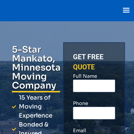
5-Star
Mankato,
GET FREE
Minnesota
QUOTE
Moving
Full Name
Company
15 Years of
Phone
Moving
Experience
Bonded &
Email
Insured