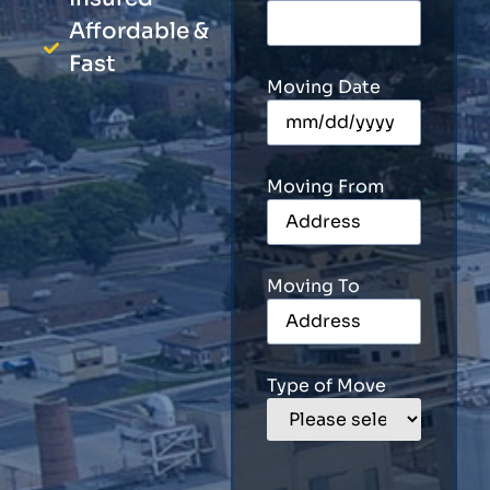
Affordable &
Fast
Moving Date
Moving From
Moving To
Type of Move