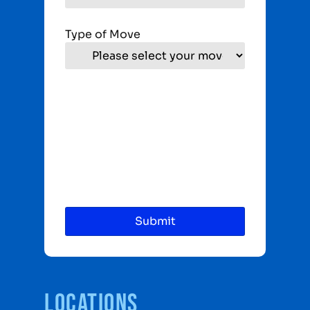
Type of Move
Locations