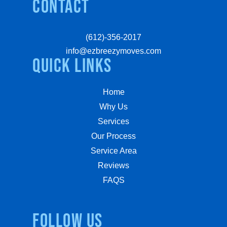
Contact
(612)-356-2017
info@ezbreezymoves.com
quick links
Home
Why Us
Services
Our Process
Service Area
Reviews
FAQS
Follow us