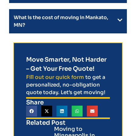
What is the cost of moving in Mankato,
MN?
Move Smarter, Not Harder
– Get Your Free Quote!
Fill out our quick form
to get a
personalized, no-obligation
quote today. Let’s get moving!
Share
Related Post
Moving to
Minneapolis in