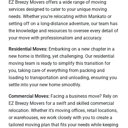
EZ Breezy Movers offers a wide range of moving
services designed to cater to your unique moving
needs. Whether you’re relocating within Mankato or
setting off on a long-distance adventure, our team has
the knowledge and resources to oversee every detail of
your move with professionalism and accuracy.
Residential Moves:
Embarking on a new chapter in a
new home is thrilling, yet challenging. Our residential
moving team is ready to simplify this transition for
you, taking care of everything from packing and
loading to transportation and unloading, ensuring you
settle into your new home smoothly.
Commercial Moves:
Facing a business move? Rely on
EZ Breezy Movers for a swift and skilled commercial
relocation. Whether it’s moving offices, retail locations,
or warehouses, we work closely with you to create a
tailored moving plan that fits your needs while keeping