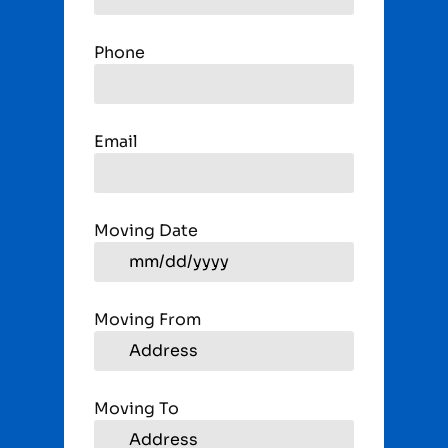
Phone
Email
Moving Date
Moving From
Moving To