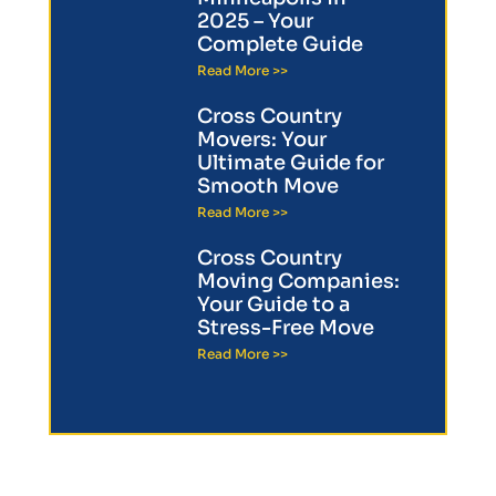
2025 – Your
Complete Guide
Read More >>
Cross Country
Movers: Your
Ultimate Guide for
Smooth Move
Read More >>
Cross Country
Moving Companies:
Your Guide to a
Stress-Free Move
Read More >>