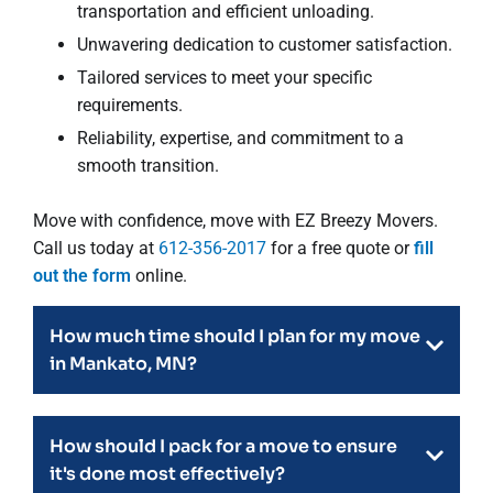
transportation and efficient unloading.
Unwavering dedication to customer satisfaction.
Tailored services to meet your specific
requirements.
Reliability, expertise, and commitment to a
smooth transition.
Move with confidence, move with EZ Breezy Movers.
Call us today at
612-356-2017
for a free quote or
fill
out the form
online.
How much time should I plan for my move
in Mankato, MN?
How should I pack for a move to ensure
it's done most effectively?