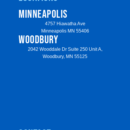
MINNEAPOLIS
4757 Hiawatha Ave
Minneapolis MN 55406
WOODBURY
2042 Wooddale Dr Suite 250 Unit A,
Woodbury, MN 55125