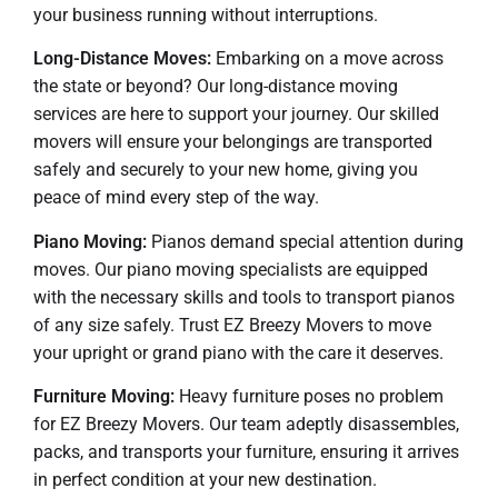
your business running without interruptions.
Long-Distance Moves:
Embarking on a move across
the state or beyond? Our long-distance moving
services are here to support your journey. Our skilled
movers will ensure your belongings are transported
safely and securely to your new home, giving you
peace of mind every step of the way.
Piano Moving:
Pianos demand special attention during
moves. Our piano moving specialists are equipped
with the necessary skills and tools to transport pianos
of any size safely. Trust EZ Breezy Movers to move
your upright or grand piano with the care it deserves.
Furniture Moving:
Heavy furniture poses no problem
for EZ Breezy Movers. Our team adeptly disassembles,
packs, and transports your furniture, ensuring it arrives
in perfect condition at your new destination.