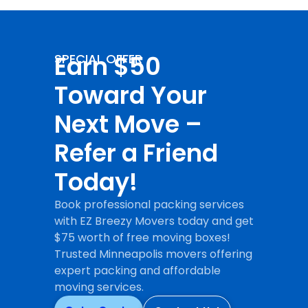
Earn $50
SPECIAL OFFER
Toward Your
Next Move –
Refer a Friend
Today!
Book professional packing services
with EZ Breezy Movers today and get
$75 worth of free moving boxes!
Trusted Minneapolis movers offering
expert packing and affordable
moving services.