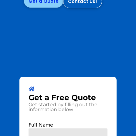
Get a Quote
Contact Us!
Get a
Free
Quote
Get started by filling out the
information below
Full Name