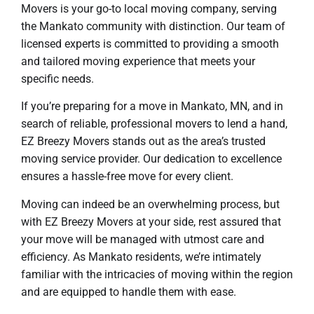
Movers is your go-to local moving company, serving
the Mankato community with distinction. Our team of
licensed experts is committed to providing a smooth
and tailored moving experience that meets your
specific needs.
If you’re preparing for a move in Mankato, MN, and in
search of reliable, professional movers to lend a hand,
EZ Breezy Movers stands out as the area’s trusted
moving service provider. Our dedication to excellence
ensures a hassle-free move for every client.
Moving can indeed be an overwhelming process, but
with EZ Breezy Movers at your side, rest assured that
your move will be managed with utmost care and
efficiency. As Mankato residents, we’re intimately
familiar with the intricacies of moving within the region
and are equipped to handle them with ease.