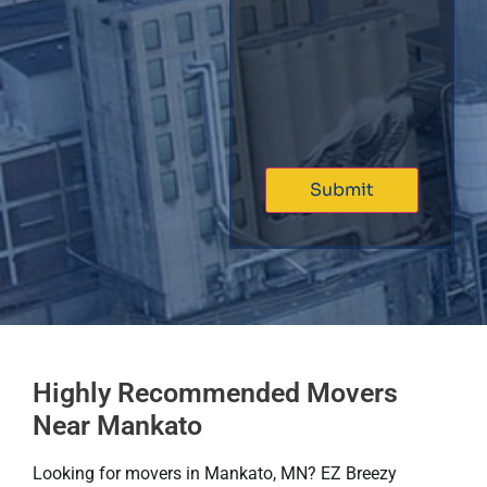
Highly Recommended Movers
Near Mankato
Looking for movers in Mankato, MN? EZ Breezy