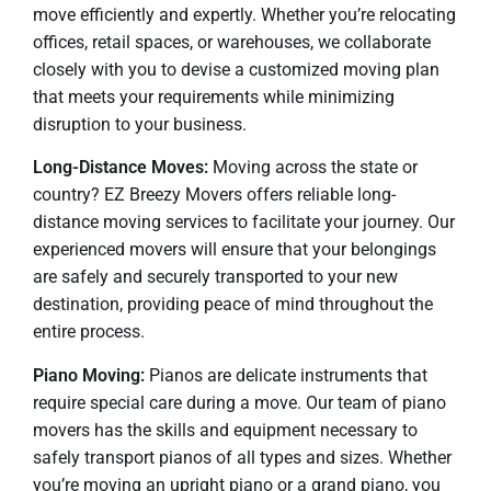
move efficiently and expertly. Whether you’re relocating
offices, retail spaces, or warehouses, we collaborate
closely with you to devise a customized moving plan
that meets your requirements while minimizing
disruption to your business.
Long-Distance Moves:
Moving across the state or
country? EZ Breezy Movers offers reliable long-
distance moving services to facilitate your journey. Our
experienced movers will ensure that your belongings
are safely and securely transported to your new
destination, providing peace of mind throughout the
entire process.
Piano Moving:
Pianos are delicate instruments that
require special care during a move. Our team of piano
movers has the skills and equipment necessary to
safely transport pianos of all types and sizes. Whether
you’re moving an upright piano or a grand piano, you