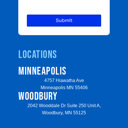
Locations
MINNEAPOLIS
4757 Hiawatha Ave
Minneapolis MN 55406
WOODBURY
2042 Wooddale Dr Suite 250 Unit A,
Woodbury, MN 55125