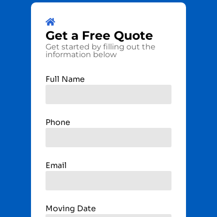
Get a
Free
Quote
Get started by filling out the
information below
Full Name
Phone
Email
Moving Date