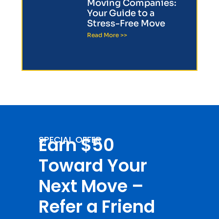
Moving Companies:
Your Guide to a
Stress-Free Move
Read More >>
Earn $50
SPECIAL OFFER
Toward Your
Next Move –
Refer a Friend