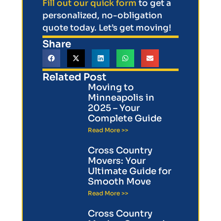
Fill out our quick form
to get a
personalized, no-obligation
quote today. Let’s get moving!
Share
Related Post
Moving to
Minneapolis in
2025 – Your
Complete Guide
Read More >>
Cross Country
Movers: Your
Ultimate Guide for
Smooth Move
Read More >>
Cross Country