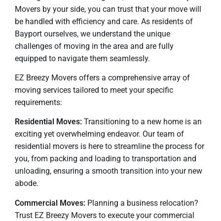
Movers by your side, you can trust that your move will
be handled with efficiency and care. As residents of
Bayport ourselves, we understand the unique
challenges of moving in the area and are fully
equipped to navigate them seamlessly.
EZ Breezy Movers offers a comprehensive array of
moving services tailored to meet your specific
requirements:
Residential Moves:
Transitioning to a new home is an
exciting yet overwhelming endeavor. Our team of
residential movers is here to streamline the process for
you, from packing and loading to transportation and
unloading, ensuring a smooth transition into your new
abode.
Commercial Moves:
Planning a business relocation?
Trust EZ Breezy Movers to execute your commercial