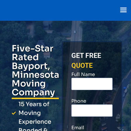
Five-Star
Rated
GET FREE
Bayport,
QUOTE
Minnesota
Full Name
Moving
Company
Phone
15 Years of
Moving
Experience
Email
Bonded &