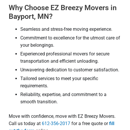
Why Choose EZ Breezy Movers in
Bayport, MN?
Seamless and stress-free moving experience.
Commitment to excellence for the utmost care of
your belongings.
Experienced professional movers for secure
transportation and efficient unloading.
Unwavering dedication to customer satisfaction.
Tailored services to meet your specific
requirements.
Reliability, expertise, and commitment to a
smooth transition.
Move with confidence, move with EZ Breezy Movers.
Call us today at
612-356-2017
for a free quote or
fill