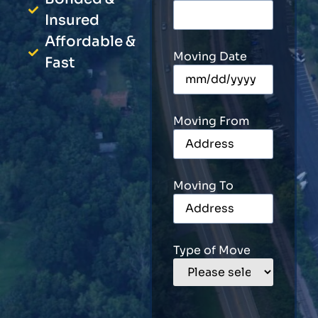
Insured
Affordable &
Moving Date
Fast
Moving From
Moving To
Type of Move