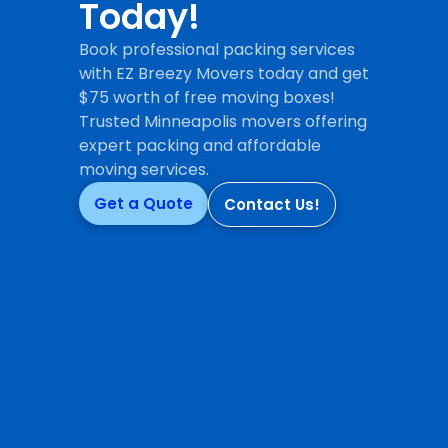
Today!
Book professional packing services
with EZ Breezy Movers today and get
$75 worth of free moving boxes!
Trusted Minneapolis movers offering
expert packing and affordable
moving services.
Get a Quote
Contact Us!