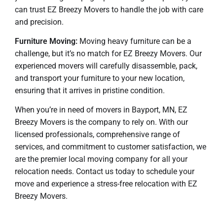
can trust EZ Breezy Movers to handle the job with care
and precision.
Furniture Moving:
Moving heavy furniture can be a
challenge, but it’s no match for EZ Breezy Movers. Our
experienced movers will carefully disassemble, pack,
and transport your furniture to your new location,
ensuring that it arrives in pristine condition.
When you’re in need of movers in Bayport, MN, EZ
Breezy Movers is the company to rely on. With our
licensed professionals, comprehensive range of
services, and commitment to customer satisfaction, we
are the premier local moving company for all your
relocation needs. Contact us today to schedule your
move and experience a stress-free relocation with EZ
Breezy Movers.