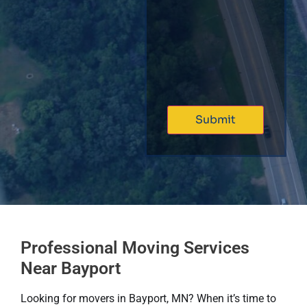
Professional Moving Services
Near Bayport
Looking for movers in Bayport, MN? When it’s time to