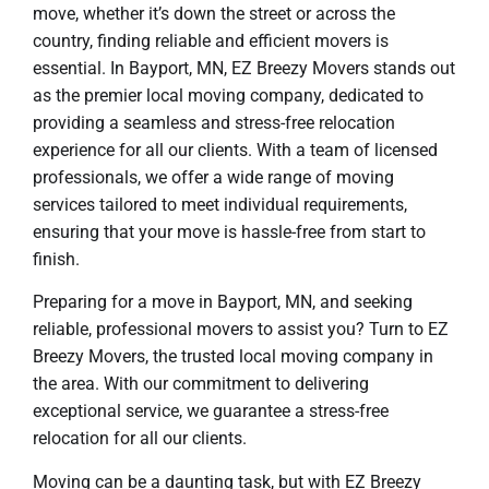
move, whether it’s down the street or across the
country, finding reliable and efficient movers is
essential. In Bayport, MN, EZ Breezy Movers stands out
as the premier local moving company, dedicated to
providing a seamless and stress-free relocation
experience for all our clients. With a team of licensed
professionals, we offer a wide range of moving
services tailored to meet individual requirements,
ensuring that your move is hassle-free from start to
finish.
Preparing for a move in Bayport, MN, and seeking
reliable, professional movers to assist you? Turn to EZ
Breezy Movers, the trusted local moving company in
the area. With our commitment to delivering
exceptional service, we guarantee a stress-free
relocation for all our clients.
Moving can be a daunting task, but with EZ Breezy