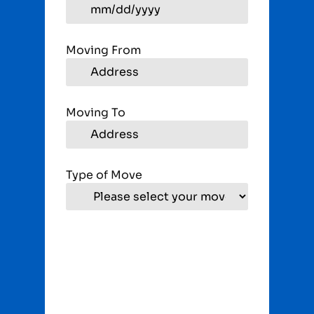
Moving From
Moving To
Type of Move