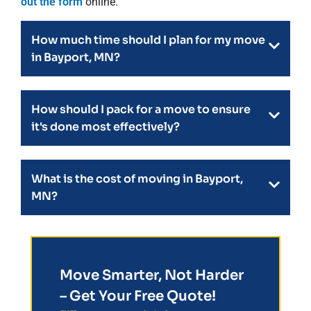
out the form
online.
How much time should I plan for my move
in Bayport, MN?
How should I pack for a move to ensure
it's done most effectively?
What is the cost of moving in Bayport,
MN?
Move Smarter, Not Harder
– Get Your Free Quote!