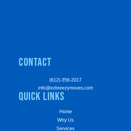
Contact
(612)-356-2017
info@ezbreezymoves.com
quick links
Home
Why Us
Services