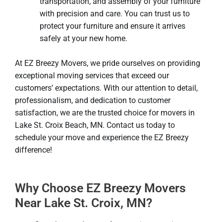
transportation, and assembly of your furniture
with precision and care. You can trust us to
protect your furniture and ensure it arrives
safely at your new home.
At EZ Breezy Movers, we pride ourselves on providing
exceptional moving services that exceed our
customers’ expectations. With our attention to detail,
professionalism, and dedication to customer
satisfaction, we are the trusted choice for movers in
Lake St. Croix Beach, MN. Contact us today to
schedule your move and experience the EZ Breezy
difference!
Why Choose EZ Breezy Movers
Near Lake St. Croix, MN?