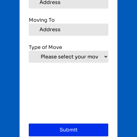
Moving To
Type of Move