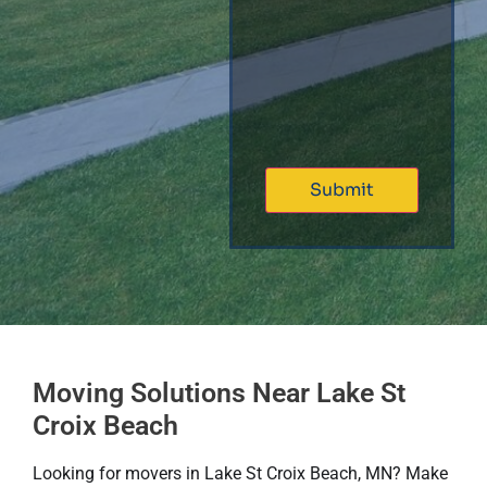
Moving Solutions Near Lake St
Croix Beach
Looking for movers in Lake St Croix Beach, MN? Make