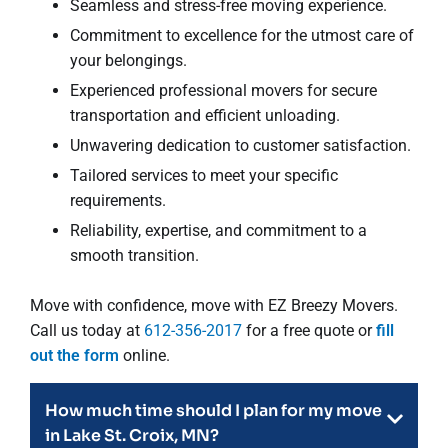
Seamless and stress-free moving experience.
Commitment to excellence for the utmost care of
your belongings.
Experienced professional movers for secure
transportation and efficient unloading.
Unwavering dedication to customer satisfaction.
Tailored services to meet your specific
requirements.
Reliability, expertise, and commitment to a
smooth transition.
Move with confidence, move with EZ Breezy Movers.
Call us today at
612-356-2017
for a free quote or
fill
out the form
online.
How much time should I plan for my move
in Lake St. Croix, MN?