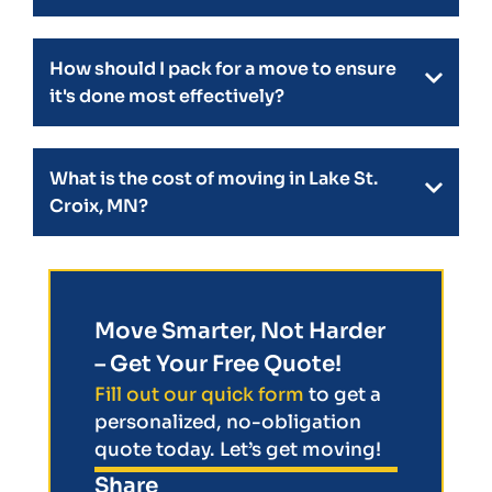
How should I pack for a move to ensure
it's done most effectively?
What is the cost of moving in Lake St.
Croix, MN?
Move Smarter, Not Harder
– Get Your Free Quote!
Fill out our quick form
to get a
personalized, no-obligation
quote today. Let’s get moving!
Share