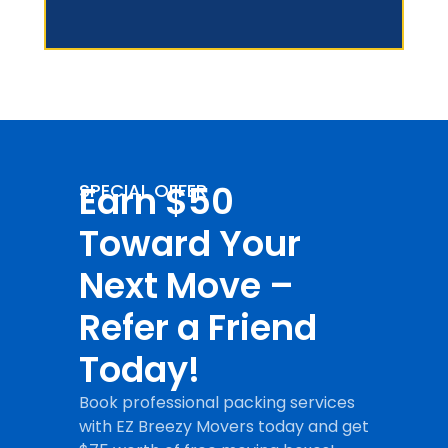
Earn $50
SPECIAL OFFER
Toward Your
Next Move –
Refer a Friend
Today!
Book professional packing services
with EZ Breezy Movers today and get