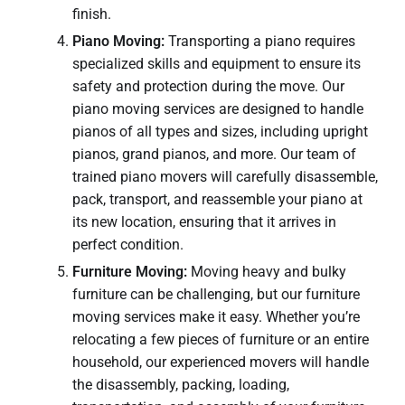
finish.
Piano Moving:
Transporting a piano requires
specialized skills and equipment to ensure its
safety and protection during the move. Our
piano moving services are designed to handle
pianos of all types and sizes, including upright
pianos, grand pianos, and more. Our team of
trained piano movers will carefully disassemble,
pack, transport, and reassemble your piano at
its new location, ensuring that it arrives in
perfect condition.
Furniture Moving:
Moving heavy and bulky
furniture can be challenging, but our furniture
moving services make it easy. Whether you’re
relocating a few pieces of furniture or an entire
household, our experienced movers will handle
the disassembly, packing, loading,