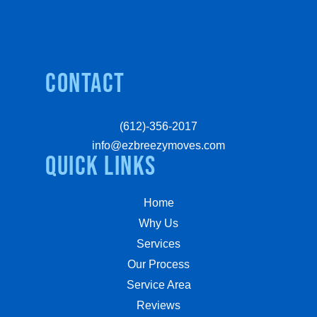
Contact
(612)-356-2017
info@ezbreezymoves.com
quick links
Home
Why Us
Services
Our Process
Service Area
Reviews