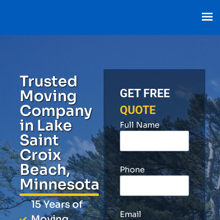
Trusted
Moving
GET FREE
Company
QUOTE
in Lake
Full Name
Saint
Croix
Beach,
Phone
Minnesota
15 Years of
Email
Moving