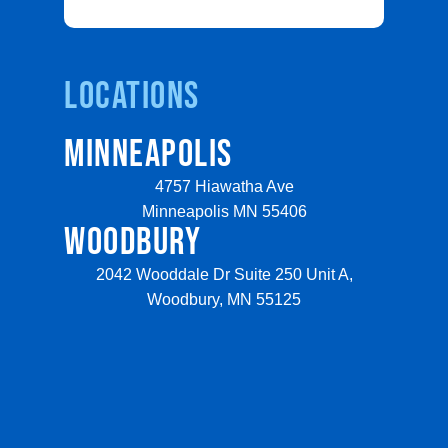
Locations
MINNEAPOLIS
4757 Hiawatha Ave
Minneapolis MN 55406
WOODBURY
2042 Wooddale Dr Suite 250 Unit A,
Woodbury, MN 55125