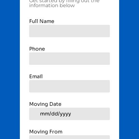
Get started by filling out the
information below
Full Name
Phone
Email
Moving Date
Moving From