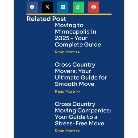
Related Post
Moving to
Minneapolis in
2025 – Your
Complete Guide
Read More >>
Cross Country
Movers: Your
Ultimate Guide for
Smooth Move
Read More >>
Cross Country
Moving Companies:
Your Guide to a
Stress-Free Move
Read More >>