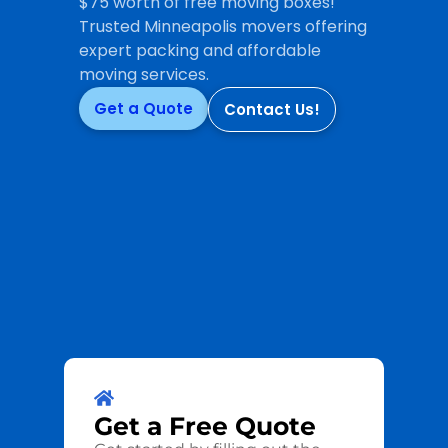
$75 worth of free moving boxes!
Trusted Minneapolis movers offering
expert packing and affordable
moving services.
Get a Quote
Contact Us!
Get a
Free
Quote