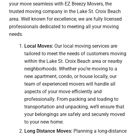
your move seamless with EZ Breezy Movers, the
trusted moving company in the Lake St. Croix Beach
area. Well known for excellence, we are fully licensed
professionals dedicated to meeting all your moving
needs.
Local Moves:
Our local moving services are
tailored to meet the needs of customers moving
within the Lake St. Croix Beach area or nearby
neighborhoods. Whether you’re moving to a
new apartment, condo, or house locally, our
team of experienced movers will handle all
aspects of your move efficiently and
professionally. From packing and loading to
transportation and unpacking, we’ll ensure that
your belongings are safely and securely moved
to your new home.
Long Distance Moves:
Planning a long-distance