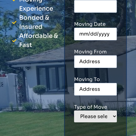
Experience
Bonded &
Moving Date
Insured
Affordable &
Fast
Moving From
Moving To
Type of Move