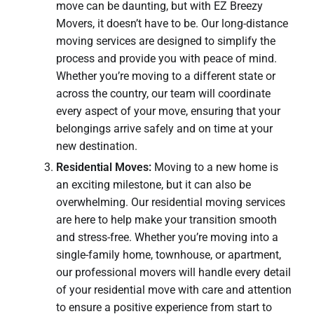
move can be daunting, but with EZ Breezy
Movers, it doesn’t have to be. Our long-distance
moving services are designed to simplify the
process and provide you with peace of mind.
Whether you’re moving to a different state or
across the country, our team will coordinate
every aspect of your move, ensuring that your
belongings arrive safely and on time at your
new destination.
Residential Moves:
Moving to a new home is
an exciting milestone, but it can also be
overwhelming. Our residential moving services
are here to help make your transition smooth
and stress-free. Whether you’re moving into a
single-family home, townhouse, or apartment,
our professional movers will handle every detail
of your residential move with care and attention
to ensure a positive experience from start to