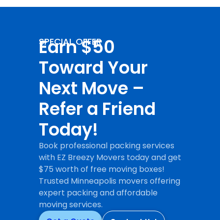
Earn $50
SPECIAL OFFER
Toward Your
Next Move –
Refer a Friend
Today!
Book professional packing services
with EZ Breezy Movers today and get
$75 worth of free moving boxes!
Trusted Minneapolis movers offering
expert packing and affordable
moving services.