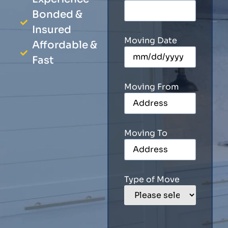
Bonded &
Insured
Moving Date
Affordable &
Fast
Moving From
Moving To
Type of Move