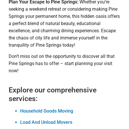
Plan Your Escape to Pine Springs:
Whether you’re
seeking a weekend retreat or considering making Pine
Springs your permanent home, this hidden oasis offers
a perfect blend of natural beauty, educational
excellence, and charming dining experiences. Escape
the chaos of city life and immerse yourself in the
tranquility of Pine Springs today!
Don’t miss out on the opportunity to discover all that
Pine Springs has to offer – start planning your visit
now!
Explore our comprehensive
services:
Household Goods Moving
Load And Unload Movers