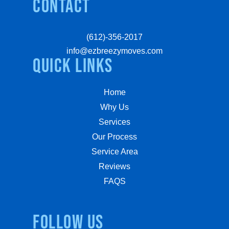
Contact
(612)-356-2017
info@ezbreezymoves.com
quick links
Home
Why Us
Services
Our Process
Service Area
Reviews
FAQS
Follow us