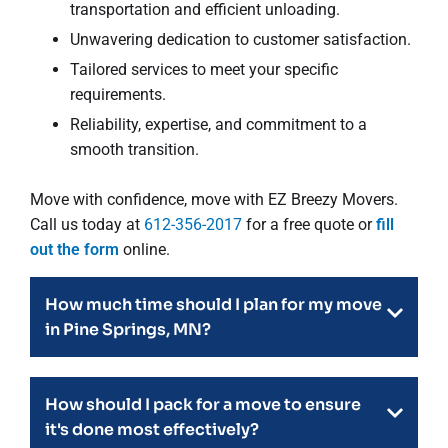
transportation and efficient unloading.
Unwavering dedication to customer satisfaction.
Tailored services to meet your specific
requirements.
Reliability, expertise, and commitment to a
smooth transition.
Move with confidence, move with EZ Breezy Movers.
Call us today at
612-356-2017
for a free quote or
fill
out the form
online.
How much time should I plan for my move
in Pine Springs, MN?
How should I pack for a move to ensure
it's done most effectively?