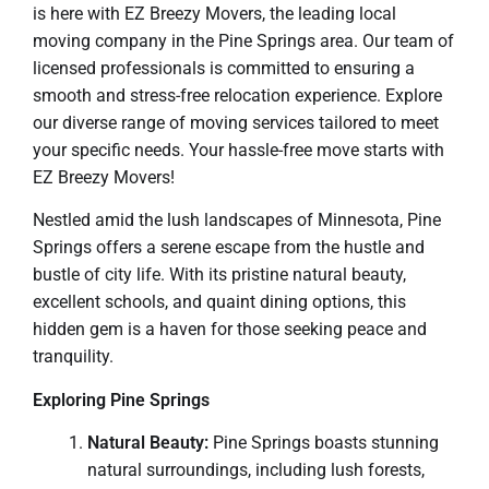
is here with EZ Breezy Movers, the leading local
moving company in the Pine Springs area. Our team of
licensed professionals is committed to ensuring a
smooth and stress-free relocation experience. Explore
our diverse range of moving services tailored to meet
your specific needs. Your hassle-free move starts with
EZ Breezy Movers!
Nestled amid the lush landscapes of Minnesota, Pine
Springs offers a serene escape from the hustle and
bustle of city life. With its pristine natural beauty,
excellent schools, and quaint dining options, this
hidden gem is a haven for those seeking peace and
tranquility.
Exploring Pine Springs
Natural Beauty:
Pine Springs boasts stunning
natural surroundings, including lush forests,