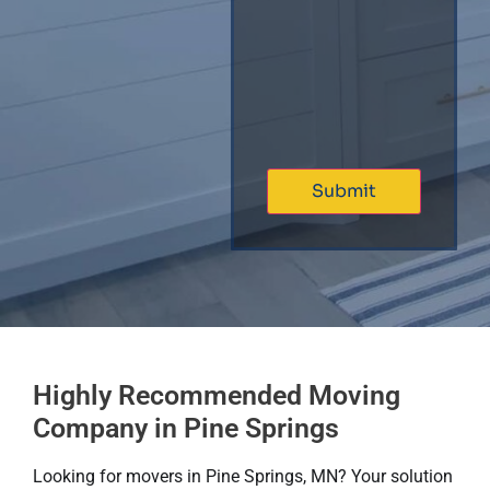
Highly Recommended Moving
Company in Pine Springs
Looking for movers in Pine Springs, MN? Your solution