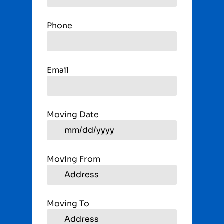
Phone
Email
Moving Date
Moving From
Moving To