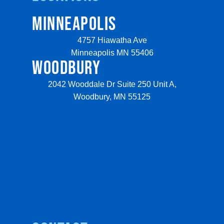
MINNEAPOLIS
4757 Hiawatha Ave
Minneapolis MN 55406
WOODBURY
2042 Wooddale Dr Suite 250 Unit A,
Woodbury, MN 55125