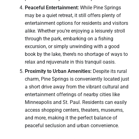
Peaceful Entertainment:
While Pine Springs
may be a quiet retreat, it still offers plenty of
entertainment options for residents and visitors
alike. Whether you’re enjoying a leisurely stroll
through the park, embarking on a fishing
excursion, or simply unwinding with a good
book by the lake, there’s no shortage of ways to
relax and rejuvenate in this tranquil oasis.
Proximity to Urban Amenities:
Despite its rural
charm, Pine Springs is conveniently located just
a short drive away from the vibrant cultural and
entertainment offerings of nearby cities like
Minneapolis and St. Paul. Residents can easily
access shopping centers, theaters, museums,
and more, making it the perfect balance of
peaceful seclusion and urban convenience.