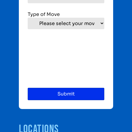
Type of Move
Locations