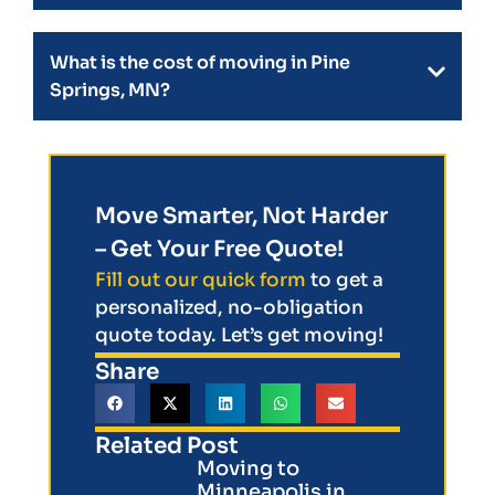
What is the cost of moving in Pine
Springs, MN?
Move Smarter, Not Harder
– Get Your Free Quote!
Fill out our quick form
to get a
personalized, no-obligation
quote today. Let’s get moving!
Share
Related Post
Moving to
Minneapolis in