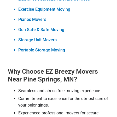
Exercise Equipment Moving
Pianos Movers
Gun Safe & Safe Moving
Storage Unit Movers
Portable Storage Moving
Why Choose EZ Breezy Movers
Near Pine Springs, MN?
Seamless and stress-free moving experience.
Commitment to excellence for the utmost care of
your belongings.
Experienced professional movers for secure