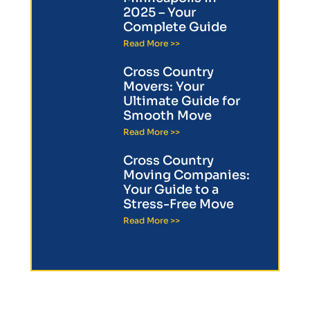
2025 – Your
Complete Guide
Read More >>
Cross Country
Movers: Your
Ultimate Guide for
Smooth Move
Read More >>
Cross Country
Moving Companies:
Your Guide to a
Stress-Free Move
Read More >>