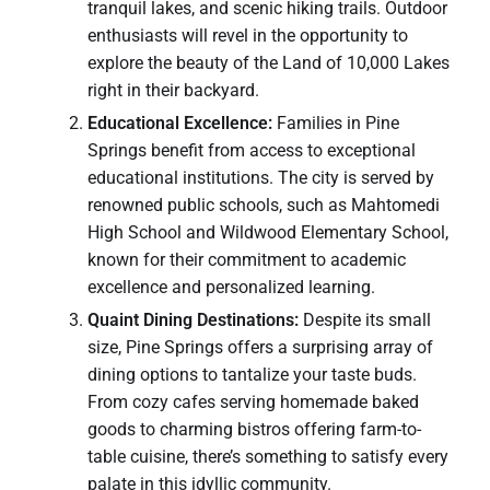
tranquil lakes, and scenic hiking trails. Outdoor
enthusiasts will revel in the opportunity to
explore the beauty of the Land of 10,000 Lakes
right in their backyard.
Educational Excellence:
Families in Pine
Springs benefit from access to exceptional
educational institutions. The city is served by
renowned public schools, such as Mahtomedi
High School and Wildwood Elementary School,
known for their commitment to academic
excellence and personalized learning.
Quaint Dining Destinations:
Despite its small
size, Pine Springs offers a surprising array of
dining options to tantalize your taste buds.
From cozy cafes serving homemade baked
goods to charming bistros offering farm-to-
table cuisine, there’s something to satisfy every
palate in this idyllic community.