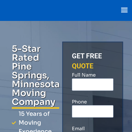
5-Star
Rated
GET FREE
Pine
QUOTE
Springs,
Full Name
Minnesota
Moving
Company
Phone
15 Years of
Moving
Email
Experience