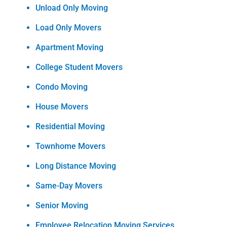
Unload Only Moving
Load Only Movers
Apartment Moving
College Student Movers
Condo Moving
House Movers
Residential Moving
Townhome Movers
Long Distance Moving
Same-Day Movers
Senior Moving
Employee Relocation Moving Services