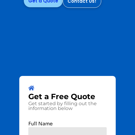
Get a Quote
Contact Us!
Get a
Free
Quote
Get started by filling out the
information below
Full Name