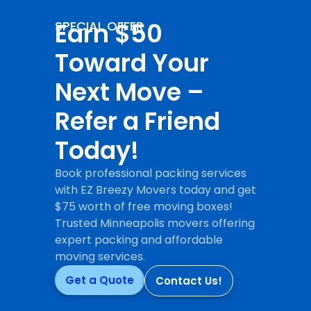
Earn $50
SPECIAL OFFER
Toward Your
Next Move –
Refer a Friend
Today!
Book professional packing services
with EZ Breezy Movers today and get
$75 worth of free moving boxes!
Trusted Minneapolis movers offering
expert packing and affordable
moving services.
Get a Quote
Contact Us!