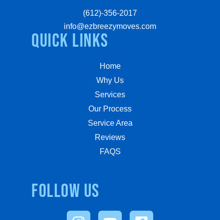
(612)-356-2017
info@ezbreezymoves.com
quick links
Home
Why Us
Services
Our Process
Service Area
Reviews
FAQS
Follow us