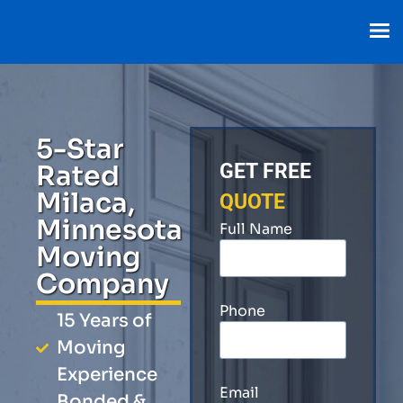
5-Star
Rated
GET FREE
Milaca,
QUOTE
Minnesota
Full Name
Moving
Company
Phone
15 Years of
Moving
Experience
Email
Bonded &