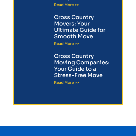
Read More >>
Cross Country
Movers: Your
Ultimate Guide for
Smooth Move
Read More >>
Cross Country
Moving Companies:
Your Guide to a
Stress-Free Move
Read More >>