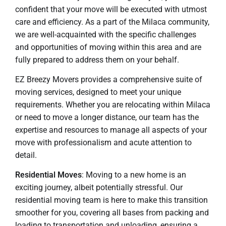
confident that your move will be executed with utmost
care and efficiency. As a part of the Milaca community,
we are well-acquainted with the specific challenges
and opportunities of moving within this area and are
fully prepared to address them on your behalf.
EZ Breezy Movers provides a comprehensive suite of
moving services, designed to meet your unique
requirements. Whether you are relocating within Milaca
or need to move a longer distance, our team has the
expertise and resources to manage all aspects of your
move with professionalism and acute attention to
detail.
Residential Moves
: Moving to a new home is an
exciting journey, albeit potentially stressful. Our
residential moving team is here to make this transition
smoother for you, covering all bases from packing and
loading to transportation and unloading, ensuring a