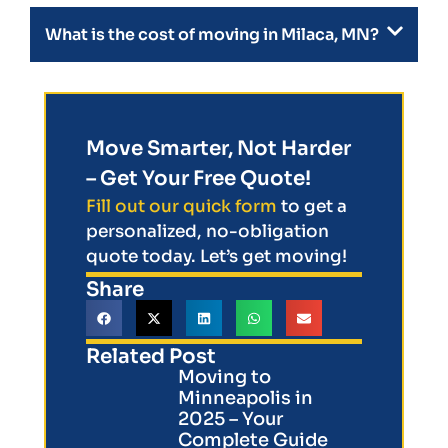
What is the cost of moving in Milaca, MN?
Move Smarter, Not Harder
– Get Your Free Quote!
Fill out our quick form
to get a
personalized, no-obligation
quote today. Let’s get moving!
Share
Related Post
Moving to
Minneapolis in
2025 – Your
Complete Guide