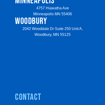
MINNEAPOLIS
4757 Hiawatha Ave
Minneapolis MN 55406
WOODBURY
2042 Wooddale Dr Suite 250 Unit A,
Woodbury, MN 55125
Contact