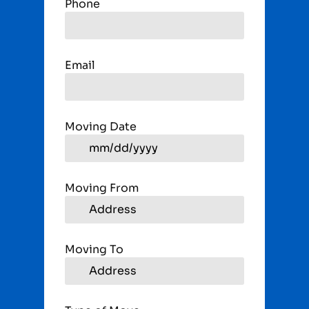
Phone
Email
Moving Date
Moving From
Moving To