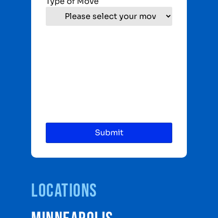
Type of Move
Locations