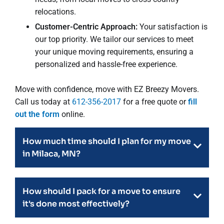
relocations.
Customer-Centric Approach:
Your satisfaction is
our top priority. We tailor our services to meet
your unique moving requirements, ensuring a
personalized and hassle-free experience.
Move with confidence, move with EZ Breezy Movers.
Call us today at
612-356-2017
for a free quote or
fill
out the form
online.
How much time should I plan for my move
in Milaca, MN?
How should I pack for a move to ensure
it's done most effectively?