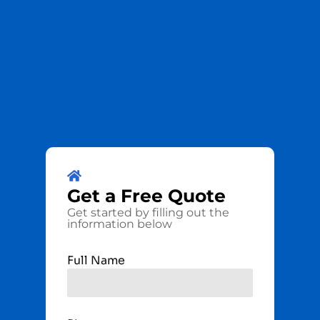
Get a
Free
Quote
Get started by filling out the
information below
Full Name