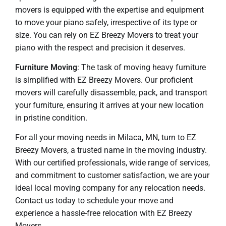
movers is equipped with the expertise and equipment
to move your piano safely, irrespective of its type or
size. You can rely on EZ Breezy Movers to treat your
piano with the respect and precision it deserves.
Furniture Moving
: The task of moving heavy furniture
is simplified with EZ Breezy Movers. Our proficient
movers will carefully disassemble, pack, and transport
your furniture, ensuring it arrives at your new location
in pristine condition.
For all your moving needs in Milaca, MN, turn to EZ
Breezy Movers, a trusted name in the moving industry.
With our certified professionals, wide range of services,
and commitment to customer satisfaction, we are your
ideal local moving company for any relocation needs.
Contact us today to schedule your move and
experience a hassle-free relocation with EZ Breezy
Movers.