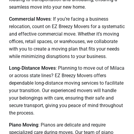
seamless move into your new home.
Commercial Moves
: If you’re facing a business
relocation, count on EZ Breezy Movers for a systematic
and effective commercial move. Whether it’s moving
offices, retail spaces, or warehouses, we collaborate
with you to create a moving plan that fits your needs
while minimizing disruptions to your business.
Long-Distance Moves
: Planning to move out of Milaca
or across state lines? EZ Breezy Movers offers
dependable long-distance moving services to facilitate
your transition. Our experienced movers will handle
your belongings with care, ensuring their safe and
secure transport, giving you peace of mind throughout
the process.
Piano Moving
: Pianos are delicate and require
specialized care during moves. Our team of piano