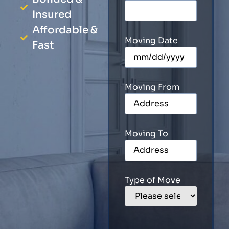
Insured
Affordable &
Moving Date
Fast
Moving From
Moving To
Type of Move