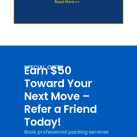
Read More >>
Earn $50
SPECIAL OFFER
Toward Your
Next Move –
Refer a Friend
Today!
Book professional packing services