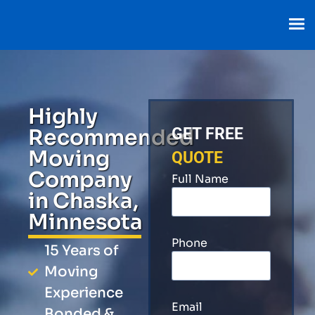
Highly
Recommended
GET FREE
Moving
QUOTE
Company
Full Name
in Chaska,
Minnesota
Phone
15 Years of
Moving
Experience
Email
Bonded &