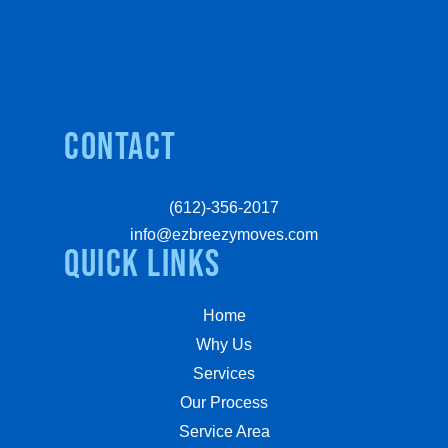
Contact
(612)-356-2017
info@ezbreezymoves.com
quick links
Home
Why Us
Services
Our Process
Service Area