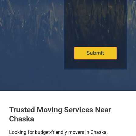
Trusted Moving Services Near
Chaska
Looking for budget-friendly movers in Chaska,