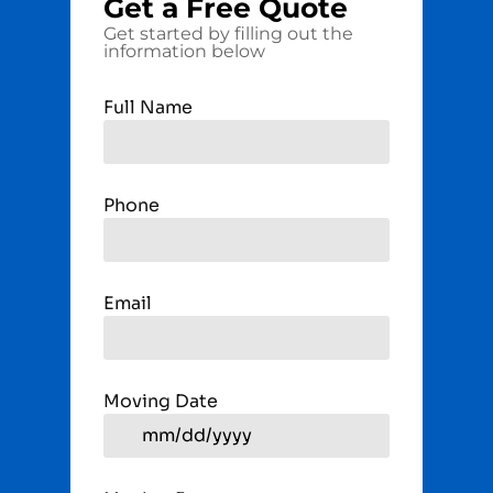
Get a
Free
Quote
Get started by filling out the
information below
Full Name
Phone
Email
Moving Date