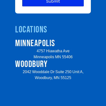
Locations
MINNEAPOLIS
4757 Hiawatha Ave
Minneapolis MN 55406
WOODBURY
2042 Wooddale Dr Suite 250 Unit A,
Woodbury, MN 55125