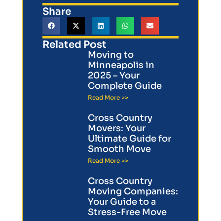
Share
Related Post
Moving to
Minneapolis in
2025 – Your
Complete Guide
Read More >>
Cross Country
Movers: Your
Ultimate Guide for
Smooth Move
Read More >>
Cross Country
Moving Companies:
Your Guide to a
Stress-Free Move