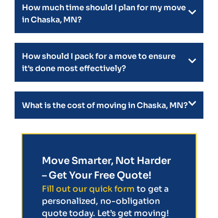
How much time should I plan for my move
in Chaska, MN?
How should I pack for a move to ensure
it's done most effectively?
What is the cost of moving in Chaska, MN?
Move Smarter, Not Harder
– Get Your Free Quote!
Fill out our quick form
to get a
personalized, no-obligation
quote today. Let’s get moving!