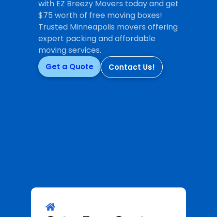
with EZ Breezy Movers today and get
$75 worth of free moving boxes!
Trusted Minneapolis movers offering
expert packing and affordable
moving services.
Get a Quote
Contact Us!