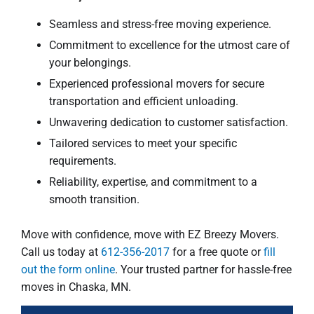
Seamless and stress-free moving experience.
Commitment to excellence for the utmost care of
your belongings.
Experienced professional movers for secure
transportation and efficient unloading.
Unwavering dedication to customer satisfaction.
Tailored services to meet your specific
requirements.
Reliability, expertise, and commitment to a
smooth transition.
Move with confidence, move with EZ Breezy Movers.
Call us today at
612-356-2017
for a free quote or
fill
out the form online
. Your trusted partner for hassle-free
moves in Chaska, MN.