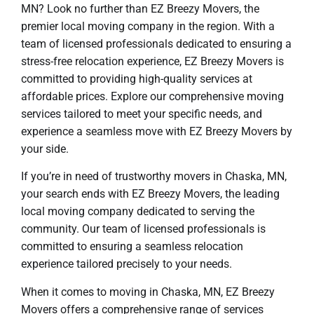
MN? Look no further than EZ Breezy Movers, the
premier local moving company in the region. With a
team of licensed professionals dedicated to ensuring a
stress-free relocation experience, EZ Breezy Movers is
committed to providing high-quality services at
affordable prices. Explore our comprehensive moving
services tailored to meet your specific needs, and
experience a seamless move with EZ Breezy Movers by
your side.
If you’re in need of trustworthy movers in Chaska, MN,
your search ends with EZ Breezy Movers, the leading
local moving company dedicated to serving the
community. Our team of licensed professionals is
committed to ensuring a seamless relocation
experience tailored precisely to your needs.
When it comes to moving in Chaska, MN, EZ Breezy
Movers offers a comprehensive range of services