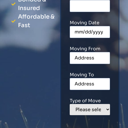
Insured
Affordable &
Moving Date
Fast
Moving From
Moving To
Type of Move