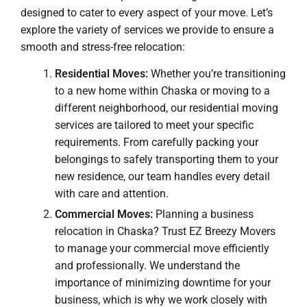
designed to cater to every aspect of your move. Let’s
explore the variety of services we provide to ensure a
smooth and stress-free relocation:
Residential Moves:
Whether you’re transitioning
to a new home within Chaska or moving to a
different neighborhood, our residential moving
services are tailored to meet your specific
requirements. From carefully packing your
belongings to safely transporting them to your
new residence, our team handles every detail
with care and attention.
Commercial Moves:
Planning a business
relocation in Chaska? Trust EZ Breezy Movers
to manage your commercial move efficiently
and professionally. We understand the
importance of minimizing downtime for your
business, which is why we work closely with