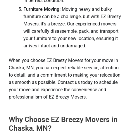
in perfect condition.
Furniture Moving:
Moving heavy and bulky
furniture can be a challenge, but with EZ Breezy
Movers, it’s a breeze. Our experienced movers
will carefully disassemble, pack, and transport
your furniture to your new location, ensuring it
arrives intact and undamaged.
When you choose EZ Breezy Movers for your move in
Chaska, MN, you can expect reliable service, attention
to detail, and a commitment to making your relocation
as smooth as possible. Contact us today to schedule
your move and experience the convenience and
professionalism of EZ Breezy Movers.
Why Choose EZ Breezy Movers in
Chaska, MN?