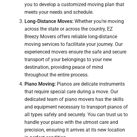
you to develop a customized moving plan that
meets your needs and schedule.
Long-Distance Moves:
Whether you’re moving
across the state or across the country, EZ
Breezy Movers offers reliable long-distance
moving services to facilitate your journey. Our
experienced movers ensure the safe and secure
transport of your belongings to your new
destination, providing peace of mind
throughout the entire process.
Piano Moving:
Pianos are delicate instruments
that require special care during a move. Our
dedicated team of piano movers has the skills
and equipment necessary to transport pianos of
all types safely and securely. You can trust us to
handle your piano with the utmost care and
precision, ensuring it arrives at its new location