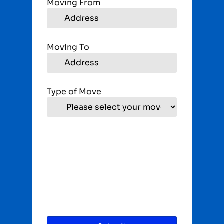
Moving From
Moving To
Type of Move