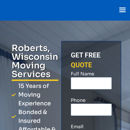
Roberts,
Wisconsin
GET FREE
Moving
QUOTE
Services
Full Name
15 Years of
Moving
Phone
Experience
Bonded &
Insured
Email
Affordable &