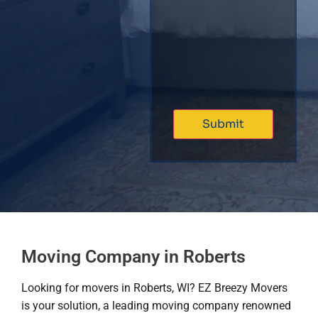
Moving Company in Roberts
Looking for movers in Roberts, WI? EZ Breezy Movers
is your solution, a leading moving company renowned