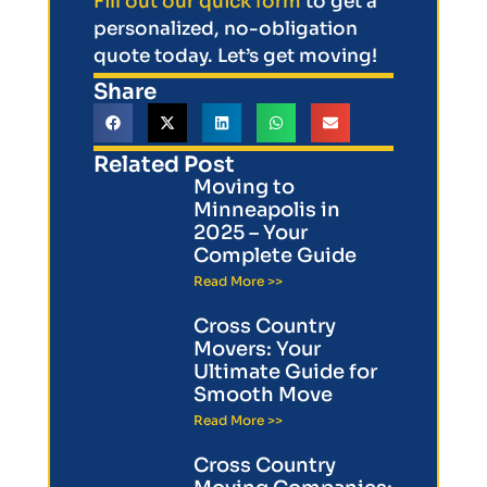
Fill out our quick form
to get a
personalized, no-obligation
quote today. Let’s get moving!
Share
Related Post
Moving to
Minneapolis in
2025 – Your
Complete Guide
Read More >>
Cross Country
Movers: Your
Ultimate Guide for
Smooth Move
Read More >>
Cross Country