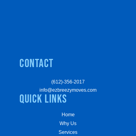
Contact
(612)-356-2017
info@ezbreezymoves.com
quick links
Home
Why Us
Services