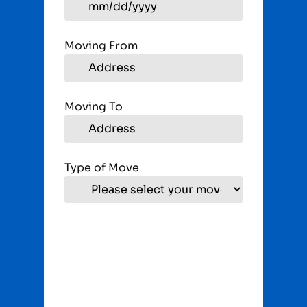
Moving From
Moving To
Type of Move