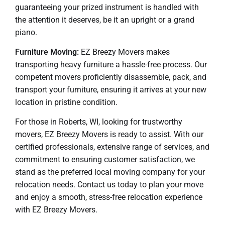
guaranteeing your prized instrument is handled with
the attention it deserves, be it an upright or a grand
piano.
Furniture Moving:
EZ Breezy Movers makes
transporting heavy furniture a hassle-free process. Our
competent movers proficiently disassemble, pack, and
transport your furniture, ensuring it arrives at your new
location in pristine condition.
For those in Roberts, WI, looking for trustworthy
movers, EZ Breezy Movers is ready to assist. With our
certified professionals, extensive range of services, and
commitment to ensuring customer satisfaction, we
stand as the preferred local moving company for your
relocation needs. Contact us today to plan your move
and enjoy a smooth, stress-free relocation experience
with EZ Breezy Movers.