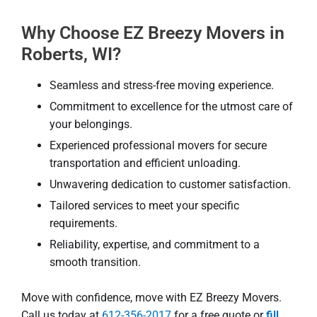
Why Choose EZ Breezy Movers in
Roberts, WI?
Seamless and stress-free moving experience.
Commitment to excellence for the utmost care of
your belongings.
Experienced professional movers for secure
transportation and efficient unloading.
Unwavering dedication to customer satisfaction.
Tailored services to meet your specific
requirements.
Reliability, expertise, and commitment to a
smooth transition.
Move with confidence, move with EZ Breezy Movers.
Call us today at
612-356-2017
for a free quote or
fill