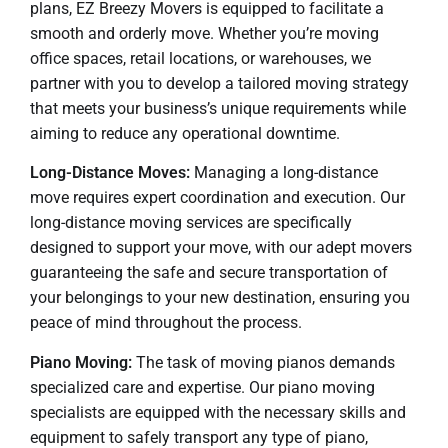
plans, EZ Breezy Movers is equipped to facilitate a
smooth and orderly move. Whether you’re moving
office spaces, retail locations, or warehouses, we
partner with you to develop a tailored moving strategy
that meets your business’s unique requirements while
aiming to reduce any operational downtime.
Long-Distance Moves:
Managing a long-distance
move requires expert coordination and execution. Our
long-distance moving services are specifically
designed to support your move, with our adept movers
guaranteeing the safe and secure transportation of
your belongings to your new destination, ensuring you
peace of mind throughout the process.
Piano Moving:
The task of moving pianos demands
specialized care and expertise. Our piano moving
specialists are equipped with the necessary skills and
equipment to safely transport any type of piano,