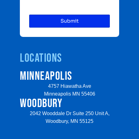
Locations
MINNEAPOLIS
4757 Hiawatha Ave
Minneapolis MN 55406
WOODBURY
2042 Wooddale Dr Suite 250 Unit A,
Woodbury, MN 55125