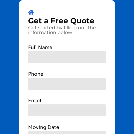
Get a
Free
Quote
Get started by filling out the
information below
Full Name
Phone
Email
Moving Date