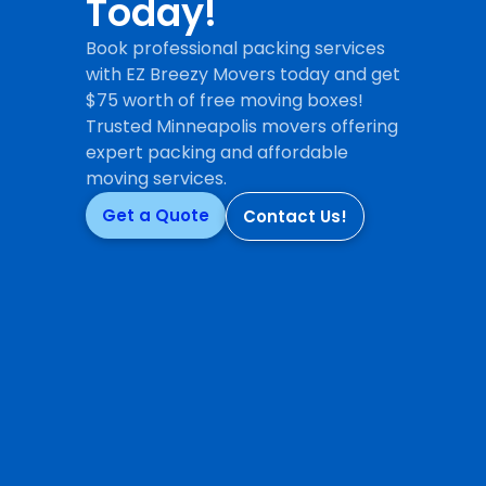
Today!
Book professional packing services
with EZ Breezy Movers today and get
$75 worth of free moving boxes!
Trusted Minneapolis movers offering
expert packing and affordable
moving services.
Get a Quote
Contact Us!