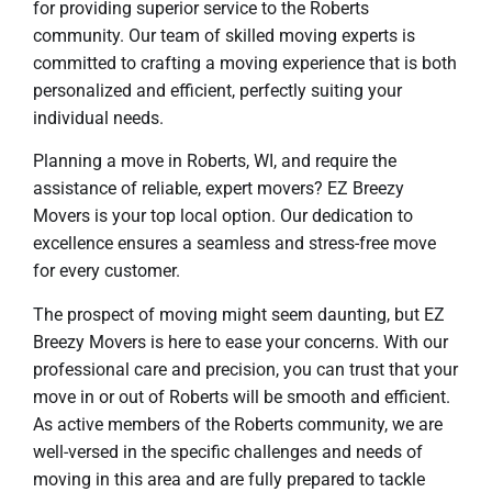
for providing superior service to the Roberts
community. Our team of skilled moving experts is
committed to crafting a moving experience that is both
personalized and efficient, perfectly suiting your
individual needs.
Planning a move in Roberts, WI, and require the
assistance of reliable, expert movers? EZ Breezy
Movers is your top local option. Our dedication to
excellence ensures a seamless and stress-free move
for every customer.
The prospect of moving might seem daunting, but EZ
Breezy Movers is here to ease your concerns. With our
professional care and precision, you can trust that your
move in or out of Roberts will be smooth and efficient.
As active members of the Roberts community, we are
well-versed in the specific challenges and needs of
moving in this area and are fully prepared to tackle