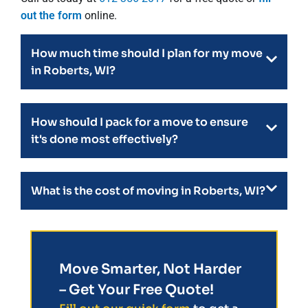
out the form
online.
How much time should I plan for my move
in Roberts, WI?
How should I pack for a move to ensure
it's done most effectively?
What is the cost of moving in Roberts, WI?
Move Smarter, Not Harder
– Get Your Free Quote!