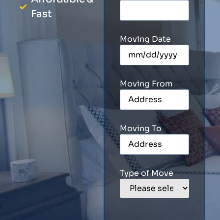
Fast
Moving Date
Moving From
Moving To
Type of Move