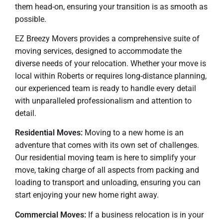
them head-on, ensuring your transition is as smooth as
possible.
EZ Breezy Movers provides a comprehensive suite of
moving services, designed to accommodate the
diverse needs of your relocation. Whether your move is
local within Roberts or requires long-distance planning,
our experienced team is ready to handle every detail
with unparalleled professionalism and attention to
detail.
Residential Moves:
Moving to a new home is an
adventure that comes with its own set of challenges.
Our residential moving team is here to simplify your
move, taking charge of all aspects from packing and
loading to transport and unloading, ensuring you can
start enjoying your new home right away.
Commercial Moves:
If a business relocation is in your