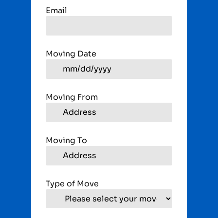
Email
Moving Date
Moving From
Moving To
Type of Move