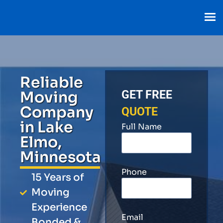
Reliable
Moving
GET FREE
Company
QUOTE
in Lake
Full Name
Elmo,
Minnesota
Phone
15 Years of
Moving
Experience
Email
Bonded &