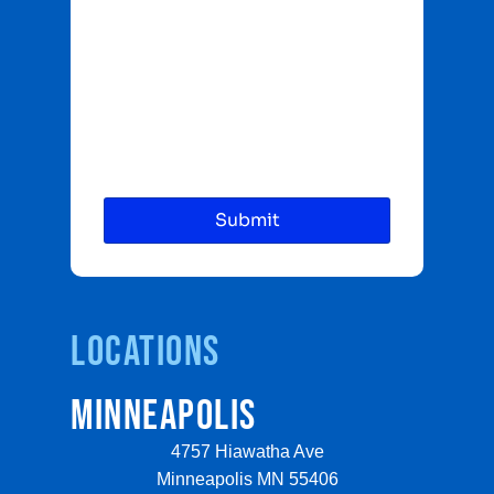
Locations
MINNEAPOLIS
4757 Hiawatha Ave
Minneapolis MN 55406