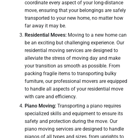
coordinate every aspect of your long-distance
move, ensuring that your belongings are safely
transported to your new home, no matter how
far away it may be.
Residential Moves:
Moving to a new home can
be an exciting but challenging experience. Our
residential moving services are designed to
alleviate the stress of moving day and make
your transition as smooth as possible. From
packing fragile items to transporting bulky
furniture, our professional movers are equipped
to handle all aspects of your residential move
with care and efficiency.
Piano Moving:
Transporting a piano requires
specialized skills and equipment to ensure its
safety and protection during the move. Our
piano moving services are designed to handle
pianos of all types and sizes, from uprights to