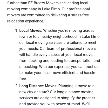
further than EZ Breezy Movers, the leading local
moving company in Lake Elmo. Our professional
movers are committed to delivering a stress-free
relocation experience.
Local Moves:
Whether you’re moving across
town or to a nearby neighborhood in Lake Elmo,
our local moving services are tailored to meet
your needs. Our team of professional movers
will handle every aspect of your local move,
from packing and loading to transportation and
unpacking. With our expertise, you can trust us
to make your local move efficient and hassle-
free.
Long Distance Moves:
Planning a move to a
new city or state? Our long-distance moving
services are designed to simplify the process
and provide you with peace of mind. We’ll