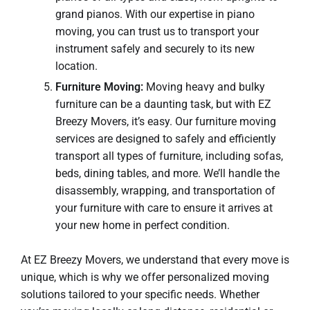
grand pianos. With our expertise in piano
moving, you can trust us to transport your
instrument safely and securely to its new
location.
Furniture Moving:
Moving heavy and bulky
furniture can be a daunting task, but with EZ
Breezy Movers, it’s easy. Our furniture moving
services are designed to safely and efficiently
transport all types of furniture, including sofas,
beds, dining tables, and more. We’ll handle the
disassembly, wrapping, and transportation of
your furniture with care to ensure it arrives at
your new home in perfect condition.
At EZ Breezy Movers, we understand that every move is
unique, which is why we offer personalized moving
solutions tailored to your specific needs. Whether