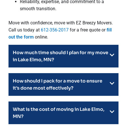
Reliability, expertise, and commitment to a
smooth transition.
Move with confidence, move with EZ Breezy Movers.
Call us today at
612-356-2017
for a free quote or
fill
out the form
online.
How much time should I plan for my move
in Lake Elmo, MN?
How should I pack for a move to ensure
it's done most effectively?
What is the cost of moving in Lake Elmo,
MN?