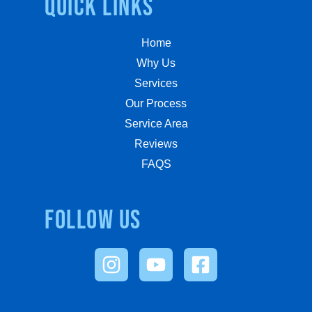
quick links
Home
Why Us
Services
Our Process
Service Area
Reviews
FAQS
Follow us