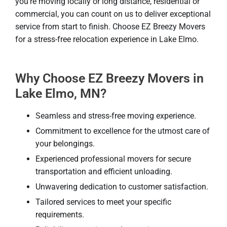
you’re moving locally or long distance, residential or
commercial, you can count on us to deliver exceptional
service from start to finish. Choose EZ Breezy Movers
for a stress-free relocation experience in Lake Elmo.
Why Choose EZ Breezy Movers in
Lake Elmo, MN?
Seamless and stress-free moving experience.
Commitment to excellence for the utmost care of
your belongings.
Experienced professional movers for secure
transportation and efficient unloading.
Unwavering dedication to customer satisfaction.
Tailored services to meet your specific
requirements.