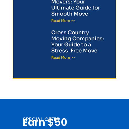
Movers: Your
Ultimate Guide for
Smooth Move
Read More >>
Cross Country
Moving Companies:
Your Guide to a
Stress-Free Move
Read More >>
Earn $50
SPECIAL OFFER