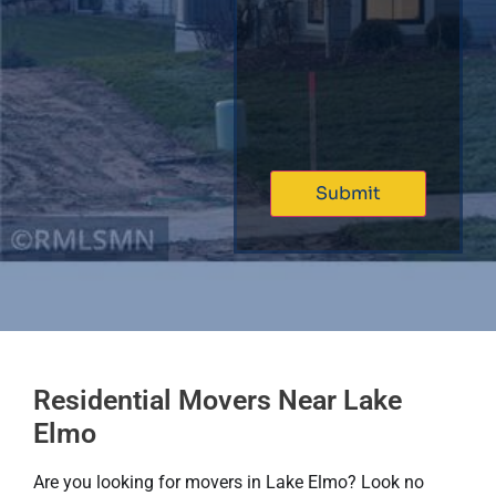
Residential Movers Near Lake
Elmo
Are you looking for movers in Lake Elmo? Look no