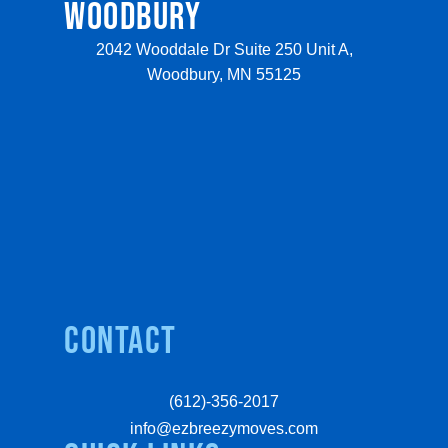
WOODBURY
2042 Wooddale Dr Suite 250 Unit A,
Woodbury, MN 55125
Contact
(612)-356-2017
info@ezbreezymoves.com