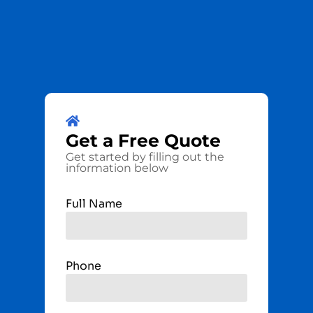
Get a
Free
Quote
Get started by filling out the
information below
Full Name
Phone