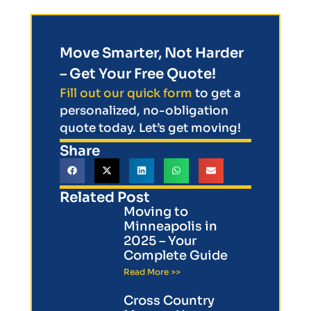
Move Smarter, Not Harder
– Get Your Free Quote!
Fill out our quick form
to get a
personalized, no-obligation
quote today. Let’s get moving!
Share
Related Post
Moving to
Minneapolis in
2025 – Your
Complete Guide
Read More >>
Cross Country