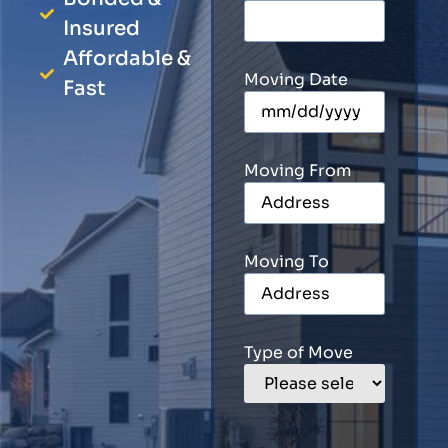
Insured
Affordable &
Moving Date
Fast
Moving From
Moving To
Type of Move