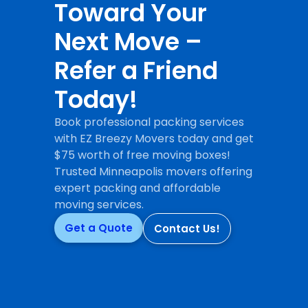
Toward Your
Next Move –
Refer a Friend
Today!
Book professional packing services
with EZ Breezy Movers today and get
$75 worth of free moving boxes!
Trusted Minneapolis movers offering
expert packing and affordable
moving services.
Get a Quote
Contact Us!