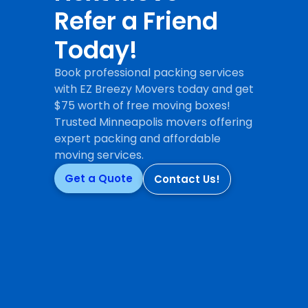
Refer a Friend
Today!
Book professional packing services
with EZ Breezy Movers today and get
$75 worth of free moving boxes!
Trusted Minneapolis movers offering
expert packing and affordable
moving services.
Get a Quote
Contact Us!