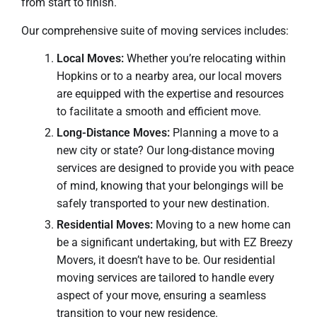
from start to finish.
Our comprehensive suite of moving services includes:
Local Moves:
Whether you’re relocating within
Hopkins or to a nearby area, our local movers
are equipped with the expertise and resources
to facilitate a smooth and efficient move.
Long-Distance Moves:
Planning a move to a
new city or state? Our long-distance moving
services are designed to provide you with peace
of mind, knowing that your belongings will be
safely transported to your new destination.
Residential Moves:
Moving to a new home can
be a significant undertaking, but with EZ Breezy
Movers, it doesn’t have to be. Our residential
moving services are tailored to handle every
aspect of your move, ensuring a seamless
transition to your new residence.