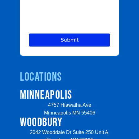
Locations
MINNEAPOLIS
4757 Hiawatha Ave
Minneapolis MN 55406
WOODBURY
2042 Wooddale Dr Suite 250 Unit A,