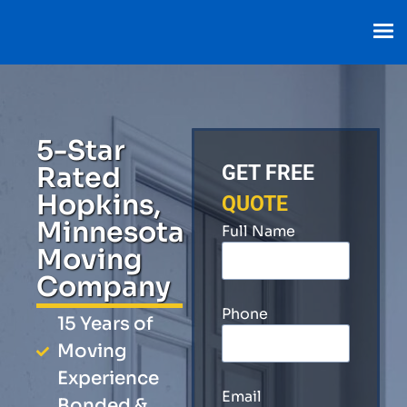
5-Star
Rated
GET FREE
Hopkins,
QUOTE
Minnesota
Full Name
Moving
Company
Phone
15 Years of
Moving
Experience
Email
Bonded &