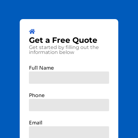
Get a
Free
Quote
Get started by filling out the
information below
Full Name
Phone
Email