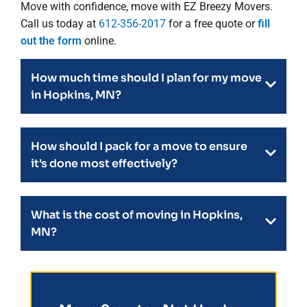
Move with confidence, move with EZ Breezy Movers.
Call us today at
612-356-2017
for a free quote or
fill
out the form
online.
How much time should I plan for my move
in Hopkins, MN?
How should I pack for a move to ensure
it's done most effectively?
What is the cost of moving in Hopkins,
MN?