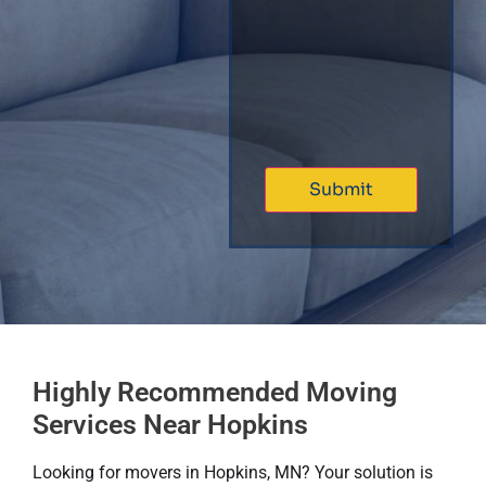
Highly Recommended Moving
Services Near Hopkins
Looking for movers in Hopkins, MN? Your solution is