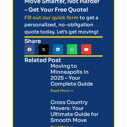
Move Smarter, Not Harder
– Get Your Free Quote!
Fill out our quick form
to get a
personalized, no-obligation
quote today. Let’s get moving!
Share
Related Post
Moving to
Minneapolis in
2025 – Your
Complete Guide
Read More >>
Cross Country
Movers: Your
Ultimate Guide for
Smooth Move
Read More >>