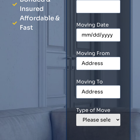
Insured
Affordable &
Moving Date
Fast
Moving From
Moving To
Type of Move