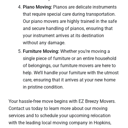
Piano Moving:
Pianos are delicate instruments
that require special care during transportation.
Our piano movers are highly trained in the safe
and secure handling of pianos, ensuring that
your instrument arrives at its destination
without any damage.
Furniture Moving:
Whether you’re moving a
single piece of furniture or an entire household
of belongings, our furniture movers are here to
help. We’ll handle your furniture with the utmost
care, ensuring that it arrives at your new home
in pristine condition.
Your hassle-free move begins with EZ Breezy Movers.
Contact us today to learn more about our moving
services and to schedule your upcoming relocation
with the leading local moving company in Hopkins,