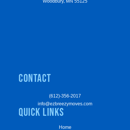
Woodbury, MN 55125
Contact
(612)-356-2017
info@ezbreezymoves.com
quick links
Home