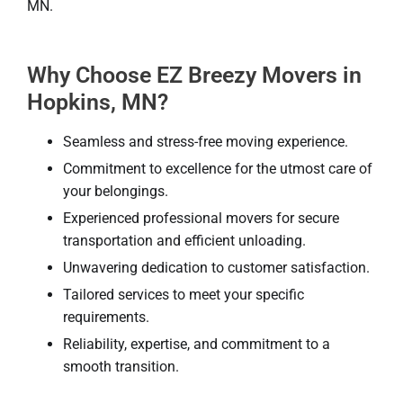
MN.
Why Choose EZ Breezy Movers in
Hopkins, MN?
Seamless and stress-free moving experience.
Commitment to excellence for the utmost care of
your belongings.
Experienced professional movers for secure
transportation and efficient unloading.
Unwavering dedication to customer satisfaction.
Tailored services to meet your specific
requirements.
Reliability, expertise, and commitment to a
smooth transition.