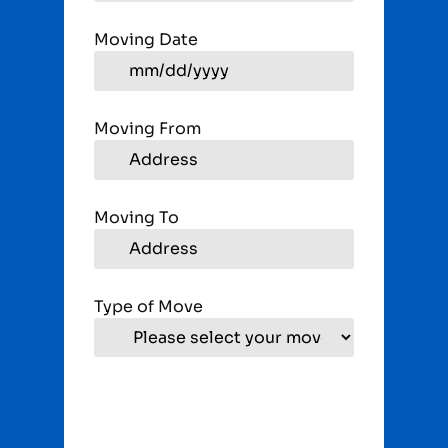
Moving Date
Moving From
Moving To
Type of Move