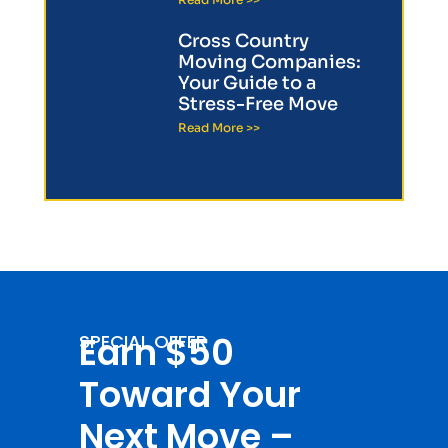
Cross Country
Moving Companies:
Your Guide to a
Stress-Free Move
Read More >>
Earn $50
SPECIAL OFFER
Toward Your
Next Move –