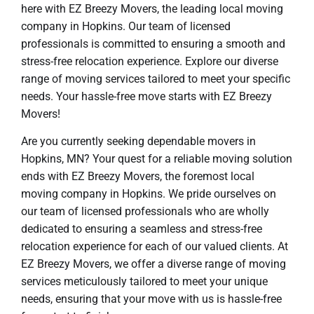
here with EZ Breezy Movers, the leading local moving
company in Hopkins. Our team of licensed
professionals is committed to ensuring a smooth and
stress-free relocation experience. Explore our diverse
range of moving services tailored to meet your specific
needs. Your hassle-free move starts with EZ Breezy
Movers!
Are you currently seeking dependable movers in
Hopkins, MN? Your quest for a reliable moving solution
ends with EZ Breezy Movers, the foremost local
moving company in Hopkins. We pride ourselves on
our team of licensed professionals who are wholly
dedicated to ensuring a seamless and stress-free
relocation experience for each of our valued clients. At
EZ Breezy Movers, we offer a diverse range of moving
services meticulously tailored to meet your unique
needs, ensuring that your move with us is hassle-free