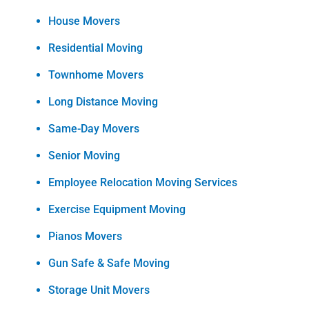
House Movers
Residential Moving
Townhome Movers
Long Distance Moving
Same-Day Movers
Senior Moving
Employee Relocation Moving Services
Exercise Equipment Moving
Pianos Movers
Gun Safe & Safe Moving
Storage Unit Movers