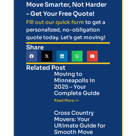
Move Smarter, Not Harder
– Get Your Free Quote!
Fill out our quick form
to get a
personalized, no-obligation
quote today. Let’s get moving!
Share
Related Post
Moving to
Minneapolis in
2025 – Your
Complete Guide
Read More >>
Cross Country
Movers: Your
Ultimate Guide for
Smooth Move