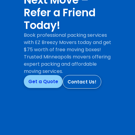
Refer a Friend
Today!
Book professional packing services
with EZ Breezy Movers today and get
$75 worth of free moving boxes!
Trusted Minneapolis movers offering
expert packing and affordable
moving services.
Get a Quote
Contact Us!