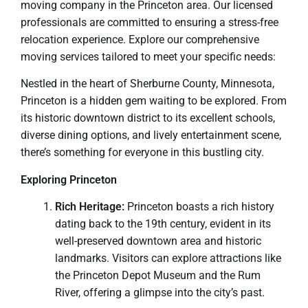
moving company in the Princeton area. Our licensed
professionals are committed to ensuring a stress-free
relocation experience. Explore our comprehensive
moving services tailored to meet your specific needs:
Nestled in the heart of Sherburne County, Minnesota,
Princeton is a hidden gem waiting to be explored. From
its historic downtown district to its excellent schools,
diverse dining options, and lively entertainment scene,
there’s something for everyone in this bustling city.
Exploring Princeton
Rich Heritage:
Princeton boasts a rich history
dating back to the 19th century, evident in its
well-preserved downtown area and historic
landmarks. Visitors can explore attractions like
the Princeton Depot Museum and the Rum
River, offering a glimpse into the city’s past.