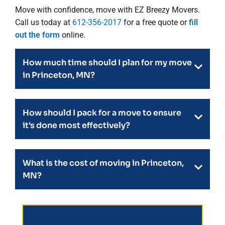
Move with confidence, move with EZ Breezy Movers.
Call us today at
612-356-2017
for a free quote or
fill
out the form
online.
How much time should I plan for my move
in Princeton, MN?
How should I pack for a move to ensure
it's done most effectively?
What is the cost of moving in Princeton,
MN?