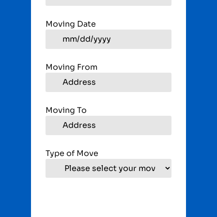
Moving Date
Moving From
Moving To
Type of Move