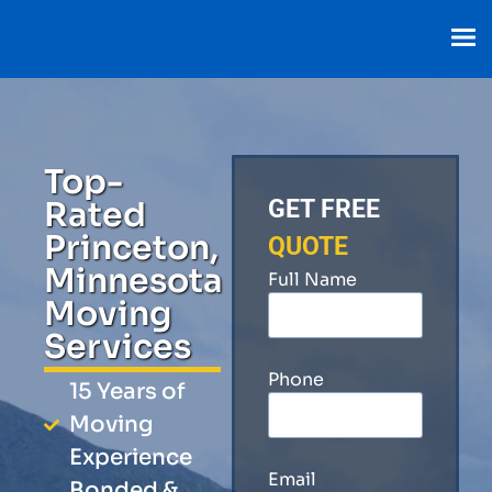
Top-
Rated
GET FREE
Princeton,
QUOTE
Minnesota
Full Name
Moving
Services
Phone
15 Years of
Moving
Experience
Email
Bonded &