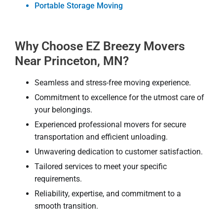
Portable Storage Moving
Why Choose EZ Breezy Movers
Near Princeton, MN?
Seamless and stress-free moving experience.
Commitment to excellence for the utmost care of
your belongings.
Experienced professional movers for secure
transportation and efficient unloading.
Unwavering dedication to customer satisfaction.
Tailored services to meet your specific
requirements.
Reliability, expertise, and commitment to a
smooth transition.