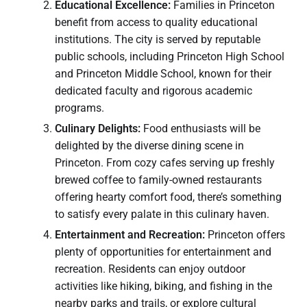
Educational Excellence:
Families in Princeton
benefit from access to quality educational
institutions. The city is served by reputable
public schools, including Princeton High School
and Princeton Middle School, known for their
dedicated faculty and rigorous academic
programs.
Culinary Delights:
Food enthusiasts will be
delighted by the diverse dining scene in
Princeton. From cozy cafes serving up freshly
brewed coffee to family-owned restaurants
offering hearty comfort food, there’s something
to satisfy every palate in this culinary haven.
Entertainment and Recreation:
Princeton offers
plenty of opportunities for entertainment and
recreation. Residents can enjoy outdoor
activities like hiking, biking, and fishing in the
nearby parks and trails, or explore cultural