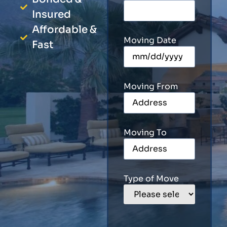
Insured
Affordable &
Moving Date
Fast
Moving From
Moving To
Type of Move