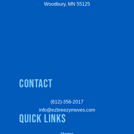
Woodbury, MN 55125
Contact
(612)-356-2017
info@ezbreezymoves.com
quick links