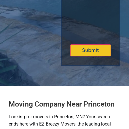
Moving Company Near Princeton
Looking for movers in Princeton, MN? Your search
ends here with EZ Breezy Movers, the leading local