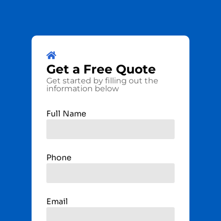
Get a
Free
Quote
Get started by filling out the
information below
Full Name
Phone
Email