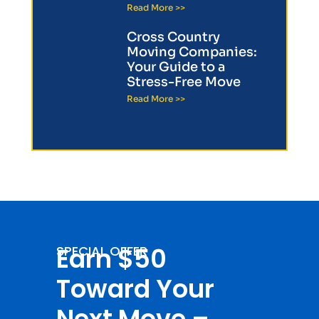
Read More >>
Cross Country
Moving Companies:
Your Guide to a
Stress-Free Move
Read More >>
Earn $50
SPECIAL OFFER
Toward Your
Next Move –