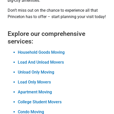
big-city amenities.
Don’t miss out on the chance to experience all that
Princeton has to offer – start planning your visit today!
Explore our comprehensive
services:
Household Goods Moving
Load And Unload Movers
Unload Only Moving
Load Only Movers
Apartment Moving
College Student Movers
Condo Moving