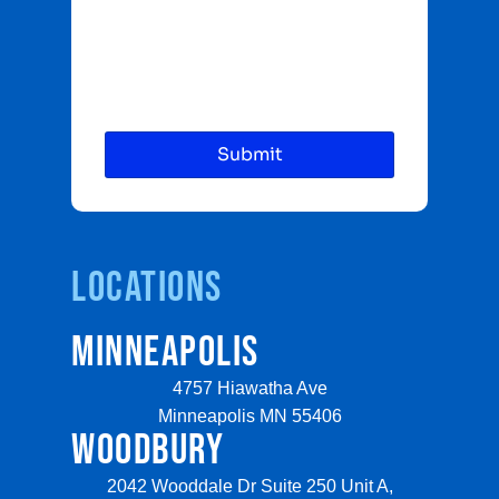
Locations
MINNEAPOLIS
4757 Hiawatha Ave
Minneapolis MN 55406
WOODBURY
2042 Wooddale Dr Suite 250 Unit A,