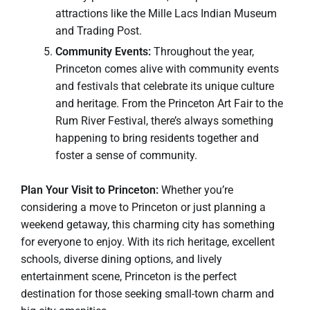
attractions like the Mille Lacs Indian Museum
and Trading Post.
Community Events:
Throughout the year,
Princeton comes alive with community events
and festivals that celebrate its unique culture
and heritage. From the Princeton Art Fair to the
Rum River Festival, there’s always something
happening to bring residents together and
foster a sense of community.
Plan Your Visit to Princeton:
Whether you’re
considering a move to Princeton or just planning a
weekend getaway, this charming city has something
for everyone to enjoy. With its rich heritage, excellent
schools, diverse dining options, and lively
entertainment scene, Princeton is the perfect
destination for those seeking small-town charm and