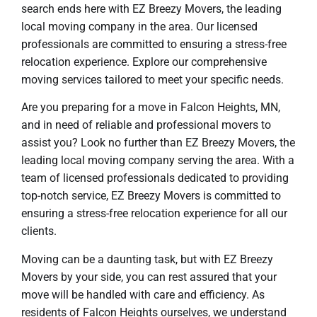
search ends here with EZ Breezy Movers, the leading
local moving company in the area. Our licensed
professionals are committed to ensuring a stress-free
relocation experience. Explore our comprehensive
moving services tailored to meet your specific needs.
Are you preparing for a move in Falcon Heights, MN,
and in need of reliable and professional movers to
assist you? Look no further than EZ Breezy Movers, the
leading local moving company serving the area. With a
team of licensed professionals dedicated to providing
top-notch service, EZ Breezy Movers is committed to
ensuring a stress-free relocation experience for all our
clients.
Moving can be a daunting task, but with EZ Breezy
Movers by your side, you can rest assured that your
move will be handled with care and efficiency. As
residents of Falcon Heights ourselves, we understand