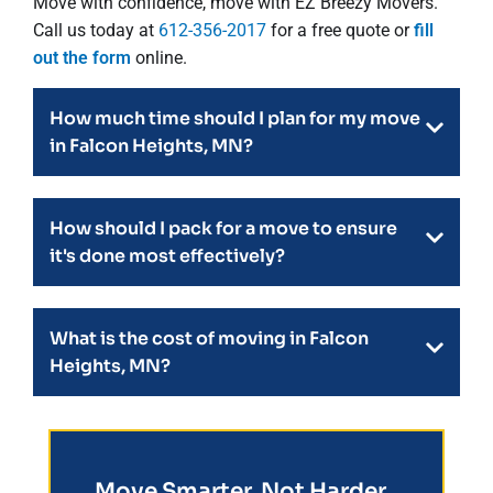
Move with confidence, move with EZ Breezy Movers.
Call us today at
612-356-2017
for a free quote or
fill
out the form
online.
How much time should I plan for my move
in Falcon Heights, MN?
How should I pack for a move to ensure
it's done most effectively?
What is the cost of moving in Falcon
Heights, MN?
Move Smarter, Not Harder