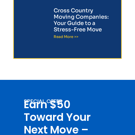
Cross Country
Moving Companies:
Your Guide to a
Stress-Free Move
Read More >>
Earn $50
SPECIAL OFFER
Toward Your
Next Move –