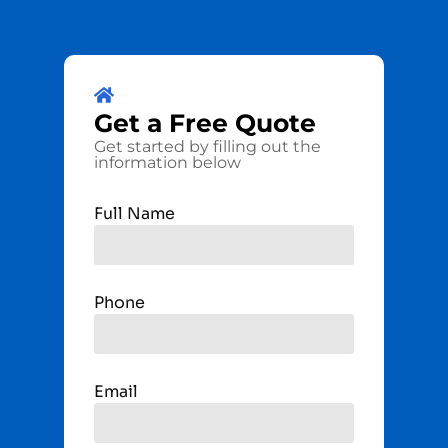
Get a
Free
Quote
Get started by filling out the
information below
Full Name
Phone
Email