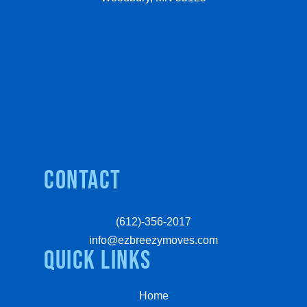
Contact
(612)-356-2017
info@ezbreezymoves.com
quick links
Home