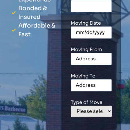
Bonded &
Insured
Moving Date
Affordable &
Fast
Moving From
Moving To
Type of Move