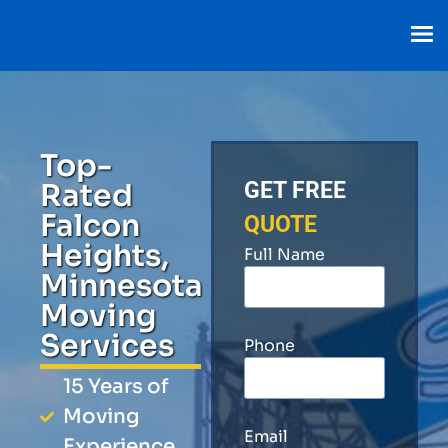
Top-
Rated
GET FREE
Falcon
QUOTE
Heights,
Full Name
Minnesota
Moving
Services
Phone
15 Years of
Moving
Email
Experience