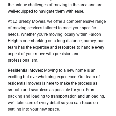
the unique challenges of moving in the area and are
well-equipped to navigate them with ease.
At EZ Breezy Movers, we offer a comprehensive range
of moving services tailored to meet your specific
needs. Whether you’re moving locally within Falcon
Heights or embarking on a long-distance journey, our
team has the expertise and resources to handle every
aspect of your move with precision and
professionalism.
Residential Moves:
Moving to a new home is an
exciting but overwhelming experience. Our team of
residential movers is here to make the process as
smooth and seamless as possible for you. From
packing and loading to transportation and unloading,
we’ll take care of every detail so you can focus on
settling into your new space.