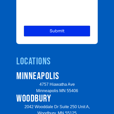
Locations
MINNEAPOLIS
4757 Hiawatha Ave
Minneapolis MN 55406
WOODBURY
2042 Wooddale Dr Suite 250 Unit A,
Woodbury, MN 55125