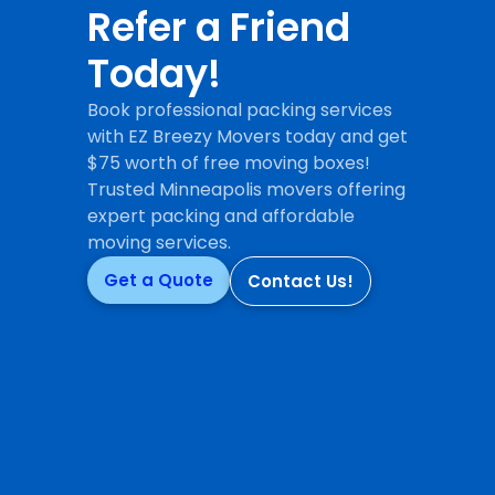
Refer a Friend
Today!
Book professional packing services
with EZ Breezy Movers today and get
$75 worth of free moving boxes!
Trusted Minneapolis movers offering
expert packing and affordable
moving services.
Get a Quote
Contact Us!