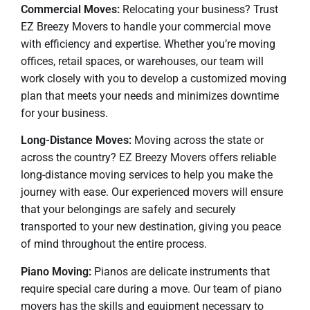
Commercial Moves:
Relocating your business? Trust
EZ Breezy Movers to handle your commercial move
with efficiency and expertise. Whether you’re moving
offices, retail spaces, or warehouses, our team will
work closely with you to develop a customized moving
plan that meets your needs and minimizes downtime
for your business.
Long-Distance Moves:
Moving across the state or
across the country? EZ Breezy Movers offers reliable
long-distance moving services to help you make the
journey with ease. Our experienced movers will ensure
that your belongings are safely and securely
transported to your new destination, giving you peace
of mind throughout the entire process.
Piano Moving:
Pianos are delicate instruments that
require special care during a move. Our team of piano
movers has the skills and equipment necessary to