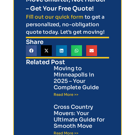
– Get Your Free Quote!
Fill out our quick form
to get a
personalized, no-obligation
quote today. Let’s get moving!
Share
Related Post
Moving to
Minneapolis in
2025 – Your
Complete Guide
Read More >>
Cross Country
Movers: Your
Ultimate Guide for
Smooth Move
Read More >>