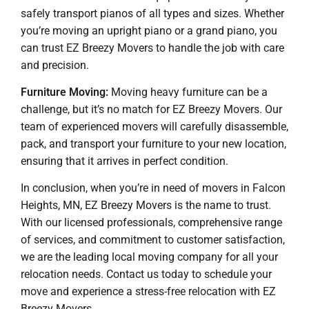
safely transport pianos of all types and sizes. Whether
you’re moving an upright piano or a grand piano, you
can trust EZ Breezy Movers to handle the job with care
and precision.
Furniture Moving:
Moving heavy furniture can be a
challenge, but it’s no match for EZ Breezy Movers. Our
team of experienced movers will carefully disassemble,
pack, and transport your furniture to your new location,
ensuring that it arrives in perfect condition.
In conclusion, when you’re in need of movers in Falcon
Heights, MN, EZ Breezy Movers is the name to trust.
With our licensed professionals, comprehensive range
of services, and commitment to customer satisfaction,
we are the leading local moving company for all your
relocation needs. Contact us today to schedule your
move and experience a stress-free relocation with EZ
Breezy Movers.