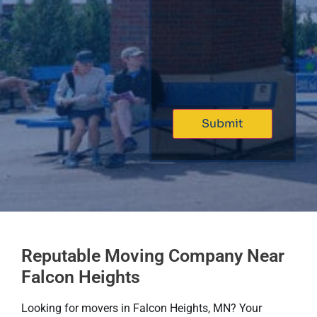
Reputable Moving Company Near
Falcon Heights
Looking for movers in Falcon Heights, MN? Your