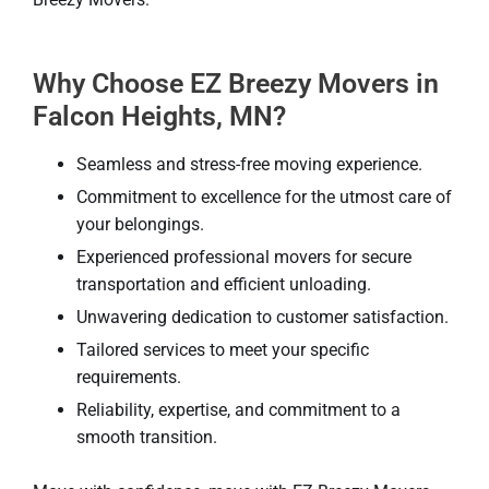
Why Choose EZ Breezy Movers in
Falcon Heights, MN?
Seamless and stress-free moving experience.
Commitment to excellence for the utmost care of
your belongings.
Experienced professional movers for secure
transportation and efficient unloading.
Unwavering dedication to customer satisfaction.
Tailored services to meet your specific
requirements.
Reliability, expertise, and commitment to a
smooth transition.