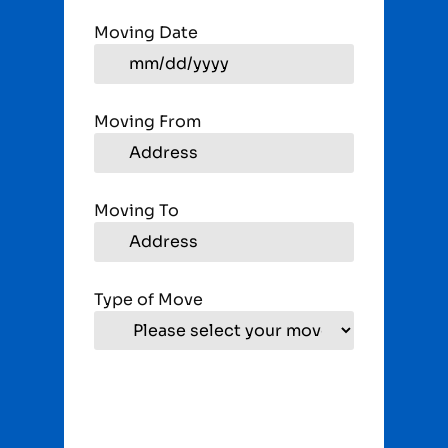
Moving Date
Moving From
Moving To
Type of Move