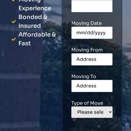
Experience
Bonded &
Moving Date
Insured
Affordable &
Fast
Moving From
Moving To
Type of Move