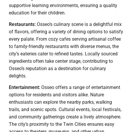
supportive learning environments, ensuring a quality
education for their children.
Restaurants:
Osseo’s culinary scene is a delightful mix
of flavors, offering a variety of dining options to satisfy
every palate. From cozy cafes serving artisanal coffee
to family-friendly restaurants with diverse menus, the
city’s eateries cater to refined tastes. Locally sourced
ingredients often take center stage, contributing to
Osseo’s reputation as a destination for culinary
delights.
Entertainment:
Osseo offers a range of entertainment
options for residents and visitors alike. Nature
enthusiasts can explore the nearby parks, walking
trails, and scenic spots. Cultural events, local festivals,
and community gatherings create a lively atmosphere.
The city’s proximity to the Twin Cities ensures easy
access to theaters, museums, and other urban