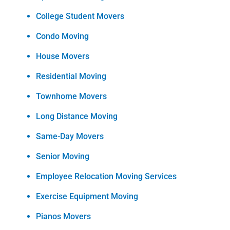
College Student Movers
Condo Moving
House Movers
Residential Moving
Townhome Movers
Long Distance Moving
Same-Day Movers
Senior Moving
Employee Relocation Moving Services
Exercise Equipment Moving
Pianos Movers