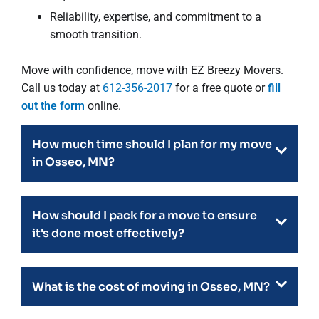
Reliability, expertise, and commitment to a
smooth transition.
Move with confidence, move with EZ Breezy Movers.
Call us today at
612-356-2017
for a free quote or
fill
out the form
online.
How much time should I plan for my move
in Osseo, MN?
How should I pack for a move to ensure
it's done most effectively?
What is the cost of moving in Osseo, MN?