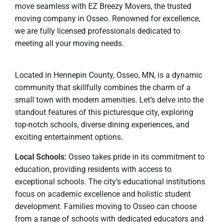
move seamless with EZ Breezy Movers, the trusted
moving company in Osseo. Renowned for excellence,
we are fully licensed professionals dedicated to
meeting all your moving needs.
Located in Hennepin County, Osseo, MN, is a dynamic
community that skillfully combines the charm of a
small town with modern amenities. Let’s delve into the
standout features of this picturesque city, exploring
top-notch schools, diverse dining experiences, and
exciting entertainment options.
Local Schools:
Osseo takes pride in its commitment to
education, providing residents with access to
exceptional schools. The city’s educational institutions
focus on academic excellence and holistic student
development. Families moving to Osseo can choose
from a range of schools with dedicated educators and