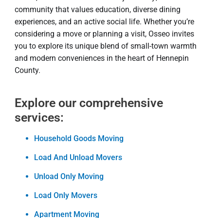
community that values education, diverse dining
experiences, and an active social life. Whether you’re
considering a move or planning a visit, Osseo invites
you to explore its unique blend of small-town warmth
and modern conveniences in the heart of Hennepin
County.
Explore our comprehensive
services:
Household Goods Moving
Load And Unload Movers
Unload Only Moving
Load Only Movers
Apartment Moving