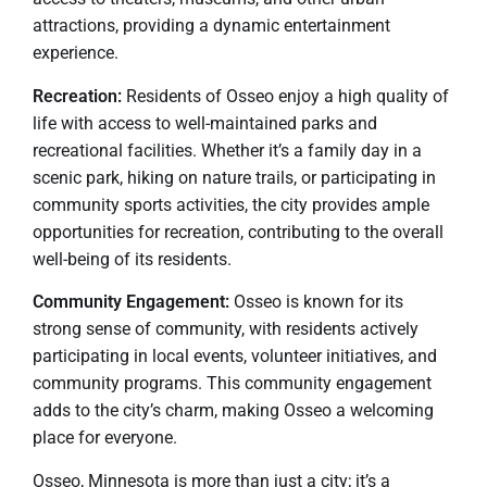
attractions, providing a dynamic entertainment
experience.
Recreation:
Residents of Osseo enjoy a high quality of
life with access to well-maintained parks and
recreational facilities. Whether it’s a family day in a
scenic park, hiking on nature trails, or participating in
community sports activities, the city provides ample
opportunities for recreation, contributing to the overall
well-being of its residents.
Community Engagement:
Osseo is known for its
strong sense of community, with residents actively
participating in local events, volunteer initiatives, and
community programs. This community engagement
adds to the city’s charm, making Osseo a welcoming
place for everyone.
Osseo, Minnesota is more than just a city; it’s a