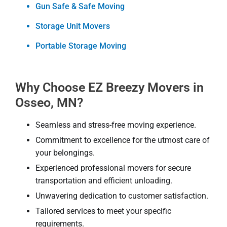
Gun Safe & Safe Moving
Storage Unit Movers
Portable Storage Moving
Why Choose EZ Breezy Movers in
Osseo, MN?
Seamless and stress-free moving experience.
Commitment to excellence for the utmost care of
your belongings.
Experienced professional movers for secure
transportation and efficient unloading.
Unwavering dedication to customer satisfaction.
Tailored services to meet your specific
requirements.