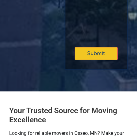
Your Trusted Source for Moving
Excellence
Looking for reliable movers in Osseo, MN? Make your