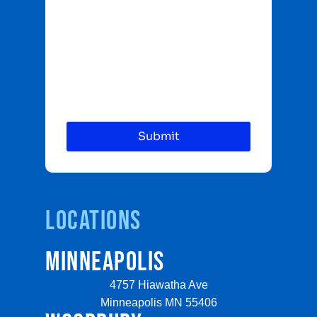
Locations
MINNEAPOLIS
4757 Hiawatha Ave
Minneapolis MN 55406