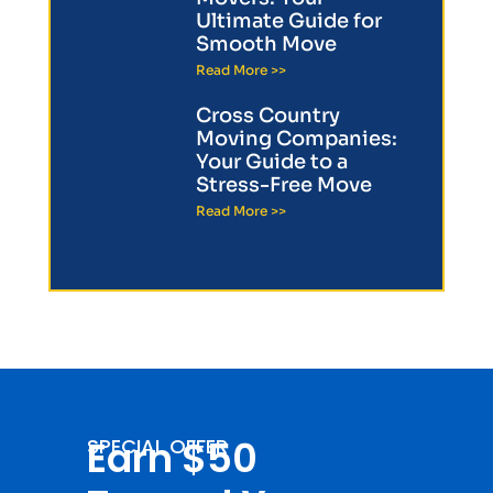
Ultimate Guide for
Smooth Move
Read More >>
Cross Country
Moving Companies:
Your Guide to a
Stress-Free Move
Read More >>
Earn $50
SPECIAL OFFER