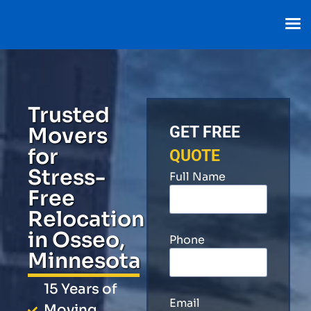
Trusted
Movers
GET FREE
for
QUOTE
Stress-
Full Name
Free
Relocation
in Osseo,
Phone
Minnesota
15 Years of
Email
Moving