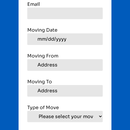
Email
Moving Date
Moving From
Moving To
Type of Move