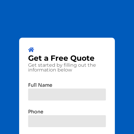
Get a
Free
Quote
Get started by filling out the
information below
Full Name
Phone