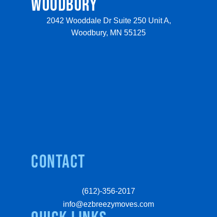
WOODBURY
2042 Wooddale Dr Suite 250 Unit A,
Woodbury, MN 55125
Contact
(612)-356-2017
info@ezbreezymoves.com