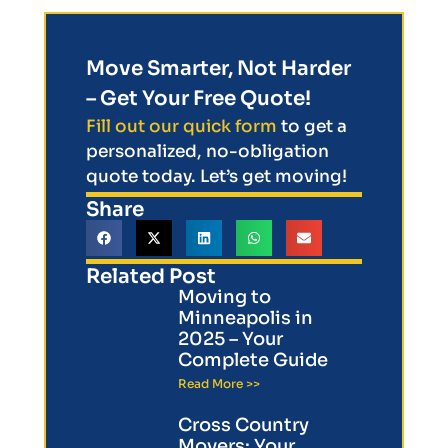
Move Smarter, Not Harder
– Get Your Free Quote!
Fill out our quick form
to get a
personalized, no-obligation
quote today. Let’s get moving!
Share
Related Post
Moving to
Minneapolis in
2025 – Your
Complete Guide
Read More >>
Cross Country
Movers: Your