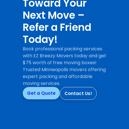
Toward Your
Next Move –
Refer a Friend
Today!
Book professional packing services
with EZ Breezy Movers today and get
$75 worth of free moving boxes!
Trusted Minneapolis movers offering
expert packing and affordable
moving services.
Get a Quote
Contact Us!