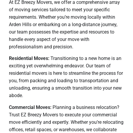
At EZ Breezy Movers, we offer a comprehensive array
of moving services tailored to meet your specific
requirements. Whether you’re moving locally within
Arden Hills or embarking on a long-distance journey,
our team possesses the expertise and resources to
handle every aspect of your move with
professionalism and precision.
Residential Moves:
Transitioning to a new home is an
exciting yet overwhelming endeavor. Our team of
residential movers is here to streamline the process for
you, from packing and loading to transportation and
unloading, ensuring a smooth transition into your new
abode.
Commercial Moves:
Planning a business relocation?
Trust EZ Breezy Movers to execute your commercial
move efficiently and expertly. Whether you’re relocating
offices, retail spaces, or warehouses, we collaborate