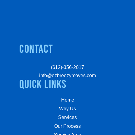
Contact
(612)-356-2017
info@ezbreezymoves.com
quick links
Home
Why Us
Services
Our Process
Service Area