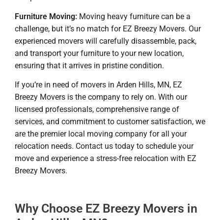
Furniture Moving:
Moving heavy furniture can be a
challenge, but it’s no match for EZ Breezy Movers. Our
experienced movers will carefully disassemble, pack,
and transport your furniture to your new location,
ensuring that it arrives in pristine condition.
If you’re in need of movers in Arden Hills, MN, EZ
Breezy Movers is the company to rely on. With our
licensed professionals, comprehensive range of
services, and commitment to customer satisfaction, we
are the premier local moving company for all your
relocation needs. Contact us today to schedule your
move and experience a stress-free relocation with EZ
Breezy Movers.
Why Choose EZ Breezy Movers in