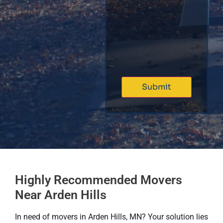
Highly Recommended Movers
Near Arden Hills
In need of movers in Arden Hills, MN? Your solution lies