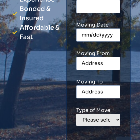
Bonded &
Insured
Moving Date
Affordable &
Fast
Moving From
Moving To
Type of Move