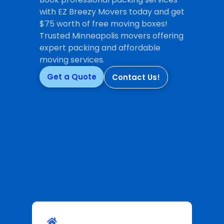
with EZ Breezy Movers today and get
$75 worth of free moving boxes!
Trusted Minneapolis movers offering
expert packing and affordable
moving services.
Get a Quote
Contact Us!