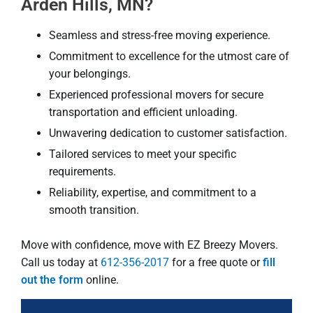
Arden Hills, MN?
Seamless and stress-free moving experience.
Commitment to excellence for the utmost care of
your belongings.
Experienced professional movers for secure
transportation and efficient unloading.
Unwavering dedication to customer satisfaction.
Tailored services to meet your specific
requirements.
Reliability, expertise, and commitment to a
smooth transition.
Move with confidence, move with EZ Breezy Movers.
Call us today at
612-356-2017
for a free quote or
fill
out the form
online.