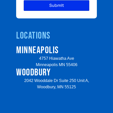
Locations
MINNEAPOLIS
4757 Hiawatha Ave
Minneapolis MN 55406
WOODBURY
2042 Wooddale Dr Suite 250 Unit A,
Woodbury, MN 55125