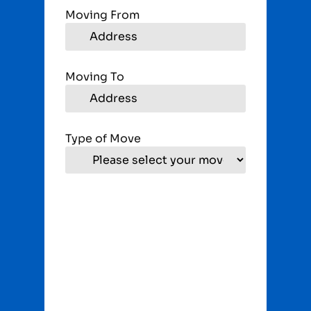
Moving From
Moving To
Type of Move