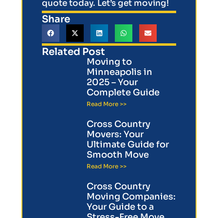
quote today. Let’s get moving!
Share
Related Post
Moving to
Minneapolis in
2025 – Your
Complete Guide
Read More >>
Cross Country
Movers: Your
Ultimate Guide for
Smooth Move
Read More >>
Cross Country
Moving Companies:
Your Guide to a
Stress-Free Move