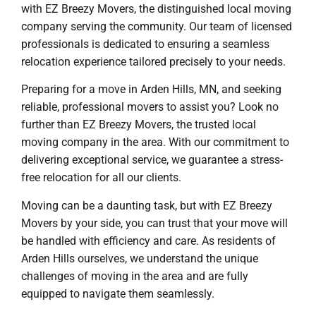
with EZ Breezy Movers, the distinguished local moving
company serving the community. Our team of licensed
professionals is dedicated to ensuring a seamless
relocation experience tailored precisely to your needs.
Preparing for a move in Arden Hills, MN, and seeking
reliable, professional movers to assist you? Look no
further than EZ Breezy Movers, the trusted local
moving company in the area. With our commitment to
delivering exceptional service, we guarantee a stress-
free relocation for all our clients.
Moving can be a daunting task, but with EZ Breezy
Movers by your side, you can trust that your move will
be handled with efficiency and care. As residents of
Arden Hills ourselves, we understand the unique
challenges of moving in the area and are fully
equipped to navigate them seamlessly.