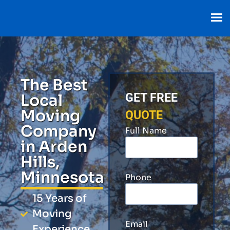
The Best
Local
GET FREE
Moving
QUOTE
Company
Full Name
in Arden
Hills,
Minnesota
Phone
15 Years of
Moving
Email
Experience