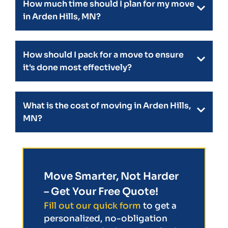
How much time should I plan for my move
in Arden Hills, MN?
How should I pack for a move to ensure
it's done most effectively?
What is the cost of moving in Arden Hills,
MN?
Move Smarter, Not Harder
– Get Your Free Quote!
Fill out our quick form
to get a
personalized, no-obligation