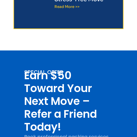
Read More >>
Earn $50
SPECIAL OFFER
Toward Your
Next Move –
Refer a Friend
Today!
Book professional packing services