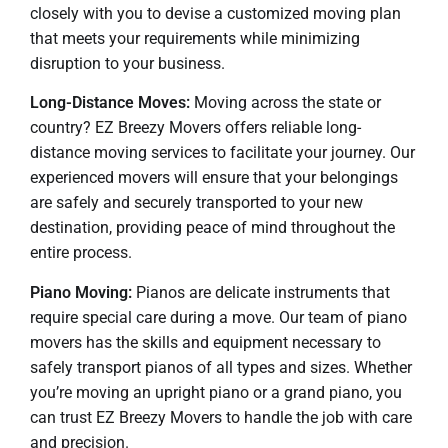
closely with you to devise a customized moving plan
that meets your requirements while minimizing
disruption to your business.
Long-Distance Moves:
Moving across the state or
country? EZ Breezy Movers offers reliable long-
distance moving services to facilitate your journey. Our
experienced movers will ensure that your belongings
are safely and securely transported to your new
destination, providing peace of mind throughout the
entire process.
Piano Moving:
Pianos are delicate instruments that
require special care during a move. Our team of piano
movers has the skills and equipment necessary to
safely transport pianos of all types and sizes. Whether
you’re moving an upright piano or a grand piano, you
can trust EZ Breezy Movers to handle the job with care
and precision.