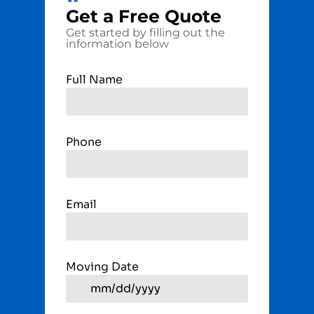
Get a
Free
Quote
Get started by filling out the
information below
Full Name
Phone
Email
Moving Date