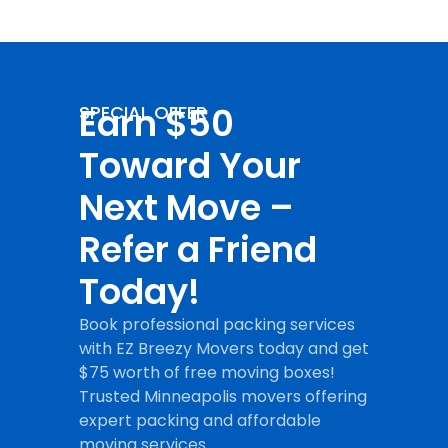
Earn $50
SPECIAL OFFER
Toward Your
Next Move –
Refer a Friend
Today!
Book professional packing services
with EZ Breezy Movers today and get
$75 worth of free moving boxes!
Trusted Minneapolis movers offering
expert packing and affordable
moving services.