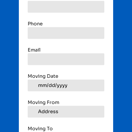
Phone
Email
Moving Date
Moving From
Moving To