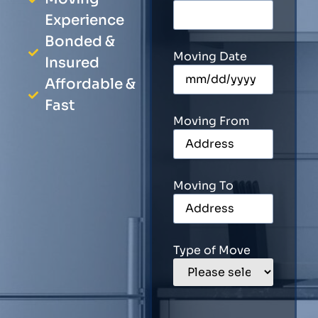
Experience
Bonded &
Moving Date
Insured
Affordable &
Fast
Moving From
Moving To
Type of Move