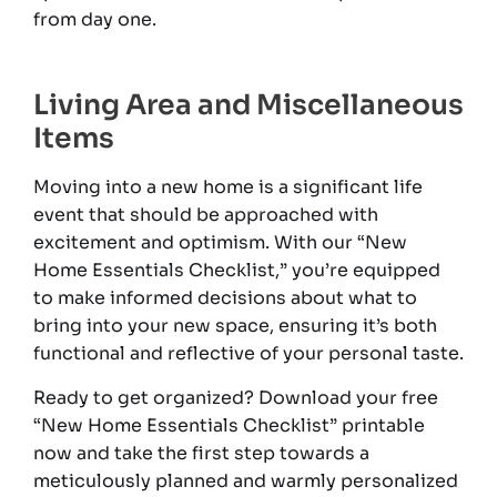
from day one.
Living Area and Miscellaneous
Items
Moving into a new home is a significant life
event that should be approached with
excitement and optimism. With our “New
Home Essentials Checklist,” you’re equipped
to make informed decisions about what to
bring into your new space, ensuring it’s both
functional and reflective of your personal taste.
Ready to get organized? Download your free
“New Home Essentials Checklist” printable
now and take the first step towards a
meticulously planned and warmly personalized