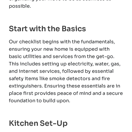
possible.
Start with the Basics
Our checklist begins with the fundamentals,
ensuring your new home is equipped with
basic utilities and services from the get-go.
This includes setting up electricity, water, gas,
and internet services, followed by essential
safety items like smoke detectors and fire
extinguishers. Ensuring these essentials are in
place first provides peace of mind and a secure
foundation to build upon.
Kitchen Set-Up