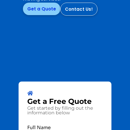
Get a Quote
Contact Us!
Get a
Free
Quote
Get started by filling out the
information below
Full Name