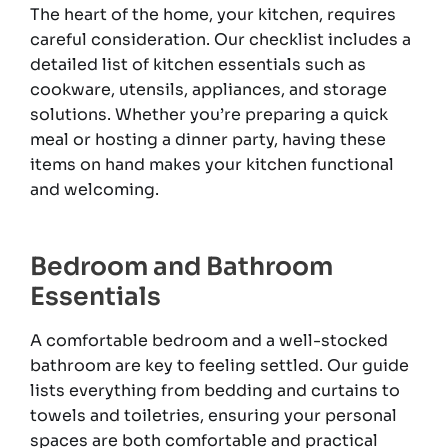
The heart of the home, your kitchen, requires
careful consideration. Our checklist includes a
detailed list of kitchen essentials such as
cookware, utensils, appliances, and storage
solutions. Whether you’re preparing a quick
meal or hosting a dinner party, having these
items on hand makes your kitchen functional
and welcoming.
Bedroom and Bathroom
Essentials
A comfortable bedroom and a well-stocked
bathroom are key to feeling settled. Our guide
lists everything from bedding and curtains to
towels and toiletries, ensuring your personal
spaces are both comfortable and practical