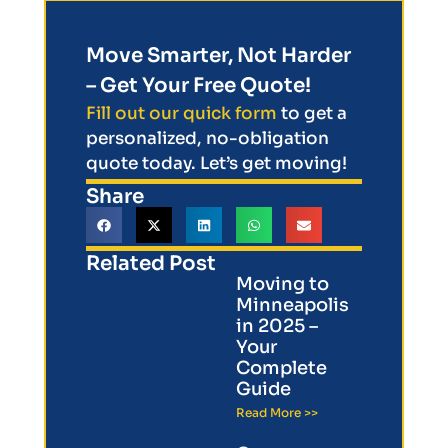
Move Smarter, Not Harder
– Get Your Free Quote!
Fill out our quick form
to get a
personalized, no-obligation
quote today. Let’s get moving!
Share
Related Post
Moving to
Minneapolis
in 2025 –
Your
Complete
Guide
Read More >>