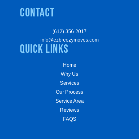
Contact
(612)-356-2017
info@ezbreezymoves.com
quick links
Home
Why Us
Services
Our Process
Service Area
Reviews
FAQS