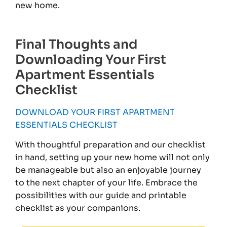
new home.
Final Thoughts and
Downloading Your First
Apartment Essentials
Checklist
DOWNLOAD YOUR FIRST APARTMENT
ESSENTIALS CHECKLIST
With thoughtful preparation and our checklist
in hand, setting up your new home will not only
be manageable but also an enjoyable journey
to the next chapter of your life. Embrace the
possibilities with our guide and printable
checklist as your companions.