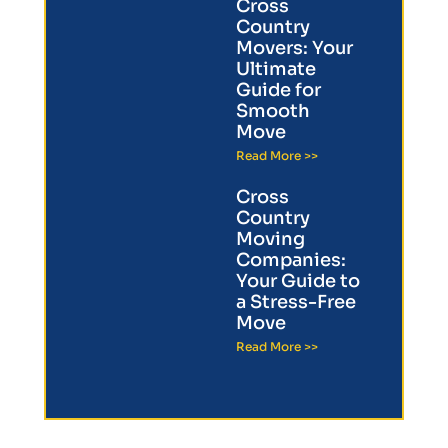
Cross
Country
Movers: Your
Ultimate
Guide for
Smooth
Move
Read More >>
Cross
Country
Moving
Companies:
Your Guide to
a Stress-Free
Move
Read More >>