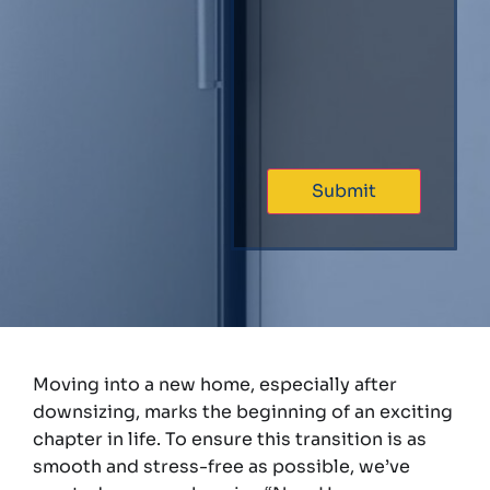
Moving into a new home, especially after
downsizing, marks the beginning of an exciting
chapter in life. To ensure this transition is as
smooth and stress-free as possible, we’ve