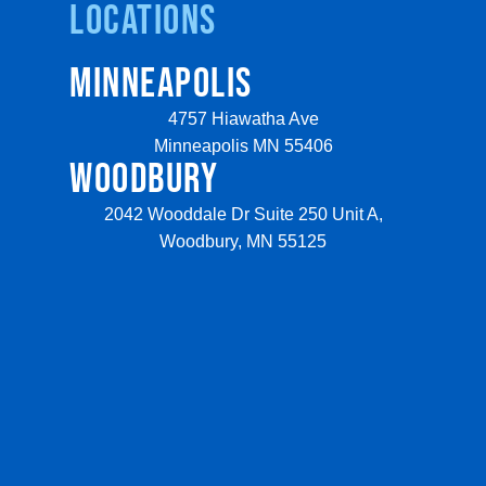
Locations
MINNEAPOLIS
4757 Hiawatha Ave
Minneapolis MN 55406
WOODBURY
2042 Wooddale Dr Suite 250 Unit A,
Woodbury, MN 55125