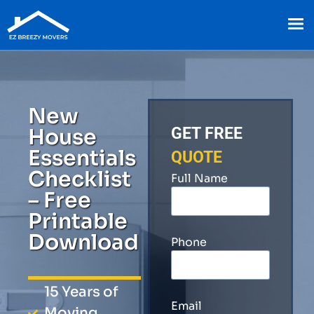
New
House
GET FREE
Essentials
QUOTE
Checklist
Full Name
– Free
Printable
Download
Phone
15 Years of
Email
Moving