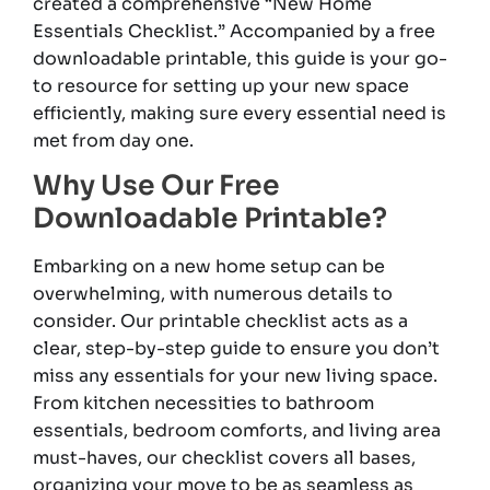
created a comprehensive “New Home
Essentials Checklist.” Accompanied by a free
downloadable printable, this guide is your go-
to resource for setting up your new space
efficiently, making sure every essential need is
met from day one.
Why Use Our Free
Downloadable Printable?
Embarking on a new home setup can be
overwhelming, with numerous details to
consider. Our printable checklist acts as a
clear, step-by-step guide to ensure you don’t
miss any essentials for your new living space.
From kitchen necessities to bathroom
essentials, bedroom comforts, and living area
must-haves, our checklist covers all bases,
organizing your move to be as seamless as