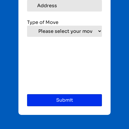
Type of Move