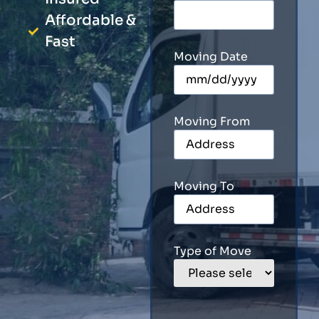
Affordable &
Fast
Moving Date
Moving From
Moving To
Type of Move