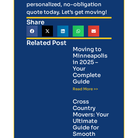
personalized, no-obligation
quote today. Let’s get moving!
Share
Related Post
Moving to
Minneapolis
in 2025 –
Your
Complete
Guide
Read More >>
Cross
Country
Movers: Your
Ultimate
Guide for
Smooth