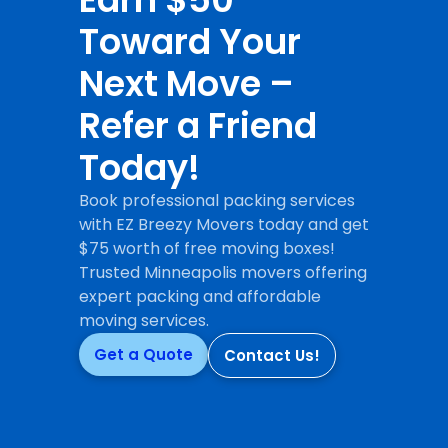
Toward Your
Next Move –
Refer a Friend
Today!
Book professional packing services
with EZ Breezy Movers today and get
$75 worth of free moving boxes!
Trusted Minneapolis movers offering
expert packing and affordable
moving services.
Get a Quote
Contact Us!