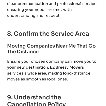
clear communication and professional service,
ensuring your needs are met with
understanding and respect.
8. Confirm the Service Area
Moving Companies Near Me That Go
The Distance
Ensure your chosen company can move you to
your new destination. EZ Breezy Movers
services a wide area, making long-distance
moves as smooth as local ones.
9. Understand the
Cancellation Policy