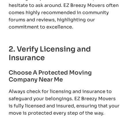
hesitate to ask around. EZ Breezy Movers often
comes highly recommended in community
forums and reviews, highlighting our
commitment to excellence.
2. Verify Licensing and
Insurance
Choose A Protected Moving
Company Near Me
Always check for licensing and insurance to
safeguard your belongings. EZ Breezy Movers
is fully licensed and insured, ensuring that your
move is protected every step of the way.