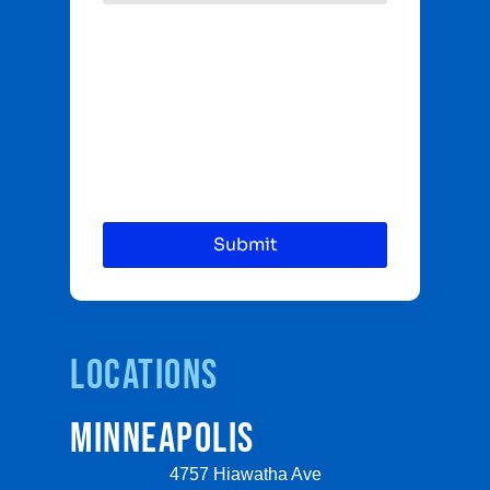
Locations
MINNEAPOLIS
4757 Hiawatha Ave