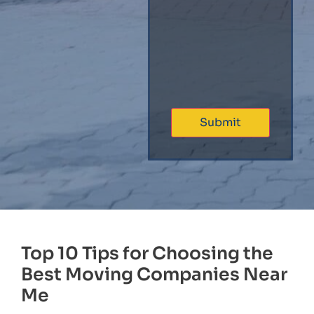
Top 10 Tips for Choosing the
Best Moving Companies Near
Me