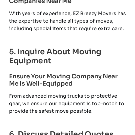
Companies Near Me
With years of experience, EZ Breezy Movers has
the expertise to handle all types of moves,
including special items that require extra care.
5. Inquire About Moving
Equipment
Ensure Your Moving Company Near
Me Is Well-Equipped
From advanced moving trucks to protective
gear, we ensure our equipment is top-notch to
provide the safest move possible.
6. Discuss Detailed Quotes