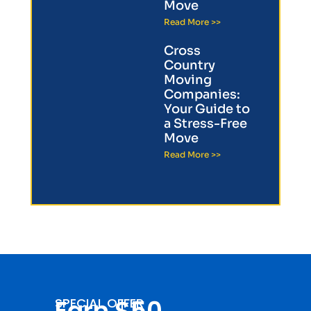
Move
Read More >>
Cross
Country
Moving
Companies:
Your Guide to
a Stress-Free
Move
Read More >>
Earn $50
SPECIAL OFFER