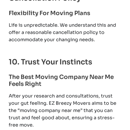
Flexibility For Moving Plans
Life is unpredictable. We understand this and
offer a reasonable cancellation policy to
accommodate your changing needs.
10. Trust Your Instincts
The Best Moving Company Near Me
Feels Right
After your research and consultations, trust
your gut feeling. EZ Breezy Movers aims to be
the “moving company near me” that you can
trust and feel good about, ensuring a stress-
free move.