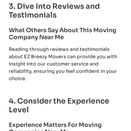
3. Dive Into Reviews and
Testimonials
What Others Say About This Moving
Company Near Me
Reading through reviews and testimonials
about EZ Breezy Movers can provide you with
insight into our customer service and
reliability, ensuring you feel confident in your
choice.
4. Consider the Experience
Level
Experience Matters For Moving