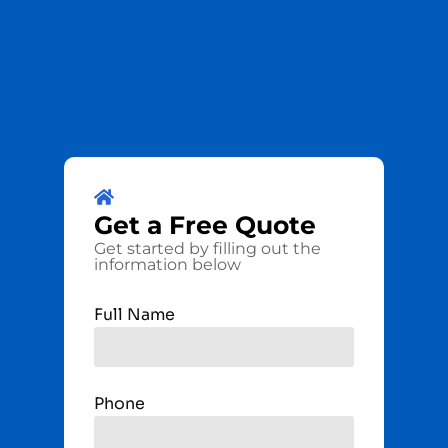
Get a
Free
Quote
Get started by filling out the
information below
Full Name
Phone