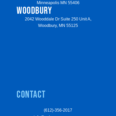
Minneapolis MN 55406
WOODBURY
2042 Wooddale Dr Suite 250 Unit A,
Woodbury, MN 55125
Contact
(612)-356-2017