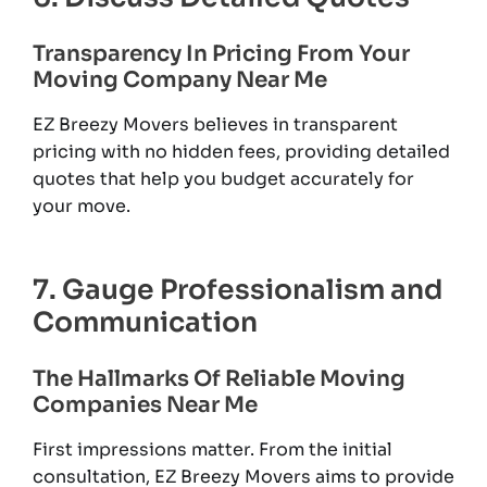
Transparency In Pricing From Your
Moving Company Near Me
EZ Breezy Movers believes in transparent
pricing with no hidden fees, providing detailed
quotes that help you budget accurately for
your move.
7. Gauge Professionalism and
Communication
The Hallmarks Of Reliable Moving
Companies Near Me
First impressions matter. From the initial
consultation, EZ Breezy Movers aims to provide