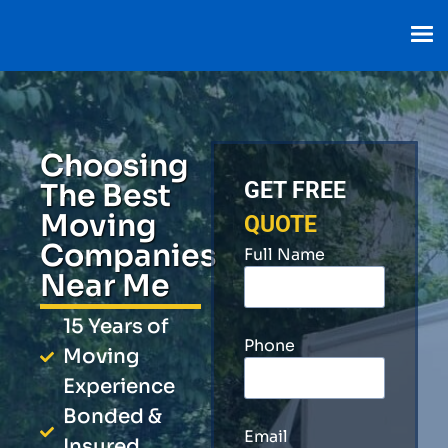
Choosing
The Best
GET FREE
Moving
QUOTE
Companies
Full Name
Near Me
15 Years of
Phone
Moving
Experience
Bonded &
Email
Insured