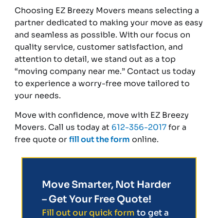
Choosing EZ Breezy Movers means selecting a
partner dedicated to making your move as easy
and seamless as possible. With our focus on
quality service, customer satisfaction, and
attention to detail, we stand out as a top
“moving company near me.” Contact us today
to experience a worry-free move tailored to
your needs.
Move with confidence, move with EZ Breezy
Movers. Call us today at
612-356-2017
for a
free quote or
fill out the form
online.
Move Smarter, Not Harder
– Get Your Free Quote!
Fill out our quick form
to get a