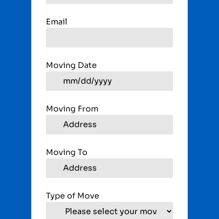
Email
Moving Date
Moving From
Moving To
Type of Move