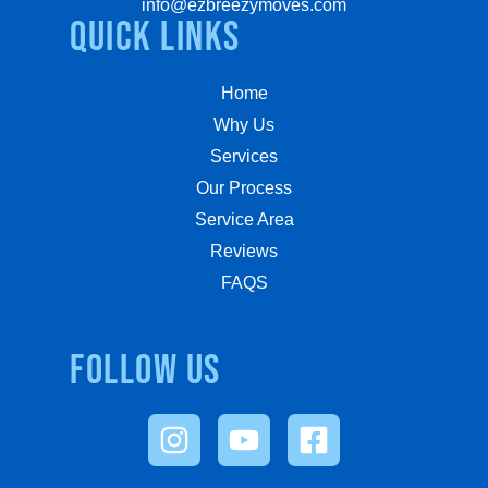
info@ezbreezymoves.com
quick links
Home
Why Us
Services
Our Process
Service Area
Reviews
FAQS
Follow us