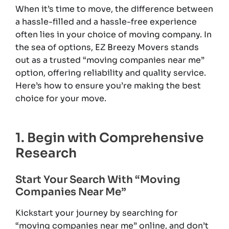
When it’s time to move, the difference between
a hassle-filled and a hassle-free experience
often lies in your choice of moving company. In
the sea of options, EZ Breezy Movers stands
out as a trusted “moving companies near me”
option, offering reliability and quality service.
Here’s how to ensure you’re making the best
choice for your move.
1. Begin with Comprehensive
Research
Start Your Search With “Moving
Companies Near Me”
Kickstart your journey by searching for
“moving companies near me” online, and don’t