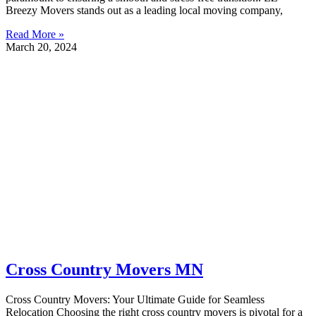
Breezy Movers stands out as a leading local moving company,
Read More »
March 20, 2024
Cross Country Movers MN
Cross Country Movers: Your Ultimate Guide for Seamless
Relocation Choosing the right cross country movers is pivotal for a