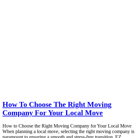
How To Choose The Right Moving
Company For Your Local Move
How to Choose the Right Moving Company for Your Local Move
When planning a local move, selecting the right moving company is
paramount to ensuring a smooth and stress-free transition. EZ