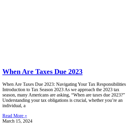
When Are Taxes Due 2023
When Are Taxes Due 2023: Navigating Your Tax Responsibilities
Introduction to Tax Season 2023 As we approach the 2023 tax
season, many Americans are asking, “When are taxes due 2023?”
Understanding your tax obligations is crucial, whether you’re an
individual, a
Read More »
March 15, 2024