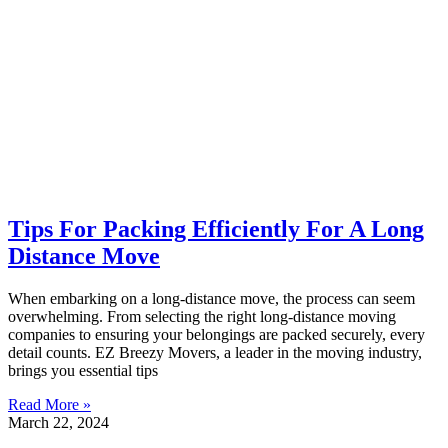
Tips For Packing Efficiently For A Long
Distance Move
When embarking on a long-distance move, the process can seem
overwhelming. From selecting the right long-distance moving
companies to ensuring your belongings are packed securely, every
detail counts. EZ Breezy Movers, a leader in the moving industry,
brings you essential tips
Read More »
March 22, 2024