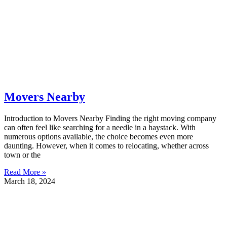
Movers Nearby
Introduction to Movers Nearby Finding the right moving company
can often feel like searching for a needle in a haystack. With
numerous options available, the choice becomes even more
daunting. However, when it comes to relocating, whether across
town or the
Read More »
March 18, 2024