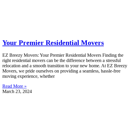
Your Premier Residential Movers
EZ Breezy Movers: Your Premier Residential Movers Finding the
right residential movers can be the difference between a stressful
relocation and a smooth transition to your new home. At EZ Breezy
Movers, we pride ourselves on providing a seamless, hassle-free
moving experience, whether
Read More »
March 23, 2024