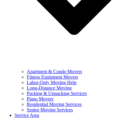
Apartment & Condo Movers
Fitness Equipment Movers
Labor-Only Moving Help
Long-Distance Moving
Packing & Unpacking Services
Piano Movers
Residential Moving Services
Senior Moving Services
Service Area