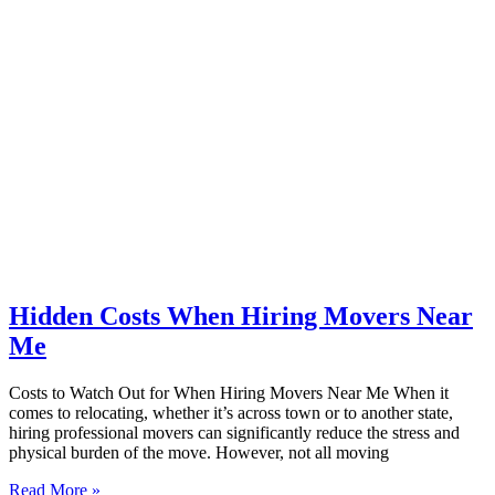
Hidden Costs When Hiring Movers Near
Me
Costs to Watch Out for When Hiring Movers Near Me When it
comes to relocating, whether it’s across town or to another state,
hiring professional movers can significantly reduce the stress and
physical burden of the move. However, not all moving
Read More »