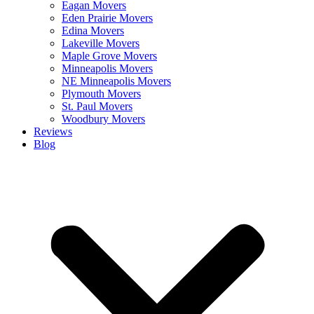
Eagan Movers
Eden Prairie Movers
Edina Movers
Lakeville Movers
Maple Grove Movers
Minneapolis Movers
NE Minneapolis Movers
Plymouth Movers
St. Paul Movers
Woodbury Movers
Reviews
Blog