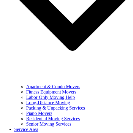
Apartment & Condo Movers
Fitness Equipment Movers
Labor-Only Moving Help
Long-Distance Moving
Packing & Unpacking Services
Piano Movers
Residential Moving Services
Senior Moving Services
Service Area