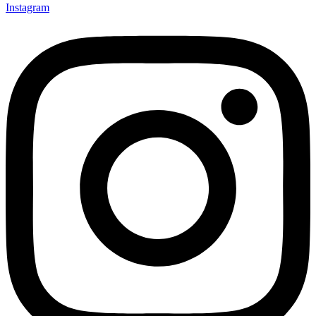
Instagram