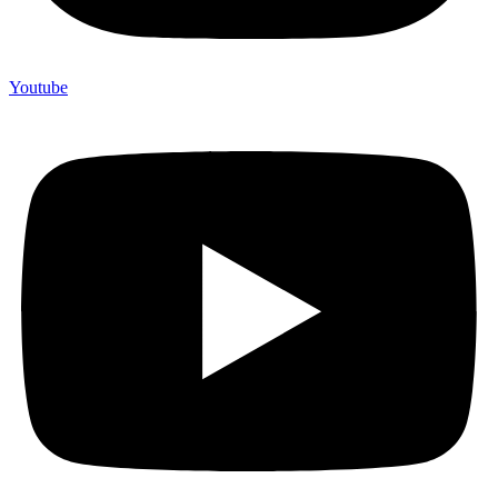
Youtube