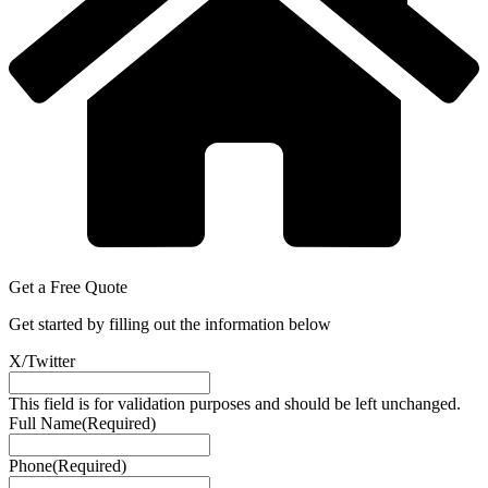
Get a
Free
Quote
Get started by filling out the information below
X/Twitter
This field is for validation purposes and should be left unchanged.
Full Name
(Required)
Phone
(Required)