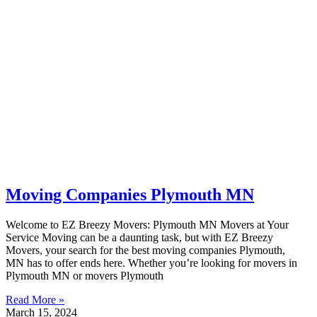
Moving Companies Plymouth MN
Welcome to EZ Breezy Movers: Plymouth MN Movers at Your
Service Moving can be a daunting task, but with EZ Breezy
Movers, your search for the best moving companies Plymouth,
MN has to offer ends here. Whether you’re looking for movers in
Plymouth MN or movers Plymouth
Read More »
March 15, 2024