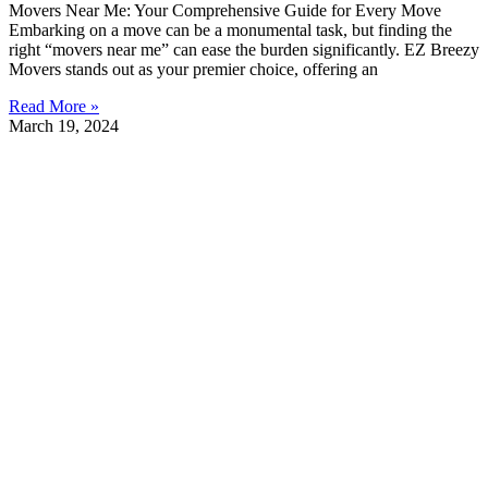
Movers Near Me: Your Comprehensive Guide for Every Move
Embarking on a move can be a monumental task, but finding the
right “movers near me” can ease the burden significantly. EZ Breezy
Movers stands out as your premier choice, offering an
Read More »
March 19, 2024