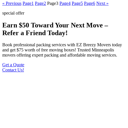
« Previous
Page
1
Page
2
Page
3
Page
4
Page
5
Page
6
Next »
special offer
Earn $50 Toward Your Next Move –
Refer a Friend Today!
Book professional packing services with EZ Breezy Movers today
and get $75 worth of free moving boxes! Trusted Minneapolis
movers offering expert packing and affordable moving services.
Get a Quote
Contact Us!