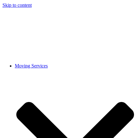
Skip to content
Moving Services