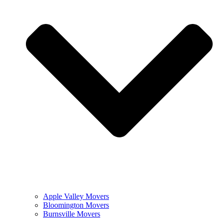
Apple Valley Movers
Bloomington Movers
Burnsville Movers