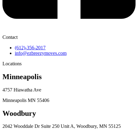
Contact
(612)-356-2017
info@ezbreezymoves.com
Locations
Minneapolis
4757 Hiawatha Ave
Minneapolis MN 55406
Woodbury
2042 Wooddale Dr Suite 250 Unit A, Woodbury, MN 55125