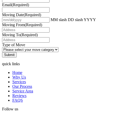
Email
(Required)
Moving Date
(Required)
MM slash DD slash YYYY
Moving From
(Required)
Moving To
(Required)
Type of Move
quick links
Home
Why Us
Services
Our Process
Service Area
Reviews
FAQS
Follow us