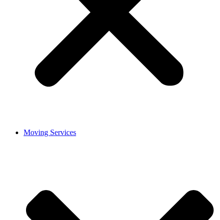
Moving Services