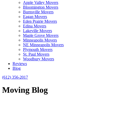
Apple Valley Movers
Bloomington Movers
Burnsville Movers
Eagan Movers
Eden Prairie Movers
Edina Movers
Lakeville Movers
Maple Grove Movers
Minneapolis Movers
NE Minneapolis Movers
Plymouth Movers
St. Paul Movers
Woodbury Movers
Reviews
Blog
(612) 356-2017
Moving Blog