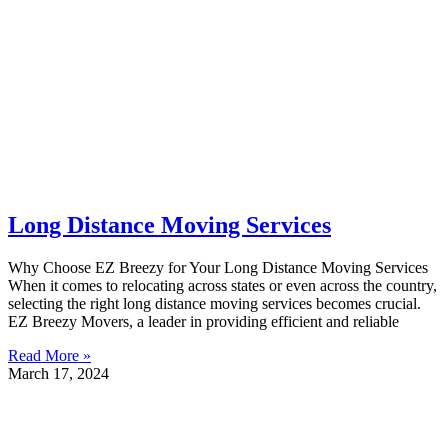
Long Distance Moving Services
Why Choose EZ Breezy for Your Long Distance Moving Services
When it comes to relocating across states or even across the country,
selecting the right long distance moving services becomes crucial.
EZ Breezy Movers, a leader in providing efficient and reliable
Read More »
March 17, 2024