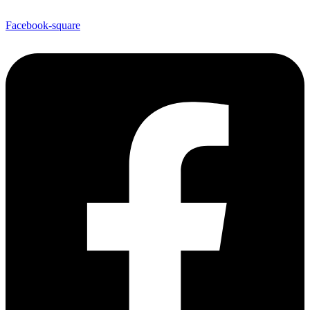
Facebook-square