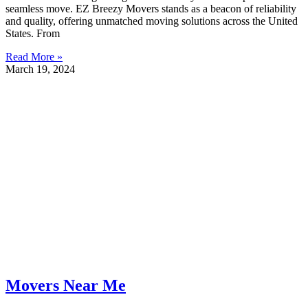
seamless move. EZ Breezy Movers stands as a beacon of reliability
and quality, offering unmatched moving solutions across the United
States. From
Read More »
March 19, 2024
Movers Near Me