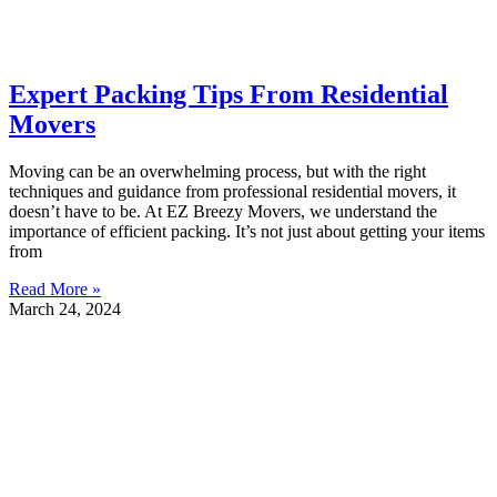
Expert Packing Tips From Residential
Movers
Moving can be an overwhelming process, but with the right
techniques and guidance from professional residential movers, it
doesn’t have to be. At EZ Breezy Movers, we understand the
importance of efficient packing. It’s not just about getting your items
from
Read More »
March 24, 2024