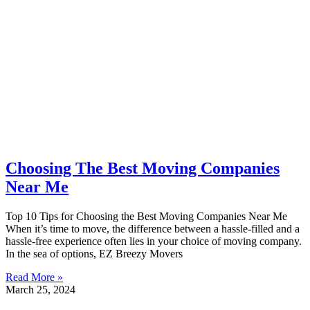
Choosing The Best Moving Companies
Near Me
Top 10 Tips for Choosing the Best Moving Companies Near Me
When it’s time to move, the difference between a hassle-filled and a
hassle-free experience often lies in your choice of moving company.
In the sea of options, EZ Breezy Movers
Read More »
March 25, 2024