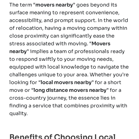
The term “
movers nearby
” goes beyond its
surface meaning to represent convenience,
accessibility, and prompt support. In the world
of relocation, having a moving company within
close proximity can significantly ease the
stress associated with moving. “
Movers
nearby
” implies a team of professionals ready
to respond swiftly to your moving needs,
equipped with local knowledge to navigate the
challenges unique to your area. Whether you’re
looking for “
local movers nearby
” for a short
move or “
long distance movers nearby
” for a
cross-country journey, the essence lies in
finding a service that combines proximity with
quality.
Benefits of Choosing Local