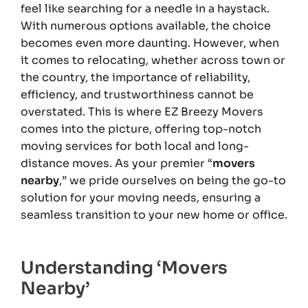
feel like searching for a needle in a haystack.
With numerous options available, the choice
becomes even more daunting. However, when
it comes to relocating, whether across town or
the country, the importance of reliability,
efficiency, and trustworthiness cannot be
overstated. This is where EZ Breezy Movers
comes into the picture, offering top-notch
moving services for both local and long-
distance moves. As your premier “
movers
nearby
,” we pride ourselves on being the go-to
solution for your moving needs, ensuring a
seamless transition to your new home or office.
Understanding ‘Movers
Nearby’