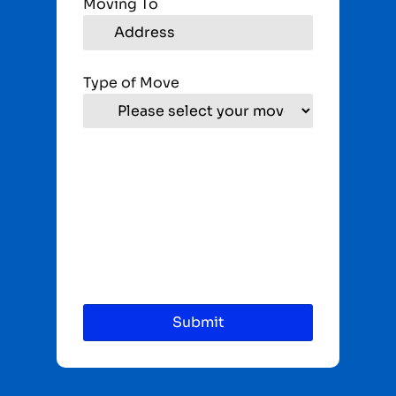
Moving To
Type of Move