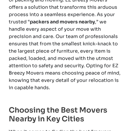
offers a solution that transforms this arduous
process into a seamless experience. As your
trusted “
packers and movers nearby
,” we
handle every aspect of your move with
precision and care. Our team of professionals
ensures that from the smallest knick-knack to
the largest piece of furniture, every item is
packed, loaded, and moved with the utmost
attention to safety and security. Opting for EZ
Breezy Movers means choosing peace of mind,
knowing that every detail of your relocation is
in capable hands.
Choosing the Best Movers
Nearby in Key Cities