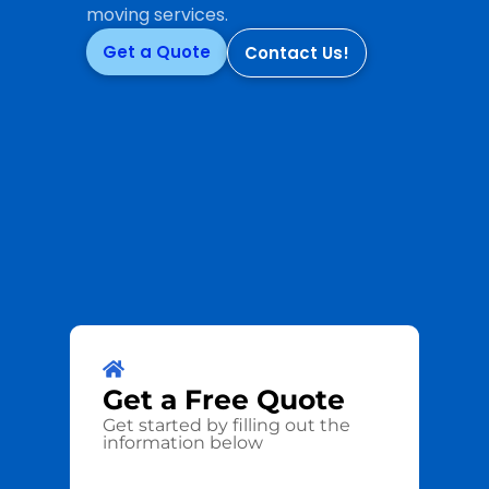
moving services.
Get a Quote
Contact Us!
Get a
Free
Quote
Get started by filling out the
information below