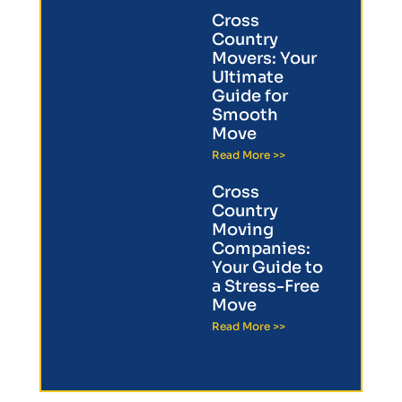
Cross
Country
Movers: Your
Ultimate
Guide for
Smooth
Move
Read More >>
Cross
Country
Moving
Companies:
Your Guide to
a Stress-Free
Move
Read More >>