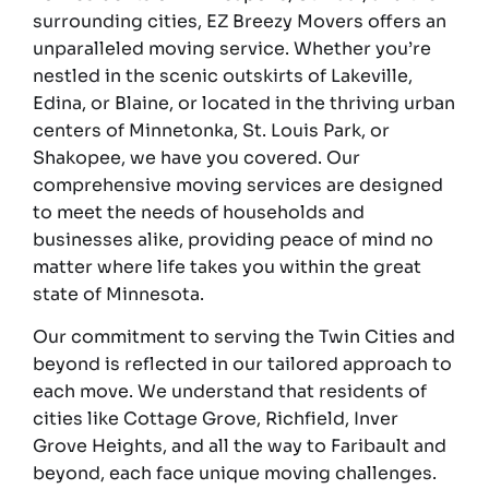
surrounding cities, EZ Breezy Movers offers an
unparalleled moving service. Whether you’re
nestled in the scenic outskirts of Lakeville,
Edina, or Blaine, or located in the thriving urban
centers of Minnetonka, St. Louis Park, or
Shakopee, we have you covered. Our
comprehensive moving services are designed
to meet the needs of households and
businesses alike, providing peace of mind no
matter where life takes you within the great
state of Minnesota.
Our commitment to serving the Twin Cities and
beyond is reflected in our tailored approach to
each move. We understand that residents of
cities like Cottage Grove, Richfield, Inver
Grove Heights, and all the way to Faribault and
beyond, each face unique moving challenges.