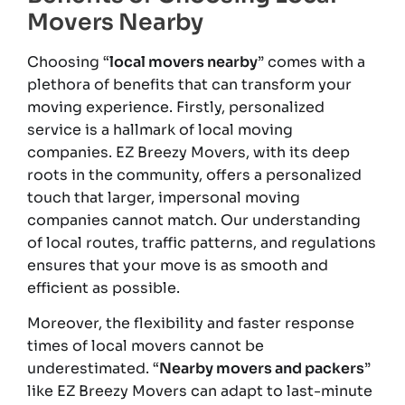
Movers Nearby
Choosing “
local movers nearby
” comes with a
plethora of benefits that can transform your
moving experience. Firstly, personalized
service is a hallmark of local moving
companies. EZ Breezy Movers, with its deep
roots in the community, offers a personalized
touch that larger, impersonal moving
companies cannot match. Our understanding
of local routes, traffic patterns, and regulations
ensures that your move is as smooth and
efficient as possible.
Moreover, the flexibility and faster response
times of local movers cannot be
underestimated. “
Nearby movers and packers
”
like EZ Breezy Movers can adapt to last-minute