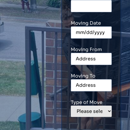
Moving Date
Moving From
Moving To
Type of Move