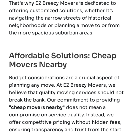
That’s why EZ Breezy Movers is dedicated to
offering customized solutions, whether it’s
navigating the narrow streets of historical
neighborhoods or planning a move to or from
the more spacious suburban areas.
Affordable Solutions: Cheap
Movers Nearby
Budget considerations are a crucial aspect of
planning any move. At EZ Breezy Movers, we
believe that quality moving services should not
break the bank. Our commitment to providing
“
cheap movers nearby
” does not mean a
compromise on service quality. Instead, we
offer competitive pricing without hidden fees,
ensuring transparency and trust from the start.