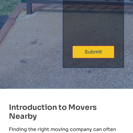
Introduction to Movers
Nearby
Finding the right moving company can often