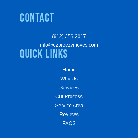
Contact
(612)-356-2017
info@ezbreezymoves.com
quick links
Home
Why Us
Services
Our Process
Service Area
Reviews
FAQS