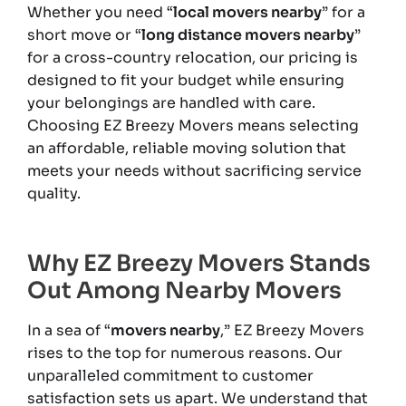
Whether you need “
local movers nearby
” for a
short move or “
long distance movers nearby
”
for a cross-country relocation, our pricing is
designed to fit your budget while ensuring
your belongings are handled with care.
Choosing EZ Breezy Movers means selecting
an affordable, reliable moving solution that
meets your needs without sacrificing service
quality.
Why EZ Breezy Movers Stands
Out Among Nearby Movers
In a sea of “
movers nearby
,” EZ Breezy Movers
rises to the top for numerous reasons. Our
unparalleled commitment to customer
satisfaction sets us apart. We understand that