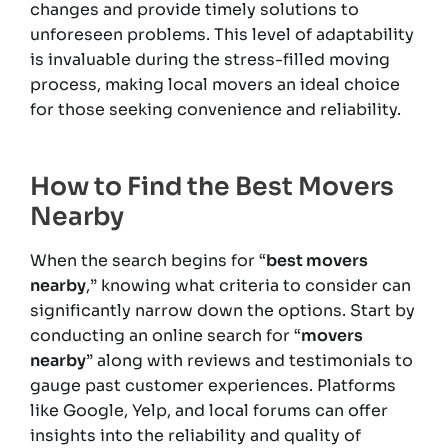
changes and provide timely solutions to
unforeseen problems. This level of adaptability
is invaluable during the stress-filled moving
process, making local movers an ideal choice
for those seeking convenience and reliability.
How to Find the Best Movers
Nearby
When the search begins for “
best movers
nearby
,” knowing what criteria to consider can
significantly narrow down the options. Start by
conducting an online search for “
movers
nearby
” along with reviews and testimonials to
gauge past customer experiences. Platforms
like Google, Yelp, and local forums can offer
insights into the reliability and quality of