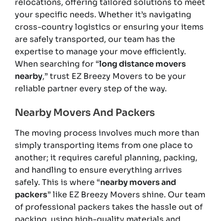
relocations, offering tailored solutions to meet
your specific needs. Whether it’s navigating
cross-country logistics or ensuring your items
are safely transported, our team has the
expertise to manage your move efficiently.
When searching for “
long distance movers
nearby
,” trust EZ Breezy Movers to be your
reliable partner every step of the way.
Nearby Movers And Packers
The moving process involves much more than
simply transporting items from one place to
another; it requires careful planning, packing,
and handling to ensure everything arrives
safely. This is where “
nearby movers and
packers
” like EZ Breezy Movers shine. Our team
of professional packers takes the hassle out of
packing, using high-quality materials and