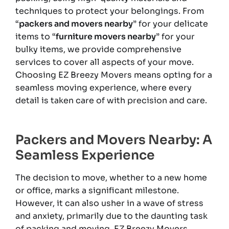
techniques to protect your belongings. From
“
packers and movers nearby
” for your delicate
items to “
furniture movers nearby
” for your
bulky items, we provide comprehensive
services to cover all aspects of your move.
Choosing EZ Breezy Movers means opting for a
seamless moving experience, where every
detail is taken care of with precision and care.
Packers and Movers Nearby: A
Seamless Experience
The decision to move, whether to a new home
or office, marks a significant milestone.
However, it can also usher in a wave of stress
and anxiety, primarily due to the daunting task
of packing and moving. EZ Breezy Movers