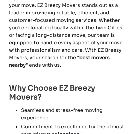
your move. EZ Breezy Movers stands out as a
leader in providing reliable, efficient, and
customer-focused moving services. Whether
you’re relocating locally within the Twin Cities
or facing a long-distance move, our team is
equipped to handle every aspect of your move
with professionalism and care. With EZ Breezy
Movers, your search for the “
best movers
nearby
” ends with us.
Why Choose EZ Breezy
Movers?
Seamless and stress-free moving
experience.
Commitment to excellence for the utmost