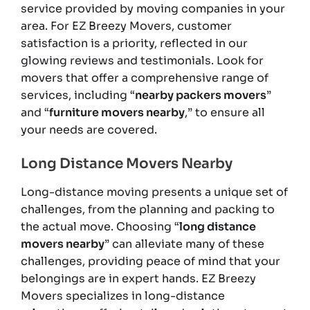
service provided by moving companies in your
area. For EZ Breezy Movers, customer
satisfaction is a priority, reflected in our
glowing reviews and testimonials. Look for
movers that offer a comprehensive range of
services, including “
nearby packers movers
”
and “
furniture movers nearby
,” to ensure all
your needs are covered.
Long Distance Movers Nearby
Long-distance moving presents a unique set of
challenges, from the planning and packing to
the actual move. Choosing “
long distance
movers nearby
” can alleviate many of these
challenges, providing peace of mind that your
belongings are in expert hands. EZ Breezy
Movers specializes in long-distance