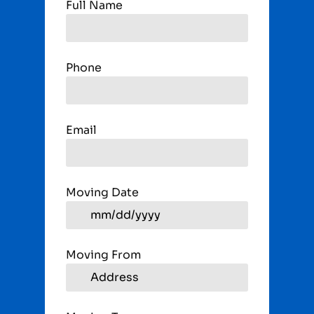
Full Name
Phone
Email
Moving Date
Moving From