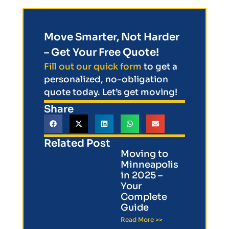
Move Smarter, Not Harder
– Get Your Free Quote!
Fill out our quick form
to get a
personalized, no-obligation
quote today. Let’s get moving!
Share
Related Post
Moving to
Minneapolis
in 2025 –
Your
Complete
Guide
Read More >>