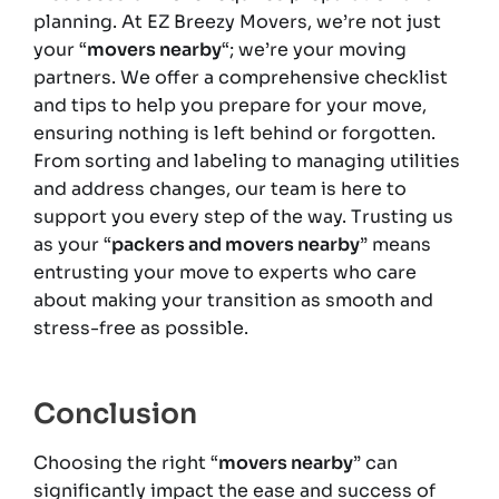
planning. At EZ Breezy Movers, we’re not just
your “
movers nearby
“; we’re your moving
partners. We offer a comprehensive checklist
and tips to help you prepare for your move,
ensuring nothing is left behind or forgotten.
From sorting and labeling to managing utilities
and address changes, our team is here to
support you every step of the way. Trusting us
as your “
packers and movers nearby
” means
entrusting your move to experts who care
about making your transition as smooth and
stress-free as possible.
Conclusion
Choosing the right “
movers nearby
” can
significantly impact the ease and success of