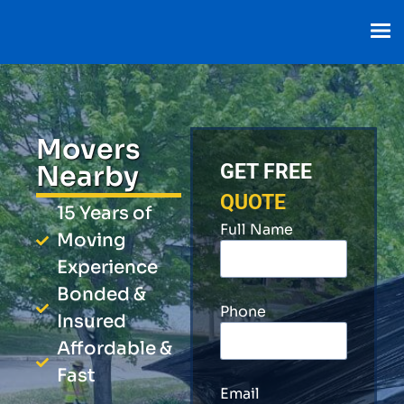
Movers
Nearby
GET FREE
QUOTE
15 Years of
Full Name
Moving
Experience
Bonded &
Phone
Insured
Affordable &
Fast
Email