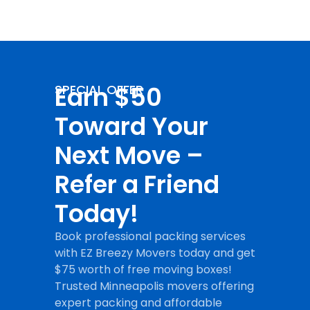
Earn $50
SPECIAL OFFER
Toward Your
Next Move –
Refer a Friend
Today!
Book professional packing services
with EZ Breezy Movers today and get
$75 worth of free moving boxes!
Trusted Minneapolis movers offering
expert packing and affordable