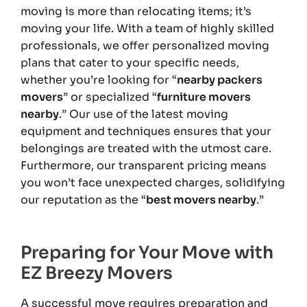
moving is more than relocating items; it’s
moving your life. With a team of highly skilled
professionals, we offer personalized moving
plans that cater to your specific needs,
whether you’re looking for “
nearby packers
movers
” or specialized “
furniture movers
nearby
.” Our use of the latest moving
equipment and techniques ensures that your
belongings are treated with the utmost care.
Furthermore, our transparent pricing means
you won’t face unexpected charges, solidifying
our reputation as the “
best movers nearby
.”
Preparing for Your Move with
EZ Breezy Movers
A successful move requires preparation and