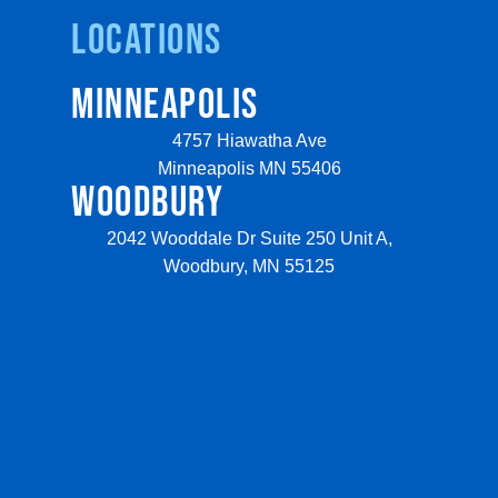
Locations
MINNEAPOLIS
4757 Hiawatha Ave
Minneapolis MN 55406
WOODBURY
2042 Wooddale Dr Suite 250 Unit A,
Woodbury, MN 55125