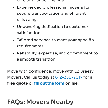
care of your belongings.
Experienced professional movers for
secure transportation and efficient
unloading.
Unwavering dedication to customer
satisfaction.
Tailored services to meet your specific
requirements.
Reliability, expertise, and commitment to
a smooth transition.
Move with confidence, move with EZ Breezy
Movers. Call us today at
612-356-2017
for a
free quote or
fill out the form
online.
FAQs: Movers Nearby