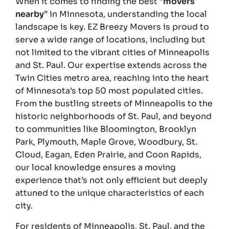
When it comes to finding the best “
movers
nearby
” in Minnesota, understanding the local
landscape is key. EZ Breezy Movers is proud to
serve a wide range of locations, including but
not limited to the vibrant cities of Minneapolis
and St. Paul. Our expertise extends across the
Twin Cities metro area, reaching into the heart
of Minnesota’s top 50 most populated cities.
From the bustling streets of Minneapolis to the
historic neighborhoods of St. Paul, and beyond
to communities like Bloomington, Brooklyn
Park, Plymouth, Maple Grove, Woodbury, St.
Cloud, Eagan, Eden Prairie, and Coon Rapids,
our local knowledge ensures a moving
experience that’s not only efficient but deeply
attuned to the unique characteristics of each
city.
For residents of Minneapolis, St. Paul, and the