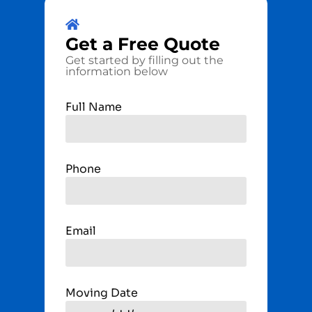
Get a
Free
Quote
Get started by filling out the
information below
Full Name
Phone
Email
Moving Date