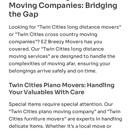
Moving Companies: Bridging
the Gap
Looking for “Twin Cities long distance movers”
or “Twin Cities cross country moving
companies”? EZ Breezy Movers has you
covered. Our “Twin Cities long distance
moving services” are designed to handle the
complexities of moving afar, ensuring your
belongings arrive safely and on time.
Twin Cities Piano Movers: Handling
Your Valuables With Care
Special items require special attention. Our
“Twin Cities piano moving company” and “Twin
Cities furniture movers” are experts in handling
delicate items. Whether it’s a local move or