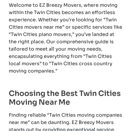
Welcome to EZ Breezy Movers, where moving
within the Twin Cities becomes an effortless
experience. Whether you’re looking for “Twin
Cities movers near me” or specific services like
“Twin Cities piano movers,” you’ve landed at
the right place. Our comprehensive guide is
tailored to meet all your moving needs,
encapsulating everything from “Twin Cities
local movers” to “Twin Cities cross country
moving companies.”
Choosing the Best Twin Cities
Moving Near Me
Finding reliable “Twin Cities moving companies
near me” can be daunting. EZ Breezy Movers
stands out by providing exceptional service,