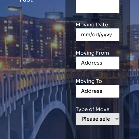
Moving Date
Moving From
Moving To
Type of Move