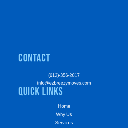
Contact
(612)-356-2017
info@ezbreezymoves.com
quick links
Home
Why Us
Services