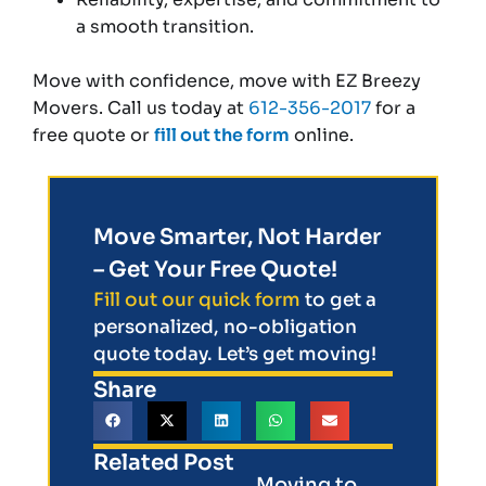
a smooth transition.
Move with confidence, move with EZ Breezy
Movers. Call us today at
612-356-2017
for a
free quote or
fill out the form
online.
Move Smarter, Not Harder
– Get Your Free Quote!
Fill out our quick form
to get a
personalized, no-obligation
quote today. Let’s get moving!
Share
Related Post
Moving to