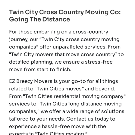
Twin City Cross Country Moving Co:
Going The Distance
For those embarking on a cross-country
journey, our “Twin City cross country moving
companies” offer unparalleled services. From
“Twin City movers that move cross country” to
detailed planning, we ensure a stress-free
move from start to finish.
EZ Breezy Movers is your go-to for all things
related to “Twin Cities moves” and beyond.
From “Twin Cities residential moving company”
services to “Twin Cities long distance moving
companies,” we offer a wide range of solutions
tailored to your needs. Contact us today to
experience a hassle-free move with the
experts in “Twin Cities moving.”