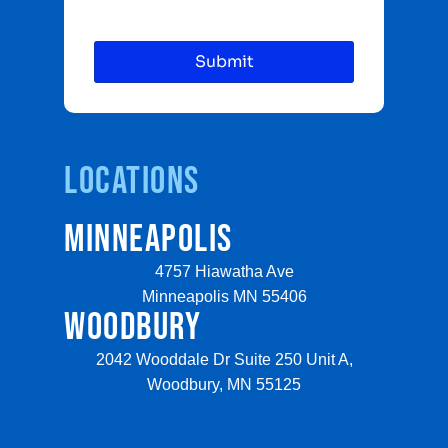
Locations
MINNEAPOLIS
4757 Hiawatha Ave
Minneapolis MN 55406
WOODBURY
2042 Wooddale Dr Suite 250 Unit A,
Woodbury, MN 55125