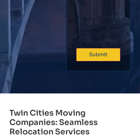
Twin Cities Moving
Companies: Seamless
Relocation Services