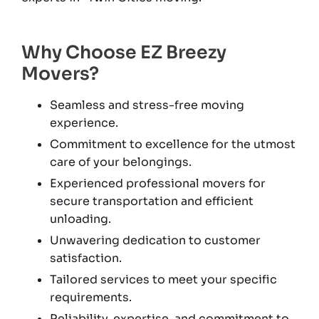
Why Choose EZ Breezy
Movers?
Seamless and stress-free moving
experience.
Commitment to excellence for the utmost
care of your belongings.
Experienced professional movers for
secure transportation and efficient
unloading.
Unwavering dedication to customer
satisfaction.
Tailored services to meet your specific
requirements.
Reliability, expertise, and commitment to