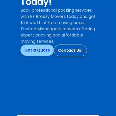
Today!
Book professional packing services
with EZ Breezy Movers today and get
$75 worth of free moving boxes!
Trusted Minneapolis movers offering
expert packing and affordable
moving services.
Get a Quote
Contact Us!