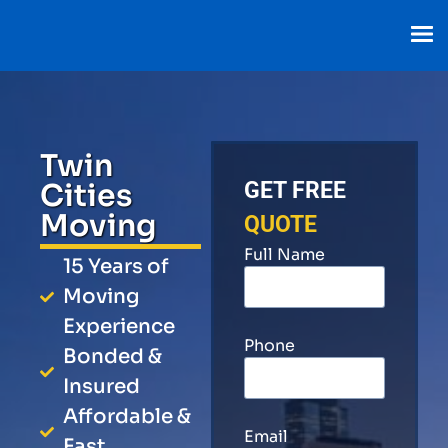
Twin
Cities
GET FREE
Moving
QUOTE
Full Name
15 Years of
Moving
Experience
Phone
Bonded &
Insured
Affordable &
Email
Fast