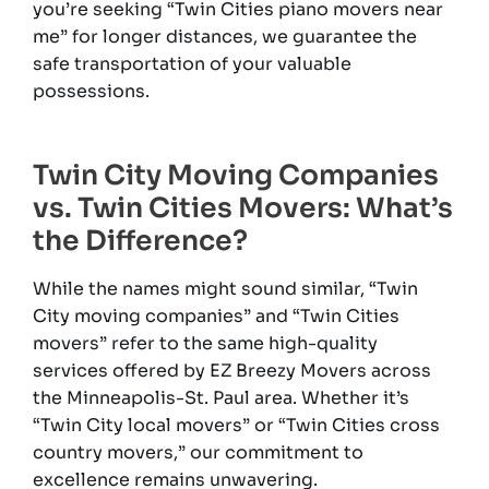
you’re seeking “Twin Cities piano movers near
me” for longer distances, we guarantee the
safe transportation of your valuable
possessions.
Twin City Moving Companies
vs. Twin Cities Movers: What’s
the Difference?
While the names might sound similar, “Twin
City moving companies” and “Twin Cities
movers” refer to the same high-quality
services offered by EZ Breezy Movers across
the Minneapolis-St. Paul area. Whether it’s
“Twin City local movers” or “Twin Cities cross
country movers,” our commitment to
excellence remains unwavering.