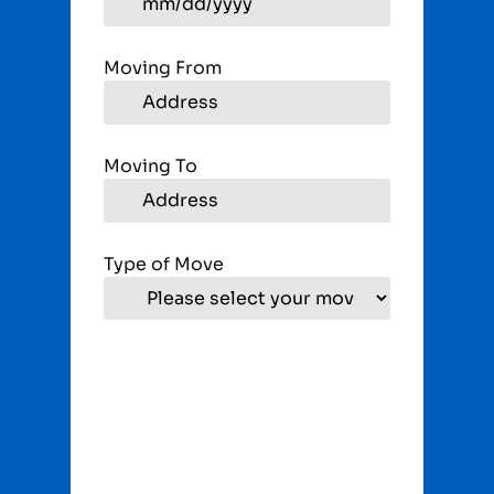
Moving From
Moving To
Type of Move