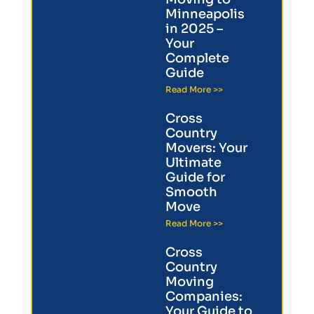
Minneapolis
in 2025 –
Your
Complete
Guide
Read More >>
Cross
Country
Movers: Your
Ultimate
Guide for
Smooth
Move
Read More >>
Cross
Country
Moving
Companies:
Your Guide to