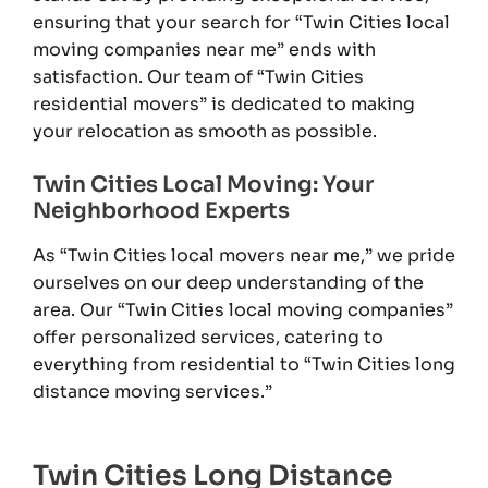
ensuring that your search for “Twin Cities local
moving companies near me” ends with
satisfaction. Our team of “Twin Cities
residential movers” is dedicated to making
your relocation as smooth as possible.
Twin Cities Local Moving: Your
Neighborhood Experts
As “Twin Cities local movers near me,” we pride
ourselves on our deep understanding of the
area. Our “Twin Cities local moving companies”
offer personalized services, catering to
everything from residential to “Twin Cities long
distance moving services.”
Twin Cities Long Distance