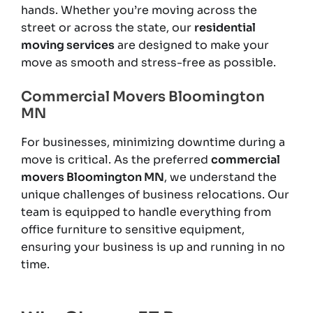
hands. Whether you’re moving across the
street or across the state, our
residential
moving services
are designed to make your
move as smooth and stress-free as possible.
Commercial Movers Bloomington
MN
For businesses, minimizing downtime during a
move is critical. As the preferred
commercial
movers Bloomington MN
, we understand the
unique challenges of business relocations. Our
team is equipped to handle everything from
office furniture to sensitive equipment,
ensuring your business is up and running in no
time.