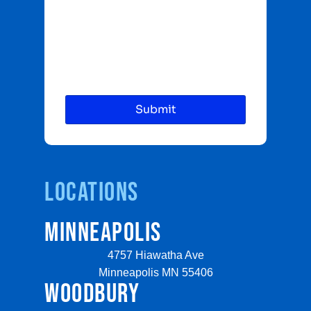
Locations
MINNEAPOLIS
4757 Hiawatha Ave
Minneapolis MN 55406
WOODBURY