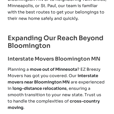
Minneapolis, or St. Paul, our team is familiar
with the best routes to get your belongings to
their new home safely and quickly.
Expanding Our Reach Beyond
Bloomington
Interstate Movers Bloomington MN
Planning a
move out of Minnesota
? EZ Breezy
Movers has got you covered. Our
interstate
movers near Bloomington MN
are experienced
in
long-distance relocations
, ensuring a
smooth transition to your new state. Trust us
to handle the complexities of
cross-country
moving
.