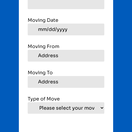
Moving Date
Moving From
Moving To
Type of Move