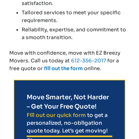
satisfaction.
Tailored services to meet your specific
requirements.
Reliability, expertise, and commitment to
a smooth transition.
Move with confidence, move with EZ Breezy
Movers. Call us today at
612-356-2017
for a
free quote or
fill out the form
online.
Move Smarter, Not Harder
– Get Your Free Quote!
Fill out our quick form
to get a
personalized, no-obligation
quote today. Let’s get moving!