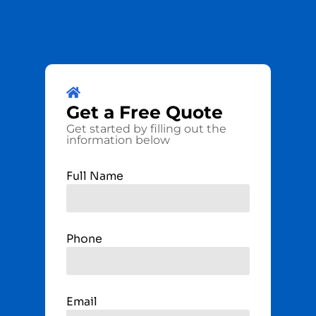
Get a
Free
Quote
Get started by filling out the
information below
Full Name
Phone
Email