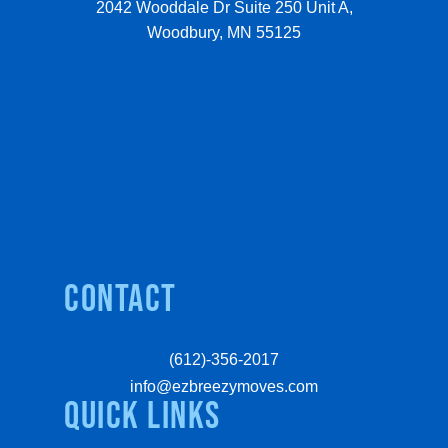
2042 Wooddale Dr Suite 250 Unit A,
Woodbury, MN 55125
Contact
(612)-356-2017
info@ezbreezymoves.com
quick links