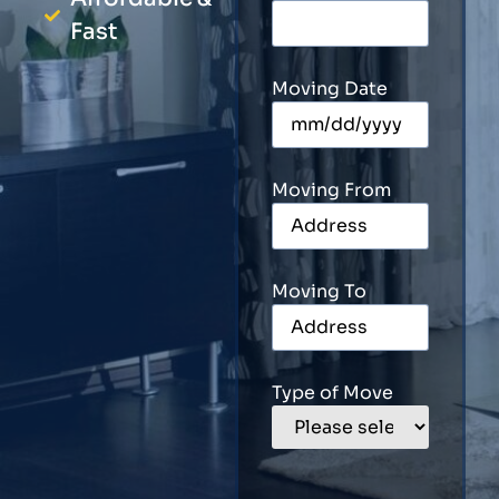
Fast
Moving Date
Moving From
Moving To
Type of Move