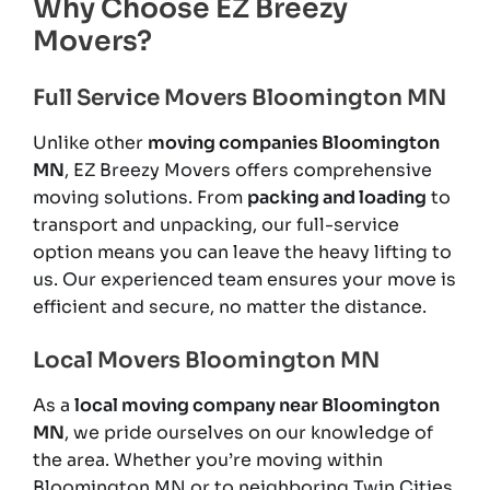
Why Choose EZ Breezy
Movers?
Full Service Movers Bloomington MN
Unlike other
moving companies Bloomington
MN
, EZ Breezy Movers offers comprehensive
moving solutions. From
packing and loading
to
transport and unpacking, our full-service
option means you can leave the heavy lifting to
us. Our experienced team ensures your move is
efficient and secure, no matter the distance.
Local Movers Bloomington MN
As a
local moving company near Bloomington
MN
, we pride ourselves on our knowledge of
the area. Whether you’re moving within
Bloomington MN or to neighboring Twin Cities,