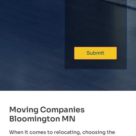
Moving Companies
Bloomington MN
When it comes to relocating, choosing the