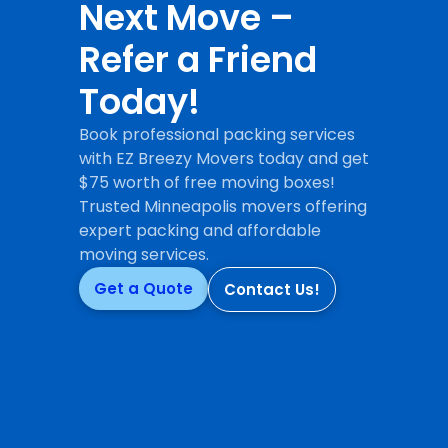
Next Move –
Refer a Friend
Today!
Book professional packing services
with EZ Breezy Movers today and get
$75 worth of free moving boxes!
Trusted Minneapolis movers offering
expert packing and affordable
moving services.
Get a Quote
Contact Us!