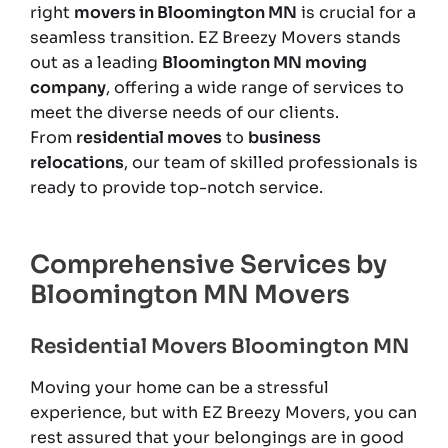
right
movers in Bloomington MN
is crucial for a
seamless transition. EZ Breezy Movers stands
out as a leading
Bloomington MN moving
company
, offering a wide range of services to
meet the diverse needs of our clients.
From
residential moves
to
business
relocations
, our team of skilled professionals is
ready to provide top-notch service.
Comprehensive Services by
Bloomington MN Movers
Residential Movers Bloomington MN
Moving your home can be a stressful
experience, but with EZ Breezy Movers, you can
rest assured that your belongings are in good