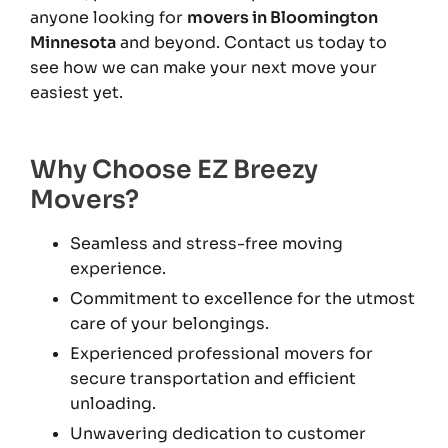
anyone looking for
movers in Bloomington
Minnesota
and beyond. Contact us today to
see how we can make your next move your
easiest yet.
Why Choose EZ Breezy
Movers?
Seamless and stress-free moving
experience.
Commitment to excellence for the utmost
care of your belongings.
Experienced professional movers for
secure transportation and efficient
unloading.
Unwavering dedication to customer