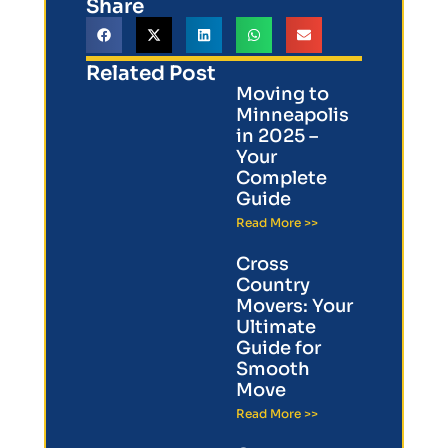
Share
Related Post
Moving to
Minneapolis
in 2025 –
Your
Complete
Guide
Read More >>
Cross
Country
Movers: Your
Ultimate
Guide for
Smooth
Move
Read More >>