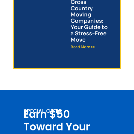
Cross
Country
Moving
Companies:
Your Guide to
a Stress-Free
Move
Read More >>
Earn $50
SPECIAL OFFER
Toward Your