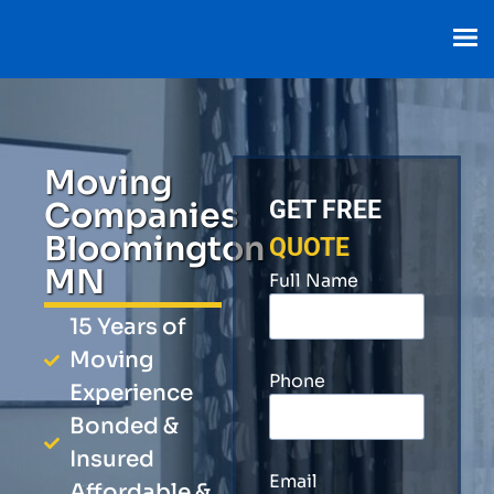
Moving
Companies
GET FREE
Bloomington
QUOTE
MN
Full Name
15 Years of
Moving
Phone
Experience
Bonded &
Insured
Email
Affordable &