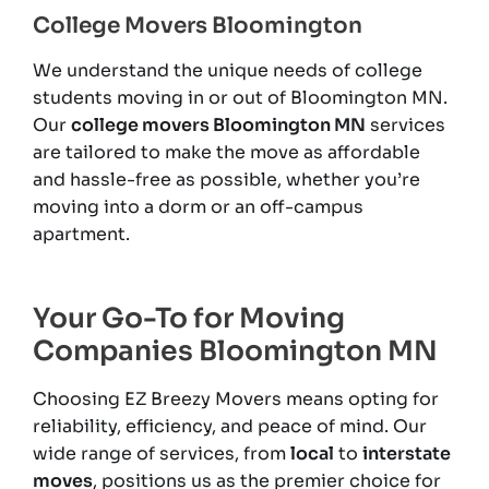
College Movers Bloomington
We understand the unique needs of college
students moving in or out of Bloomington MN.
Our
college movers Bloomington MN
services
are tailored to make the move as affordable
and hassle-free as possible, whether you’re
moving into a dorm or an off-campus
apartment.
Your Go-To for Moving
Companies Bloomington MN
Choosing EZ Breezy Movers means opting for
reliability, efficiency, and peace of mind. Our
wide range of services, from
local
to
interstate
moves
, positions us as the premier choice for