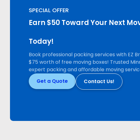
SPECIAL OFFER
Earn $50 Toward Your Next Mov
Today!
Book professional packing services with EZ 
$75 worth of free moving boxes! Trusted Min
expert packing and affordable moving servic
Get a Quote
Contact Us!