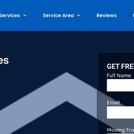
Services
Service Area
Reviews
es
GET FR
Full Name
Email
Moving Fr