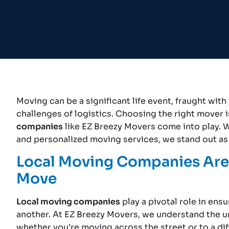
Moving can be a significant life event, fraught wi
challenges of logistics. Choosing the right mover i
companies
like EZ Breezy Movers come into play. W
and personalized moving services, we stand out as 
Local Moving Companies Are 
Move
Local moving companies
play a pivotal role in ens
another. At EZ Breezy Movers, we understand the u
whether you’re moving across the street or to a diff