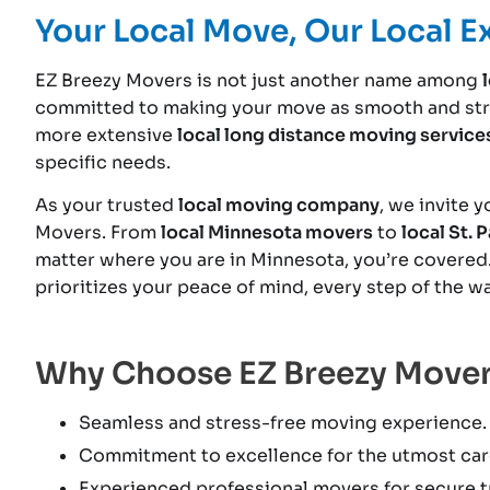
Your Local Move, Our Local E
EZ Breezy Movers is not just another name among
committed to making your move as smooth and stre
more extensive
local long distance moving service
specific needs.
As your trusted
local moving company
, we invite 
Movers. From
local Minnesota movers
to
local St. 
matter where you are in Minnesota, you’re covered
prioritizes your peace of mind, every step of the wa
Why Choose EZ Breezy Move
Seamless and stress-free moving experience.
Commitment to excellence for the utmost car
Experienced professional movers for secure tr