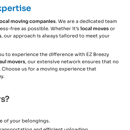
xpertise
local moving companies
. We are a dedicated team
ss-free as possible. Whether it’s
local moves
or
s
, our approach is always tailored to meet your
you to experience the difference with EZ Breezy
Paul movers
, our extensive network ensures that no
. Choose us for a moving experience that
y.
rs?
e of your belongings.
ansportation and efficient unloading.