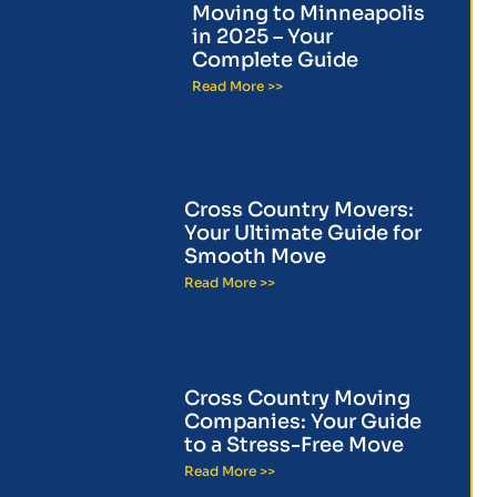
Moving to Minneapolis
in 2025 – Your
Complete Guide
Read More >>
Cross Country Movers:
Your Ultimate Guide for
Smooth Move
Read More >>
Cross Country Moving
Companies: Your Guide
to a Stress-Free Move
Read More >>