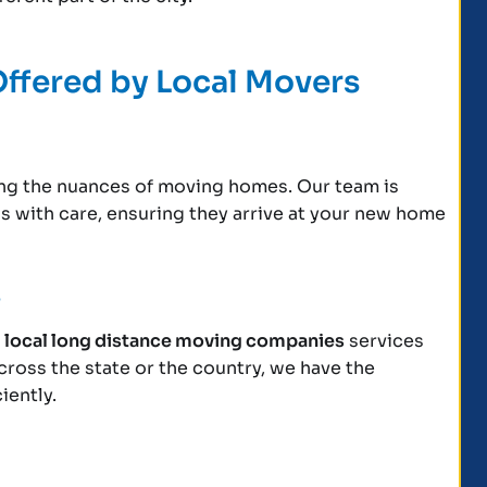
Offered by Local Movers
ling the nuances of moving homes. Our team is
gs with care, ensuring they arrive at your new home
s
r
local long distance moving companies
services
cross the state or the country, we have the
iently.