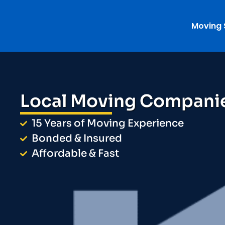
Moving 
Local Moving Compani
15 Years of Moving Experience
Bonded & Insured
Affordable & Fast