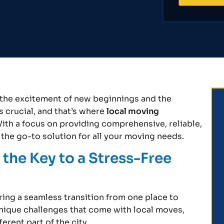
th the excitement of new beginnings and the
s crucial, and that’s where
local moving
ith a focus on providing comprehensive, reliable,
the go-to solution for all your moving needs.
the Key to a Stress-Free
uring a seamless transition from one place to
nique challenges that come with local moves,
erent part of the city.