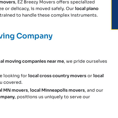
e movers
, EZ Breezy Movers offers specialized
ize or delicacy, is moved safely. Our
local piano
y trained to handle these complex instruments.
oving Company
cal moving companies near me
, we pride ourselves
e looking for
local cross country movers
or
local
ou covered.
al MN movers
,
local Minneapolis movers
, and our
company
, positions us uniquely to serve our