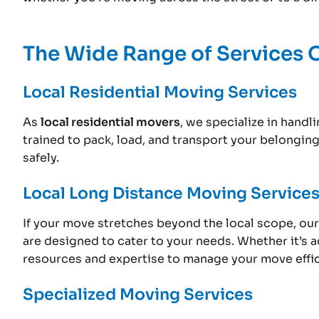
The Wide Range of Services 
Local Residential Moving Services
As
local residential movers
, we specialize in hand
trained to pack, load, and transport your belongin
safely.
Local Long Distance Moving Service
If your move stretches beyond the local scope, ou
are designed to cater to your needs. Whether it’s a
resources and expertise to manage your move effic
Specialized Moving Services