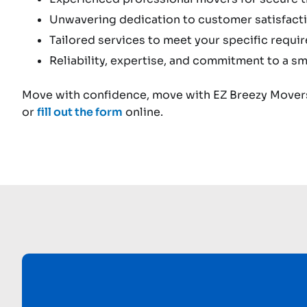
Unwavering dedication to customer satisfacti
Tailored services to meet your specific requi
Reliability, expertise, and commitment to a sm
Move with confidence, move with EZ Breezy Movers
or
fill out the form
online.