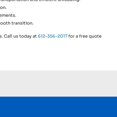
on.
rements.
ooth transition.
. Call us today at
612-356-2017
for a free quote