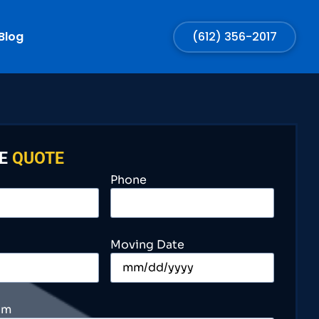
Blog
(612) 356-2017
EE
QUOTE
Phone
Moving Date
om