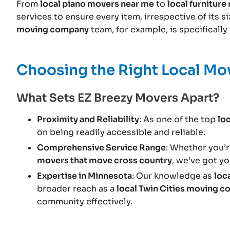
From
local piano movers near me
to
local furnitur
services to ensure every item, irrespective of its s
moving company
team, for example, is specificall
Choosing the Right Local M
What Sets EZ Breezy Movers Apart?
Proximity and Reliability
: As one of the top
lo
on being readily accessible and reliable.
Comprehensive Service Range
: Whether you’r
movers that move cross country
, we’ve got y
Expertise in Minnesota
: Our knowledge as
loc
broader reach as a
local Twin Cities moving 
community effectively.