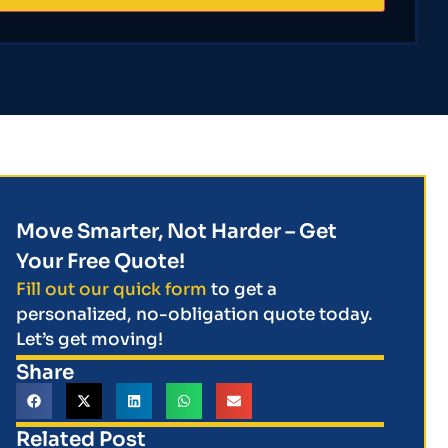
Move Smarter, Not Harder – Get
Your Free Quote!
Fill out our quick form
to get a
personalized, no-obligation quote today.
Let’s get moving!
Share
Related Post