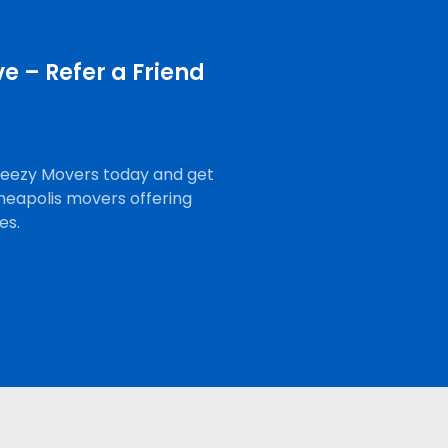
e – Refer a Friend
Breezy Movers today and get
neapolis movers offering
es.