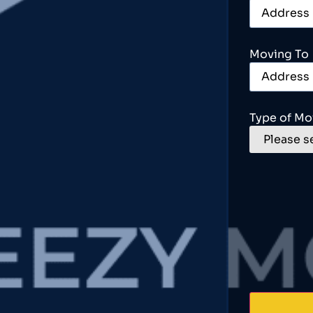
Moving To
Type of Mo