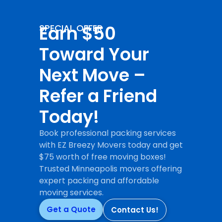
Earn $50
SPECIAL OFFER
Toward Your
Next Move –
Refer a Friend
Today!
Book professional packing services
with EZ Breezy Movers today and get
$75 worth of free moving boxes!
Trusted Minneapolis movers offering
expert packing and affordable
moving services.
Get a Quote
Contact Us!