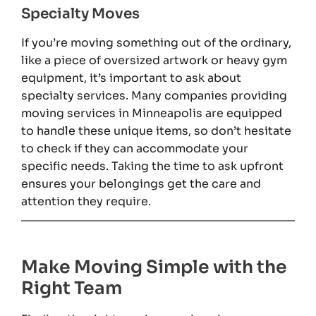
Specialty Moves
If you’re moving something out of the ordinary,
like a piece of oversized artwork or heavy gym
equipment, it’s important to ask about
specialty services. Many companies providing
moving services in Minneapolis are equipped
to handle these unique items, so don’t hesitate
to check if they can accommodate your
specific needs. Taking the time to ask upfront
ensures your belongings get the care and
attention they require.
Make Moving Simple with the
Right Team