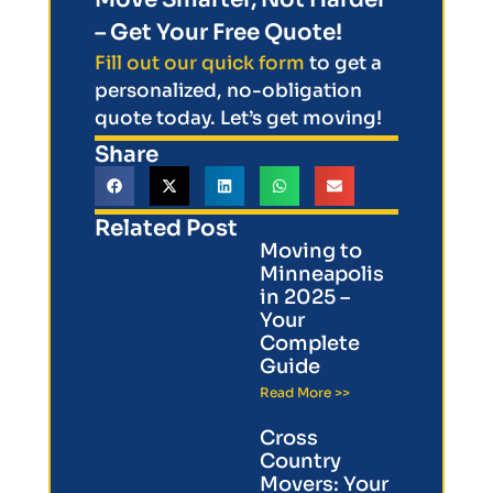
– Get Your Free Quote!
Fill out our quick form
to get a
personalized, no-obligation
quote today. Let’s get moving!
Share
Related Post
Moving to
Minneapolis
in 2025 –
Your
Complete
Guide
Read More >>
Cross
Country
Movers: Your