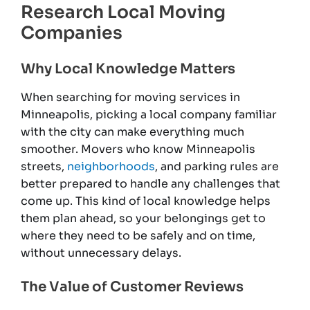
Research Local Moving
Companies
Why Local Knowledge Matters
When searching for moving services in
Minneapolis, picking a local company familiar
with the city can make everything much
smoother. Movers who know Minneapolis
streets,
neighborhoods
, and parking rules are
better prepared to handle any challenges that
come up. This kind of local knowledge helps
them plan ahead, so your belongings get to
where they need to be safely and on time,
without unnecessary delays.
The Value of Customer Reviews