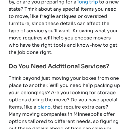
by, or are you preparing for a
long trip
to a new
state? Think about any special items you need
to move, like fragile antiques or oversized
furniture, since these details can affect the
type of service you’ll want. Knowing what your
move requires will help you choose movers
who have the right tools and know-how to get
the job done right.
Do You Need Additional Services?
Think beyond just moving your boxes from one
place to another. Will you need help packing up
your belongings? Are you looking for storage
options during the move? Do you have special
items, like a
piano
, that require extra care?
Many moving companies in Minneapolis offer
options tailored to different needs, so figuring
out these details ahead of time can save you