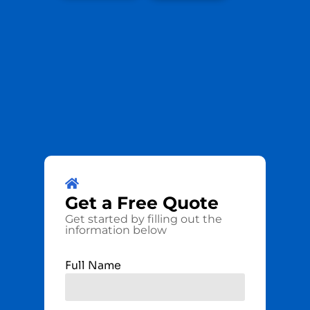
Get a
Free
Quote
Get started by filling out the
information below
Full Name