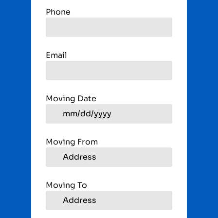
Phone
Email
Moving Date
Moving From
Moving To