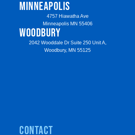
MINNEAPOLIS
4757 Hiawatha Ave
Minneapolis MN 55406
WOODBURY
2042 Wooddale Dr Suite 250 Unit A,
Woodbury, MN 55125
Contact