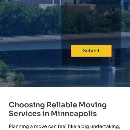
Choosing Reliable Moving
Services in Minneapolis
Planning a move can feel like a big undertaking,