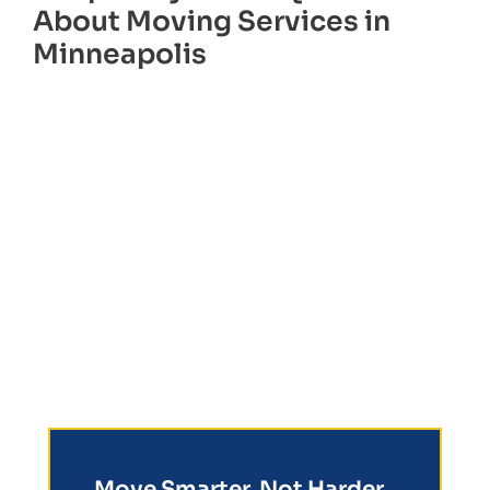
About Moving Services in
Minneapolis
Move Smarter, Not Harder