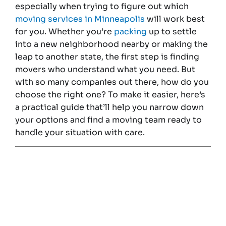
especially when trying to figure out which
moving services in Minneapolis
will work best
for you. Whether you’re
packing
up to settle
into a new neighborhood nearby or making the
leap to another state, the first step is finding
movers who understand what you need. But
with so many companies out there, how do you
choose the right one? To make it easier, here’s
a practical guide that’ll help you narrow down
your options and find a moving team ready to
handle your situation with care.