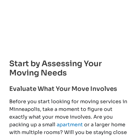
Start by Assessing Your
Moving Needs
Evaluate What Your Move Involves
Before you start looking for moving services in
Minneapolis, take a moment to figure out
exactly what your move involves. Are you
packing up a small
apartment
or a larger home
with multiple rooms? Will you be staying close