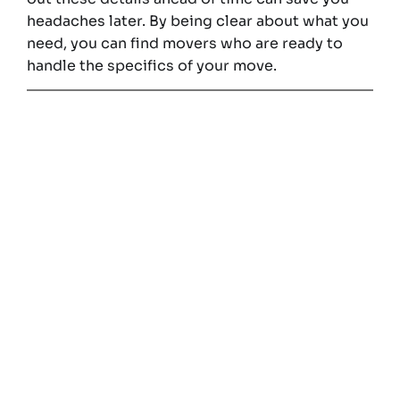
headaches later. By being clear about what you
need, you can find movers who are ready to
handle the specifics of your move.