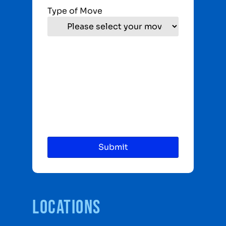
Type of Move
Locations