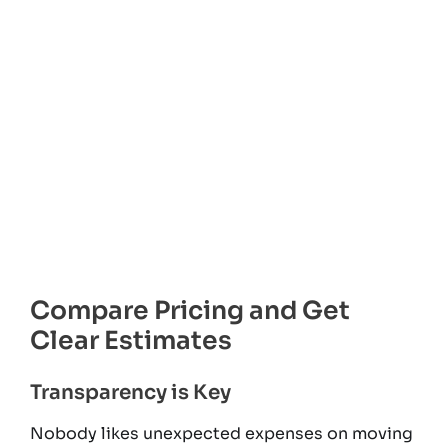
Compare Pricing and Get
Clear Estimates
Transparency is Key
Nobody likes unexpected expenses on moving