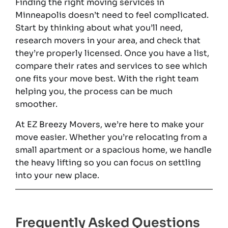
Finding the right moving services in
Minneapolis doesn’t need to feel complicated.
Start by thinking about what you’ll need,
research movers in your area, and check that
they’re properly licensed. Once you have a list,
compare their rates and services to see which
one fits your move best. With the right team
helping you, the process can be much
smoother.
At EZ Breezy Movers, we’re here to make your
move easier. Whether you’re relocating from a
small apartment or a spacious home, we handle
the heavy lifting so you can focus on settling
into your new place.
Frequently Asked Questions