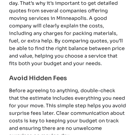
day. That’s why it’s important to get detailed
quotes from several companies offering
moving services in Minneapolis. A good
company will clearly explain the costs,
including any charges for packing materials,
fuel, or extra help. By comparing quotes, you’ll
be able to find the right balance between price
and value, helping you choose a service that
fits both your budget and your needs.
Avoid Hidden Fees
Before agreeing to anything, double-check
that the estimate includes everything you need
for your move. This simple step helps you avoid
surprise fees later. Clear communication about
costs is key to keeping your budget on track
and ensuring there are no unwelcome