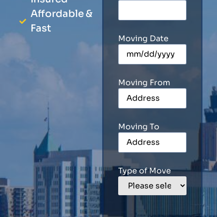
Affordable &
Fast
Moving Date
Moving From
Moving To
Type of Move