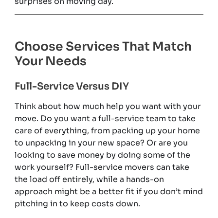
surprises on moving day.
Choose Services That Match
Your Needs
Full-Service Versus DIY
Think about how much help you want with your
move. Do you want a full-service team to take
care of everything, from packing up your home
to unpacking in your new space? Or are you
looking to save money by doing some of the
work yourself? Full-service movers can take
the load off entirely, while a hands-on
approach might be a better fit if you don’t mind
pitching in to keep costs down.