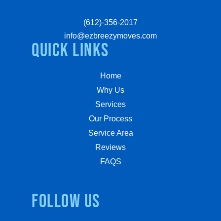
(612)-356-2017
info@ezbreezymoves.com
quick links
Home
Why Us
Services
Our Process
Service Area
Reviews
FAQS
Follow us