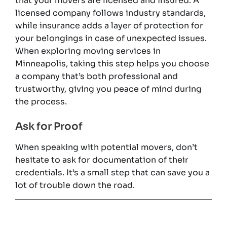
that your movers are licensed and insured. A
licensed company follows industry standards,
while insurance adds a layer of protection for
your belongings in case of unexpected issues.
When exploring moving services in
Minneapolis, taking this step helps you choose
a company that’s both professional and
trustworthy, giving you peace of mind during
the process.
Ask for Proof
When speaking with potential movers, don’t
hesitate to ask for documentation of their
credentials. It’s a small step that can save you a
lot of trouble down the road.