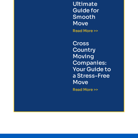
Ultimate
Guide for
Smooth
Move
Read More >>
Cross
Country
Moving
Companies:
Your Guide to
a Stress-Free
Move
Read More >>