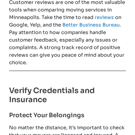
Customer reviews are one of the most valuable
tools when comparing moving services in
Minneapolis. Take the time to read
reviews
on
Google, Yelp, and the
Better Business Bureau
.
Pay attention to how companies handle
customer feedback, especially any issues or
complaints. A strong track record of positive
reviews can give you peace of mind about your
choice.
Verify Credentials and
Insurance
Protect Your Belongings
No matter the distance, it’s important to check