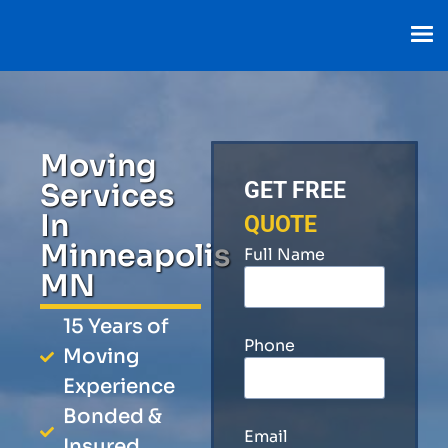
Moving
Services
GET FREE
In
QUOTE
Minneapolis
Full Name
MN
15 Years of
Phone
Moving
Experience
Bonded &
Email
Insured