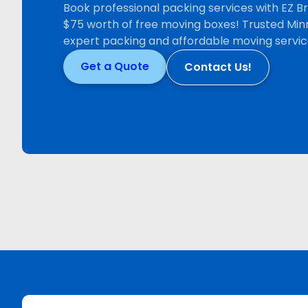
Book professional packing services with EZ 
$75 worth of free moving boxes! Trusted Min
expert packing and affordable moving servic
Get a Quote
Contact Us!