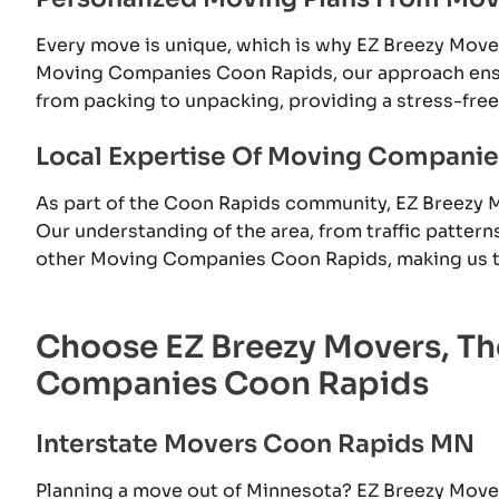
Every move is unique, which is why EZ Breezy Mov
Moving Companies Coon Rapids, our approach ensur
from packing to unpacking, providing a stress-fre
Local Expertise Of Moving Compani
As part of the Coon Rapids community, EZ Breezy 
Our understanding of the area, from traffic pattern
other Moving Companies Coon Rapids, making us th
Choose EZ Breezy Movers, T
Companies Coon Rapids
Interstate Movers Coon Rapids MN
Planning a move out of Minnesota? EZ Breezy Move