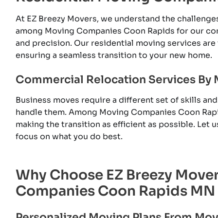
At EZ Breezy Movers, we understand the challenge
among Moving Companies Coon Rapids for our com
and precision. Our residential moving services are 
ensuring a seamless transition to your new home.
Commercial Relocation Services By
Business moves require a different set of skills a
handle them. Among Moving Companies Coon Rapid
making the transition as efficient as possible. Let
focus on what you do best.
Why Choose EZ Breezy Move
Companies Coon Rapids MN
Personalized Moving Plans From M