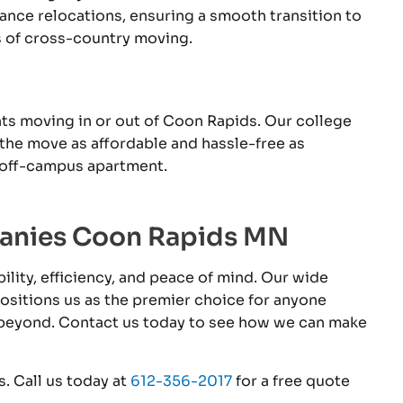
nce relocations, ensuring a smooth transition to
s of cross-country moving.
ts moving in or out of Coon Rapids. Our college
the move as affordable and hassle-free as
 off-campus apartment.
panies Coon Rapids MN
lity, efficiency, and peace of mind. Our wide
positions us as the premier choice for anyone
 beyond. Contact us today to see how we can make
. Call us today at
612-356-2017
for a free quote