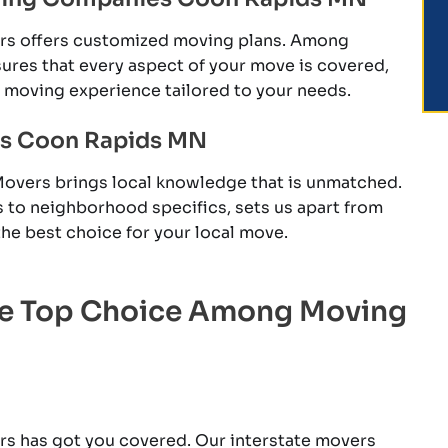
ers offers customized moving plans. Among
es that every aspect of your move is covered,
e moving experience tailored to your needs.
es Coon Rapids MN
Movers brings local knowledge that is unmatched.
s to neighborhood specifics, sets us apart from
e best choice for your local move.
he Top Choice Among Moving
rs has got you covered. Our interstate movers