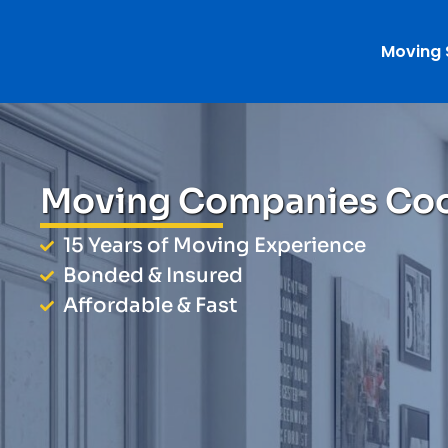
Moving 
Moving Companies Co
15 Years of Moving Experience
Bonded & Insured
Affordable & Fast