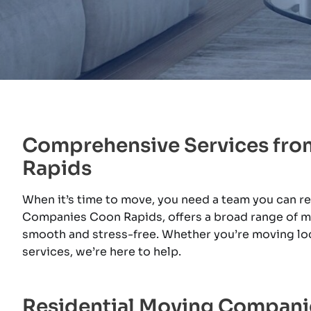
Comprehensive Services fr
Rapids
When it’s time to move, you need a team you can r
Companies Coon Rapids, offers a broad range of mo
smooth and stress-free. Whether you’re moving lo
services, we’re here to help.
Residential Moving Compan