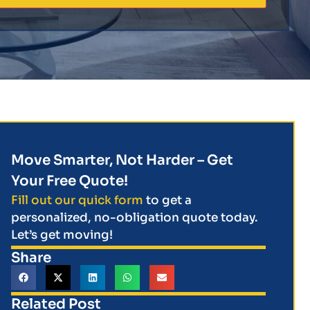
Move Smarter, Not Harder – Get
Your Free Quote!
Fill out our quick form
to get a
personalized, no-obligation quote today.
Let’s get moving!
Share
Related Post