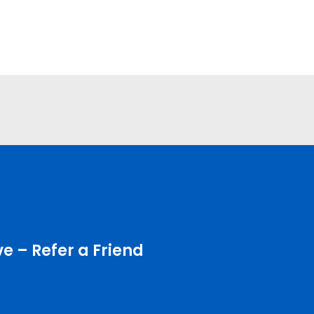
e – Refer a Friend