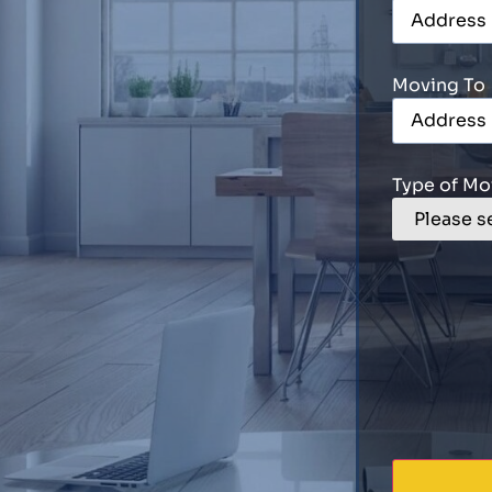
Moving To
Type of Mo