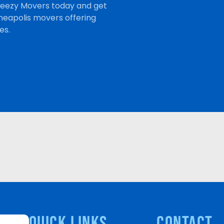
Breezy Movers today and get
neapolis movers offering
es.
quick links
Contact