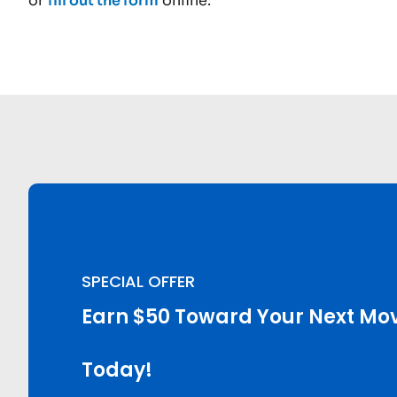
or
fill out the form
online.
SPECIAL OFFER
Earn $50 Toward Your Next Mov
Today!