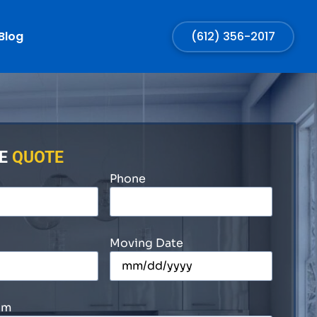
Blog
(612) 356-2017
EE
QUOTE
Phone
Moving Date
om