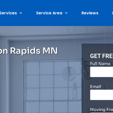
Services
Service Area
Reviews
on Rapids MN
GET FR
Full Name
Email
Moving Fr