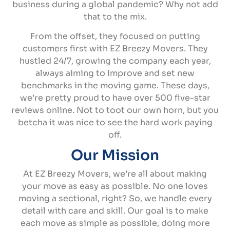
business during a global pandemic? Why not add
that to the mix.
From the offset, they focused on putting
customers first with EZ Breezy Movers. They
hustled 24/7, growing the company each year,
always aiming to improve and set new
benchmarks in the moving game. These days,
we’re pretty proud to have over 500 five-star
reviews online. Not to toot our own horn, but you
betcha it was nice to see the hard work paying
off.
Our Mission
At EZ Breezy Movers, we’re all about making
your move as easy as possible. No one loves
moving a sectional, right? So, we handle every
detail with care and skill. Our goal is to make
each move as simple as possible, doing more