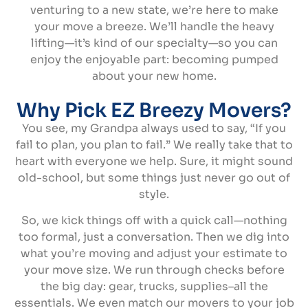
venturing to a new state, we’re here to make
your move a breeze. We’ll handle the heavy
lifting—it’s kind of our specialty—so you can
enjoy the enjoyable part: becoming pumped
about your new home.
Why Pick EZ Breezy Movers?
You see, my Grandpa always used to say, “If you
fail to plan, you plan to fail.” We really take that to
heart with everyone we help. Sure, it might sound
old-school, but some things just never go out of
style.
So, we kick things off with a quick call—nothing
too formal, just a conversation. Then we dig into
what you’re moving and adjust your estimate to
your move size. We run through checks before
the big day: gear, trucks, supplies–all the
essentials. We even match our movers to your job