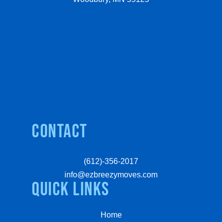
Contact
(612)-356-2017
info@ezbreezymoves.com
quick links
Home