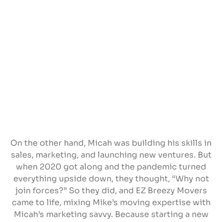
On the other hand, Micah was building his skills in
sales, marketing, and launching new ventures. But
when 2020 got along and the pandemic turned
everything upside down, they thought, “Why not
join forces?” So they did, and EZ Breezy Movers
came to life, mixing Mike’s moving expertise with
Micah’s marketing savvy. Because starting a new