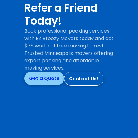
Refer a Friend
Today!
Book professional packing services
with EZ Breezy Movers today and get
$75 worth of free moving boxes!
Trusted Minneapolis movers offering
expert packing and affordable
moving services.
Get a Quote
Contact Us!