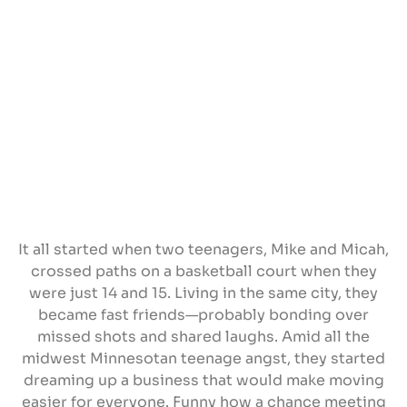
It all started when two teenagers, Mike and Micah,
crossed paths on a basketball court when they
were just 14 and 15. Living in the same city, they
became fast friends—probably bonding over
missed shots and shared laughs. Amid all the
midwest Minnesotan teenage angst, they started
dreaming up a business that would make moving
easier for everyone. Funny how a chance meeting