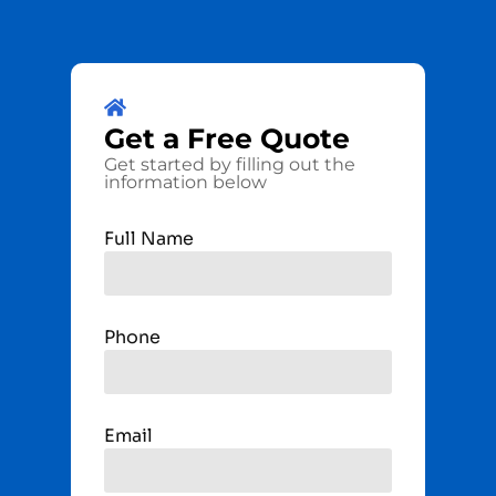
Get a
Free
Quote
Get started by filling out the
information below
Full Name
Phone
Email