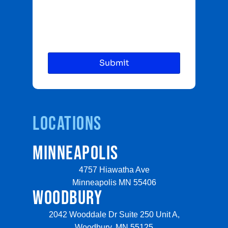
Locations
MINNEAPOLIS
4757 Hiawatha Ave
Minneapolis MN 55406
WOODBURY
2042 Wooddale Dr Suite 250 Unit A,
Woodbury, MN 55125