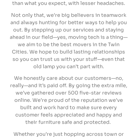
than what you expect, with lesser headaches.
Not only that, we’re big believers in teamwork
and always hunting for better ways to help you
out. By stepping up our services and staying
ahead in our field—yes, moving tech is a thing—
we aim to be the best movers in the Twin
Cities. We hope to build lasting relationships
so you can trust us with your stuff—even that
old lamp you can’t part with.
We honestly care about our customers—no,
really—and it’s paid off. By going the extra mile,
we’ve gathered over 500 five-star reviews
online. We’re proud of the reputation we’ve
built and work hard to make sure every
customer feels appreciated and happy and
their furniture safe and protected.
Whether you’re just hopping across town or