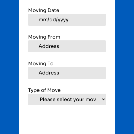
Moving Date
Moving From
Moving To
Type of Move