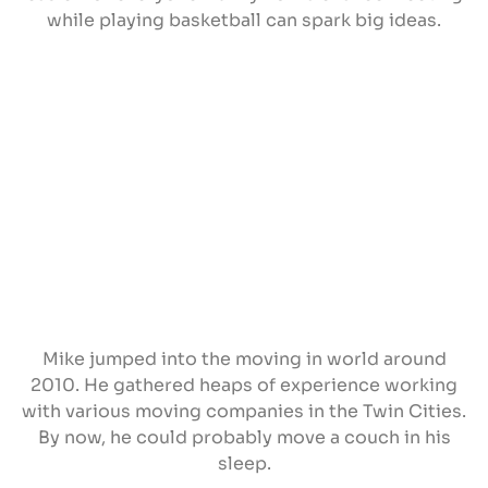
while playing basketball can spark big ideas.
Mike jumped into the moving in world around
2010. He gathered heaps of experience working
with various moving companies in the Twin Cities.
By now, he could probably move a couch in his
sleep.