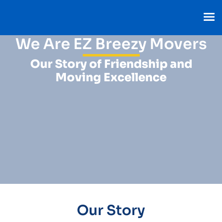
We Are EZ Breezy Movers
Our Story of Friendship and
Moving Excellence
Our Story